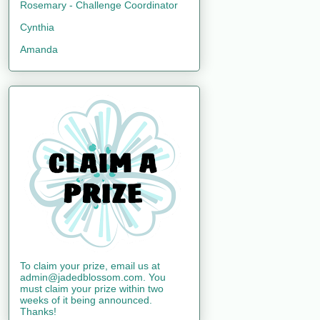
Rosemary - Challenge Coordinator
Cynthia
Amanda
To claim your prize, email us at
admin@jadedblossom.com. You
must claim your prize within two
weeks of it being announced.
Thanks!