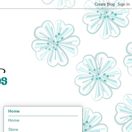
Home
Home
Store