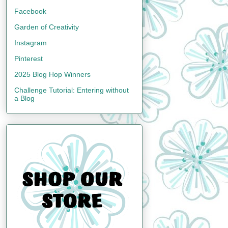
Facebook
Garden of Creativity
Instagram
Pinterest
2025 Blog Hop Winners
Challenge Tutorial: Entering without
a Blog