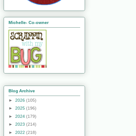
Michelle- Co-owner
Blog Archive
►
2026
(105)
►
2025
(196)
►
2024
(179)
►
2023
(214)
►
2022
(218)