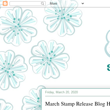
Friday, March 20, 2020
March Stamp Release Blog 