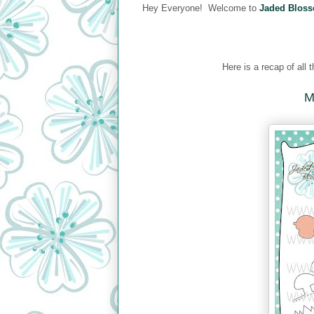
Hey Everyone! Welcome to
Jaded Bloss
Here is a recap of all
M