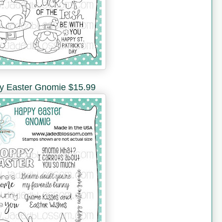
y Easter Gnomie $15.99