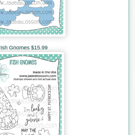
rish Gnomes $15.99