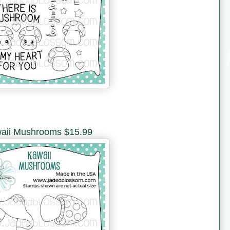
aii Mushrooms $15.99