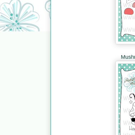
Mushr