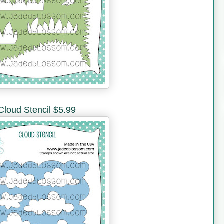
Cloud Stencil $5.99