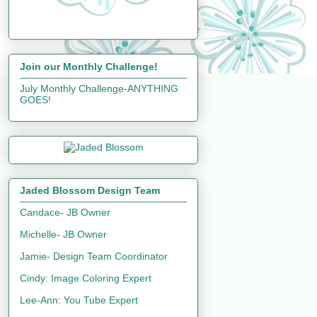
Join our Monthly Challenge!
July Monthly Challenge-ANYTHING
GOES!
Jaded Blossom Design Team
Candace- JB Owner
Michelle- JB Owner
Jamie- Design Team Coordinator
Cindy: Image Coloring Expert
Lee-Ann: You Tube Expert