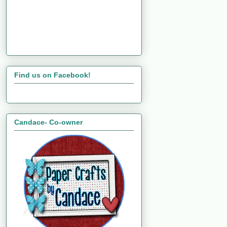
Find us on Facebook!
Candace- Co-owner