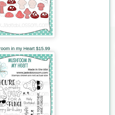
oom in my Heart $15.99