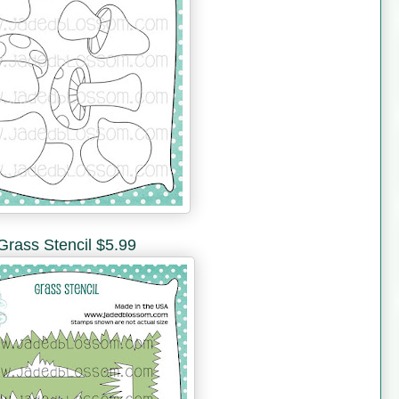
Grass Stencil $5.99