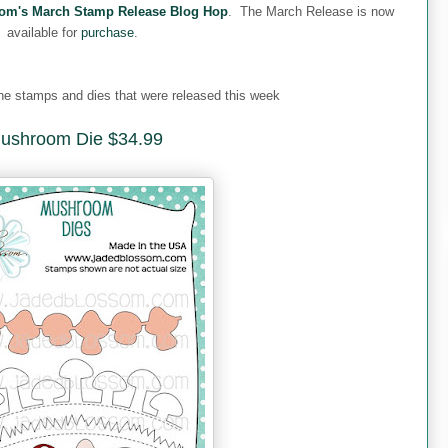
om's March Stamp Release Blog Hop
. The March Release is now
available for
purchase
.
 the stamps and dies that were released this week
ushroom Die $34.99