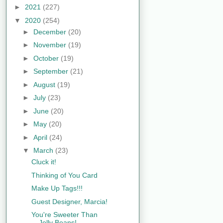
►
2021
(227)
▼
2020
(254)
►
December
(20)
►
November
(19)
►
October
(19)
►
September
(21)
►
August
(19)
►
July
(23)
►
June
(20)
►
May
(20)
►
April
(24)
▼
March
(23)
Cluck it!
Thinking of You Card
Make Up Tags!!!
Guest Designer, Marcia!
You're Sweeter Than
Jelly Beans!