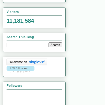
Visitors
11,181,584
Search This Blog
Followers