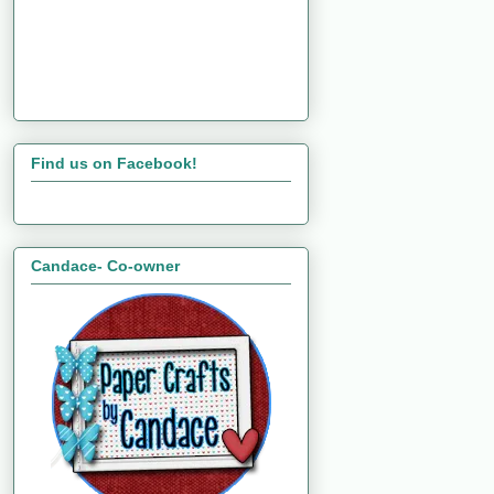
Find us on Facebook!
Candace- Co-owner