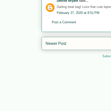
Denise Bryant
said...
Darling treat bag! Love that cute lepr
February 27, 2020 at 8:51 PM
Post a Comment
Newer Post
Subsc