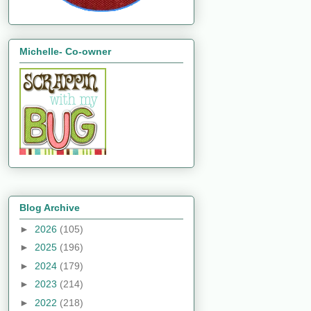
Michelle- Co-owner
Blog Archive
►
2026
(105)
►
2025
(196)
►
2024
(179)
►
2023
(214)
►
2022
(218)