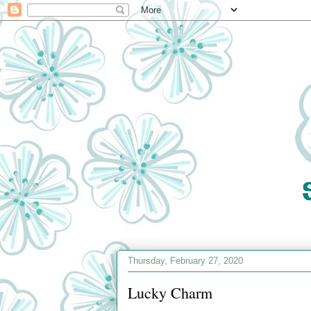
Thursday, February 27, 2020
Lucky Charm