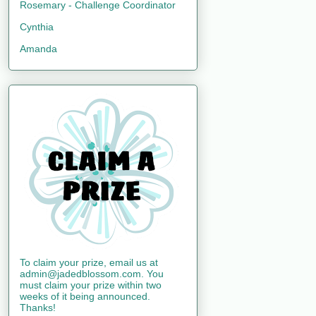
Rosemary - Challenge Coordinator
Cynthia
Amanda
To claim your prize, email us at
admin@jadedblossom.com. You
must claim your prize within two
weeks of it being announced.
Thanks!