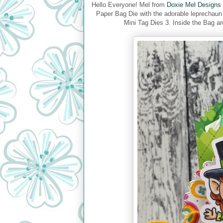
Hello Everyone! Mel from
Doxie Mel Designs
Paper Bag Die with the adorable leprechau
Mini Tag Dies 3. Inside the Bag ar