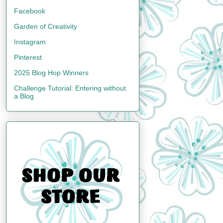
Facebook
Garden of Creativity
Instagram
Pinterest
2025 Blog Hop Winners
Challenge Tutorial: Entering without
a Blog