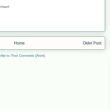
echaun!
Home
Older Post
ribe to:
Post Comments (Atom)