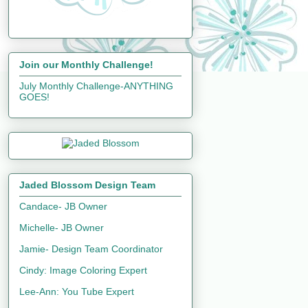
Join our Monthly Challenge!
July Monthly Challenge-ANYTHING
GOES!
Jaded Blossom Design Team
Candace- JB Owner
Michelle- JB Owner
Jamie- Design Team Coordinator
Cindy: Image Coloring Expert
Lee-Ann: You Tube Expert