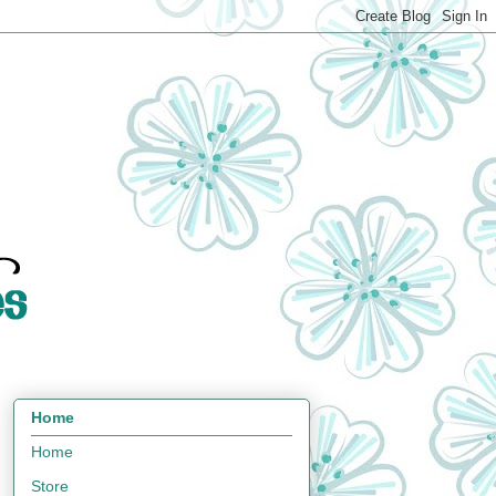
Home
Home
Store