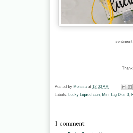
sentiment
Thanks
Posted by
Melissa
at
12:00 AM
Labels:
Lucky Leprechaun
,
Mini Tag Dies 3
,
1 comment: