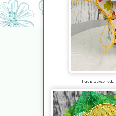
Here is a closer look. 