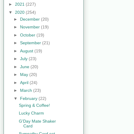
►
2021
(227)
▼
2020
(254)
►
December
(20)
►
November
(19)
►
October
(19)
►
September
(21)
►
August
(19)
►
July
(23)
►
June
(20)
►
May
(20)
►
April
(24)
►
March
(23)
▼
February
(22)
Spring & Coffee!
Lucky Charm
G'Day Mate Shaker
Card
Sympathy Card set...