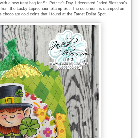
with a new treat bag for St. Patrick's Day. I decorated Jaded Blossom's
n from the Lucky Leprechaun Stamp Set. The sentiment is stamped on
e chocolate gold coins that I found at the Target Dollar Spot.