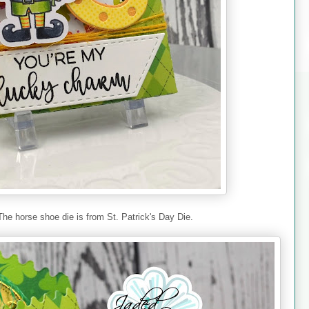
The horse shoe die is from St. Patrick's Day Die.