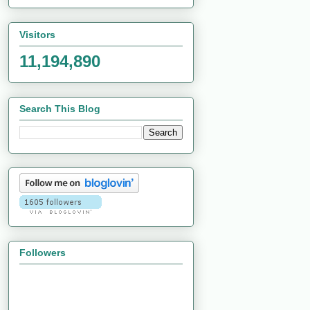
Visitors
11,194,890
Search This Blog
Followers