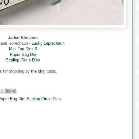
Jaded Blossom
 and leprechaun -
Lucky Leprechaun
Mini Tag Dies 3
Paper Bag Die
Scallop Circle Dies
 for stopping by the blog today.
Paper Bag Die
,
Scallop Circle Dies