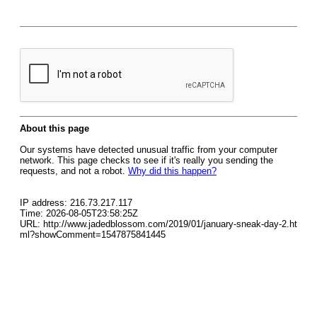
About this page
Our systems have detected unusual traffic from your computer
network. This page checks to see if it's really you sending the
requests, and not a robot.
Why did this happen?
IP address: 216.73.217.117
Time: 2026-08-05T23:58:25Z
URL: http://www.jadedblossom.com/2019/01/january-sneak-day-2.ht
ml?showComment=1547875841445