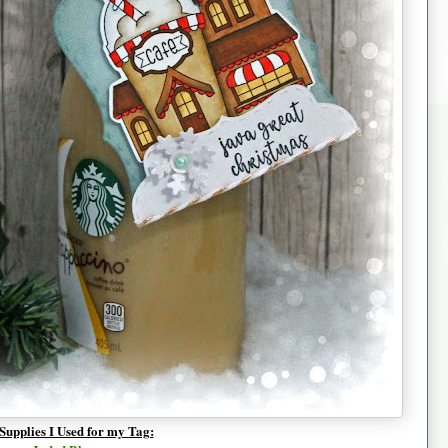
Supplies I Used for my Tag: