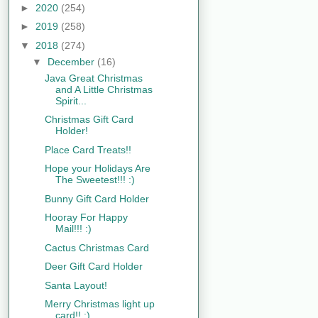
►
2020
(254)
►
2019
(258)
▼
2018
(274)
▼
December
(16)
Java Great Christmas
and A Little Christmas
Spirit...
Christmas Gift Card
Holder!
Place Card Treats!!
Hope your Holidays Are
The Sweetest!!! :)
Bunny Gift Card Holder
Hooray For Happy
Mail!!! :)
Cactus Christmas Card
Deer Gift Card Holder
Santa Layout!
Merry Christmas light up
card!! :)