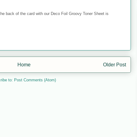
 the back of the card with our Deco Foil Groovy Toner Sheet is
Home
Older Post
ribe to:
Post Comments (Atom)