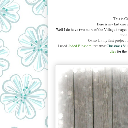
This is C
Here is my last one o
Well I do have two more of the Village images 
done,
Ok so for my first project
I used
Jaded B
lossom
Christmas Vi
the new
dies
for the