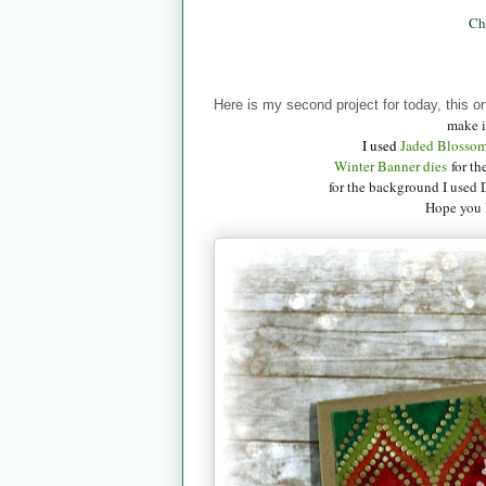
Ch
Here is my second project for today, this o
make i
I used
Jaded B
losso
Winter Banner dies
for th
for the background I used 
Hope you l