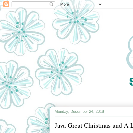
Monday, December 24, 2018
Java Great Christmas and A Lit