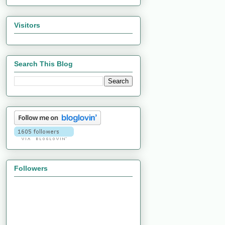
Visitors
Search This Blog
Followers