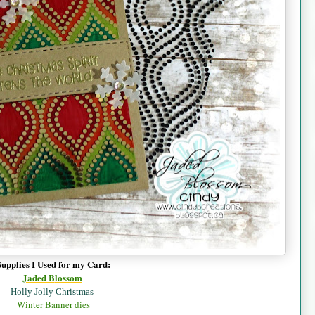
Supplies I Used for my Card:
Jaded B
lossom
Holly Jolly Christmas
Winter Banner dies