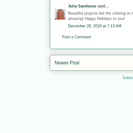
Julia Sandvoss
said...
Beautiful projects but the coloring on
amazing! Happy Holidays to you!
December 28, 2018 at 7:13 AM
Post a Comment
Newer Post
Subsc