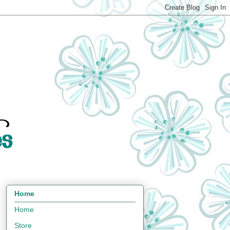
Home
Home
Store