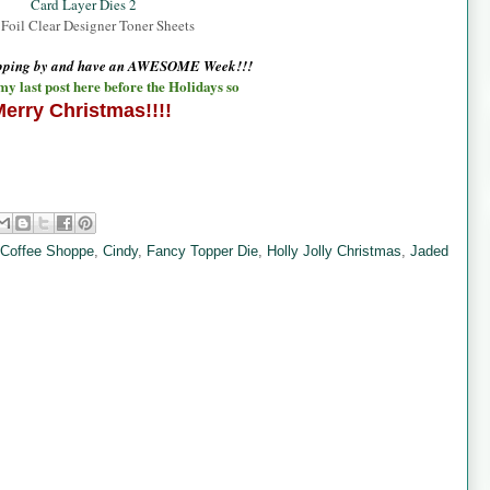
Card Layer Dies 2
Foil Clear Designer Toner Sheets
opping by and have an AWESOME Week!!!
 my last post here before the Holidays so
erry Christmas!!!!
 Coffee Shoppe
,
Cindy
,
Fancy Topper Die
,
Holly Jolly Christmas
,
Jaded