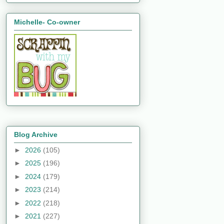
Michelle- Co-owner
Blog Archive
►
2026
(105)
►
2025
(196)
►
2024
(179)
►
2023
(214)
►
2022
(218)
►
2021
(227)