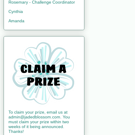
Rosemary - Challenge Coordinator
Cynthia
Amanda
To claim your prize, email us at
admin@jadedblossom.com. You
must claim your prize within two
weeks of it being announced.
Thanks!