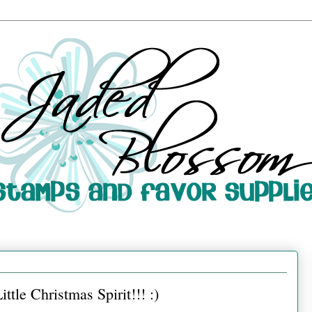
tle Christmas Spirit!!! :)