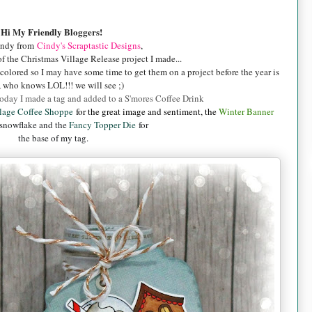
Hi My Friendly Bloggers!
indy from
Cindy's Scraptastic Designs
,
f the Christmas Village Release project I made...
colored so I may have some time to get them on a project before the year is
 who knows LOL!!! we will see ;)
 today I made a tag and added to a S'mores Coffee Drink
llage Coffee Shoppe
for the great image and sentiment, the
Winter Banner
 snowflake and the
Fancy Topper Die
for
the base of my tag.