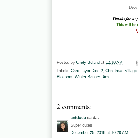
Deco 
Thanks for st
This will be
M
Posted by
Cindy Beland
at
12:10 AM
Labels:
Card Layer Dies 2
,
Christmas Village
Blossom
,
Winter Banner Dies
2 comments:
antdoda
said...
Super cute!!
December 25, 2018 at 10:20 AM