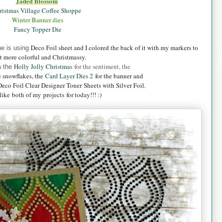
Jaded B
lossom
ristmas Village Coffee Shoppe
Winter Banner dies
Fancy Topper Die
Deco Foil sheet and I colored the back of it with my markers to
ne is using
t more colorful and Christmassy.
m
Holly Jolly Christmas
for the sentiment, the
the
e snowflakes, the
Card Layer Dies 2
for the banner and
Deco Foil Clear Designer Toner
Sheets with Silver Foil.
ike both of my projects for today!!! :)