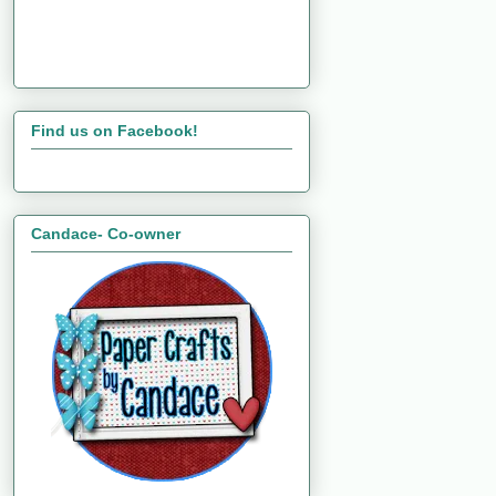
Find us on Facebook!
Candace- Co-owner