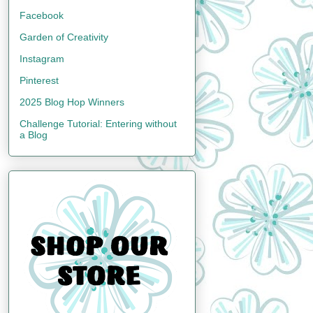
Facebook
Garden of Creativity
Instagram
Pinterest
2025 Blog Hop Winners
Challenge Tutorial: Entering without
a Blog