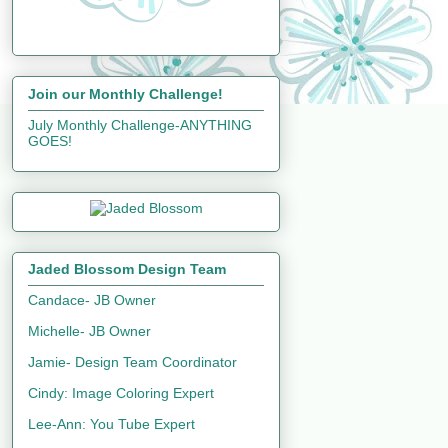
Join our Monthly Challenge!
July Monthly Challenge-ANYTHING
GOES!
Jaded Blossom Design Team
Candace- JB Owner
Michelle- JB Owner
Jamie- Design Team Coordinator
Cindy: Image Coloring Expert
Lee-Ann: You Tube Expert