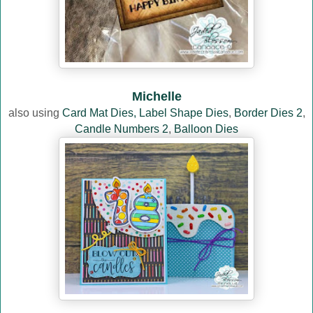
Michelle
also using
Card Mat Dies,
Label Shape Dies
,
Border Dies 2
,
Candle Numbers 2
,
Balloon Dies