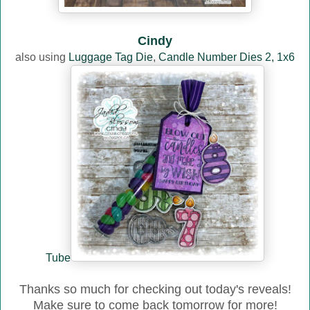
Cindy
also using
Luggage Tag Die
,
Candle Number Dies 2,
1x6
Tube
Thanks so much for checking out today's reveals!
Make sure to come back tomorrow for more!