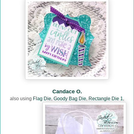
Candace O.
also using
Flag Die
,
Goody Bag Die
,
Rectangle Die 1
,