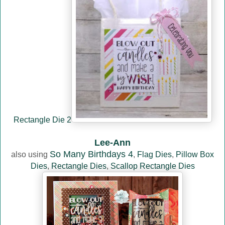
Rectangle Die 2
Lee-Ann
So Many Birthdays 4
also using
,
Flag Dies
,
Pillow Box
Dies
,
Rectangle Dies
,
Scallop Rectangle Dies