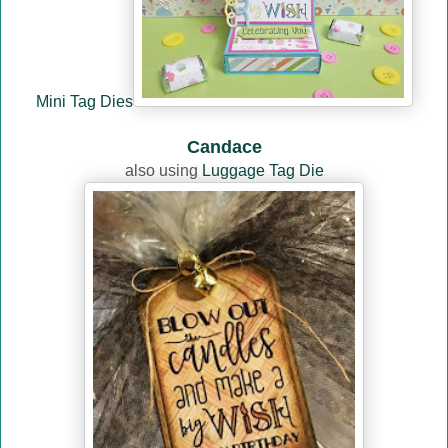
Mini Tag Dies
Candace
also using
Luggage Tag Die