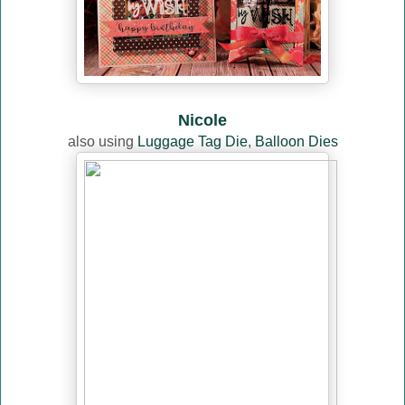
Nicole
also using
Luggage Tag Die
,
Balloon Dies