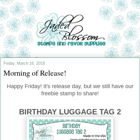
Friday, March 16, 2018
Morning of Release!
Happy Friday! It's release day, but we still have our
freebie stamp to share!
BIRTHDAY LUGGAGE TAG 2