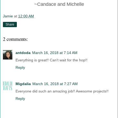
~Candace and Michelle
Jamie
at
12:00 AM
Share
2 comments:
antdoda
March 16, 2018 at 7:14 AM
Everything is great!! Can't wait for the hop!!
Reply
Migdalia
March 16, 2018 at 7:27 AM
Everyone did such an amazing job!! Awesome projects!!
Reply