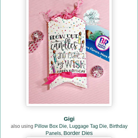
Gigi
also using
Pillow Box Die
,
Luggage Tag Die
,
Birthday
Border Dies
Panels
,