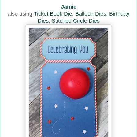
Jamie
also using
Ticket Book Die
,
Balloon Dies
,
Birthday
Dies
,
Stitched Circle Dies