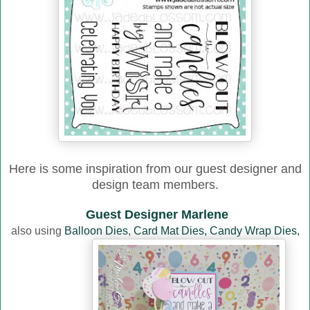
Here is some inspiration from our guest designer and
design team members.
Guest Designer Marlene
also using
Balloon Dies
,
Card Mat Dies,
Candy Wrap Dies,