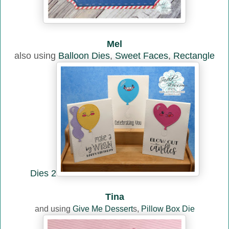
Mel
also using
Balloon Dies
,
Sweet Faces
,
Rectangle
Dies 2
Tina
and using
Give Me Dessert
s,
Pillow Box Die