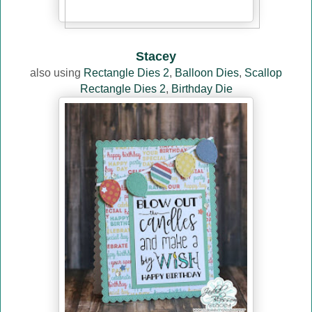
Stacey
also using
Rectangle Dies 2
,
Balloon Dies
,
Scallop
Rectangle Dies 2
,
Birthday Die