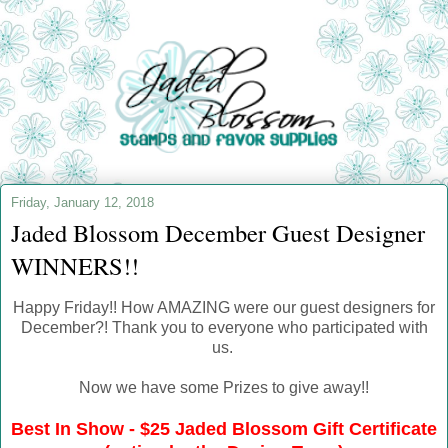
Friday, January 12, 2018
Jaded Blossom December Guest Designer
WINNERS!!
Happy Friday!! How AMAZING were our guest designers for
December?! Thank you to everyone who participated with
us.
Now we have some Prizes to give away!!
Best In Show - $25 Jaded Blossom Gift Certificate