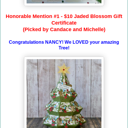
Honorable Mention #1 - $10 Jaded Blossom Gift
Certificate
(Picked by Candace and Michelle)
Congratulations NANCY! We LOVED your amazing
Tree!