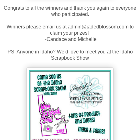
Congrats to all the winners and thank you again to everyone
who participated.
Winners please email us at admin@jadedblossom.com to
claim your prizes!
~Candace and Michelle
PS: Anyone in Idaho? We'd love to meet you at the Idaho
Scrapbook Show