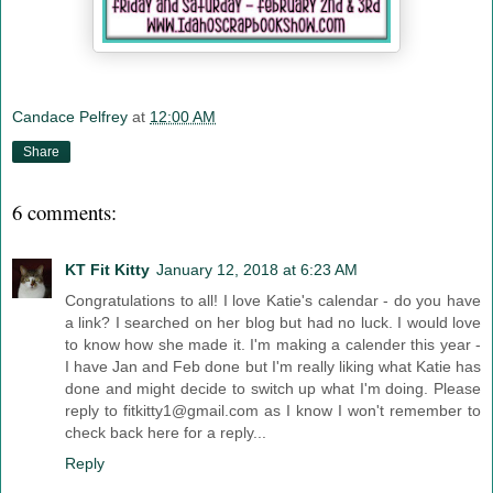
Candace Pelfrey
at
12:00 AM
Share
6 comments:
KT Fit Kitty
January 12, 2018 at 6:23 AM
Congratulations to all! I love Katie's calendar - do you have
a link? I searched on her blog but had no luck. I would love
to know how she made it. I'm making a calender this year -
I have Jan and Feb done but I'm really liking what Katie has
done and might decide to switch up what I'm doing. Please
reply to fitkitty1@gmail.com as I know I won't remember to
check back here for a reply...
Reply