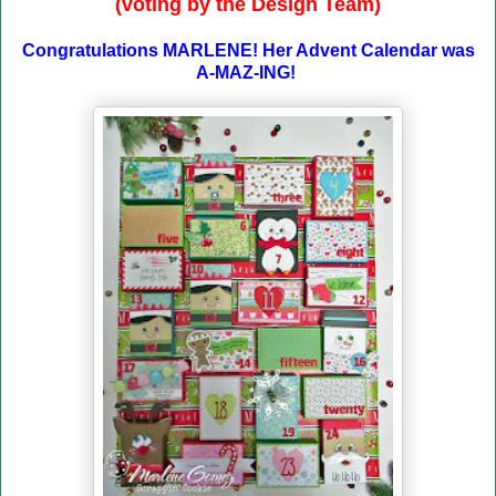
(voting by the Design Team)
Congratulations MARLENE! Her Advent Calendar was
A-MAZ-ING!