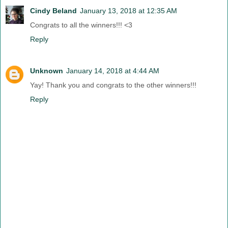
Cindy Beland
January 13, 2018 at 12:35 AM
Congrats to all the winners!!! <3
Reply
Unknown
January 14, 2018 at 4:44 AM
Yay! Thank you and congrats to the other winners!!!
Reply