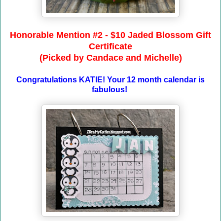
Honorable Mention #2 - $10 Jaded Blossom Gift
Certificate
(Picked by Candace and Michelle)
Congratulations KATIE! Your 12 month calendar is
fabulous!