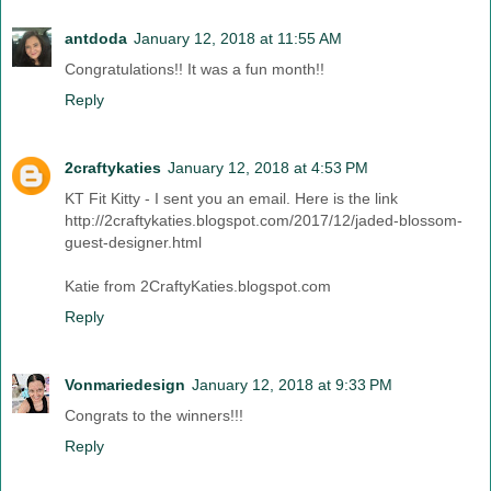
antdoda
January 12, 2018 at 11:55 AM
Congratulations!! It was a fun month!!
Reply
2craftykaties
January 12, 2018 at 4:53 PM
KT Fit Kitty - I sent you an email. Here is the link
http://2craftykaties.blogspot.com/2017/12/jaded-blossom-
guest-designer.html
Katie from 2CraftyKaties.blogspot.com
Reply
Vonmariedesign
January 12, 2018 at 9:33 PM
Congrats to the winners!!!
Reply