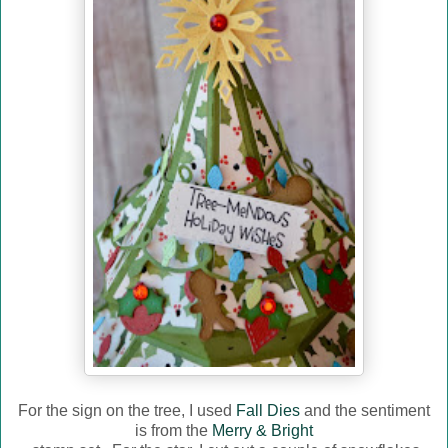
For the sign on the tree, I used
Fall Dies
and the sentiment
is from the
Merry & Bright