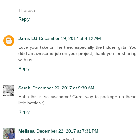
Theresa
Reply
Janis LU
December 19, 2017 at 4:12 AM
Love your take on the tree, especially the hidden gifts. You
ddid an awesome job on your project, thank you for sharing
with us
Reply
Sarah
December 20, 2017 at 9:30 AM
Haha this is so awesome! Great way to package up these
little bottles :)
Reply
Melissa
December 22, 2017 at 7:31 PM
Lovely tree! It is just perfect!