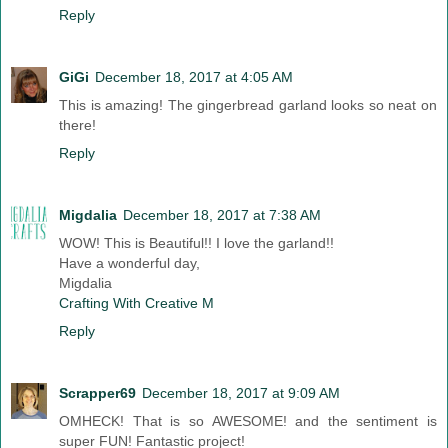
Reply
GiGi
December 18, 2017 at 4:05 AM
This is amazing! The gingerbread garland looks so neat on
there!
Reply
Migdalia
December 18, 2017 at 7:38 AM
WOW! This is Beautiful!! I love the garland!!
Have a wonderful day,
Migdalia
Crafting With Creative M
Reply
Scrapper69
December 18, 2017 at 9:09 AM
OMHECK! That is so AWESOME! and the sentiment is
super FUN! Fantastic project!