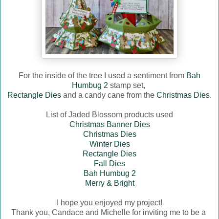
For the inside of the tree I used a sentiment from
Bah
Humbug 2
stamp set,
Rectangle Dies
and a candy cane from the
Christmas Dies
.
List of Jaded Blossom products used
Christmas Banner Dies
Christmas Dies
Winter Dies
Rectangle Dies
Fall Dies
Bah Humbug 2
Merry & Bright
I hope you enjoyed my project!
Thank you, Candace and Michelle for inviting me to be a