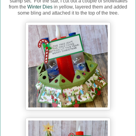
stamp set. For the star, I cut out a couple of snowflakes
from the
Winter Dies
in yellow, layered them and added
some bling and attached it to the top of the tree.