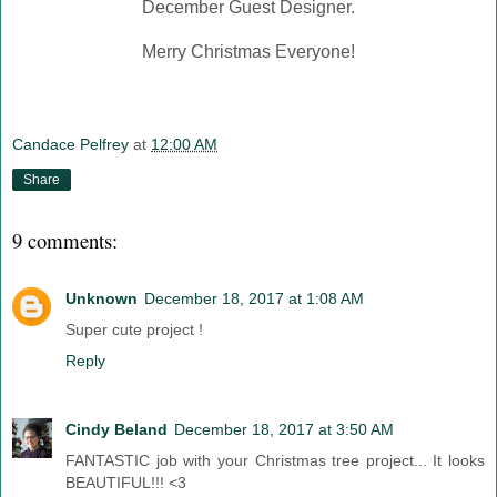
December Guest Designer.
Merry Christmas Everyone!
Candace Pelfrey
at
12:00 AM
Share
9 comments:
Unknown
December 18, 2017 at 1:08 AM
Super cute project !
Reply
Cindy Beland
December 18, 2017 at 3:50 AM
FANTASTIC job with your Christmas tree project... It looks
BEAUTIFUL!!! <3