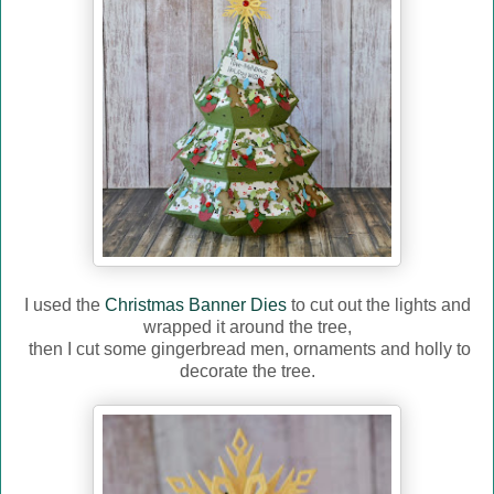
I used the
Christmas Banner Dies
to cut out the lights and
wrapped it around the tree,
then I cut some gingerbread men, ornaments and holly to
decorate the tree.