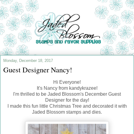
Monday, December 18, 2017
Guest Designer Nancy!
Hi Everyone!
It's Nancy from kandykrazee!
I'm thrilled to be Jaded Blossom's December Guest
Designer for the day!
I made this fun little Christmas Tree and decorated it with
Jaded Blossom stamps and dies.