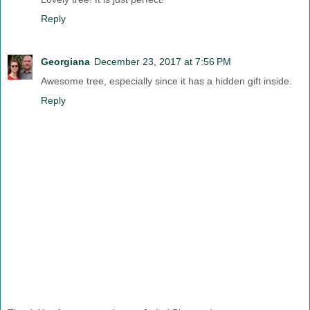
Reply
Georgiana
December 23, 2017 at 7:56 PM
Awesome tree, especially since it has a hidden gift inside.
Reply