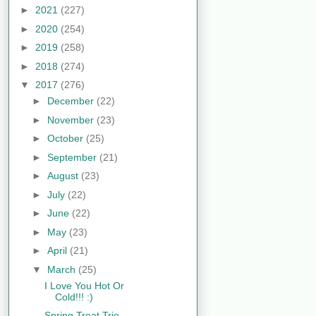
►
2021
(227)
►
2020
(254)
►
2019
(258)
►
2018
(274)
▼
2017
(276)
►
December
(22)
►
November
(23)
►
October
(25)
►
September
(21)
►
August
(23)
►
July
(22)
►
June
(22)
►
May
(23)
►
April
(21)
▼
March
(25)
I Love You Hot Or
Cold!!! :)
Spring Treat Trio