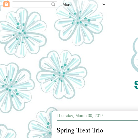
Thursday, March 30, 2017
Spring Treat Trio