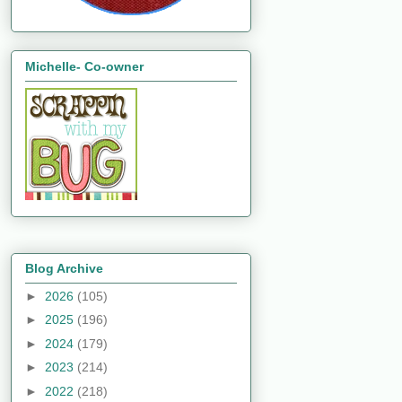
Michelle- Co-owner
Blog Archive
►
2026
(105)
►
2025
(196)
►
2024
(179)
►
2023
(214)
►
2022
(218)