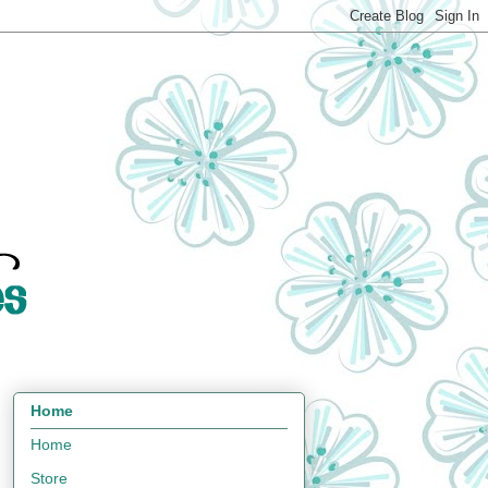
Home
Home
Store