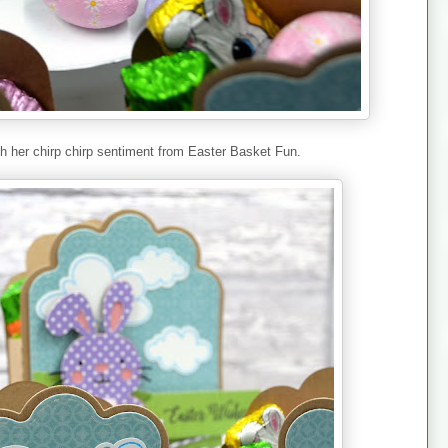
th her chirp chirp sentiment from Easter Basket Fun.