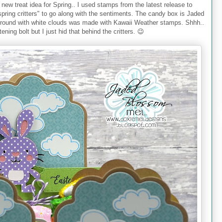
 new treat idea for Spring.. I used stamps from the latest release to
spring critters" to go along with the sentiments. The candy box is Jaded
ground with white clouds was made with Kawaii Weather stamps. Shhh..
tening bolt but I just hid that behind the critters. 😉