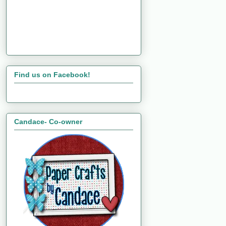
Find us on Facebook!
Candace- Co-owner