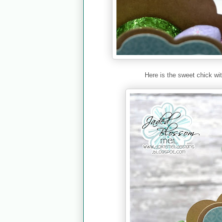
Here is the sweet chick wi