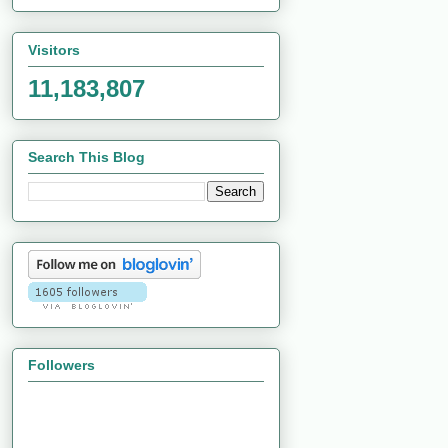
Visitors
11,183,807
Search This Blog
Followers