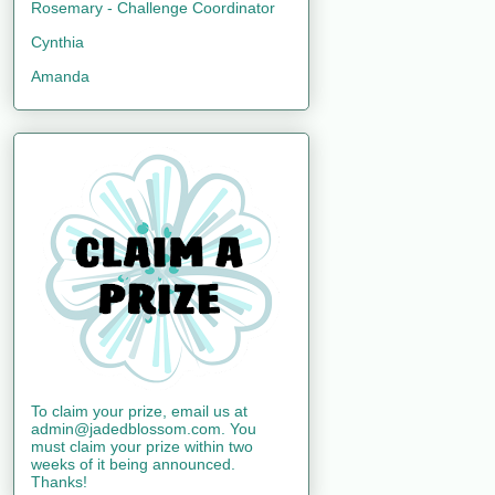
Rosemary - Challenge Coordinator
Cynthia
Amanda
To claim your prize, email us at
admin@jadedblossom.com. You
must claim your prize within two
weeks of it being announced.
Thanks!