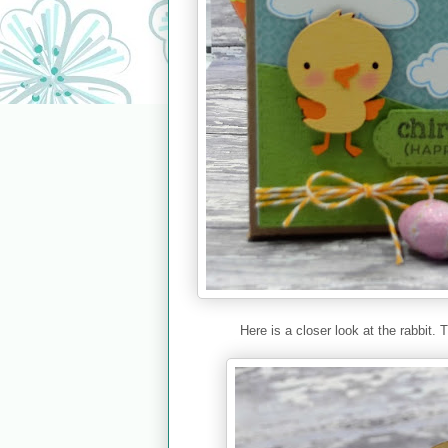
Here is a closer look at the rabbit