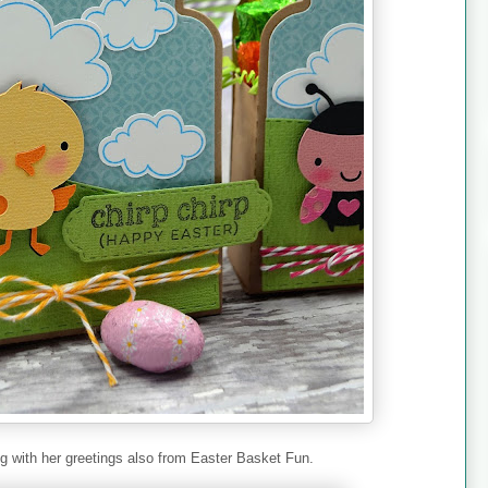
g with her greetings also from Easter Basket Fun.