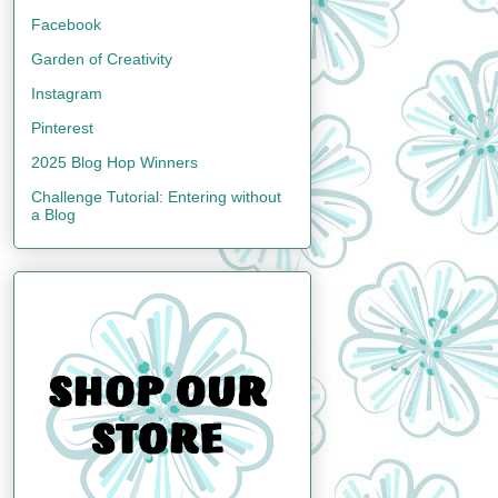
Facebook
Garden of Creativity
Instagram
Pinterest
2025 Blog Hop Winners
Challenge Tutorial: Entering without
a Blog