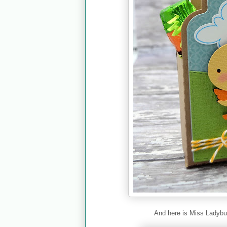
And here is Miss Ladybu