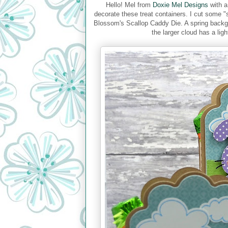
Hello! Mel from
Doxie Mel Designs
with a
decorate these treat containers. I cut some "
Blossom's Scallop Caddy Die. A spring back
the larger cloud has a ligh