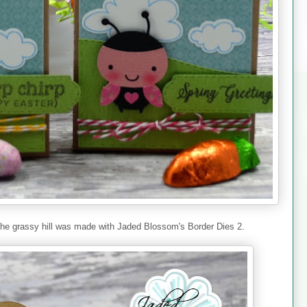
. The grassy hill was made with Jaded Blossom's Border Dies 2.