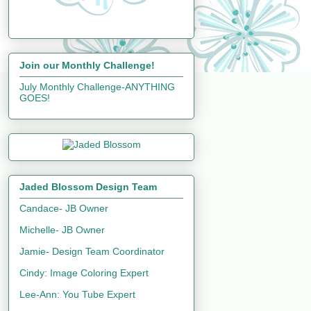
Join our Monthly Challenge!
July Monthly Challenge-ANYTHING
GOES!
Jaded Blossom Design Team
Candace- JB Owner
Michelle- JB Owner
Jamie- Design Team Coordinator
Cindy: Image Coloring Expert
Lee-Ann: You Tube Expert