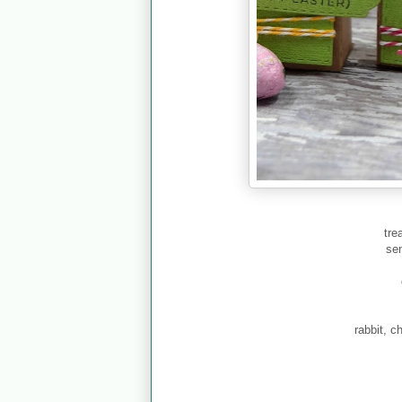
tre
se
rabbit, c