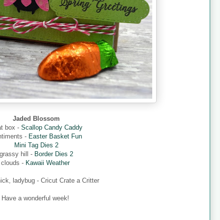
Jaded Blossom
at box -
Scallop Candy Caddy
ntiments -
Easter Basket Fun
Mini Tag Dies 2
grassy hill -
Border Dies 2
clouds -
Kawaii Weather
hick, ladybug - Cricut Crate a Critter
Have a wonderful week!