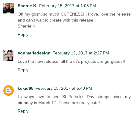
Sherrie K.
February 15, 2017 at 1:08 PM
Oh my gosh, so much CUTENESS!!! I love, love the release
and can't wait to create with this release !
Sherrie K
Reply
Vonmariedesign
February 15, 2017 at 2:27 PM
Love the new release, all the dt's projects are gorgeous!!
Reply
kckid68
February 15, 2017 at 6:40 PM
I always love to see St Patrick's Day stamps since my
birthday is March 17. These are really cute!
Reply