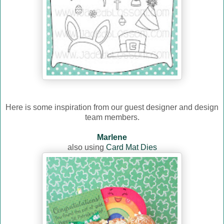
Here is some inspiration from our guest designer and design
team members.
Marlene
also using
Card Mat Dies