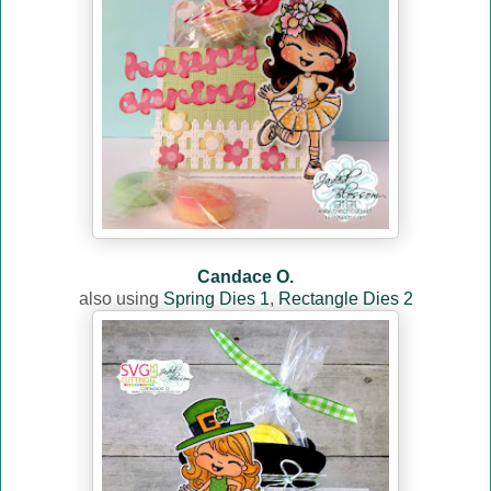
Candace O.
also using
Spring Dies 1
,
Rectangle Dies 2