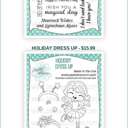
HOLIDAY DRESS UP - $15.99