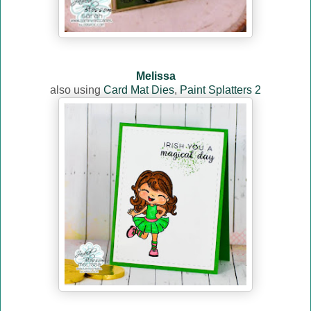
Melissa
also using
Card Mat Dies
,
Paint Splatters 2