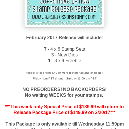
February 2017 Release will include:
7 -
4 x 6 Stamp Sets
3
- New Dies
1
- 3 x 4 Freebie
freebie is for orders $40 or more (before tax and shipping),
Friday 4pm PST through Sunday 11:59 pm PST
NO PREORDERS! NO BACKORDERS!
No waiting WEEKS for your stamps.
***This week only Special Price of $139.99 will return to
Release Package Price of $149.99 on 2/20/17***
This Package is only available till Wednesday 11:59pm