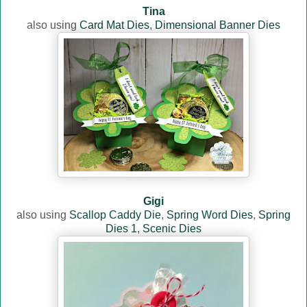
Tina
also using
Card Mat Dies
,
Dimensional Banner Dies
Gigi
also using
Scallop Caddy Die
,
Spring Word Dies
,
Spring
Dies 1
,
Scenic Dies