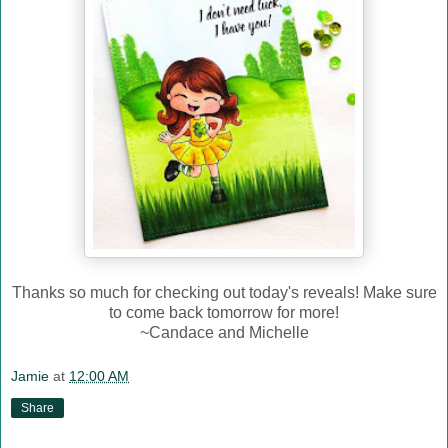
Thanks so much for checking out today's reveals! Make sure
to come back tomorrow for more!
~Candace and Michelle
Jamie
at
12:00 AM
Share