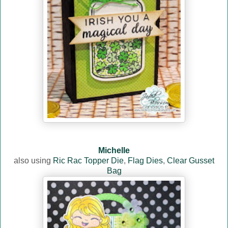
Michelle
also using
Ric Rac Topper Die
,
Flag Dies
,
Clear Gusset
Bag