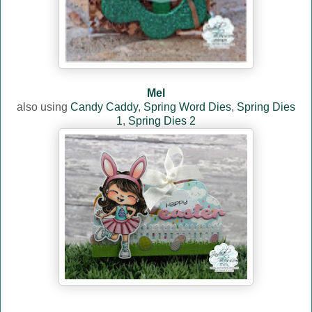
Mel
also using
Candy Caddy
,
Spring Word Dies
,
Spring Dies
1
,
Spring Dies 2