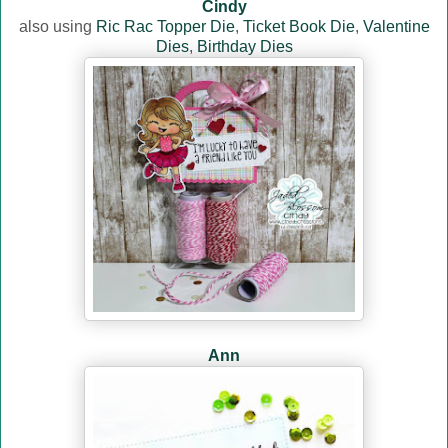
Cindy
also using
Ric Rac Topper Die
,
Ticket Book Die
,
Valentine
Dies
,
Birthday Dies
Ann