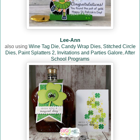
Lee-Ann
also using
Wine Tag Die
,
Candy Wrap Dies
,
Stitched Circle
Dies
,
Paint Splatters 2
,
Invitations and Parties Galore
,
After
School Programs