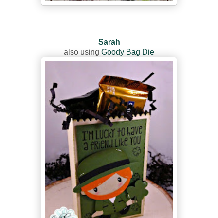
Sarah
also using
Goody Bag Die