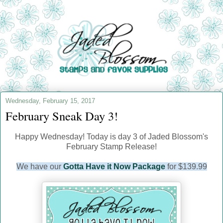
Wednesday, February 15, 2017
February Sneak Day 3!
Happy Wednesday! Today is day 3 of Jaded Blossom's
February Stamp Release!
We have our
Gotta Have it Now Package
for $139.99