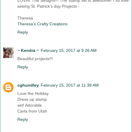
LOVIN' The designs!!! The stamp set is awesome! I so love
seeing St. Patrick's day Projects -
Theresa
Theresa’s Crafty Creations
Reply
~ Kendra ~
February 15, 2017 at 9:26 AM
Beautiful projects!!!
Reply
cghundley
February 15, 2017 at 11:38 AM
Love the Holiday
Dress up stamp
set! Adorable.
Carla from Utah
Reply