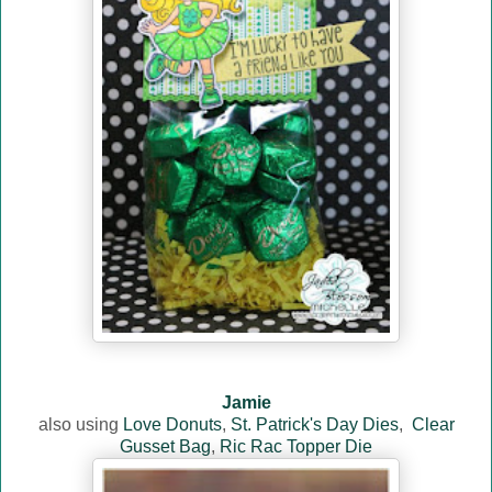
Jamie
also using
Love Donuts
,
St. Patrick's Day Dies
,
Clear
Gusset Bag
,
Ric Rac Topper Die