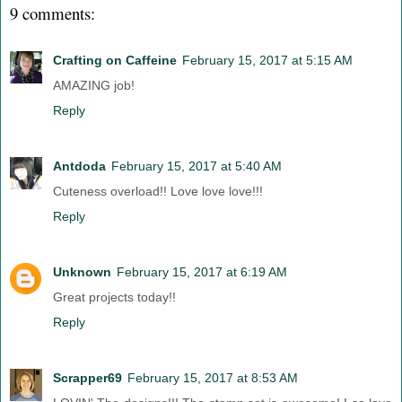
9 comments:
Crafting on Caffeine
February 15, 2017 at 5:15 AM
AMAZING job!
Reply
Antdoda
February 15, 2017 at 5:40 AM
Cuteness overload!! Love love love!!!
Reply
Unknown
February 15, 2017 at 6:19 AM
Great projects today!!
Reply
Scrapper69
February 15, 2017 at 8:53 AM