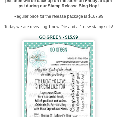
pst, then will be back up on the store on Friday at 4pm
pst during our Stamp Release Blog Hop!
Regular price for the release package is $167.99
Today we are revealing 1 new Die and a 1 new stamp sets!
GO GREEN - $15.99