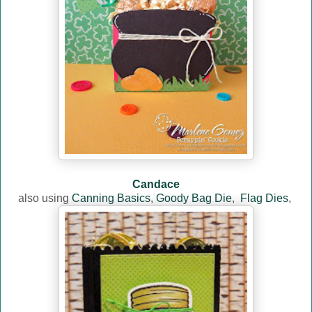
Candace
also using
Canning Basics
,
Goody Bag Die
,
Flag Dies
,