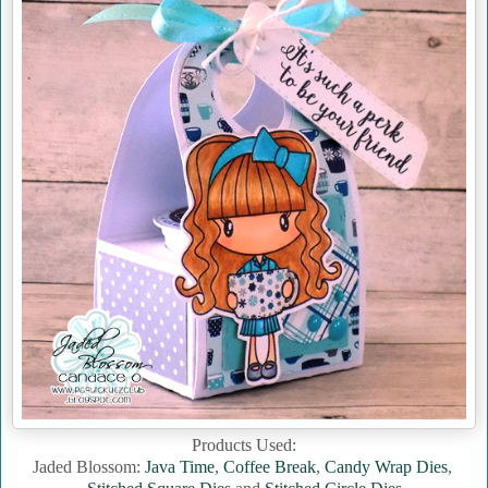
Products Used:
Jaded Blossom:
Java Time
,
Coffee Break
,
Candy Wrap Dies
,