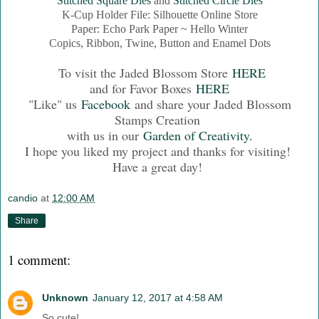
Stitched Square Dies
and
Stitched Circle Dies
K-Cup Holder File: Silhouette Online Store
Paper: Echo Park Paper ~ Hello Winter
Copics, Ribbon, Twine, Button and Enamel Dots
To visit the Jaded Blossom Store
HERE
and for Favor Boxes
HERE
"Like" us
Facebook
and share your Jaded Blossom
Stamps Creation
with us in our
Garden of Creativity.
I hope you liked my project and thanks for visiting!
Have a great day!
candio
at
12:00 AM
Share
1 comment:
Unknown
January 12, 2017 at 4:58 AM
So cute!