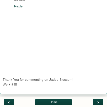
Reply
Thank You for commenting on Jaded Blossom!
We ♥ it !!!
‹
›
Home