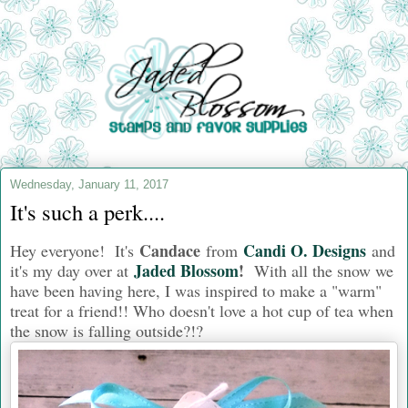
Wednesday, January 11, 2017
It's such a perk....
Candace
Candi O. Designs
Hey everyone! It's
from
and
Jaded Blossom
!
i
t's my day over at
With all the snow we
have been having here, I was inspired to make a "warm"
treat for a friend!! Who doesn't love a hot cup of tea when
the snow is falling outside?!?