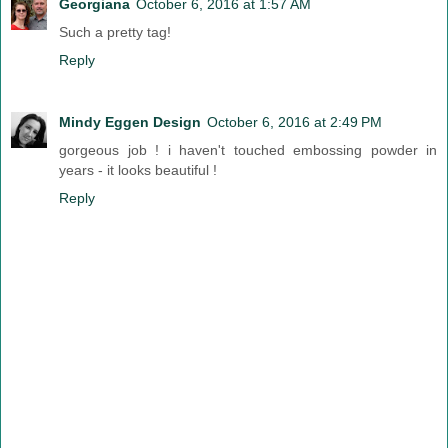
Georgiana
October 6, 2016 at 1:57 AM
Such a pretty tag!
Reply
Mindy Eggen Design
October 6, 2016 at 2:49 PM
gorgeous job ! i haven't touched embossing powder in
years - it looks beautiful !
Reply