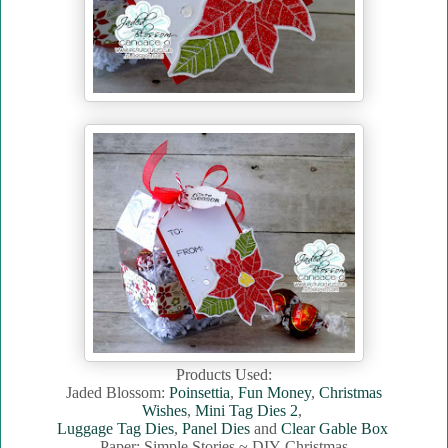
Products Used:
Jaded Blossom:
Poinsettia
,
Fun Money
,
Christmas
Wishes
,
Mini Tag Dies 2
,
Luggage Tag Dies
,
Panel Dies
and
Clear Gable Box
Paper: Simple Stories ~ DIY Christmas