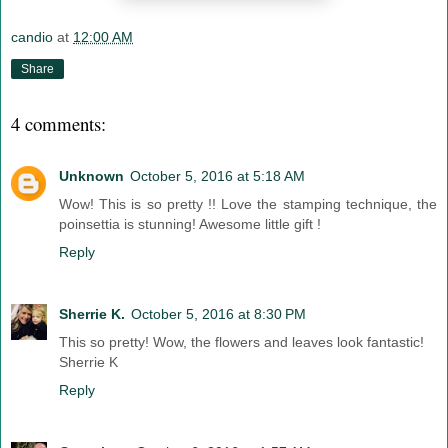
candio
at
12:00 AM
Share
4 comments:
Unknown
October 5, 2016 at 5:18 AM
Wow! This is so pretty !! Love the stamping technique, the
poinsettia is stunning! Awesome little gift !
Reply
Sherrie K.
October 5, 2016 at 8:30 PM
This so pretty! Wow, the flowers and leaves look fantastic!
Sherrie K
Reply