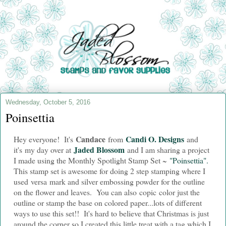
Wednesday, October 5, 2016
Poinsettia
Candace
Candi O. Designs
Hey everyone! It's
from
and
Jaded Blossom
i
t's my day over at
and I am sharing a project
I made using the Monthly Spotlight Stamp Set ~
"Poinsettia".
This stamp set is awesome for doing 2 step stamping where I
used versa mark and silver embossing powder for the outline
on the flower and leaves. You can also copic color just the
outline or stamp the base on colored paper...lots of different
ways to use this set!! It's hard to believe that Christmas is just
around the corner so I created this little treat with a tag which I