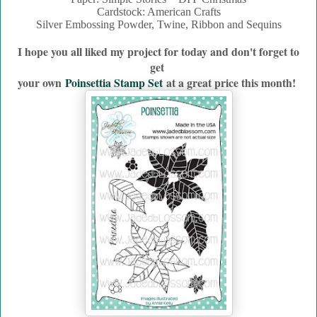
Cardstock: American Crafts
Silver Embossing Powder, Twine, Ribbon and Sequins
I hope you all liked my project for today and don't forget to
get
your own
Poinsettia Stamp Set
a
t a great price this month!