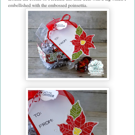
embellished with the embossed poinsettia.