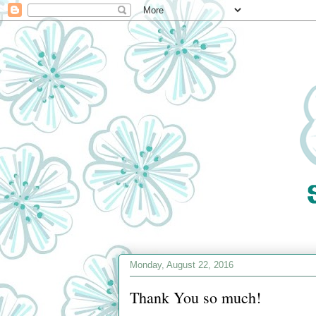
Monday, August 22, 2016
Thank You so much!