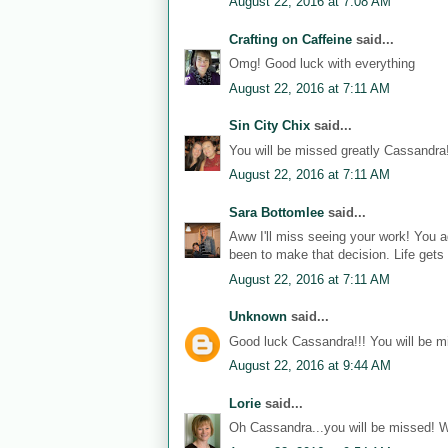
August 22, 2016 at 7:08 AM
Crafting on Caffeine
said...
Omg! Good luck with everything
August 22, 2016 at 7:11 AM
Sin City Chix
said...
You will be missed greatly Cassandra! 
August 22, 2016 at 7:11 AM
Sara Bottomlee
said...
Aww I'll miss seeing your work! You 
been to make that decision. Life gets 
August 22, 2016 at 7:11 AM
Unknown
said...
Good luck Cassandra!!! You will be m
August 22, 2016 at 9:44 AM
Lorie
said...
Oh Cassandra...you will be missed! W