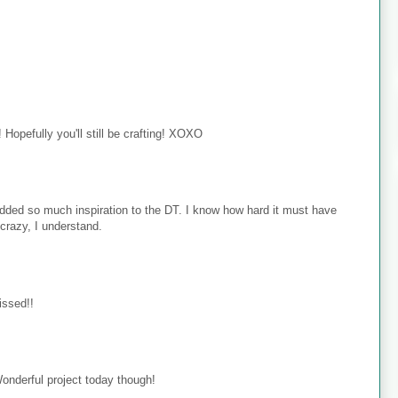
Hopefully you'll still be crafting! XOXO
added so much inspiration to the DT. I know how hard it must have
crazy, I understand.
issed!!
onderful project today though!