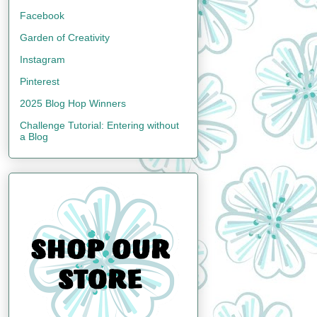
Facebook
Garden of Creativity
Instagram
Pinterest
2025 Blog Hop Winners
Challenge Tutorial: Entering without
a Blog