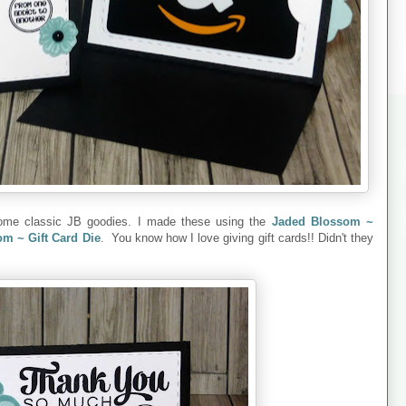
 some classic JB goodies. I made these using the
Jaded Blossom ~
m ~ Gift Card Die
. You know how I love giving gift cards!! Didn't they