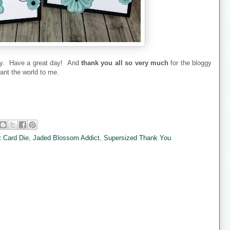
oday. Have a great day! And
thank you all so very much
for the bloggy
nt the world to me.
t Card Die
,
Jaded Blossom Addict
,
Supersized Thank You