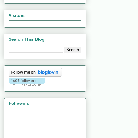
Visitors
Search This Blog
Followers