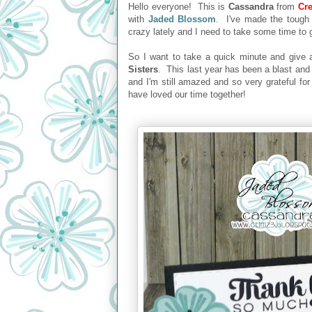
Hello everyone! This is
Cassandra
from
Cre
with
Jaded Blossom
. I've made the tough
crazy lately and I need to take some time to
So I want to take a quick minute and give
Sisters
. This last year has been a blast and 
and I'm still amazed and so very grateful fo
have loved our time together!