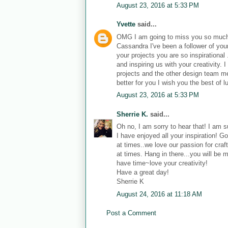
August 23, 2016 at 5:33 PM
Yvette
said...
OMG I am going to miss you so muc
Cassandra I've been a follower of your
your projects you are so inspirational
and inspiring us with your creativity
projects and the other design team m
better for you I wish you the best of l
August 23, 2016 at 5:33 PM
Sherrie K.
said...
Oh no, I am sorry to hear that! I am su
I have enjoyed all your inspiration! G
at times..we love our passion for craft
at times. Hang in there...you will be 
have time~love your creativity!
Have a great day!
Sherrie K
August 24, 2016 at 11:18 AM
Post a Comment