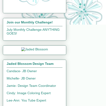
Join our Monthly Challenge!
July Monthly Challenge-ANYTHING
GOES!
Jaded Blossom Design Team
Candace- JB Owner
Michelle- JB Owner
Jamie- Design Team Coordinator
Cindy: Image Coloring Expert
Lee-Ann: You Tube Expert