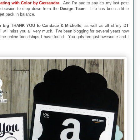
ating with Color by Cassandra
. And I'm sad to say it's my last post
 decision to step down from the
Design Team
. Life has been a little
 get back in balance.
 a
big THANK YOU to Candace & Michelle
, as well as all of my
DT
I will miss you all very much. I've been blogging for several years now
r the online friendships I have found. You gals are just awesome and I