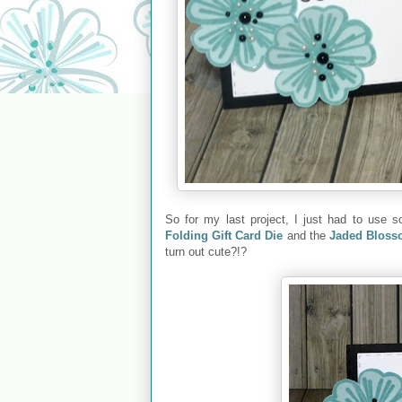
So for my last project, I just had to use
Folding Gift Card Die
and the
Jaded Blosso
turn out cute?!?