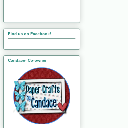
Find us on Facebook!
Candace- Co-owner