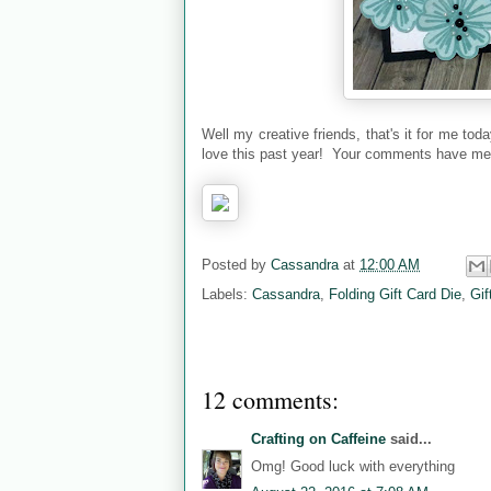
Well my creative friends, that's it for me t
love this past year! Your comments have mea
Posted by
Cassandra
at
12:00 AM
Labels:
Cassandra
,
Folding Gift Card Die
,
Gif
12 comments:
Crafting on Caffeine
said...
Omg! Good luck with everything