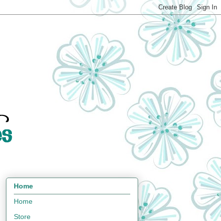
Home
Home
Store