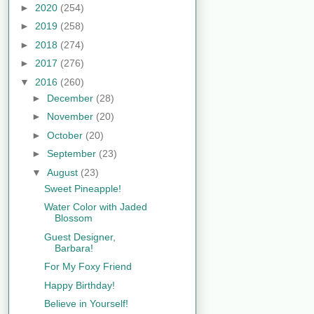
►
2020
(254)
►
2019
(258)
►
2018
(274)
►
2017
(276)
▼
2016
(260)
►
December
(28)
►
November
(20)
►
October
(20)
►
September
(23)
▼
August
(23)
Sweet Pineapple!
Water Color with Jaded
Blossom
Guest Designer,
Barbara!
For My Foxy Friend
Happy Birthday!
Believe in Yourself!