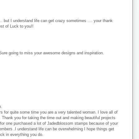
. but I understand life can get crazy sometimes .... your thank
est of Luck to you!!
 Sure going to miss your awesome designs and inspiration.
h.
s for quite some time you are a very talented woman. I love all of
 . Thank you for taking the time out and making beautiful projects
. I for one purchased a lot of Jadedblossom stamps because of your
embers .I understand life can be overwhelming I hope things get
uck in everything you do.