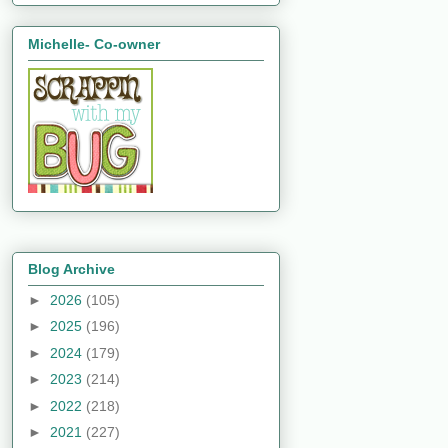
Michelle- Co-owner
Blog Archive
►
2026
(105)
►
2025
(196)
►
2024
(179)
►
2023
(214)
►
2022
(218)
►
2021
(227)