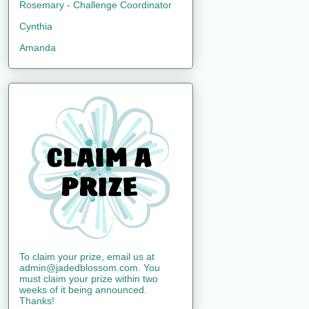
Rosemary - Challenge Coordinator
Cynthia
Amanda
To claim your prize, email us at
admin@jadedblossom.com. You
must claim your prize within two
weeks of it being announced.
Thanks!