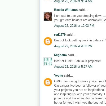
August 22, 2016 at 9:54 AM
Beckie Williams
said...
I am sad to see you stepping down ....
you gift card holders are adorable!! B
August 22, 2016 at 12:03 PM
red1979
said...
Best of luck getting back in balance!
August 22, 2016 at 4:03 PM
Migdalia
said...
Best of Luck!! Fabulous projects!!
August 23, 2016 at 5:27 AM
Yvette
said...
OMG I am going to miss you so muc
Cassandra I've been a follower of your
your projects you are so inspirational
and inspiring us with your creativity
projects and the other design team m
better for you I wish you the best of l