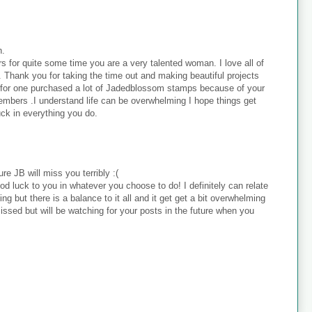
h.
s for quite some time you are a very talented woman. I love all of
 . Thank you for taking the time out and making beautiful projects
. I for one purchased a lot of Jadedblossom stamps because of your
embers .I understand life can be overwhelming I hope things get
uck in everything you do.
re JB will miss you terribly :(
ood luck to you in whatever you choose to do! I definitely can relate
ing but there is a balance to it all and it get get a bit overwhelming
missed but will be watching for your posts in the future when you