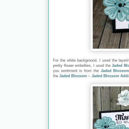
For the white background, I used the layer
pretty flower embellies, I used the
Jaded Bl
you sentiment is from the
Jaded Blossom
the
Jaded Blossom ~ Jaded Blossom Addi