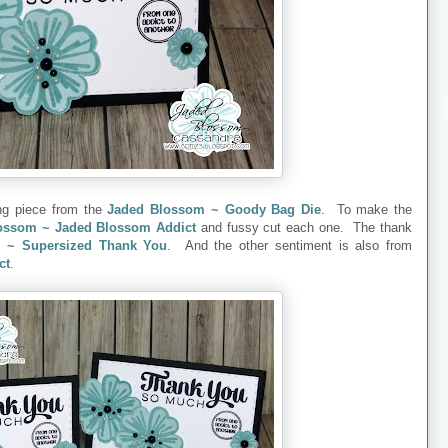
ing piece from the
Jaded Blossom ~ Goody Bag Die
. To make the
ossom ~ Jaded Blossom Addict
and fussy cut each one. The thank
 ~ Supersized Thank You
. And the other sentiment is also from
ct
.