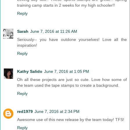
training camp starts in 2 weeks for my high schooler!!
Reply
Sarah
June 7, 2016 at 11:26 AM
Seriously-- you have outdone yourselves! Love all the
inspiration!
Reply
Kathy Salido
June 7, 2016 at 1:05 PM
Oh all these projects are just so cute. Love how some of
the team used the tape stamps to create a background.
Reply
red1979
June 7, 2016 at 2:34 PM
Awesome use of this new release by the team today! TFS!
Reply