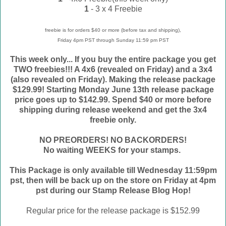
1
- 3 x 4 Freebie
freebie is for orders $40 or more (before tax and shipping),
Friday 4pm PST through Sunday 11:59 pm PST
This week only... If you buy the entire package you get
TWO freebies!!! A 4x6 (revealed on Friday) and a 3x4
(also revealed on Friday). Making the release package
$129.99! Starting Monday June 13th release package
price goes up to $142.99. Spend $40 or more before
shipping during release weekend and get the 3x4
freebie only.
NO PREORDERS! NO BACKORDERS!
No waiting WEEKS for your stamps.
This Package is only available till Wednesday 11:59pm
pst, then will be back up on the store on Friday at 4pm
pst during our Stamp Release Blog Hop!
Regular price for the release package is $152.99