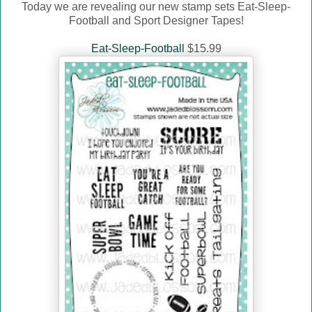
Today we are revealing our new stamp sets Eat-Sleep-
Football and Sport Designer Tapes!
Eat-Sleep-Football
$15.99