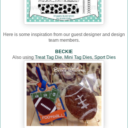
Here is some inspiration from our guest designer and design
team members.
BECKIE
Also using
Treat Tag Die
,
Mini Tag Dies
,
Sport Dies