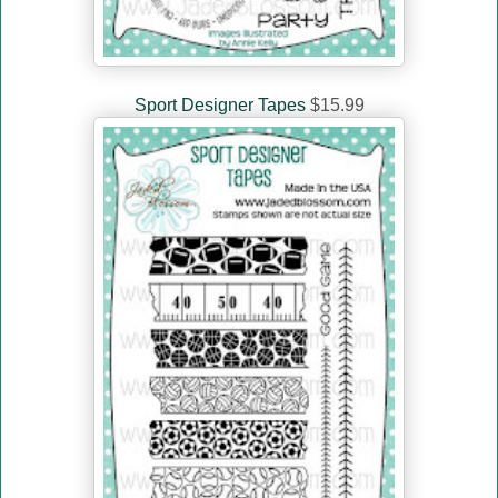
Sport Designer Tapes
$15.99