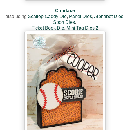
Candace
also using
Scallop Caddy Die
,
Panel Dies
,
Alphabet Dies
,
Sport Dies
,
Ticket Book Die
,
Mini Tag Dies 2