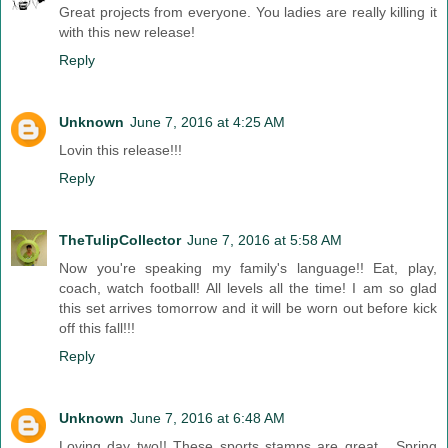
Great projects from everyone. You ladies are really killing it
with this new release!
Reply
Unknown
June 7, 2016 at 4:25 AM
Lovin this release!!!
Reply
TheTulipCollector
June 7, 2016 at 5:58 AM
Now you're speaking my family's language!! Eat, play,
coach, watch football! All levels all the time! I am so glad
this set arrives tomorrow and it will be worn out before kick
off this fall!!!
Reply
Unknown
June 7, 2016 at 6:48 AM
Loving day two!! These sports stamps are great... Spring