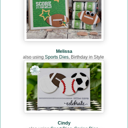
Melissa
also using
Sports Dies
,
Birthday in Style
Cindy