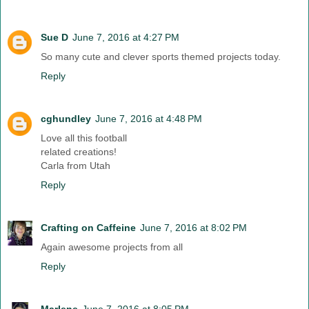
Sue D
June 7, 2016 at 4:27 PM
So many cute and clever sports themed projects today.
Reply
cghundley
June 7, 2016 at 4:48 PM
Love all this football
related creations!
Carla from Utah
Reply
Crafting on Caffeine
June 7, 2016 at 8:02 PM
Again awesome projects from all
Reply
Marlene
June 7, 2016 at 8:05 PM