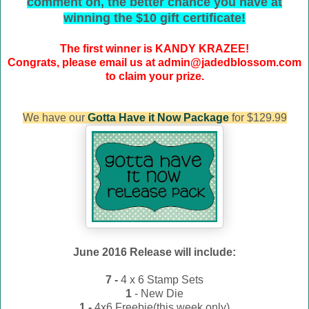
comment on, the better chance you have at
winning the $10 gift certificate!
The first winner is KANDY KRAZEE!
Congrats, please email us at admin@jadedblossom.com
to claim your prize.
We have our
Gotta Have it Now Package
for $129.99
June 2016 Release will include:
7 -
4 x 6 Stamp Sets
1
- New Die
1 -
4x6 Freebie(this week only)