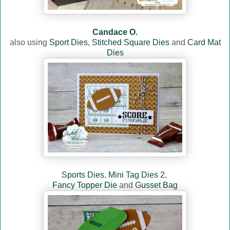
Candace O.
also u
sin
g
Sport Dies
,
Stitched Square Dies
and
Card Mat
Dies
Sports Dies
,
Mini Tag Dies 2
,
Fancy Topper Die
and
Gusset Bag