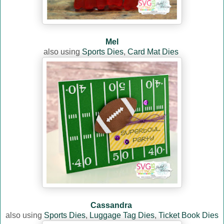
Mel
also using
Sports Dies
,
Card Mat Dies
Cassandra
also using
Sports Dies
,
Luggage Tag Dies
,
Ticket Book Dies