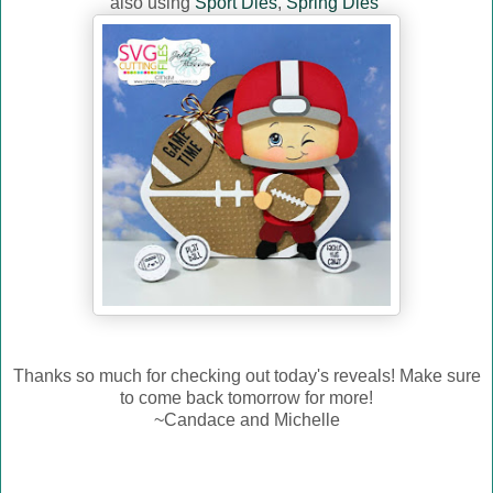
also using
Sport Dies
,
Spring Dies
Thanks so much for checking out today's reveals! Make sure
to come back tomorrow for more!
~Candace and Michelle