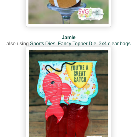
Jamie
also using
Sports Dies
,
Fancy Topper Die
,
3x4 clear bags