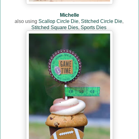
Michelle
also using
Scallop Circle Die
,
Stitched Circle Die
,
Stitched Square Dies
,
Sports Dies