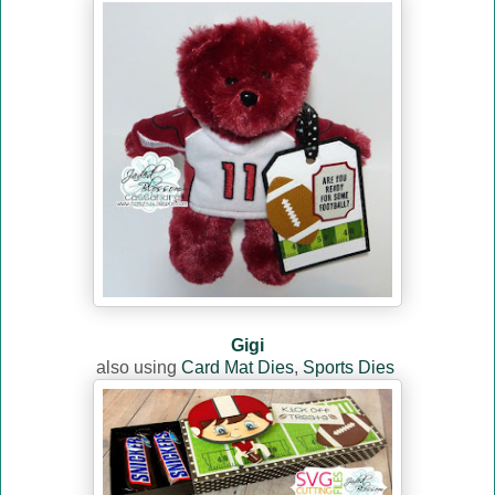
Gigi
also using
Card Mat Dies
,
Sports Dies