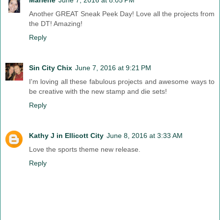
Another GREAT Sneak Peek Day! Love all the projects from
the DT! Amazing!
Reply
Sin City Chix
June 7, 2016 at 9:21 PM
I'm loving all these fabulous projects and awesome ways to
be creative with the new stamp and die sets!
Reply
Kathy J in Ellicott City
June 8, 2016 at 3:33 AM
Love the sports theme new release.
Reply