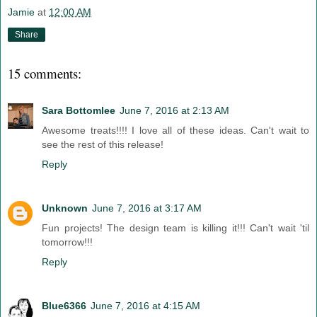
Jamie
at
12:00 AM
Share
15 comments:
Sara Bottomlee
June 7, 2016 at 2:13 AM
Awesome treats!!!! I love all of these ideas. Can't wait to
see the rest of this release!
Reply
Unknown
June 7, 2016 at 3:17 AM
Fun projects! The design team is killing it!!! Can't wait 'til
tomorrow!!!
Reply
Blue6366
June 7, 2016 at 4:15 AM