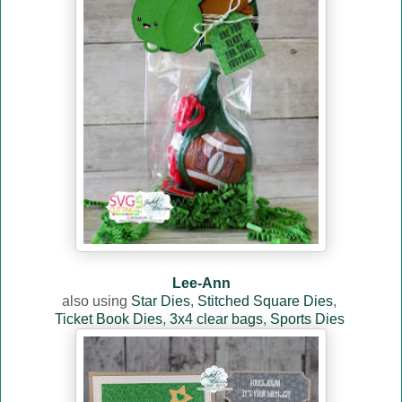
Lee-Ann
also using
Star Dies
,
Stitched Square Dies
,
Ticket Book Dies
,
3x4 clear bags
,
Sports Dies