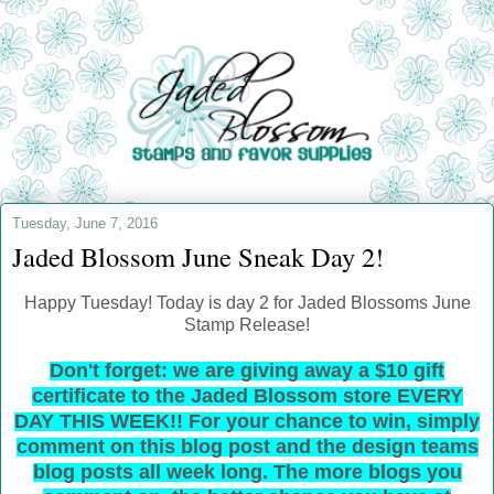
Tuesday, June 7, 2016
Jaded Blossom June Sneak Day 2!
Happy Tuesday! Today is day 2 for Jaded Blossoms June
Stamp Release!
Don't forget: we are giving away a $10 gift
certificate to the Jaded Blossom store EVERY
DAY THIS WEEK!! For your chance to win, simply
comment on this blog post and the design teams
blog posts all week long. The more blogs you