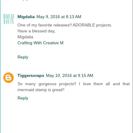
Migdalia
May 9, 2016 at 8:13 AM
One of my favorite releases!! ADORABLE projects.
Have a blessed day,
Migdalia
Crafting With Creative M
Reply
Tiggerscraps
May 10, 2016 at 9:15 AM
So many gorgeous projects!! I love them all and that
mermaid stamp is great!!
Reply