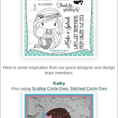
Here is some inspiration from our guest designer and design
team members.
Kathy
Also using
Scallop Circle Dies
,
Stitched Circle Dies