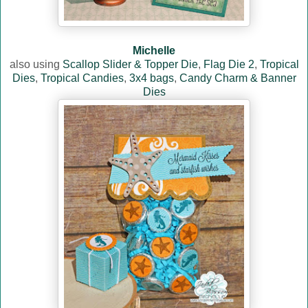
Michelle
also using
Scallop Slider & Topper Die
,
Flag Die 2
,
Tropical
Dies
,
Tropical Candies
,
3x4 bags
,
Candy Charm & Banner
Dies