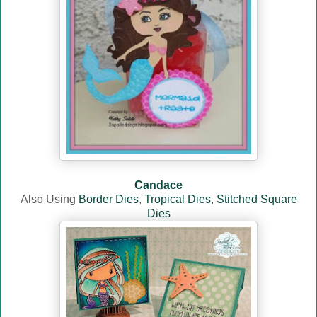
Candace
Also Using
Border Dies
,
Tropical Dies
,
Stitched Square
Dies