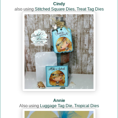
Cindy
also using
Stitched Square Dies
,
Treat Tag Dies
Annie
Also using
Luggage Tag Die
,
Tropical Dies