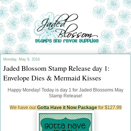
Monday, May 9, 2016
Jaded Blossom Stamp Release day 1:
Envelope Dies & Mermaid Kisses
Happy Monday! Today is day 1 for Jaded Blossoms May
Stamp Release!
We have our
Gotta Have it Now Package
for $127.99