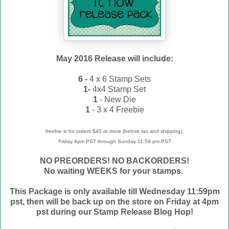
May
2016 Release will include:
6 -
4 x 6 Stamp Sets
1-
4x4 Stamp Set
1
- New Die
1
- 3 x 4 Freebie
freebie is for orders $40 or more (before tax and shipping),
Friday 4pm PST through Sunday 11:59 pm PST
NO PREORDERS! NO BACKORDERS!
No waiting WEEKS for your stamps.
This Package is only available till Wednesday 11:59pm
pst, then will be back up on the store on Friday at 4pm
pst during our Stamp Release Blog Hop!