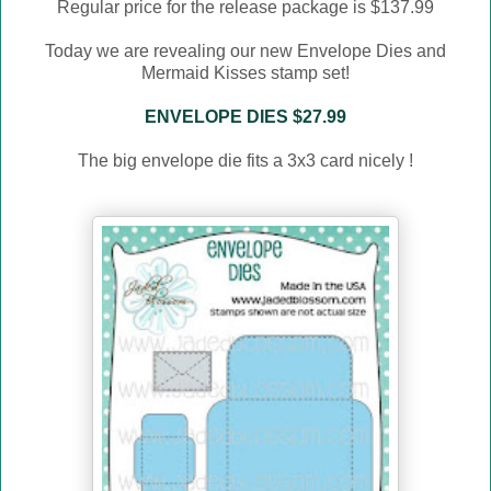
Regular price for the release package is $137.99
Today we are revealing our new Envelope Dies and
Mermaid Kisses stamp set!
ENVELOPE DIES $27.99
The big envelope die fits a 3x3 card nicely !