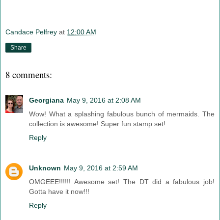
Candace Pelfrey
at
12:00 AM
Share
8 comments:
Georgiana
May 9, 2016 at 2:08 AM
Wow! What a splashing fabulous bunch of mermaids. The
collection is awesome! Super fun stamp set!
Reply
Unknown
May 9, 2016 at 2:59 AM
OMGEEE!!!!!! Awesome set! The DT did a fabulous job!
Gotta have it now!!!
Reply