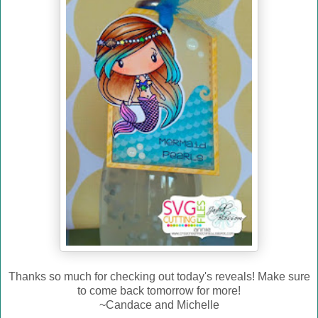
Thanks so much for checking out today's reveals! Make sure
to come back tomorrow for more!
~Candace and Michelle