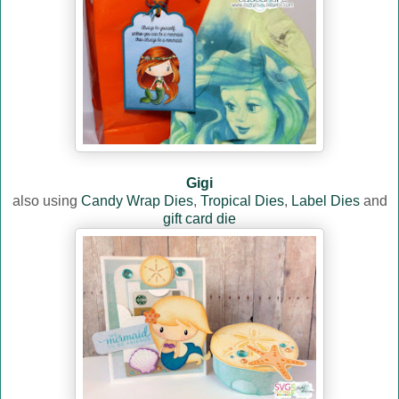
Gigi
also using
Candy Wrap Dies
,
Tropical Dies
,
Label Dies
and
gift card die