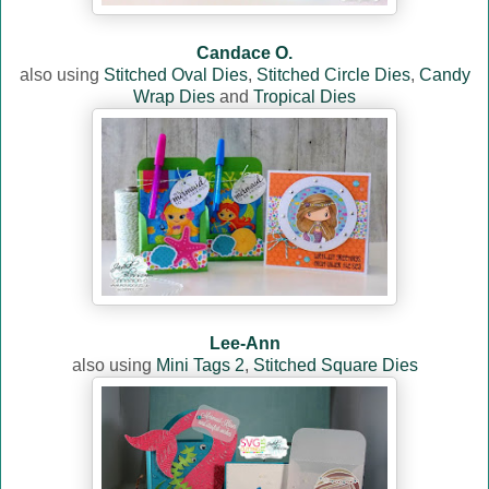
Candace O.
also using
Stitched Oval Dies
,
Stitched Circle Dies
,
Candy
Wrap Dies
and
Tropical Dies
Lee-Ann
also using
Mini Tags 2
,
Stitched Square Dies