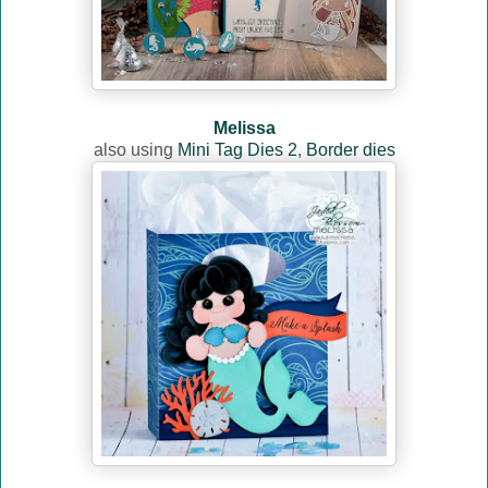
Melissa
also using
Mini Tag Dies 2
,
Border dies