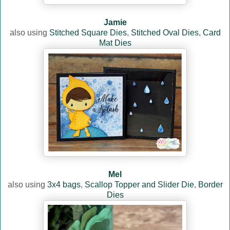
Jamie
also using
Stitched Square Dies
,
Stitched Oval Dies
,
Card
Mat Dies
Mel
also using
3x4 bags
,
Scallop Topper and Slider Die
,
Border
Dies