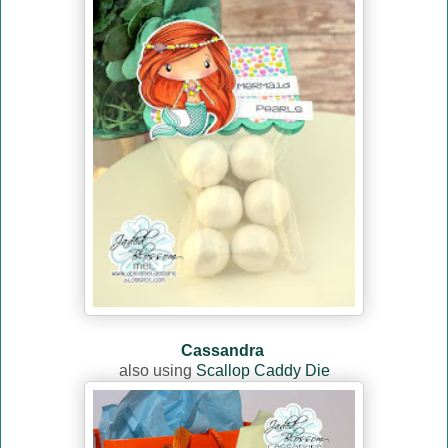
Cassandra
also using
Scallop Caddy Die