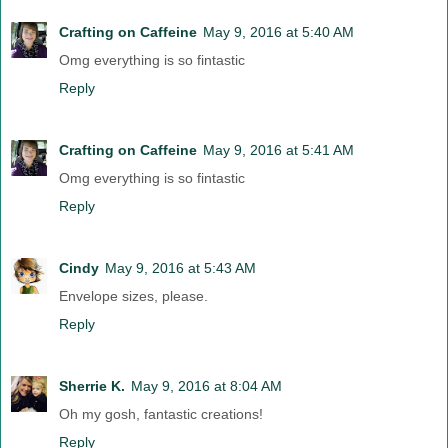
Crafting on Caffeine
May 9, 2016 at 5:40 AM
Omg everything is so fintastic
Reply
Crafting on Caffeine
May 9, 2016 at 5:41 AM
Omg everything is so fintastic
Reply
Cindy
May 9, 2016 at 5:43 AM
Envelope sizes, please.
Reply
Sherrie K.
May 9, 2016 at 8:04 AM
Oh my gosh, fantastic creations!
Reply