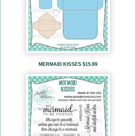
MERMAID KISSES $15.99