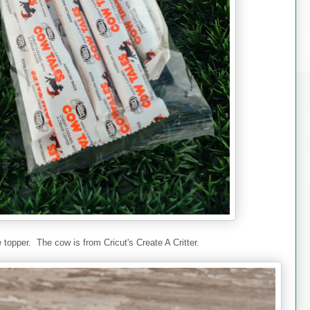
e topper. The cow is from Cricut's Create A Critter.