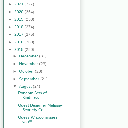
►
2021
(227)
►
2020
(254)
►
2019
(258)
►
2018
(274)
►
2017
(276)
►
2016
(260)
▼
2015
(280)
►
December
(31)
►
November
(23)
►
October
(23)
►
September
(21)
▼
August
(24)
Random Acts of
Kindness
Guest Designer Melissa-
Scaredy Cat!
Guess Whooo misses
you!!!