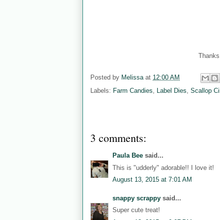
Thanks 
Posted by
Melissa
at
12:00 AM
Labels:
Farm Candies
,
Label Dies
,
Scallop Ci
3 comments:
Paula Bee
said...
This is "udderly" adorable!! I love it!
August 13, 2015 at 7:01 AM
snappy scrappy
said...
Super cute treat!