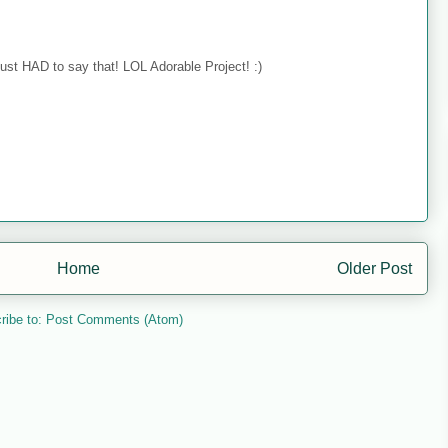
just HAD to say that! LOL Adorable Project! :)
Home
Older Post
ribe to:
Post Comments (Atom)