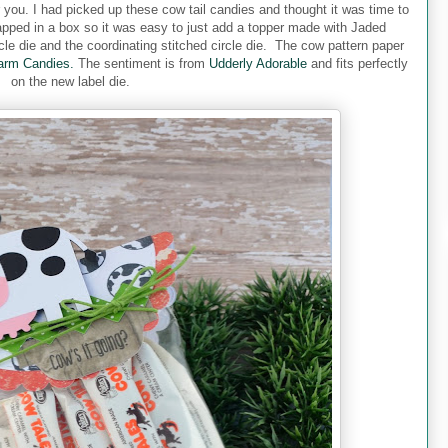
r you. I had picked up these cow tail candies and thought it was time to
pped in a box so it was easy to just add a topper made with Jaded
cle die and the coordinating stitched circle die. The cow pattern paper
arm Candies.
The sentiment is from
Udderly Adorable
and fits perfectly
on the new label die.