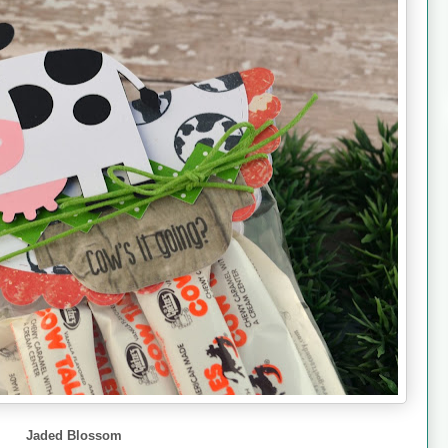
Jaded Blossom