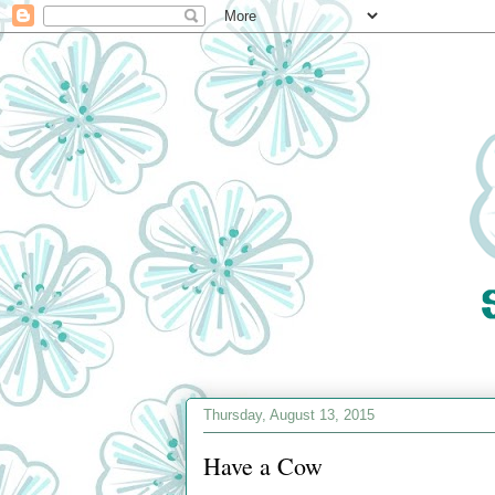
Thursday, August 13, 2015
Have a Cow