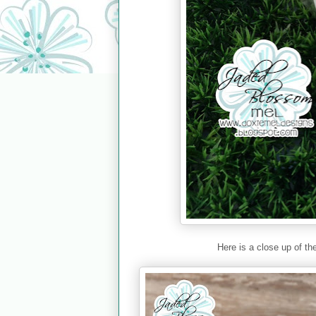
Here is a close up of th