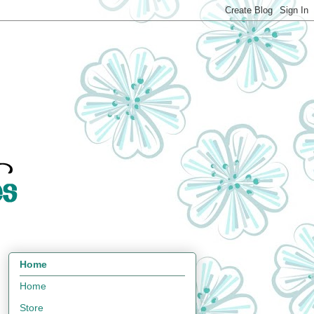
Home
Home
Store