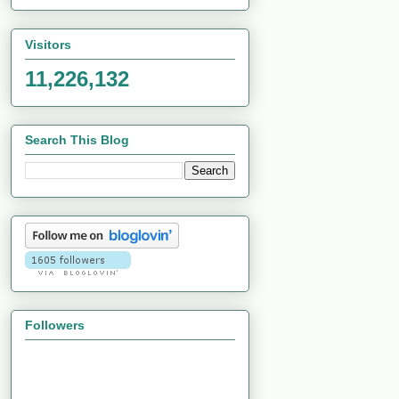
Visitors
11,226,132
Search This Blog
Followers