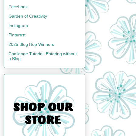
Facebook
Garden of Creativity
Instagram
Pinterest
2025 Blog Hop Winners
Challenge Tutorial: Entering without
a Blog