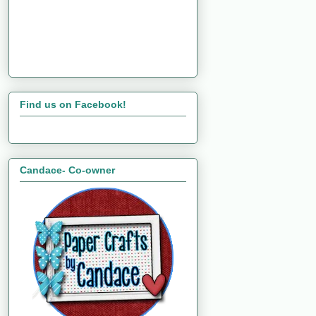
Find us on Facebook!
Candace- Co-owner