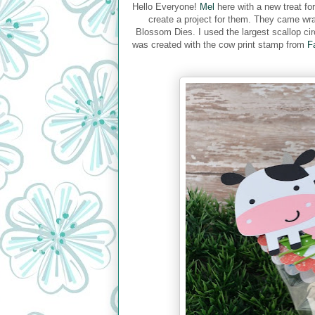
Hello Everyone!
Mel
here with a new treat fo
create a project for them. They came wra
Blossom Dies. I used the largest scallop cir
was created with the cow print stamp from
F