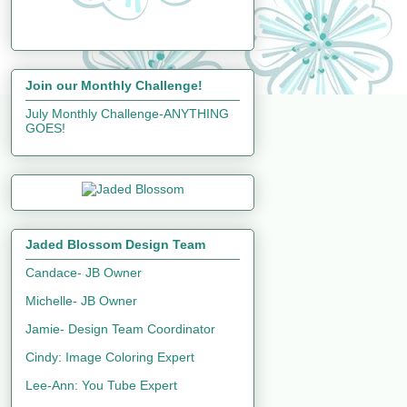
Join our Monthly Challenge!
July Monthly Challenge-ANYTHING
GOES!
Jaded Blossom Design Team
Candace- JB Owner
Michelle- JB Owner
Jamie- Design Team Coordinator
Cindy: Image Coloring Expert
Lee-Ann: You Tube Expert