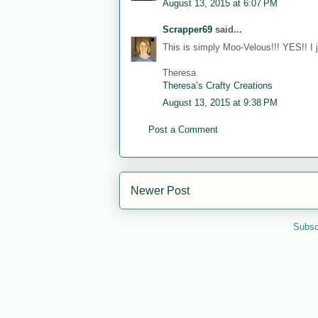
August 13, 2015 at 6:07 PM
Scrapper69
said...
This is simply Moo-Velous!!! YES!! I 
Theresa
Theresa’s Crafty Creations
August 13, 2015 at 9:38 PM
Post a Comment
Newer Post
Subsc