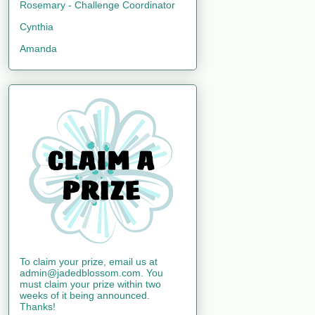
Rosemary - Challenge Coordinator
Cynthia
Amanda
To claim your prize, email us at
admin@jadedblossom.com. You
must claim your prize within two
weeks of it being announced.
Thanks!