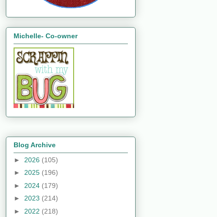
Michelle- Co-owner
Blog Archive
►
2026
(105)
►
2025
(196)
►
2024
(179)
►
2023
(214)
►
2022
(218)