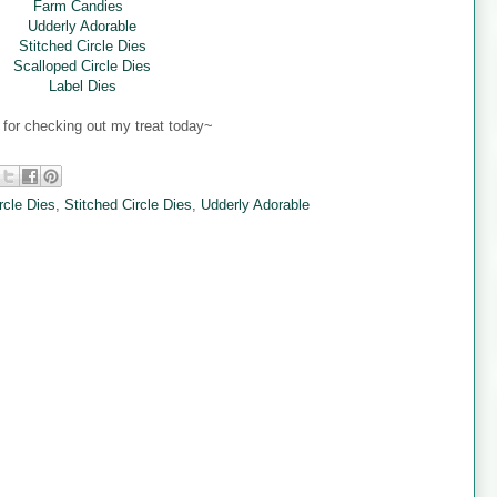
Farm Candies
Udderly Adorable
Stitched Circle Dies
Scalloped Circle Dies
Label Dies
for checking out my treat today~
rcle Dies
,
Stitched Circle Dies
,
Udderly Adorable