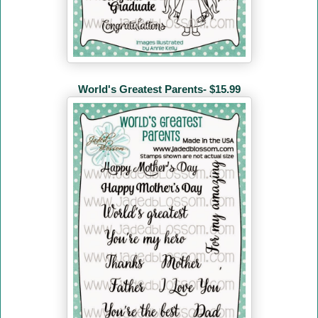
World's Greatest Parents- $15.99