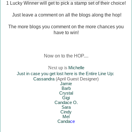
1 Lucky Winner will
get to pick a stamp set of their choice!
Just leave a comment on all the blogs along the hop!
The more blogs you comment on the more chances you
have to win!
Now on to the HOP....
Next up is
Mich
elle
Just in case you get lost here is the Entire Line Up:
Cassandra
(April Guest Designer)
Jamie
Barb
Crystal
Gigi
Candace O.
Sara
Cindy
Mel
Canda
ce