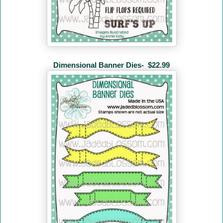
Dimensional Banner Dies-
$22.99