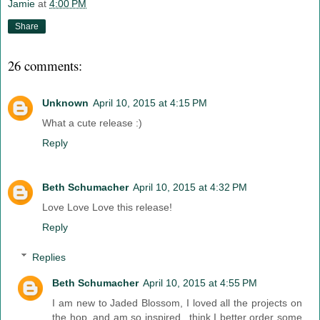
Jamie
at
4:00 PM
Share
26 comments:
Unknown
April 10, 2015 at 4:15 PM
What a cute release :)
Reply
Beth Schumacher
April 10, 2015 at 4:32 PM
Love Love Love this release!
Reply
Replies
Beth Schumacher
April 10, 2015 at 4:55 PM
I am new to Jaded Blossom, I loved all the projects on
the hop, and am so inspired...think I better order some