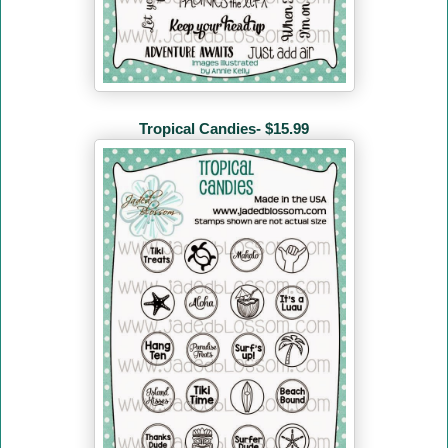
Tropical Candies- $15.99