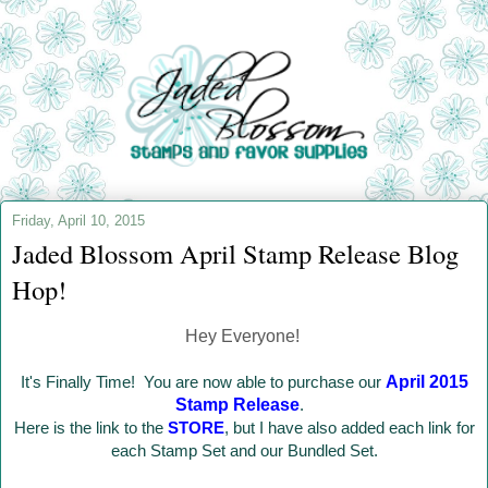
Friday, April 10, 2015
Jaded Blossom April Stamp Release Blog
Hop!
Hey Everyone!
It's Finally Time! You are now able to purchase our
April 2015
Stamp Release
.
Here is the link to the
STORE
, but I have also added each link for
each Stamp Set and our Bundled Set.