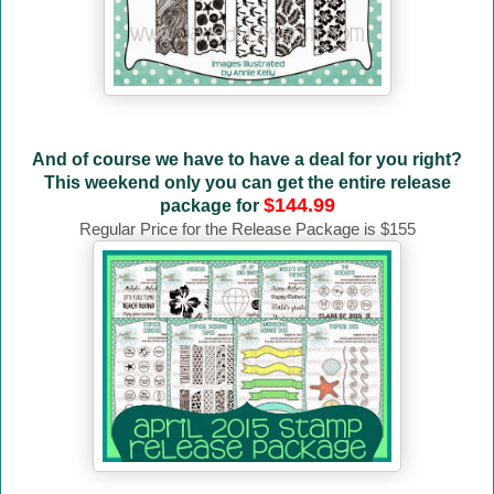
And of course we have to have a deal for you right?
This weekend only you can get the entire release
$144.99
package for
Regular Price for the Release Package is $155