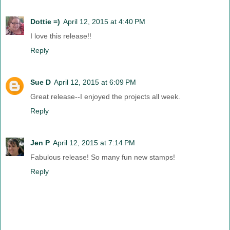
Dottie =)
April 12, 2015 at 4:40 PM
I love this release!!
Reply
Sue D
April 12, 2015 at 6:09 PM
Great release--I enjoyed the projects all week.
Reply
Jen P
April 12, 2015 at 7:14 PM
Fabulous release! So many fun new stamps!
Reply