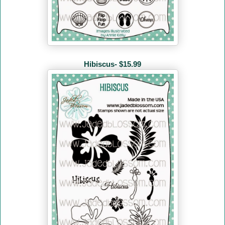
Hibiscus- $15.99