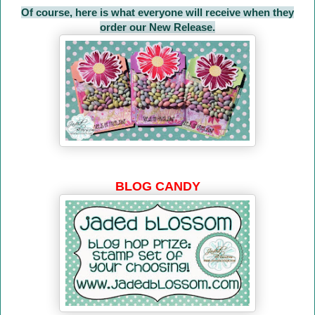
Of course, here is what everyone will receive when they
order our New Release.
BLOG CANDY