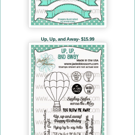
Up, Up, and Away- $15.99