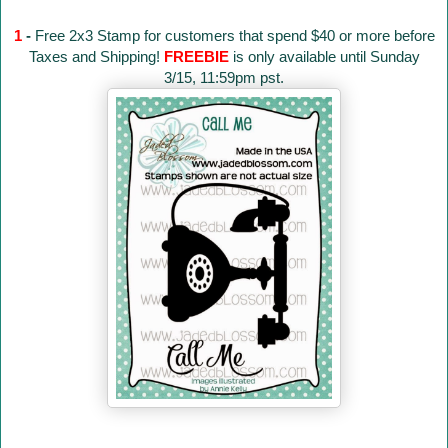
1
-
Free 2x3 Stamp for customers that spend $40 or more before
Taxes and Shipping!
FREEBIE
is only available until Sunday
3/15, 11:59pm pst.