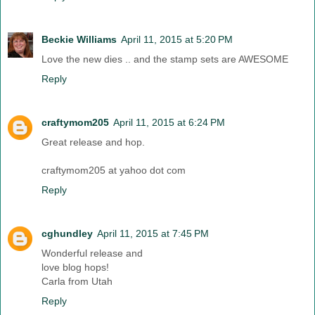
Beckie Williams
April 11, 2015 at 5:20 PM
Love the new dies .. and the stamp sets are AWESOME
Reply
craftymom205
April 11, 2015 at 6:24 PM
Great release and hop.
craftymom205 at yahoo dot com
Reply
cghundley
April 11, 2015 at 7:45 PM
Wonderful release and
love blog hops!
Carla from Utah
Reply