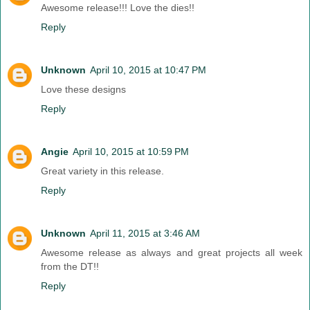
Awesome release!!! Love the dies!!
Reply
Unknown
April 10, 2015 at 10:47 PM
Love these designs
Reply
Angie
April 10, 2015 at 10:59 PM
Great variety in this release.
Reply
Unknown
April 11, 2015 at 3:46 AM
Awesome release as always and great projects all week
from the DT!!
Reply