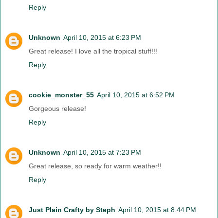
Reply
Unknown
April 10, 2015 at 6:23 PM
Great release! I love all the tropical stuff!!!
Reply
cookie_monster_55
April 10, 2015 at 6:52 PM
Gorgeous release!
Reply
Unknown
April 10, 2015 at 7:23 PM
Great release, so ready for warm weather!!
Reply
Just Plain Crafty by Steph
April 10, 2015 at 8:44 PM