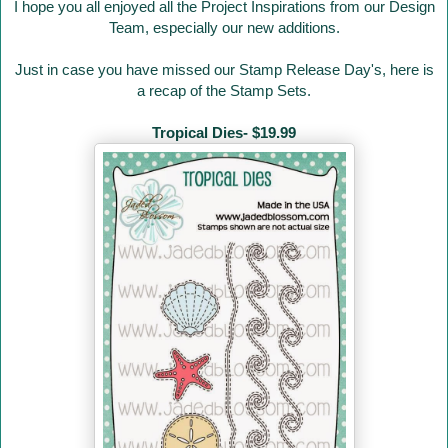
I hope you all enjoyed all the Project Inspirations from our Design
Team, especially our new additions.
Just in case you have missed our Stamp Release Day's
, here is
a recap of the Stamp Sets.
Tropical Dies- $19.99