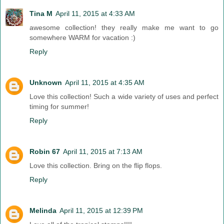
Tina M
April 11, 2015 at 4:33 AM
awesome collection! they really make me want to go
somewhere WARM for vacation :)
Reply
Unknown
April 11, 2015 at 4:35 AM
Love this collection! Such a wide variety of uses and perfect
timing for summer!
Reply
Robin 67
April 11, 2015 at 7:13 AM
Love this collection. Bring on the flip flops.
Reply
Melinda
April 11, 2015 at 12:39 PM