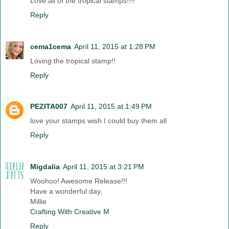
Love all of the tropical stamps!!!!
Reply
cema1cema
April 11, 2015 at 1:28 PM
Loving the tropical stamp!!
Reply
PEZITA007
April 11, 2015 at 1:49 PM
love your stamps wish I could buy them all
Reply
Migdalia
April 11, 2015 at 3:21 PM
Woohoo! Awesome Release!!!
Have a wonderful day,
Millie
Crafting With Creative M
Reply