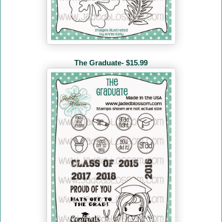
The Graduate- $15.99