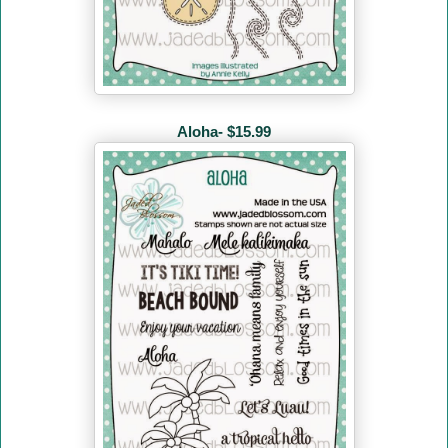
Aloha- $15.99