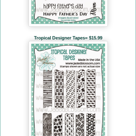
Tropical Designer Tapes= $15.99