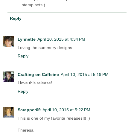
stamp sets:)
Reply
Lynnette
April 10, 2015 at 4:34 PM
Loving the summery designs.......
Reply
Crafting on Caffeine
April 10, 2015 at 5:19 PM
I love this release!
Reply
Scrapper69
April 10, 2015 at 5:22 PM
This is one of my favorite releases!!! :)
Theresa