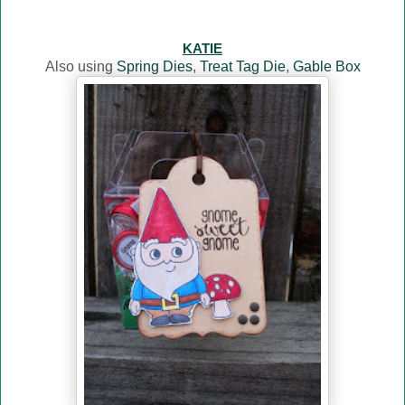
KATIE
Also using
Spring Dies
,
Treat Tag Die
,
Gable Box