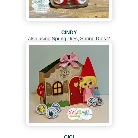
CINDY
also using
Spring Dies
,
Spring Dies 2
GIGI