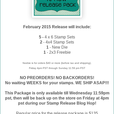
February 2015 Release will include:
5 -
4 x 6 Stamp Sets
2
- 4x4 Stamp Sets
1
- New Die
1
- 2x3 Freebie
freebie is for orders $40 or more (before tax and shipping),
Friday 4pm PST through Sunday 11:59 pm PST
NO PREORDERS! NO BACKORDERS!
No waiting WEEKS for your stamps. WE
SHIP ASAP!!!
This Package is only available till Wednesday 11:59pm
pst, then will be back up on the store on Friday at 4pm
pst during our Stamp Release Blog Hop!
Regular price for the release package is $135