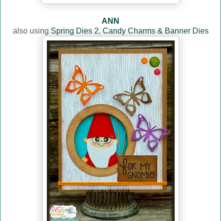
ANN
also using
Spring Dies 2
,
Candy Charms & Banner Dies