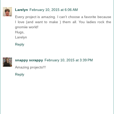
Larelyn
February 10, 2015 at 6:06 AM
Every project is amazing. I can't choose a favorite because
I love (and want to make ) them all. You ladies rock the
gnomiie world!
Hugs,
Larelyn
Reply
snappy scrappy
February 10, 2015 at 3:39 PM
Amazing projects!!!
Reply