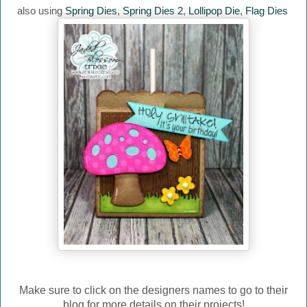
also using
Spring Dies
,
Spring Dies 2
,
Lollipop Die
,
Flag Dies
Make sure to click on the designers names to go to their
blog for more details on their projects!