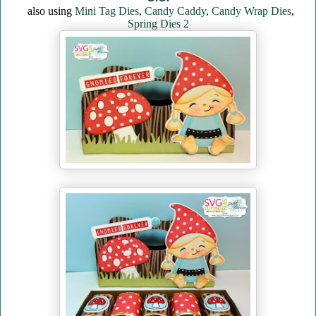
also using
Mini Tag Dies
,
Candy Caddy
,
Candy Wrap Dies
,
Spring Dies 2