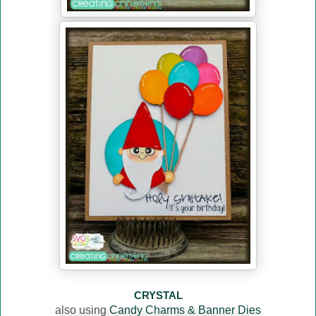
CRYSTAL
also using
Candy Charms & Banner Dies