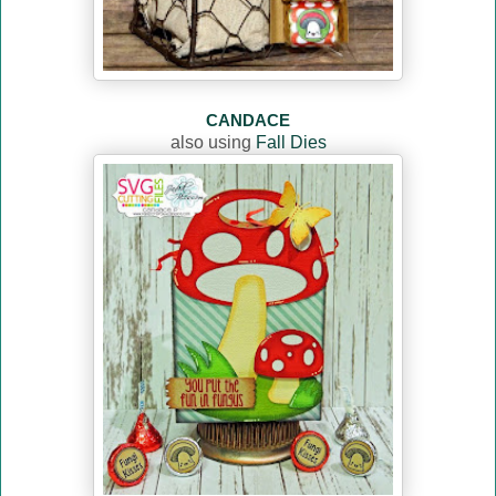
CANDACE
also using
Fall Dies