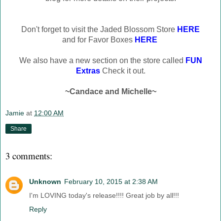
Don't forget to visit the Jaded Blossom Store
HERE
and for Favor Boxes
HERE
We also have a new section on the store called
FUN
Extras
Check it out.
~Candace and Michelle~
Jamie
at
12:00 AM
Share
3 comments:
Unknown
February 10, 2015 at 2:38 AM
I'm LOVING today's release!!!! Great job by all!!!
Reply