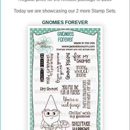
Today we are showcasing our 2 more Stamp Sets.
GNOMIES FOREVER