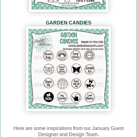
GARDEN CANDIES
Here are some inspirations from our January Guest
Designer and Design Team.