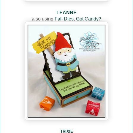
LEANNE
also using
Fall Dies
,
Got Candy?
TRIXIE