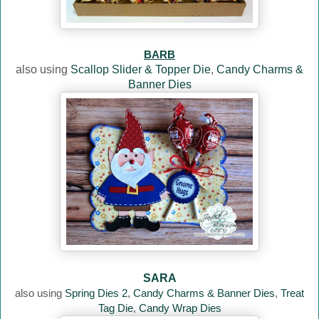
BARB
also using
Scallop Slider & Topper Die
,
Candy Charms &
Banner Dies
SARA
also using
Spring Dies 2
,
Candy Charms & Banner Dies
,
Treat
Tag Die
,
Candy Wrap Dies