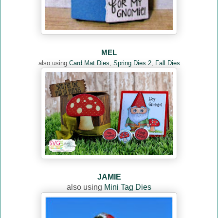
MEL
also using
Card Mat Dies
,
Spring Dies 2
,
Fall Dies
JAMIE
also using
Mini Tag Dies