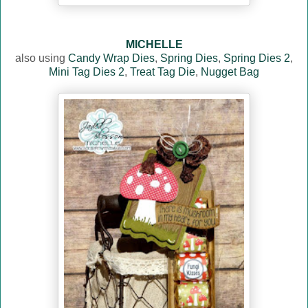
MICHELLE
also using
Candy Wrap Dies
,
Spring Dies
,
Spring Dies 2
,
Mini Tag Dies 2
,
Treat Tag Die
,
Nugget Bag