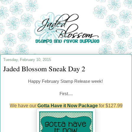
Tuesday, February 10, 2015
Jaded Blossom Sneak Day 2
Happy
February
Stamp Release week!
First....
We have our
Gotta Have it Now Package
for $127.99