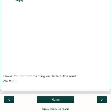
Thank You for commenting on Jaded Blossom!
We ♥ it !!!
‹
›
Home
View web version