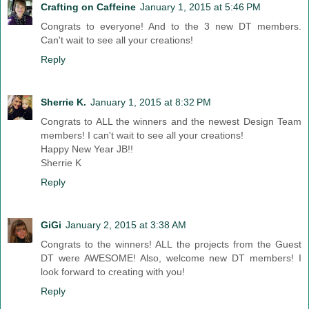
Crafting on Caffeine
January 1, 2015 at 5:46 PM
Congrats to everyone! And to the 3 new DT members.
Can't wait to see all your creations!
Reply
Sherrie K.
January 1, 2015 at 8:32 PM
Congrats to ALL the winners and the newest Design Team
members! I can't wait to see all your creations!
Happy New Year JB!!
Sherrie K
Reply
GiGi
January 2, 2015 at 3:38 AM
Congrats to the winners! ALL the projects from the Guest
DT were AWESOME! Also, welcome new DT members! I
look forward to creating with you!
Reply