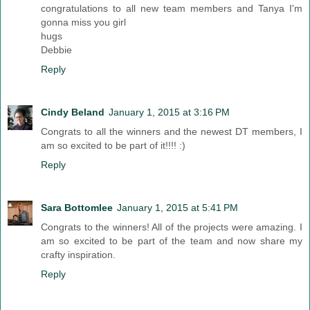
congratulations to all new team members and Tanya I'm
gonna miss you girl
hugs
Debbie
Reply
Cindy Beland
January 1, 2015 at 3:16 PM
Congrats to all the winners and the newest DT members, I
am so excited to be part of it!!!! :)
Reply
Sara Bottomlee
January 1, 2015 at 5:41 PM
Congrats to the winners! All of the projects were amazing. I
am so excited to be part of the team and now share my
crafty inspiration.
Reply