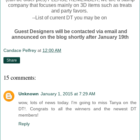
company that focuses mainly on 3D items such as treats
and party favors.
--List of current DT you may be on
Guest Designers will be contacted via email and
announced on the blog shortly after January 19th
Candace Pelfrey
at
12:00 AM
Share
15 comments:
Unknown
January 1, 2015 at 7:29 AM
wow, lots of news today. I'm going to miss Tanya on the
DT!. Congrats to all the winners and the newest DT
members!
Reply