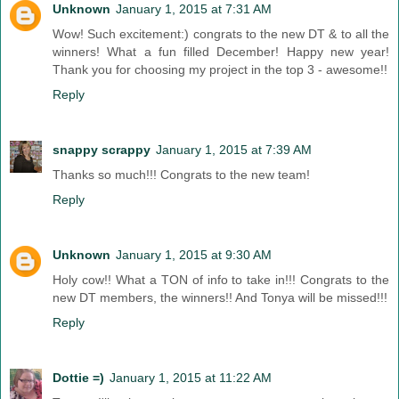
Unknown
January 1, 2015 at 7:31 AM
Wow! Such excitement:) congrats to the new DT & to all the
winners! What a fun filled December! Happy new year!
Thank you for choosing my project in the top 3 - awesome!!
Reply
snappy scrappy
January 1, 2015 at 7:39 AM
Thanks so much!!! Congrats to the new team!
Reply
Unknown
January 1, 2015 at 9:30 AM
Holy cow!! What a TON of info to take in!!! Congrats to the
new DT members, the winners!! And Tonya will be missed!!!
Reply
Dottie =)
January 1, 2015 at 11:22 AM