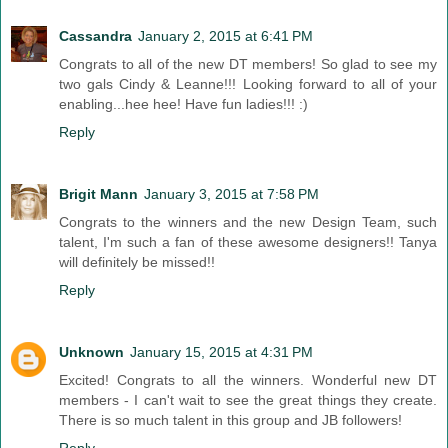
Cassandra
January 2, 2015 at 6:41 PM
Congrats to all of the new DT members! So glad to see my
two gals Cindy & Leanne!!! Looking forward to all of your
enabling...hee hee! Have fun ladies!!! :)
Reply
Brigit Mann
January 3, 2015 at 7:58 PM
Congrats to the winners and the new Design Team, such
talent, I'm such a fan of these awesome designers!! Tanya
will definitely be missed!!
Reply
Unknown
January 15, 2015 at 4:31 PM
Excited! Congrats to all the winners. Wonderful new DT
members - I can't wait to see the great things they create.
There is so much talent in this group and JB followers!
Reply