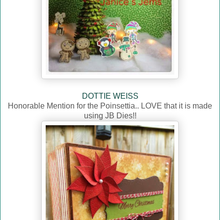
DOTTIE WEISS
Honorable Mention for the Poinsettia.. LOVE that it is made
using JB Dies!!