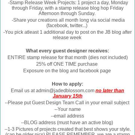
-Stamp Release Week Projects: 1 project a day, Monday
through Friday, with a stamp release blog hop Friday
Afternoon through Sunday.
-Share your creations all month long via social media
(facebook, twitter...)
-You pick atleast 1 additional day to post on the JB blog after
release week
What every guest designer receives:
ENTIRE stamp release for that month (dies not included)
25% off ONE TIME purchase
Exposure on the blog and facebook page
How to apply:
Email us at admin@jadedblossom.com
no later than
January 15th
--Please put Guest Design Team Call in your email subject
--Your name
--email address
--BLOG address (must have an active blog)
--1-3 Pictures of projects created that best shows your style.
(can be older pics) PLEASE REMEMBER, we are a stamp