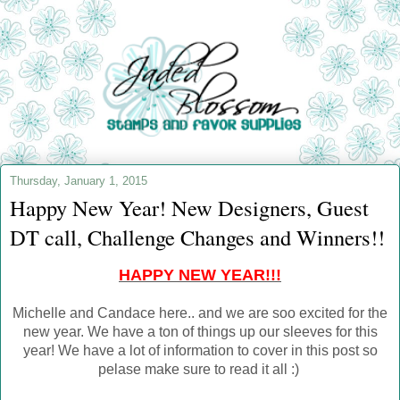
Thursday, January 1, 2015
Happy New Year! New Designers, Guest
DT call, Challenge Changes and Winners!!
HAPPY NEW YEAR!!!
Michelle and Candace here.. and we are soo excited for the
new year. We have a ton of things up our sleeves for this
year! We have a lot of information to cover in this post so
pelase make sure to read it all :)