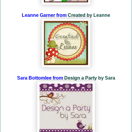
Leanne Garner from
Created by Leanne
Sara Bottomlee from
Design a Party by Sara