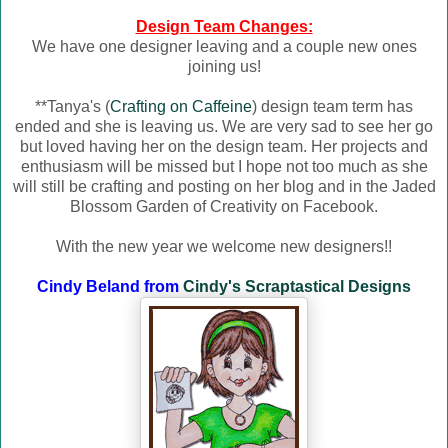
Design Team Changes:
We have one designer leaving and a couple new ones
joining us!
**Tanya's (
Crafting on Caffeine
) design team term has
ended and she is leaving us. We are very sad to see her go
but loved having her on the design team. Her projects and
enthusiasm will be missed but I hope not too much as she
will still be crafting and posting on her blog and in the Jaded
Blossom Garden of Creativity on Facebook.
With the new year we welcome new designers!!
Cindy Beland from
Cindy's Scraptastical Designs