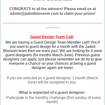
CONGRATS to all the winners! Please email us at
admin@jadedblossom.com to claim your prizes!
-------------------------------------------------------------------------------------
------------
Guest Design Team Call:
We are having a Guest Design Team Member call!! Yes if
you want to guest design for a month with the Jaded
Blossom team then we want you! We are looking for 4 more
guest designers (for months March-June). Previous guest
designers can apply, just please remember we do try to give
everyone a chance so your chances at being a guest
designer again are lower.
If you are selected as a guest designer, 1 month (March-
June) will be assigned to you.
What is expected of a guest designer:
-Participate in the monthly challenge (first sunday of every
month)