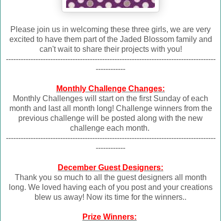
Please join us in welcoming these three girls, we are very
excited to have them part of the Jaded Blossom family and
can't wait to share their projects with you!
-------------------------------------------------------------------------------------
------------
Monthly Challenge Changes:
Monthly Challenges will start on the first Sunday of each
month and last all month long! Challenge winners from the
previous challenge will be posted along with the new
challenge each month.
-------------------------------------------------------------------------------------
------------
December Guest Designers:
Thank you so much to all the guest designers all month
long. We loved having each of you post and your creations
blew us away! Now its time for the winners..
Prize Winners: