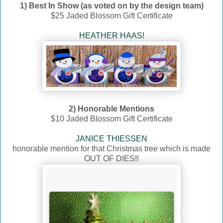
1) Best In Show (as voted on by the design team)
$25 Jaded Blossom Gift Certificate
HEATHER HAAS!
2) Honorable Mentions
$10 Jaded Blossom Gift Certificate
JANICE THIESSEN
honorable mention for that Christmas tree which is made
OUT OF DIES!!