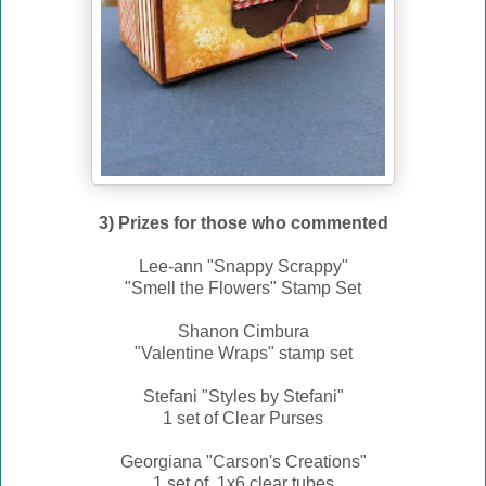
3) Prizes for those who commented
Lee-ann "Snappy Scrappy"
"Smell the Flowers" Stamp Set
Shanon Cimbura
"Valentine Wraps" stamp set
Stefani "Styles by Stefani"
1 set of Clear Purses
Georgiana "Carson's Creations"
1 set of 1x6 clear tubes