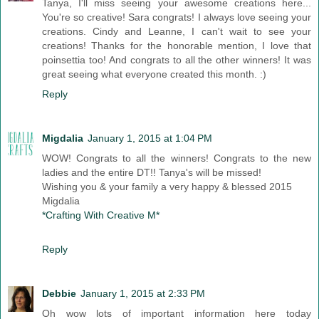
Tanya, I'll miss seeing your awesome creations here...
You're so creative! Sara congrats! I always love seeing your
creations. Cindy and Leanne, I can't wait to see your
creations! Thanks for the honorable mention, I love that
poinsettia too! And congrats to all the other winners! It was
great seeing what everyone created this month. :)
Reply
Migdalia
January 1, 2015 at 1:04 PM
WOW! Congrats to all the winners! Congrats to the new
ladies and the entire DT!! Tanya's will be missed!
Wishing you & your family a very happy & blessed 2015
Migdalia
*Crafting With Creative M*
Reply
Debbie
January 1, 2015 at 2:33 PM
Oh wow lots of important information here today