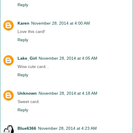
Reply
Karen
November 28, 2014 at 4:00 AM
Love this card!
Reply
Lake_Girl
November 28, 2014 at 4:05 AM
Wow cute card...
Reply
Unknown
November 28, 2014 at 4:18 AM
Sweet card.
Reply
Blue6366
November 28, 2014 at 4:23 AM