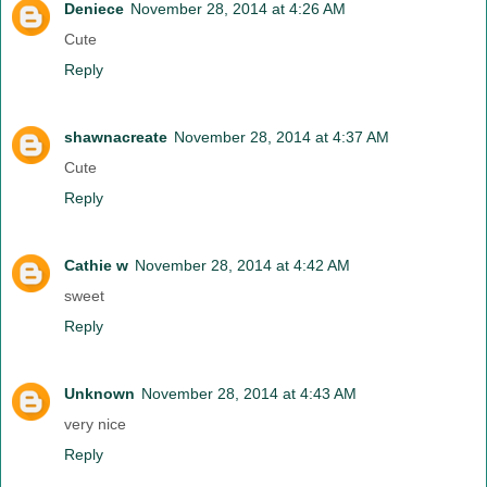
Deniece
November 28, 2014 at 4:26 AM
Cute
Reply
shawnacreate
November 28, 2014 at 4:37 AM
Cute
Reply
Cathie w
November 28, 2014 at 4:42 AM
sweet
Reply
Unknown
November 28, 2014 at 4:43 AM
very nice
Reply