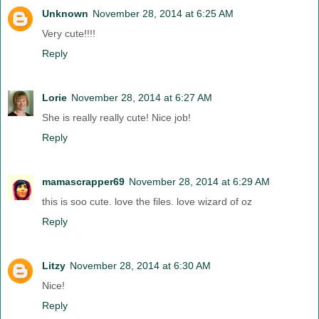
Unknown
November 28, 2014 at 6:25 AM
Very cute!!!!
Reply
Lorie
November 28, 2014 at 6:27 AM
She is really really cute! Nice job!
Reply
mamascrapper69
November 28, 2014 at 6:29 AM
this is soo cute. love the files. love wizard of oz
Reply
Litzy
November 28, 2014 at 6:30 AM
Nice!
Reply