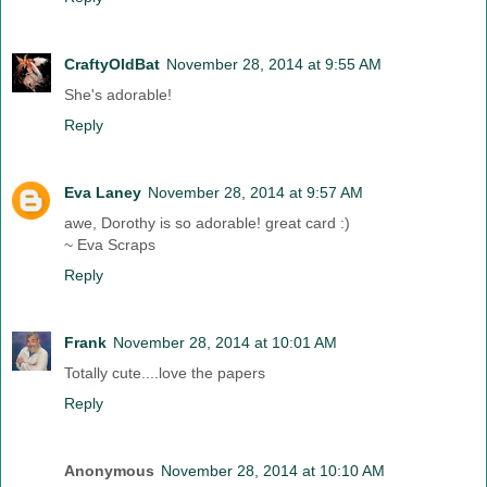
CraftyOldBat
November 28, 2014 at 9:55 AM
She's adorable!
Reply
Eva Laney
November 28, 2014 at 9:57 AM
awe, Dorothy is so adorable! great card :)
~ Eva Scraps
Reply
Frank
November 28, 2014 at 10:01 AM
Totally cute....love the papers
Reply
Anonymous
November 28, 2014 at 10:10 AM