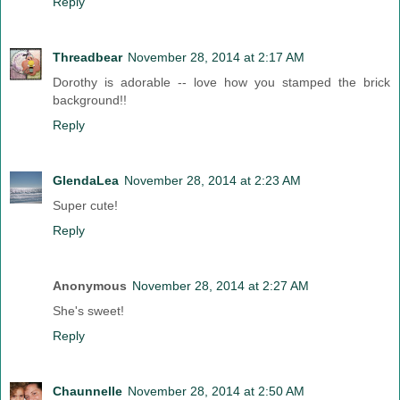
Reply
Threadbear
November 28, 2014 at 2:17 AM
Dorothy is adorable -- love how you stamped the brick
background!!
Reply
GlendaLea
November 28, 2014 at 2:23 AM
Super cute!
Reply
Anonymous
November 28, 2014 at 2:27 AM
She's sweet!
Reply
Chaunnelle
November 28, 2014 at 2:50 AM