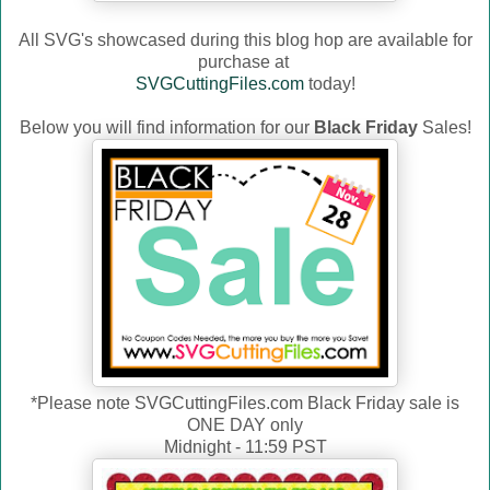
All SVG's showcased during this blog hop are available for
purchase at
SVGCuttingFiles.com
today!
Below you will find information for our
Black Friday
Sales!
*Please note SVGCuttingFiles.com Black Friday sale is
ONE DAY only
Midnight - 11:59 PST