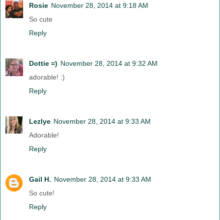
Rosie
November 28, 2014 at 9:18 AM
So cute
Reply
Dottie =)
November 28, 2014 at 9:32 AM
adorable! :)
Reply
Lezlye
November 28, 2014 at 9:33 AM
Adorable!
Reply
Gail H.
November 28, 2014 at 9:33 AM
So cute!
Reply