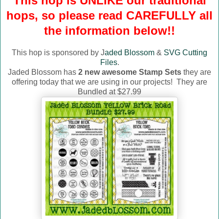
This hop is UNLIKE our traditional
hops, so please read CAREFULLY all
the information below!!
This hop is sponsored by J
aded Blossom
&
SVG Cutting
Files
.
Jaded Blossom has
2 new awesome Stamp Sets
they are
offering today that we are using in our projects! They are
Bundled at $27.99