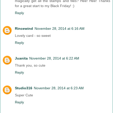
magically get all the stamps and files? Hee! Hee! Thanks
for a great start to my Black Friday! :)
Reply
Rincewind
November 28, 2014 at 6:16 AM
Lovely card - so sweet
Reply
Juanita
November 28, 2014 at 6:22 AM
Thank you, so cute
Reply
Studio316
November 28, 2014 at 6:23 AM
Super Cute
Reply