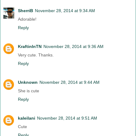
SherriB
November 28, 2014 at 9:34 AM
Adorable!
Reply
KraftinInTN
November 28, 2014 at 9:36 AM
Very cute. Thanks.
Reply
Unknown
November 28, 2014 at 9:44 AM
She is cute
Reply
kaleilani
November 28, 2014 at 9:51 AM
Cute
Reply