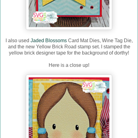
I also used
Jaded Blossoms
Card Mat Dies, Wine Tag Die,
and the new Yellow Brick Road stamp set. I stamped the
yellow brick designer tape for the background of dorthy!
Here is a close up!