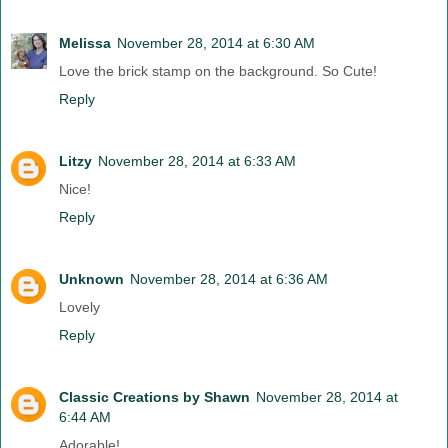
Melissa
November 28, 2014 at 6:30 AM
Love the brick stamp on the background. So Cute!
Reply
Litzy
November 28, 2014 at 6:33 AM
Nice!
Reply
Unknown
November 28, 2014 at 6:36 AM
Lovely
Reply
Classic Creations by Shawn
November 28, 2014 at
6:44 AM
Adorable!