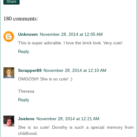
Share
180 comments:
Unknown
November 28, 2014 at 12:05 AM
This is super adorable. I love the brick look. Very cute!
Reply
Scrapper69
November 28, 2014 at 12:10 AM
OMGOSH! She is so cute! :)
Theresa
Reply
Joelene
November 28, 2014 at 12:21 AM
She is so cute! Dorothy is such a special memory from
childhood.