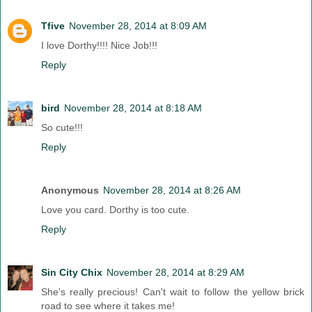
Tfive
November 28, 2014 at 8:09 AM
I love Dorthy!!!! Nice Job!!!
Reply
bird
November 28, 2014 at 8:18 AM
So cute!!!
Reply
Anonymous
November 28, 2014 at 8:26 AM
Love you card. Dorthy is too cute.
Reply
Sin City Chix
November 28, 2014 at 8:29 AM
She's really precious! Can't wait to follow the yellow brick
road to see where it takes me!