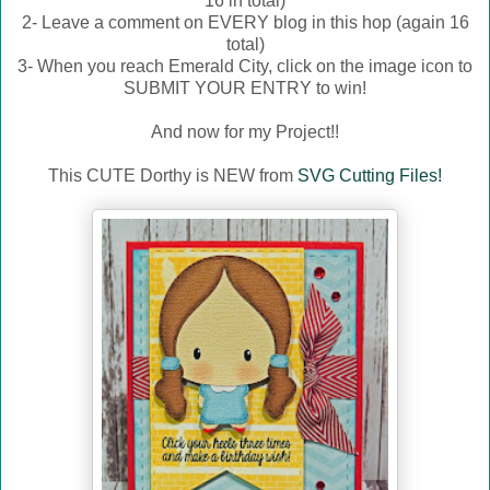
16 in total)
2- Leave a comment on EVERY blog in this hop (again 16
total)
3- When you reach Emerald City, click on the image icon to
SUBMIT YOUR ENTRY to win!
And now for my Project!!
This CUTE Dorthy is NEW from
SVG Cutting Files!