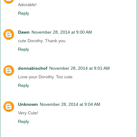
Adorable!
Reply
Dawn
November 28, 2014 at 9:00 AM
cute Dorothy. Thank you
Reply
donnabischof
November 28, 2014 at 9:01 AM
Love your Dorothy. Too cute.
Reply
Unknown
November 28, 2014 at 9:04 AM
Very Cute!
Reply