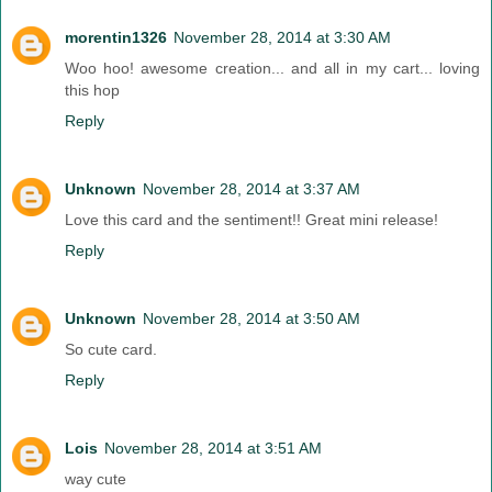
morentin1326
November 28, 2014 at 3:30 AM
Woo hoo! awesome creation... and all in my cart... loving
this hop
Reply
Unknown
November 28, 2014 at 3:37 AM
Love this card and the sentiment!! Great mini release!
Reply
Unknown
November 28, 2014 at 3:50 AM
So cute card.
Reply
Lois
November 28, 2014 at 3:51 AM
way cute