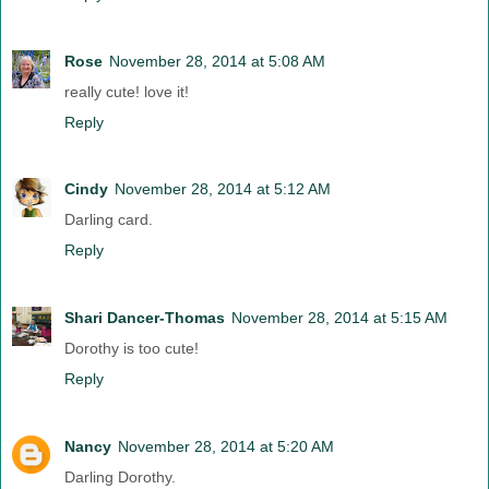
Rose
November 28, 2014 at 5:08 AM
really cute! love it!
Reply
Cindy
November 28, 2014 at 5:12 AM
Darling card.
Reply
Shari Dancer-Thomas
November 28, 2014 at 5:15 AM
Dorothy is too cute!
Reply
Nancy
November 28, 2014 at 5:20 AM
Darling Dorothy.