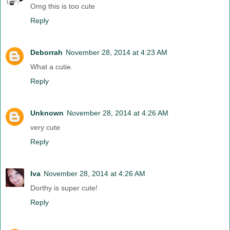
Omg this is too cute
Reply
Deborrah
November 28, 2014 at 4:23 AM
What a cutie.
Reply
Unknown
November 28, 2014 at 4:26 AM
very cute
Reply
Iva
November 28, 2014 at 4:26 AM
Dorthy is super cute!
Reply