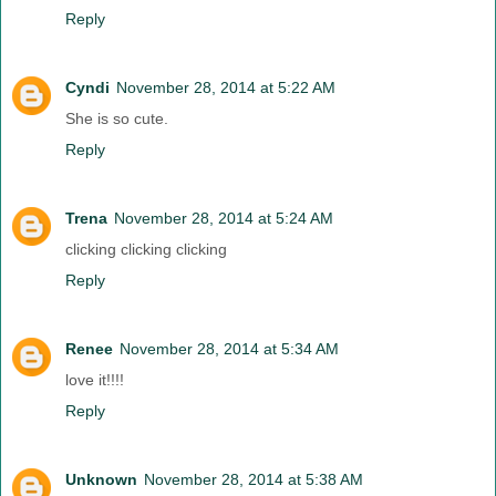
Reply
Cyndi
November 28, 2014 at 5:22 AM
She is so cute.
Reply
Trena
November 28, 2014 at 5:24 AM
clicking clicking clicking
Reply
Renee
November 28, 2014 at 5:34 AM
love it!!!!
Reply
Unknown
November 28, 2014 at 5:38 AM