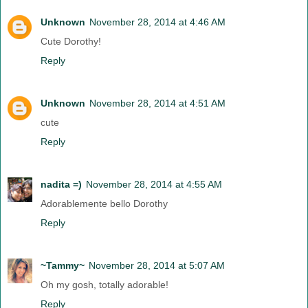
Unknown
November 28, 2014 at 4:46 AM
Cute Dorothy!
Reply
Unknown
November 28, 2014 at 4:51 AM
cute
Reply
nadita =)
November 28, 2014 at 4:55 AM
Adorablemente bello Dorothy
Reply
~Tammy~
November 28, 2014 at 5:07 AM
Oh my gosh, totally adorable!
Reply