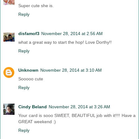
Super cute she is.
Reply
disfamof3
November 28, 2014 at 2:56 AM
what a great way to start the hop! Love Dorthy!!
Reply
Unknown
November 28, 2014 at 3:10 AM
Sooooo cute
Reply
Cindy Beland
November 28, 2014 at 3:26 AM
Your card is sooo SWEET, BEAUTIFUL job with it!!!! Have a
GREAT weekend :)
Reply