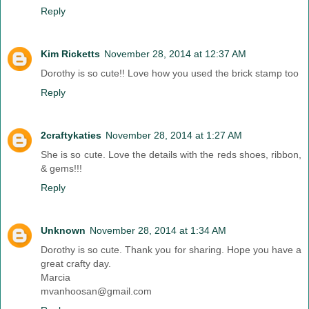
Reply
Kim Ricketts
November 28, 2014 at 12:37 AM
Dorothy is so cute!! Love how you used the brick stamp too
Reply
2craftykaties
November 28, 2014 at 1:27 AM
She is so cute. Love the details with the reds shoes, ribbon,
& gems!!!
Reply
Unknown
November 28, 2014 at 1:34 AM
Dorothy is so cute. Thank you for sharing. Hope you have a
great crafty day.
Marcia
mvanhoosan@gmail.com