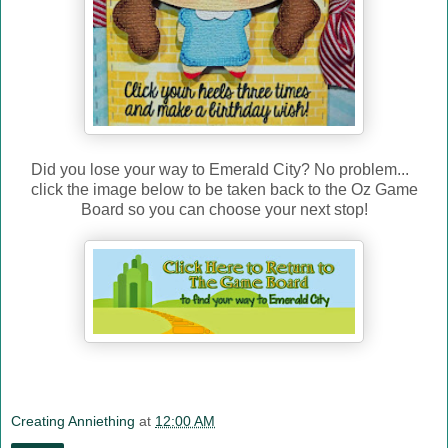
Did you lose your way to Emerald City? No problem...
click the image below to be taken back to the Oz Game
Board so you can choose your next stop!
Creating Anniething
at
12:00 AM