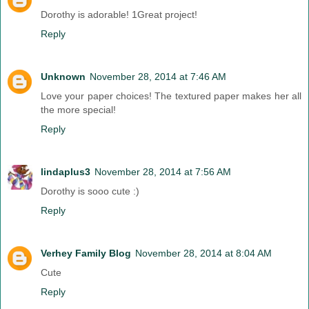
Dorothy is adorable! 1Great project!
Reply
Unknown
November 28, 2014 at 7:46 AM
Love your paper choices! The textured paper makes her all
the more special!
Reply
lindaplus3
November 28, 2014 at 7:56 AM
Dorothy is sooo cute :)
Reply
Verhey Family Blog
November 28, 2014 at 8:04 AM
Cute
Reply