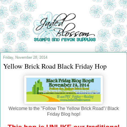
Friday, November 28, 2014
Yellow Brick Road Black Friday Hop
Welcome to the "Follow The Yellow Brick Road"/ Black
Friday Blog hop!