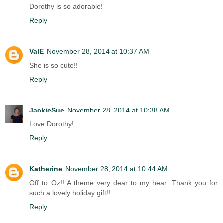
Dorothy is so adorable!
Reply
ValE
November 28, 2014 at 10:37 AM
She is so cute!!
Reply
JackieSue
November 28, 2014 at 10:38 AM
Love Dorothy!
Reply
Katherine
November 28, 2014 at 10:44 AM
Off to Oz!! A theme very dear to my hear. Thank you for
such a lovely holiday gift!!!
Reply