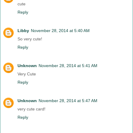
cute
Reply
Libby
November 28, 2014 at 5:40 AM
So very cute!
Reply
Unknown
November 28, 2014 at 5:41 AM
Very Cute
Reply
Unknown
November 28, 2014 at 5:47 AM
very cute card!
Reply