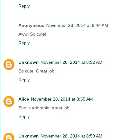
Reply
Anonymous
November 28, 2014 at 8:44 AM
Aww! So cute!
Reply
Unknown
November 28, 2014 at 8:52 AM
So cute! Great job!
Reply
Alice
November 28, 2014 at 8:55 AM
She is adorable! great job!
Reply
Unknown
November 28, 2014 at 8:59 AM