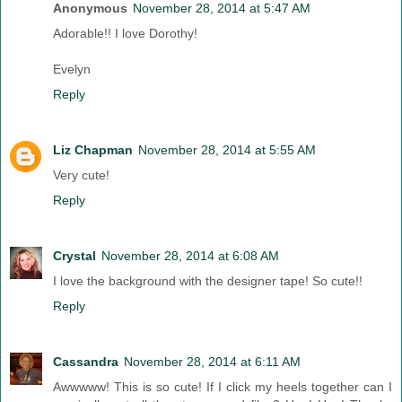
Anonymous
November 28, 2014 at 5:47 AM
Adorable!! I love Dorothy!
Evelyn
Reply
Liz Chapman
November 28, 2014 at 5:55 AM
Very cute!
Reply
Crystal
November 28, 2014 at 6:08 AM
I love the background with the designer tape! So cute!!
Reply
Cassandra
November 28, 2014 at 6:11 AM
Awwwww! This is so cute! If I click my heels together can I