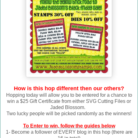
How is this hop different then our others?
Hopping today will allow you to be entered for a chance to
win a $25 Gift Certificate from either SVG Cutting Files or
Jaded Blossom.
Two lucky people will be picked randomly as the winners!
To Enter to win, follow the guides below
1- Become a follower of EVERY blog in this hop (there are