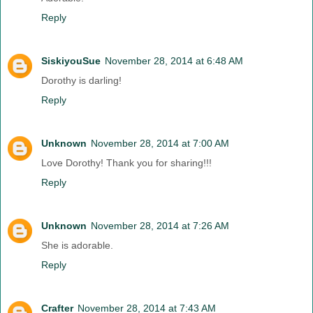
Reply
SiskiyouSue
November 28, 2014 at 6:48 AM
Dorothy is darling!
Reply
Unknown
November 28, 2014 at 7:00 AM
Love Dorothy! Thank you for sharing!!!
Reply
Unknown
November 28, 2014 at 7:26 AM
She is adorable.
Reply
Crafter
November 28, 2014 at 7:43 AM