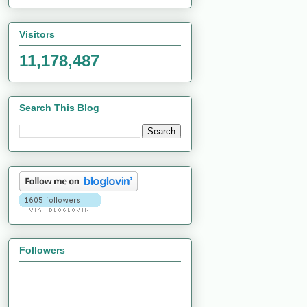
Visitors
11,178,487
Search This Blog
Followers