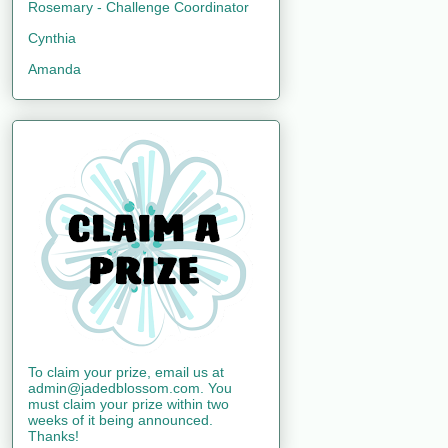
Rosemary - Challenge Coordinator
Cynthia
Amanda
To claim your prize, email us at
admin@jadedblossom.com. You
must claim your prize within two
weeks of it being announced.
Thanks!