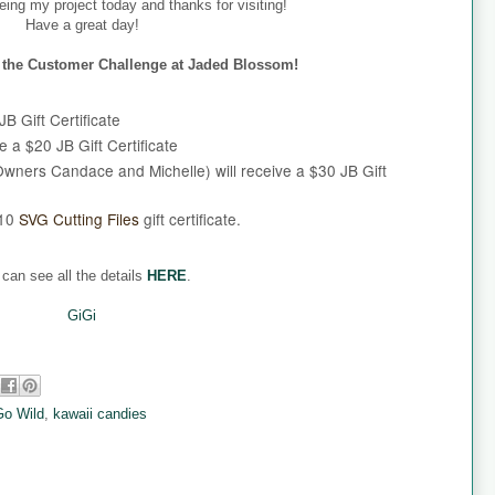
eing my project today and thanks for visiting!
Have a great day!
er the Customer Challenge at Jaded Blossom!
B Gift Certificate
e a $20 JB Gift Certificate
wners Candace and Michelle) will receive a $30 JB Gift
$10
SVG Cutting Files
gift certificate.
can see all the details
HERE
.
GiGi
Go Wild
,
kawaii candies