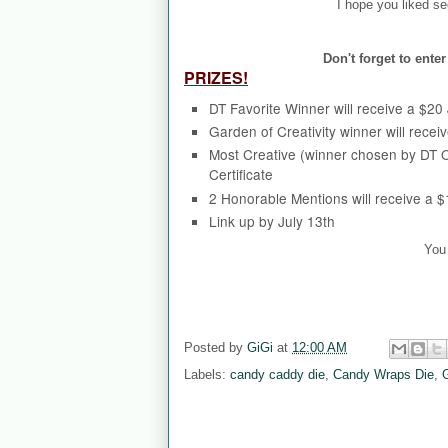
I hope you liked se
Don't forget to ent
PRIZES!
DT Favorite Winner will receive a $20 J
Garden of Creativity winner will receiv
Most Creative (winner chosen by DT O
Certificate
2 Honorable Mentions will receive a 
Link up by July 13th
You 
Posted by
GiGi
at
12:00 AM
Labels:
candy caddy die
,
Candy Wraps Die
,