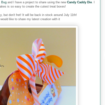
t Bug
and I have a project to share using the new
Candy Caddy Die
. I
akes is so easy to create the cutest treat boxes!
y, but don't fret! It will be back in stock around July 11th!
would like to share my latest creation with it