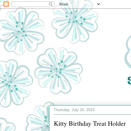
Thursday, July 10, 2014
Kitty Birthday Treat Holder