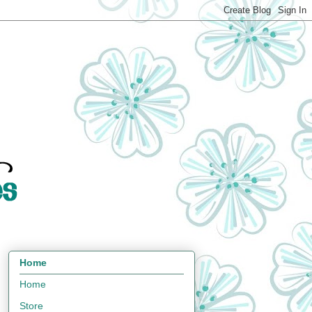
Home
Home
Store