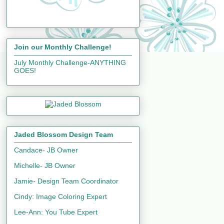
Join our Monthly Challenge!
July Monthly Challenge-ANYTHING
GOES!
Jaded Blossom Design Team
Candace- JB Owner
Michelle- JB Owner
Jamie- Design Team Coordinator
Cindy: Image Coloring Expert
Lee-Ann: You Tube Expert