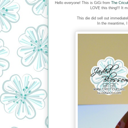
Hello everyone! This is GiGi from
The Cricu
LOVE this thing!!! It m
This die did sell out immediatel
In the meantime, I 