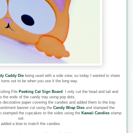
dy Caddy Die
being used with a side view, so today I wanted to share
t turns out to be when you use it the long way.
Cutting File
Peeking Cat Sign Board
. I only cut the head and tail and
o the ends of the candy tray using pop dots.
he decorative paper covering the candies and added them to the tray.
 sentiment banner cut using the
Candy Wrap Dies
and stamped the
so stamped the cupcakes to the sides using the
Kawaii Candies
stamp
set.
 I added a bow to match the candies.