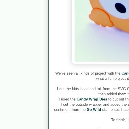
We've seen all kinds of project with the
Can
what a fun project i
I cut the kitty head and tail from the SVG 
then added them t
I used the
Candy Wrap Dies
to cut out t
I cut the outside wrapper and added the
sentiment from the
Go Wild
stamp set. I al
To finish,