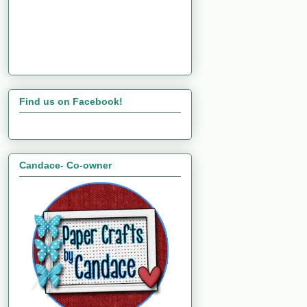
Find us on Facebook!
Candace- Co-owner