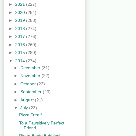
►
2021
(227)
►
2020
(254)
►
2019
(258)
►
2018
(274)
►
2017
(276)
►
2016
(260)
►
2015
(280)
▼
2014
(274)
►
December
(31)
►
November
(22)
►
October
(22)
►
September
(23)
►
August
(21)
▼
July
(23)
Pizza Treat!
To a Pawsitively Perfect
Friend
Pirate Booty Bubbles!