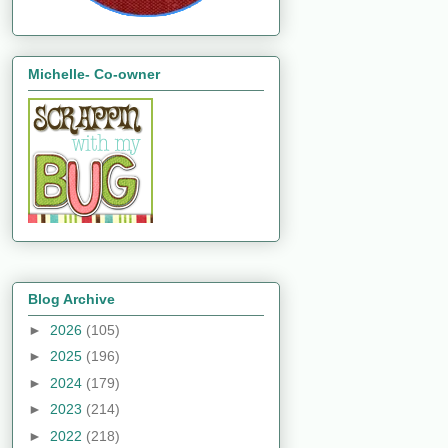
Michelle- Co-owner
Blog Archive
►
2026
(105)
►
2025
(196)
►
2024
(179)
►
2023
(214)
►
2022
(218)