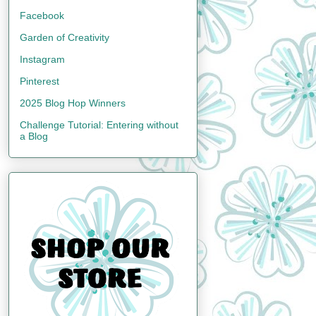
Facebook
Garden of Creativity
Instagram
Pinterest
2025 Blog Hop Winners
Challenge Tutorial: Entering without
a Blog