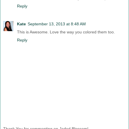
Reply
Kate
September 13, 2013 at 8:48 AM
This is Awesome. Love the way you colored them too.
Reply
Thank You for commenting on Jaded Blossom!