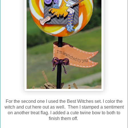
For the second one I used the Best Witches set. I color the
witch and cut here out as well. Then I stamped a sentiment
on another treat flag. I added a cute twine bow to both to
finish them off.