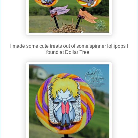
I made some cute treats out of some spinner lollipops I
found at Dollar Tree.