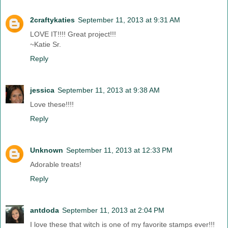
2craftykaties
September 11, 2013 at 9:31 AM
LOVE IT!!!! Great project!!!
~Katie Sr.
Reply
jessica
September 11, 2013 at 9:38 AM
Love these!!!!
Reply
Unknown
September 11, 2013 at 12:33 PM
Adorable treats!
Reply
antdoda
September 11, 2013 at 2:04 PM
I love these that witch is one of my favorite stamps ever!!!