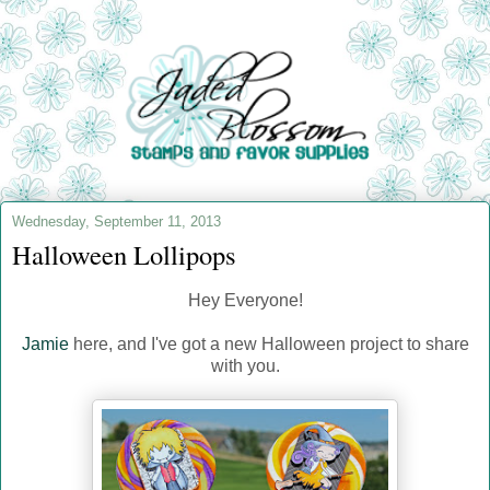
Wednesday, September 11, 2013
Halloween Lollipops
Hey Everyone!
Jamie
here, and I've got a new Halloween project to share
with you.