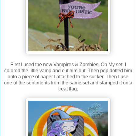
First I used the new Vampires & Zombies, Oh My set. I
colored the little vamp and cut him out. Then pop dotted him
onto a piece of paper I attached to the sucker. Then I use
one of the sentiments from the same set and stamped it on a
treat flag.