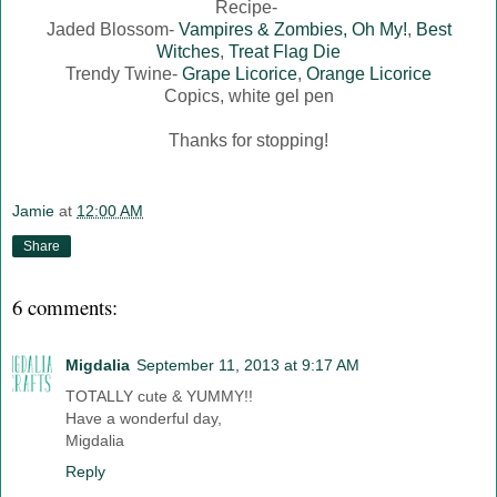
Recipe-
Jaded Blossom-
Vampires & Zombies, Oh My!
,
Best
Witches
,
Treat Flag Die
Trendy Twine-
Grape Licorice
,
Orange Licorice
Copics, white gel pen
Thanks for stopping!
Jamie
at
12:00 AM
Share
6 comments:
Migdalia
September 11, 2013 at 9:17 AM
TOTALLY cute & YUMMY!!
Have a wonderful day,
Migdalia
Reply