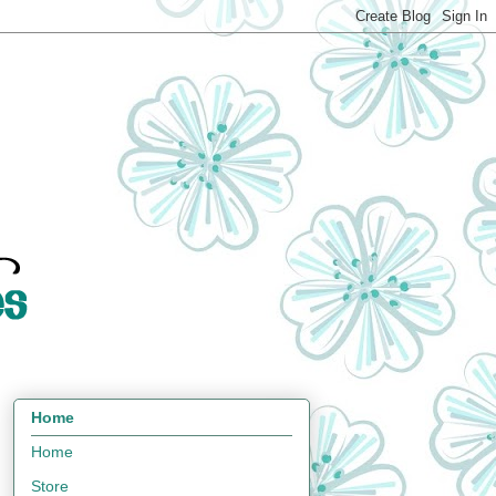
Home
Home
Store