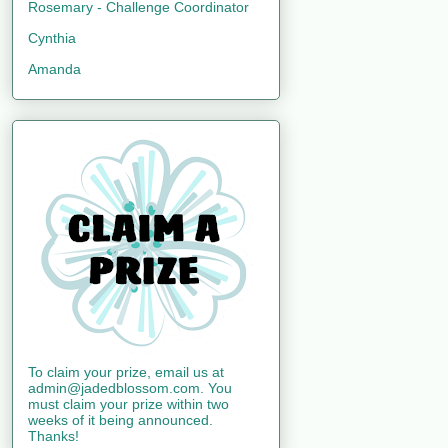
Rosemary - Challenge Coordinator
Cynthia
Amanda
To claim your prize, email us at
admin@jadedblossom.com. You
must claim your prize within two
weeks of it being announced.
Thanks!