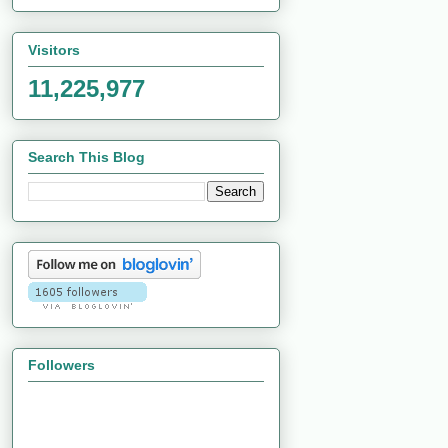
Visitors
11,225,977
Search This Blog
Followers