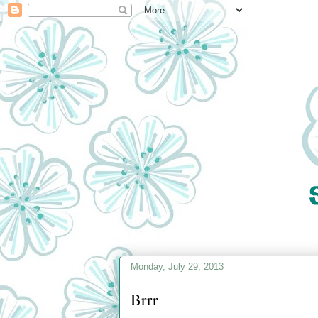
Monday, July 29, 2013
Brrr