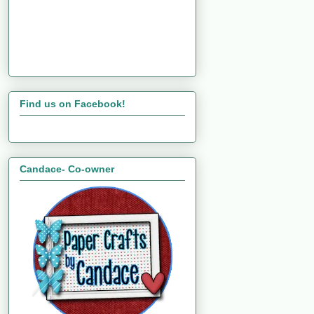
Find us on Facebook!
Candace- Co-owner