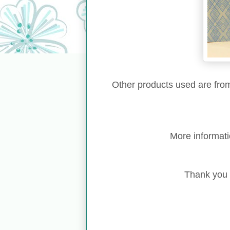
Other products used are fr
More informat
Thank you f