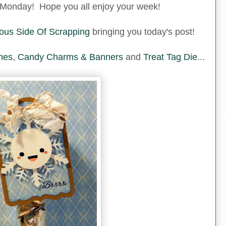
Monday! Hope you all enjoy your week!
ous Side Of Scrapping
bringing you today's post!
hes
,
Candy Charms & Banners
and
Treat Tag Die
...