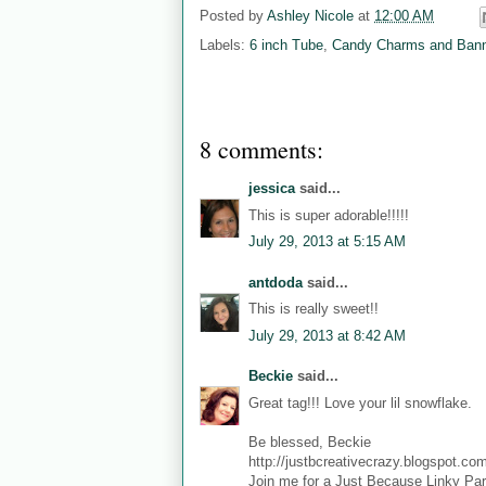
Posted by
Ashley Nicole
at
12:00 AM
Labels:
6 inch Tube
,
Candy Charms and Ban
8 comments:
jessica
said...
This is super adorable!!!!!
July 29, 2013 at 5:15 AM
antdoda
said...
This is really sweet!!
July 29, 2013 at 8:42 AM
Beckie
said...
Great tag!!! Love your lil snowflake.
Be blessed, Beckie
http://justbcreativecrazy.blogspot.co
Join me for a Just Because Linky Par