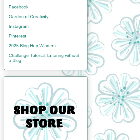
Facebook
Garden of Creativity
Instagram
Pinterest
2025 Blog Hop Winners
Challenge Tutorial: Entering without
a Blog