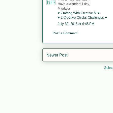
Have a wonderful day,
Migdalia
♥ Crafting With Creative M ♥
♥ 2 Creative Chicks Challenges ♥
July 30, 2013 at 6:48 PM
Post a Comment
Newer Post
Subsc