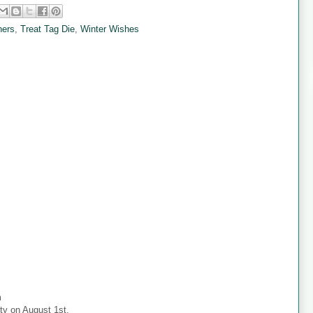
ners
,
Treat Tag Die
,
Winter Wishes
m
ty on August 1st.