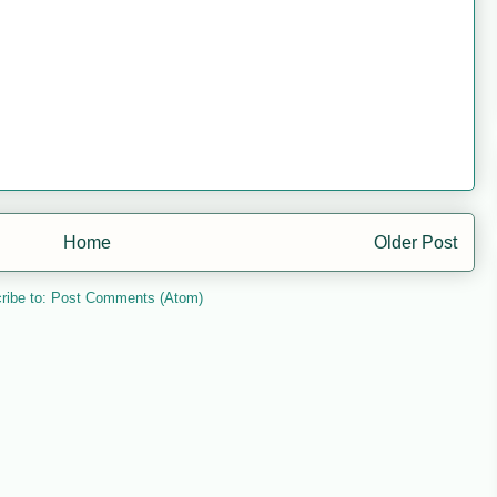
Home
Older Post
ribe to:
Post Comments (Atom)