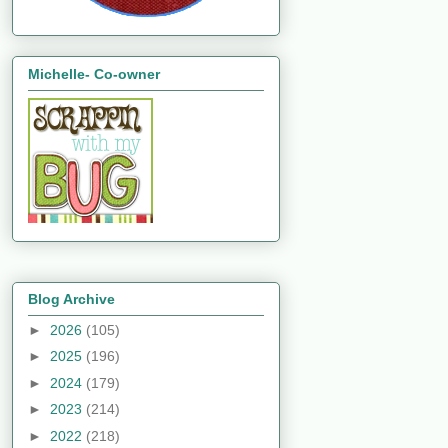
Michelle- Co-owner
Blog Archive
►
2026
(105)
►
2025
(196)
►
2024
(179)
►
2023
(214)
►
2022
(218)