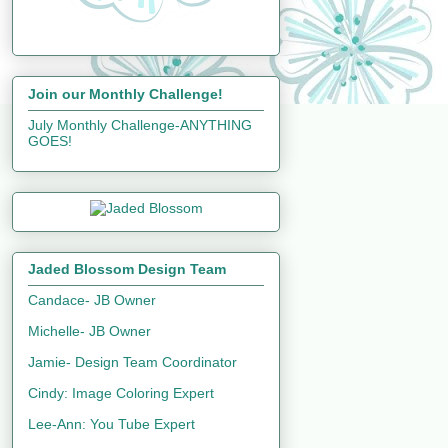
Join our Monthly Challenge!
July Monthly Challenge-ANYTHING
GOES!
Jaded Blossom Design Team
Candace- JB Owner
Michelle- JB Owner
Jamie- Design Team Coordinator
Cindy: Image Coloring Expert
Lee-Ann: You Tube Expert