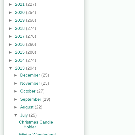
►
2021
(227)
►
2020
(254)
►
2019
(258)
►
2018
(274)
►
2017
(276)
►
2016
(260)
►
2015
(280)
►
2014
(274)
▼
2013
(294)
►
December
(25)
►
November
(23)
►
October
(27)
►
September
(19)
►
August
(22)
▼
July
(25)
Christmas Candle
Holder
Winter Wonderland