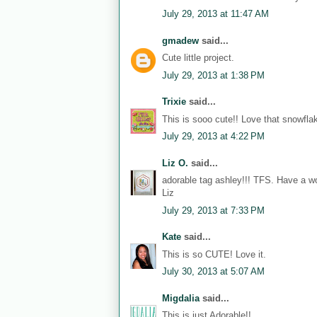
July 29, 2013 at 11:47 AM
gmadew
said...
Cute little project.
July 29, 2013 at 1:38 PM
Trixie
said...
This is sooo cute!! Love that snowflak
July 29, 2013 at 4:22 PM
Liz O.
said...
adorable tag ashley!!! TFS. Have a w
Liz
July 29, 2013 at 7:33 PM
Kate
said...
This is so CUTE! Love it.
July 30, 2013 at 5:07 AM
Migdalia
said...
This is just Adorable!!