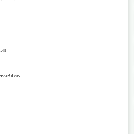
e!!!
onderful day!