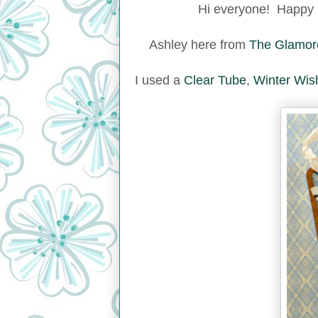
Hi everyone! Happy 
Ashley here from
The Glamor
I used a
Clear Tube
,
Winter Wis