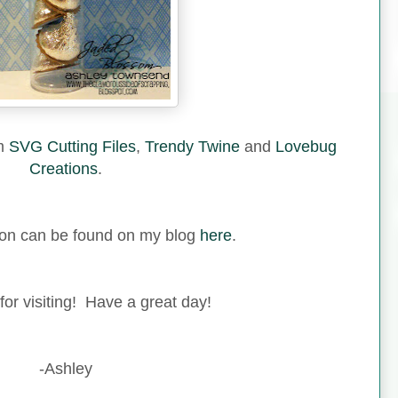
om
SVG Cutting Files
,
Trendy Twine
and
Lovebug
Creations
.
ion can be found on my blog
here
.
or visiting! Have a great day!
-Ashley