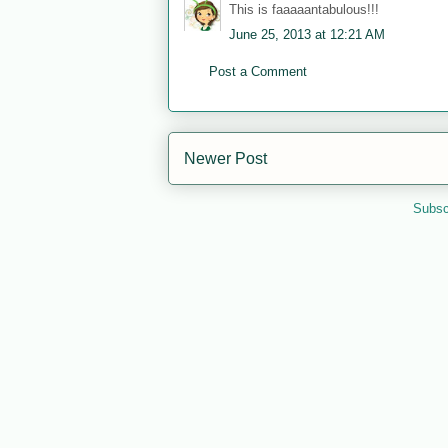
This is faaaaantabulous!!!
June 25, 2013 at 12:21 AM
Post a Comment
Newer Post
Subsc