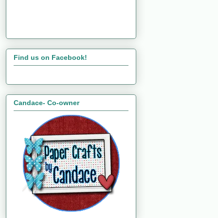
Find us on Facebook!
Candace- Co-owner