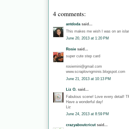
4 comments:
antdoda
said...
This makes me wish I was on an islan
June 20, 2013 at 1:20 PM
Rosie
said...
super cute step card
rosiemini@gmail.com
www.scraplovngminis.blogspot.com
June 21, 2013 at 10:13 PM
Liz O.
said...
Fabulous scene! Love every detail! 
Have a wonderful day!
Liz
June 24, 2013 at 8:59 PM
crazyaboutcricut
said...