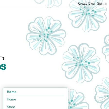
Home
Home
Store