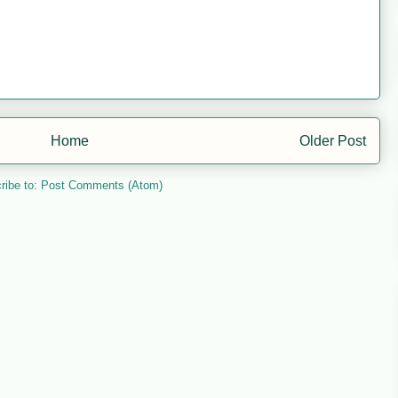
Home
Older Post
ribe to:
Post Comments (Atom)