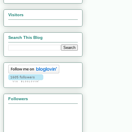
Visitors
Search This Blog
Followers