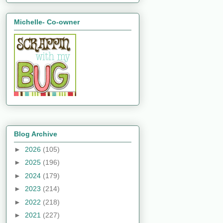
Michelle- Co-owner
Blog Archive
►
2026
(105)
►
2025
(196)
►
2024
(179)
►
2023
(214)
►
2022
(218)
►
2021
(227)