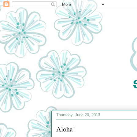
Thursday, June 20, 2013
Aloha!