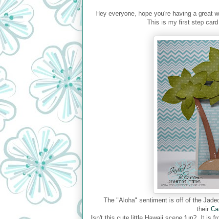
Hey everyone, hope you're having a great 
This is my first step car
The "Aloha" sentiment is off of the Ja
their
Ca
Isn't this cute little Hawaii scene fun? It i