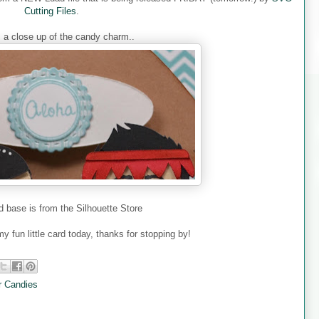
Cutting Files
.
s a close up of the candy charm..
d base is from the Silhouette Store
y fun little card today, thanks for stopping by!
 Candies