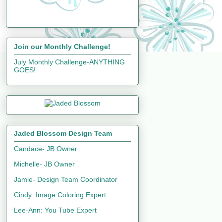
Join our Monthly Challenge!
July Monthly Challenge-ANYTHING
GOES!
Jaded Blossom Design Team
Candace- JB Owner
Michelle- JB Owner
Jamie- Design Team Coordinator
Cindy: Image Coloring Expert
Lee-Ann: You Tube Expert