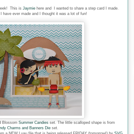
week! This is
Jaymie
here and I wanted to share a step card I made.
d I have ever made and I thought it was a lot of fun!
ded Blossom
Summer Candies
set. The little scalloped shape is from
ndy Charms and Banners Die
set.
s from a NEW Luau file that is being released FRIDAY (tomorrow!) by
SVG