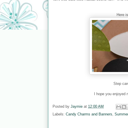
Here i
Step car
I hope you enjoyed m
Posted by
Jaymie
at
12:00 AM
Labels:
Candy Charms and Banners
,
Summer