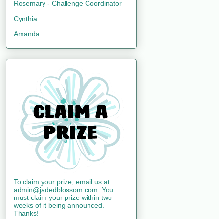
Rosemary - Challenge Coordinator
Cynthia
Amanda
To claim your prize, email us at
admin@jadedblossom.com. You
must claim your prize within two
weeks of it being announced.
Thanks!