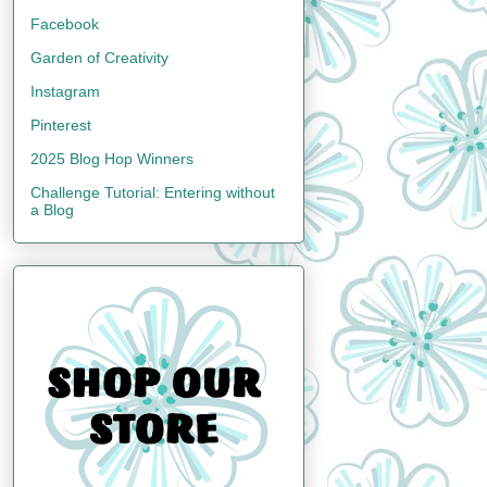
Facebook
Garden of Creativity
Instagram
Pinterest
2025 Blog Hop Winners
Challenge Tutorial: Entering without
a Blog