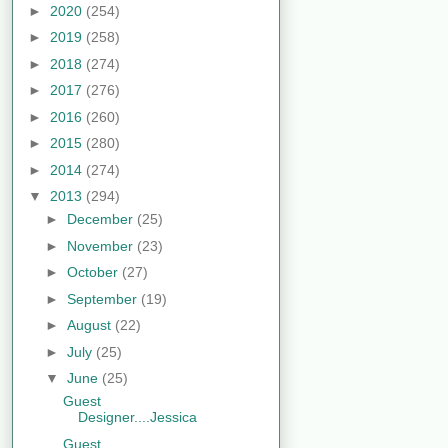
►
2020
(254)
►
2019
(258)
►
2018
(274)
►
2017
(276)
►
2016
(260)
►
2015
(280)
►
2014
(274)
▼
2013
(294)
►
December
(25)
►
November
(23)
►
October
(27)
►
September
(19)
►
August
(22)
►
July
(25)
▼
June
(25)
Guest
Designer....Jessica
Guest