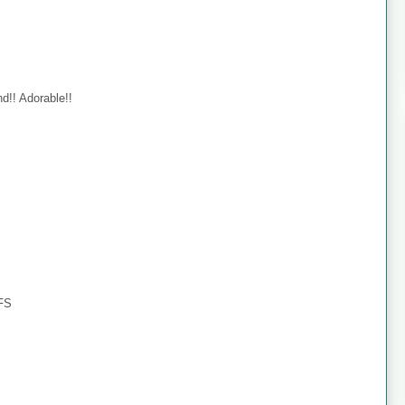
d!! Adorable!!
TFS