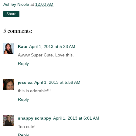
Ashley Nicole
at
12:00 AM
Share
5 comments:
Kate
April 1, 2013 at 5:23 AM
Awww Super Cute. Love this.
Reply
jessica
April 1, 2013 at 5:58 AM
this is adorable!!!
Reply
snappy scrappy
April 1, 2013 at 6:01 AM
Too cute!
Reply