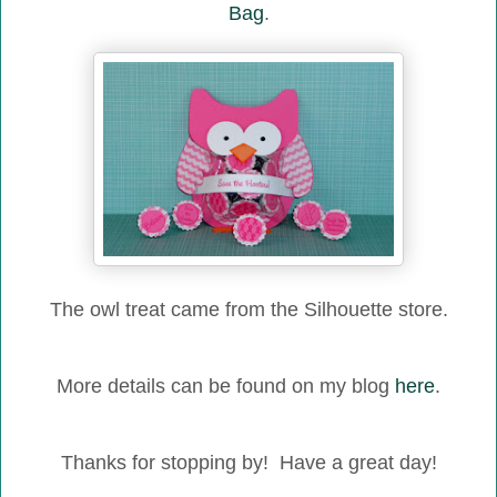
Bag
.
The owl treat came from the Silhouette store.
More details can be found on my blog
here
.
Thanks for stopping by! Have a great day!