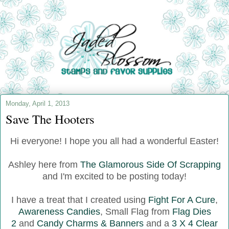
Monday, April 1, 2013
Save The Hooters
Hi everyone! I hope you all had a wonderful Easter!
Ashley here from
The Glamorous Side Of Scrapping
and I'm excited to be posting today!
I have a treat that I created using
Fight For A Cure
,
Awareness Candies
, Small Flag from
Flag Dies
2
and
Candy Charms & Banners
and a
3 X 4 Clear