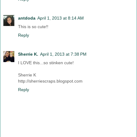
antdoda
April 1, 2013 at 8:14 AM
This is so cute!!
Reply
Sherrie K.
April 1, 2013 at 7:38 PM
I LOVE this...so stinken cute!
Sherrie K
http://sherriescraps.blogspot.com
Reply