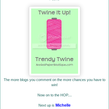
The more blogs you comment on the more chances you have to
win!
Now on to the HOP....
Next up is
Michelle