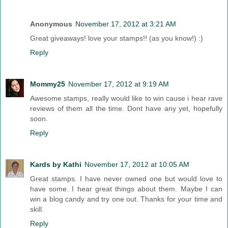
Anonymous
November 17, 2012 at 3:21 AM
Great giveaways! love your stamps!! (as you know!) :)
Reply
Mommy25
November 17, 2012 at 9:19 AM
Awesome stamps, really would like to win cause i hear rave
reviews of them all the time. Dont have any yet, hopefully
soon.
Reply
Kards by Kathi
November 17, 2012 at 10:05 AM
Great stamps. I have never owned one but would love to
have some. I hear great things about them. Maybe I can
win a blog candy and try one out. Thanks for your time and
skill.
Reply