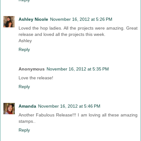
Ashley Nicole
November 16, 2012 at 5:26 PM
Loved the hop ladies. All the projects were amazing. Great
release and loved all the projects this week.
Ashley
Reply
Anonymous
November 16, 2012 at 5:35 PM
Love the release!
Reply
Amanda
November 16, 2012 at 5:46 PM
Another Fabulous Release!!! I am loving all these amazing
stamps..
Reply