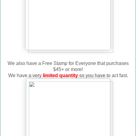
We also have a Free Stamp for Everyone that purchases
$45+ or more!
We have a very
limited quantity
so you have to act fast.