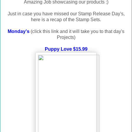
Amazing Job showcasing our products :)
Just in case you have missed our Stamp Release Day's,
here is a recap of the Stamp Sets.
Monday's
(click this link and it will take you to that day's
Projects)
Puppy Love $15.99