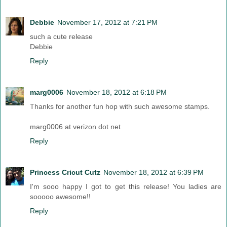
Debbie
November 17, 2012 at 7:21 PM
such a cute release
Debbie
Reply
marg0006
November 18, 2012 at 6:18 PM
Thanks for another fun hop with such awesome stamps.
marg0006 at verizon dot net
Reply
Princess Cricut Cutz
November 18, 2012 at 6:39 PM
I'm sooo happy I got to get this release! You ladies are
sooooo awesome!!
Reply