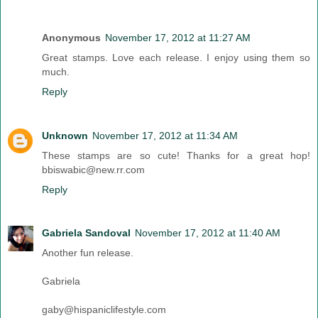
Anonymous
November 17, 2012 at 11:27 AM
Great stamps. Love each release. I enjoy using them so
much.
Reply
Unknown
November 17, 2012 at 11:34 AM
These stamps are so cute! Thanks for a great hop!
bbiswabic@new.rr.com
Reply
Gabriela Sandoval
November 17, 2012 at 11:40 AM
Another fun release.
Gabriela
gaby@hispaniclifestyle.com