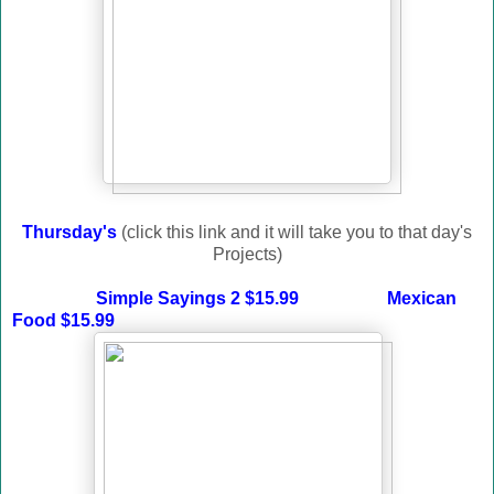
Thursday's
(click this link and it will take you to that day's
Projects)
Simple Sayings 2 $15.99
Mexican
Food $15.99