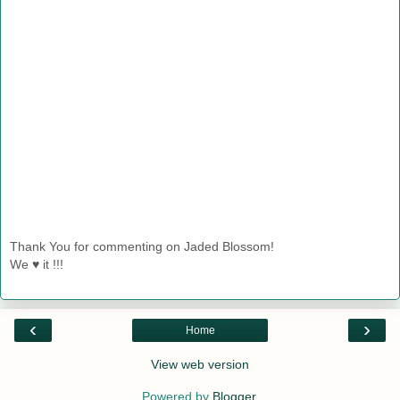
Thank You for commenting on Jaded Blossom!
We ♥ it !!!
‹
›
Home
View web version
Powered by
Blogger
.