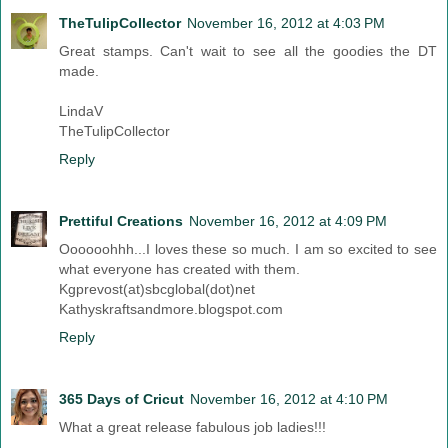
TheTulipCollector
November 16, 2012 at 4:03 PM
Great stamps. Can't wait to see all the goodies the DT
made.
LindaV
TheTulipCollector
Reply
Prettiful Creations
November 16, 2012 at 4:09 PM
Oooooohhh...I loves these so much. I am so excited to see
what everyone has created with them.
Kgprevost(at)sbcglobal(dot)net
Kathyskraftsandmore.blogspot.com
Reply
365 Days of Cricut
November 16, 2012 at 4:10 PM
What a great release fabulous job ladies!!!