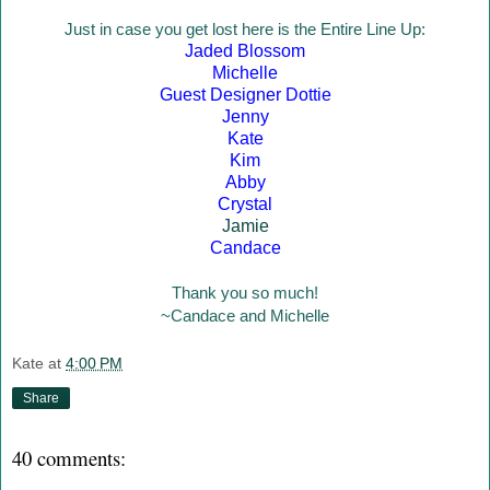
Just in case you get lost here is the Entire Line Up:
Jaded Blossom
Michelle
Guest Designer Dottie
Jenny
Kate
Kim
Abby
Crystal
Jamie
Candace
Thank you so much!
~Candace and Michelle
Kate
at
4:00 PM
Share
40 comments: