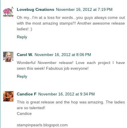
Lovebug Creations
November 16, 2012 at 7:19 PM
Oh my...I'm at a loss for words...you guys always come out
with the most amazing stamps!!! Another awesome release
ladies! :)
Reply
Carol W.
November 16, 2012 at 8:06 PM
Wonderful November release! Love each project I have
seen this week! Fabulous job everyone!
Reply
Candice F
November 16, 2012 at 9:34 PM
This is great release and the hop was amazing. The ladies
are so talented!
Candice
stampinpearls.blogspot.com