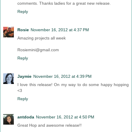
comments. Thanks ladies for a great new release.
Reply
Rosie
November 16, 2012 at 4:37 PM
Amazing projects all week
Rosiemini@gmail.com
Reply
Jaymie
November 16, 2012 at 4:39 PM
I love this release! On my way to do some happy hopping
<3
Reply
antdoda
November 16, 2012 at 4:50 PM
Great Hop and awesome release!!