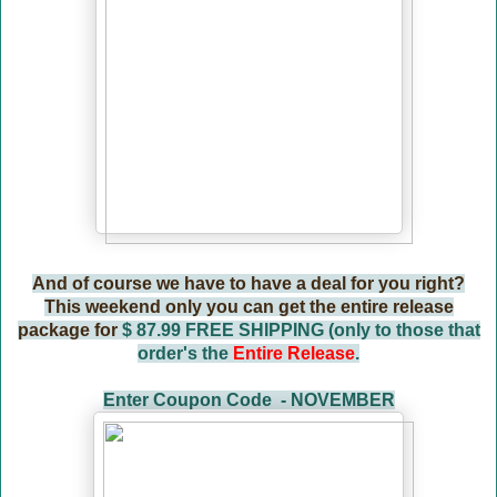
And of course we have to have a deal for you right?
This weekend only you can get the entire release
package for
$ 87.99 FREE SHIPPING (only to those that
order's the
Entire Release
.
Enter Coupon Code - NOVEMBER