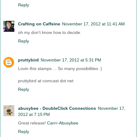
Reply
Crafting on Caffeine
November 17, 2012 at 11:41 AM
oh my don't know how to decide.
Reply
pruttybird
November 17, 2012 at 5:31 PM
Lovin this stamps ... So many possibilities :)
pruttybird at comcast dot net
Reply
abusybee - DoubleClick Connections
November 17,
2012 at 7:15 PM
Great release!
Carri~Abusybee
Reply