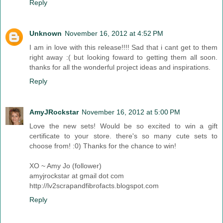
Reply
Unknown
November 16, 2012 at 4:52 PM
I am in love with this release!!!! Sad that i cant get to them
right away :( but looking foward to getting them all soon.
thanks for all the wonderful project ideas and inspirations.
Reply
AmyJRockstar
November 16, 2012 at 5:00 PM
Love the new sets! Would be so excited to win a gift
certificate to your store. there's so many cute sets to
choose from! :0) Thanks for the chance to win!
XO ~ Amy Jo (follower)
amyjrockstar at gmail dot com
http://lv2scrapandfibrofacts.blogspot.com
Reply