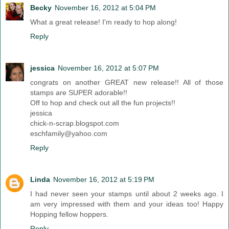
Becky
November 16, 2012 at 5:04 PM
What a great release! I'm ready to hop along!
Reply
jessica
November 16, 2012 at 5:07 PM
congrats on another GREAT new release!! All of those
stamps are SUPER adorable!!
Off to hop and check out all the fun projects!!
jessica
chick-n-scrap.blogspot.com
eschfamily@yahoo.com
Reply
Linda
November 16, 2012 at 5:19 PM
I had never seen your stamps until about 2 weeks ago. I
am very impressed with them and your ideas too! Happy
Hopping fellow hoppers.
Reply