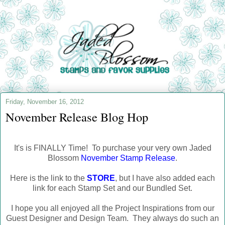
Friday, November 16, 2012
November Release Blog Hop
It's is FINALLY Time! To purchase your very own Jaded
Blossom
November Stamp Release
.
Here is the link to the
STORE
, but I have also added each
link for each Stamp Set and our Bundled Set.
I hope you all enjoyed all the Project Inspirations from our
Guest Designer and Design Team. They always do such an