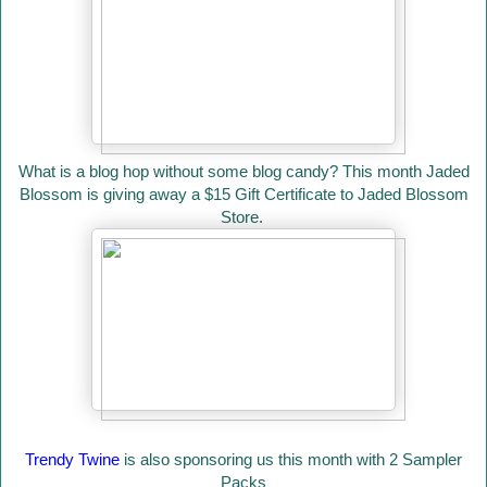
What is a blog hop without some blog candy? This month Jaded
Blossom is giving away a $15 Gift Certificate to Jaded Blossom
Store.
Trendy Twine
is also sponsoring us this month with 2 Sampler
Packs