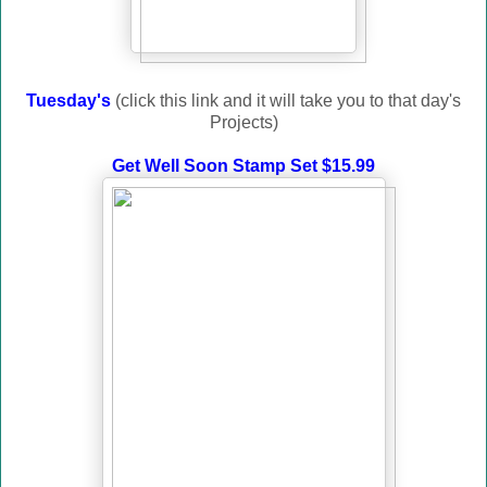
Tuesday's
(click this link and it will take you to that day's
Projects)
Get Well Soon Stamp Set $15.99