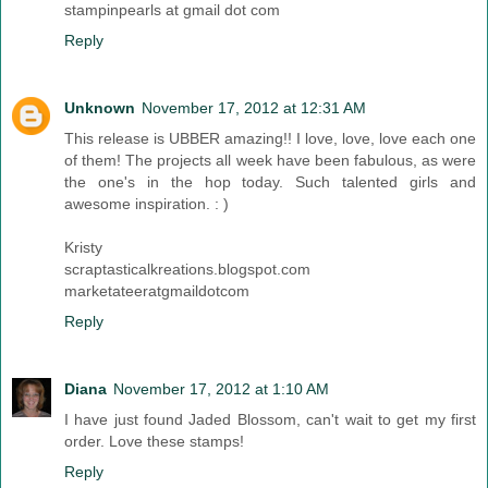
stampinpearls at gmail dot com
Reply
Unknown
November 17, 2012 at 12:31 AM
This release is UBBER amazing!! I love, love, love each one
of them! The projects all week have been fabulous, as were
the one's in the hop today. Such talented girls and
awesome inspiration. : )
Kristy
scraptasticalkreations.blogspot.com
marketateeratgmaildotcom
Reply
Diana
November 17, 2012 at 1:10 AM
I have just found Jaded Blossom, can't wait to get my first
order. Love these stamps!
Reply