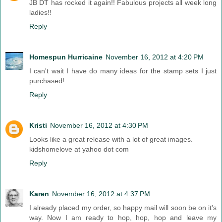
JB DT has rocked it again!! Fabulous projects all week long
ladies!!
Reply
Homespun Hurricaine
November 16, 2012 at 4:20 PM
I can't wait I have do many ideas for the stamp sets I just
purchased!
Reply
Kristi
November 16, 2012 at 4:30 PM
Looks like a great release with a lot of great images.
kidshomelove at yahoo dot com
Reply
Karen
November 16, 2012 at 4:37 PM
I already placed my order, so happy mail will soon be on it's
way. Now I am ready to hop, hop, hop and leave my