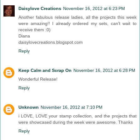
Daisylove Creations
November 16, 2012 at 6:23 PM
Another fabulous release ladies, all the projects this week
were amazing!! I already ordered my sets, can't wait to
receive them :0)
Diana
daisylovecreations.blogspot.com
Reply
Keep Calm and Scrap On
November 16, 2012 at 6:28 PM
Wonderful Release!
Reply
Unknown
November 16, 2012 at 7:10 PM
i LOVE, LOVE your stamp collection, and the projects that
were showcased during the week were awesome. Thanks
Reply