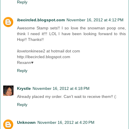
Reply
ibecircled.blogspot.com
November 16, 2012 at 4:12 PM
Awesome Stamp sets!! I so love the snowman poop one,
think I need it!!! LOL I have been looking forward to this
Hop!! Thanks!!
ilovetonkinese2 at hotmail dot com
http://ibecircled.blogspot.com
Rexann♥
Reply
Krystle
November 16, 2012 at 4:18 PM
Already placed my order. Can't wait to receive them!! (:
Reply
Unknown
November 16, 2012 at 4:20 PM