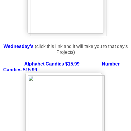
Wednesday's
(click this link and it will take you to that day's
Projects)
Alphabet Candies $15.99
Number
Candies $15.99