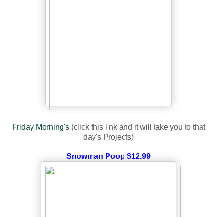
Friday Morning's
(click this link and it will take you to that
day's Projects)
Snowman Poop $12.99