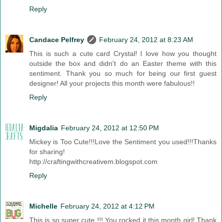
Reply
Candace Pelfrey
February 24, 2012 at 8:23 AM
This is such a cute card Crystal! I love how you thought
outside the box and didn't do an Easter theme with this
sentiment. Thank you so much for being our first guest
designer! All your projects this month were fabulous!!
Reply
Migdalia
February 24, 2012 at 12:50 PM
Mickey is Too Cute!!!Love the Sentiment you used!!!Thanks
for sharing!
http://craftingwithcreativem.blogspot.com
Reply
Michelle
February 24, 2012 at 4:12 PM
This is so super cute !!! You rocked it this month girl! Thank