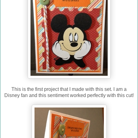
This is the first project that I made with this set. I am a
Disney fan and this sentiment worked perfectly with this cut!