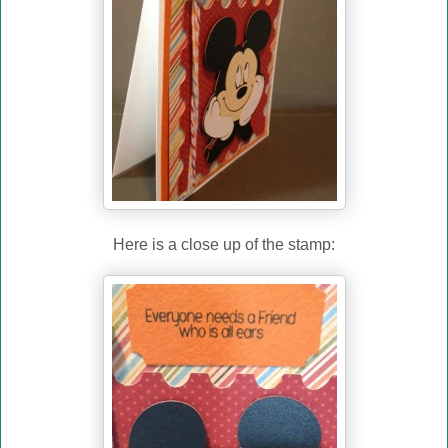
Here is a close up of the stamp: