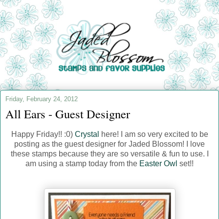
Friday, February 24, 2012
All Ears - Guest Designer
Happy Friday!! :0)
Crystal
here! I am so very excited to be
posting as the guest designer for Jaded Blossom! I love
these stamps because they are so versatile & fun to use. I
am using a stamp today from the
Easter Owl
set!!