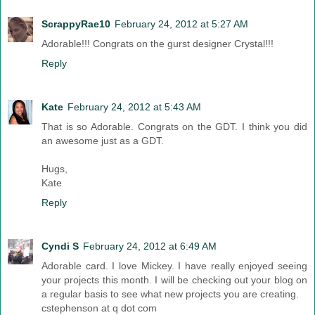
ScrappyRae10
February 24, 2012 at 5:27 AM
Adorable!!! Congrats on the gurst designer Crystal!!!
Reply
Kate
February 24, 2012 at 5:43 AM
That is so Adorable. Congrats on the GDT. I think you did
an awesome just as a GDT.
Hugs,
Kate
Reply
Cyndi S
February 24, 2012 at 6:49 AM
Adorable card. I love Mickey. I have really enjoyed seeing
your projects this month. I will be checking out your blog on
a regular basis to see what new projects you are creating.
cstephenson at q dot com