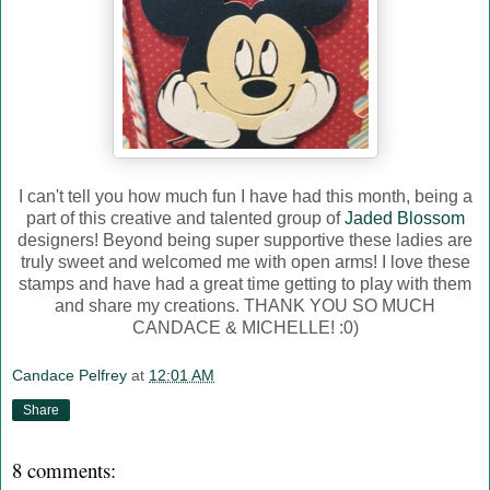
I can't tell you how much fun I have had this month, being a
part of this creative and talented group of
Jaded Blossom
designers! Beyond being super supportive these ladies are
truly sweet and welcomed me with open arms! I love these
stamps and have had a great time getting to play with them
and share my creations. THANK YOU SO MUCH
CANDACE & MICHELLE! :0)
Candace Pelfrey
at
12:01 AM
Share
8 comments: