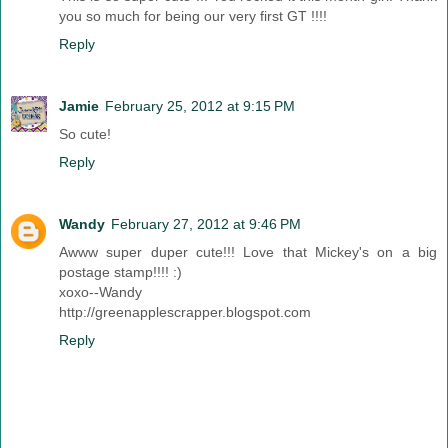
you so much for being our very first GT !!!!
Reply
Jamie
February 25, 2012 at 9:15 PM
So cute!
Reply
Wandy
February 27, 2012 at 9:46 PM
Awww super duper cute!!! Love that Mickey's on a big
postage stamp!!!! :)
xoxo--Wandy
http://greenapplescrapper.blogspot.com
Reply