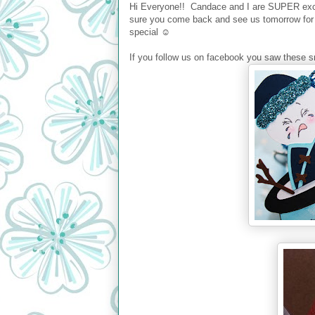
Hi Everyone!! Candace and I are SUPER exci
sure you come back and see us tomorrow for 
special ☺
If you follow us on facebook you saw these sn