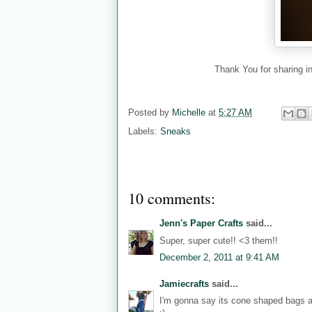
Thank You for sharing in
Posted by
Michelle
at
5:27 AM
Labels:
Sneaks
10 comments:
Jenn's Paper Crafts
said...
Super, super cute!! <3 them!!
December 2, 2011 at 9:41 AM
Jamiecrafts
said...
I'm gonna say its cone shaped bags a