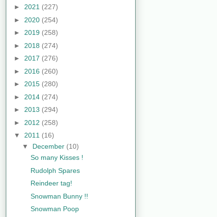
►
2021
(227)
►
2020
(254)
►
2019
(258)
►
2018
(274)
►
2017
(276)
►
2016
(260)
►
2015
(280)
►
2014
(274)
►
2013
(294)
►
2012
(258)
▼
2011
(16)
▼
December
(10)
So many Kisses !
Rudolph Spares
Reindeer tag!
Snowman Bunny !!
Snowman Poop