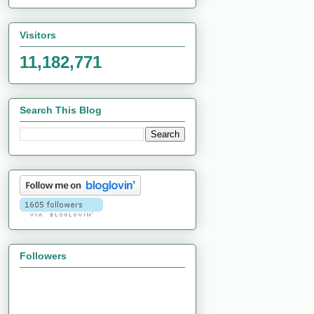
Visitors
11,182,771
Search This Blog
Followers