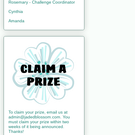
Rosemary - Challenge Coordinator
Cynthia
Amanda
To claim your prize, email us at
admin@jadedblossom.com. You
must claim your prize within two
weeks of it being announced.
Thanks!