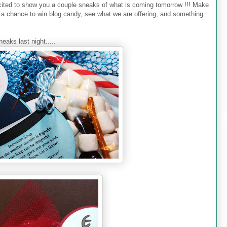
ted to show you a couple sneaks of what is coming tomorrow !!! Make
a chance to win blog candy, see what we are offering, and something
eaks last night.....