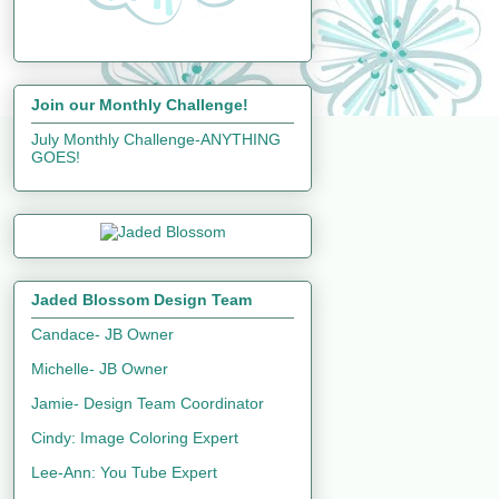
Join our Monthly Challenge!
July Monthly Challenge-ANYTHING
GOES!
Jaded Blossom Design Team
Candace- JB Owner
Michelle- JB Owner
Jamie- Design Team Coordinator
Cindy: Image Coloring Expert
Lee-Ann: You Tube Expert