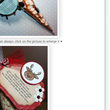
always click on the picture to enlarge it ♥