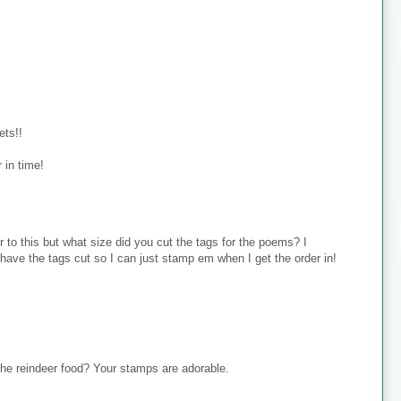
ets!!
 in time!
 to this but what size did you cut the tags for the poems? I
ave the tags cut so I can just stamp em when I get the order in!
 the reindeer food? Your stamps are adorable.