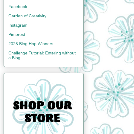
Facebook
Garden of Creativity
Instagram
Pinterest
2025 Blog Hop Winners
Challenge Tutorial: Entering without
a Blog