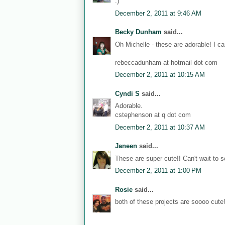
:)
December 2, 2011 at 9:46 AM
Becky Dunham
said...
Oh Michelle - these are adorable! I ca
rebeccadunham at hotmail dot com
December 2, 2011 at 10:15 AM
Cyndi S
said...
Adorable.
cstephenson at q dot com
December 2, 2011 at 10:37 AM
Janeen
said...
These are super cute!! Can't wait to se
December 2, 2011 at 1:00 PM
Rosie
said...
both of these projects are soooo cute!