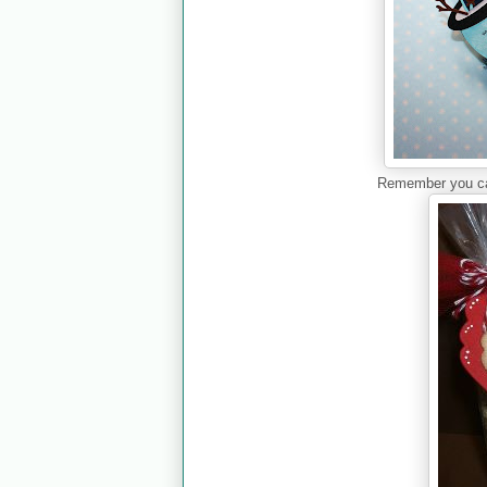
Remember you can 