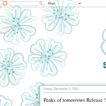
Friday, December 2, 2011
Peaks of tomorrows Release !