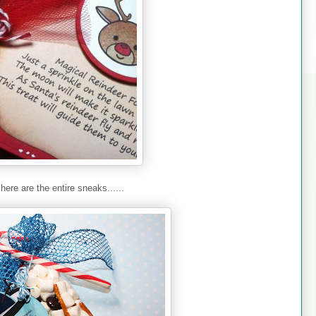
here are the entire sneaks......