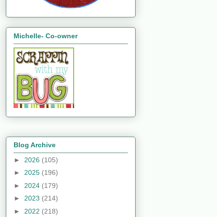
Michelle- Co-owner
Blog Archive
►
2026
(105)
►
2025
(196)
►
2024
(179)
►
2023
(214)
►
2022
(218)