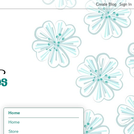
Home
Home
Store