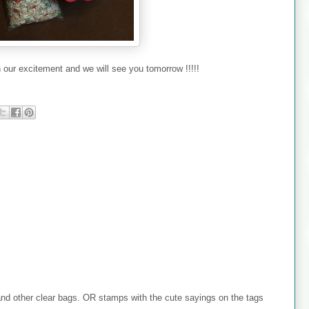
 our excitement and we will see you tomorrow !!!!!
nd other clear bags. OR stamps with the cute sayings on the tags