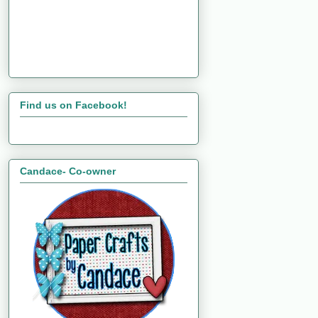
Find us on Facebook!
Candace- Co-owner