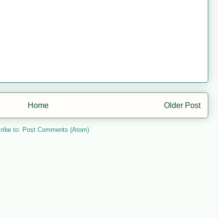
Home
Older Post
ribe to:
Post Comments (Atom)