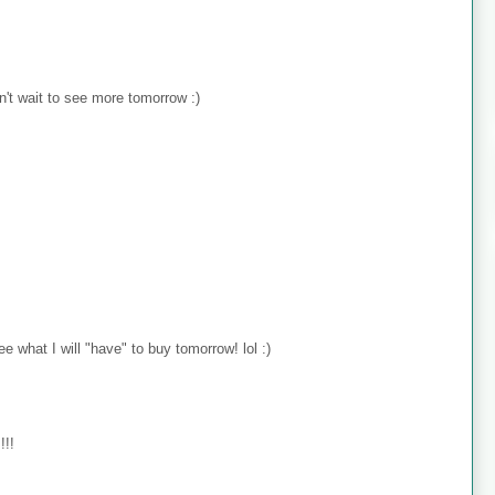
n't wait to see more tomorrow :)
e what I will "have" to buy tomorrow! lol :)
!!!