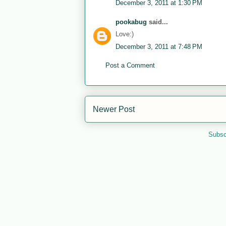
December 3, 2011 at 1:30 PM
pookabug
said...
Love:)
December 3, 2011 at 7:48 PM
Post a Comment
Newer Post
Subsc