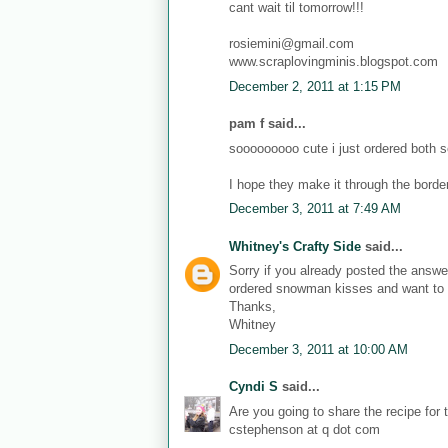
cant wait til tomorrow!!!
rosiemini@gmail.com
www.scraplovingminis.blogspot.com
December 2, 2011 at 1:15 PM
pam f said...
sooooooooo cute i just ordered both s
I hope they make it through the border
December 3, 2011 at 7:49 AM
Whitney's Crafty Side
said...
Sorry if you already posted the answer
ordered snowman kisses and want to h
Thanks,
Whitney
December 3, 2011 at 10:00 AM
Cyndi S
said...
Are you going to share the recipe for
cstephenson at q dot com