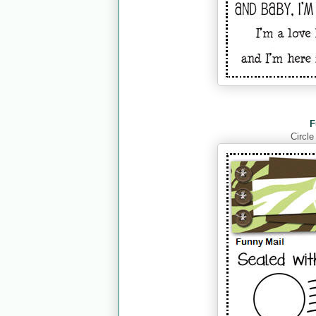
F
Circle