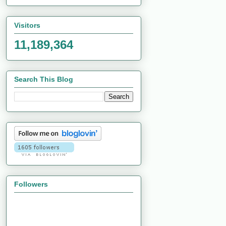
Visitors
11,189,364
Search This Blog
Followers