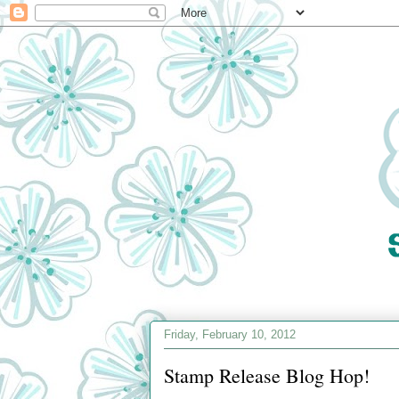
Friday, February 10, 2012
Stamp Release Blog Hop!