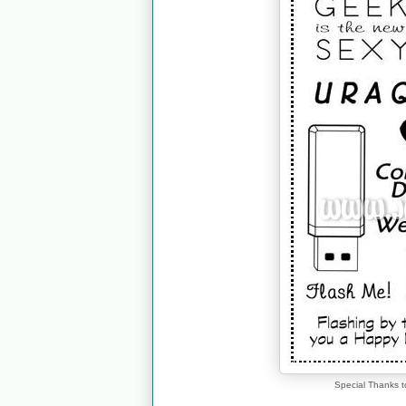
Special Thanks t