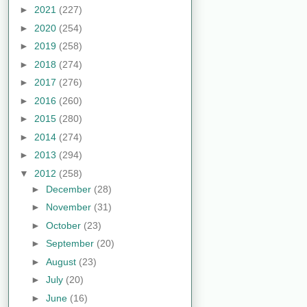
►
2021
(227)
►
2020
(254)
►
2019
(258)
►
2018
(274)
►
2017
(276)
►
2016
(260)
►
2015
(280)
►
2014
(274)
►
2013
(294)
▼
2012
(258)
►
December
(28)
►
November
(31)
►
October
(23)
►
September
(20)
►
August
(23)
►
July
(20)
►
June
(16)