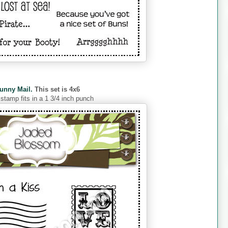
unny Mail.
This set is 4x6
 stamp fits in a 1 3/4 inch punch