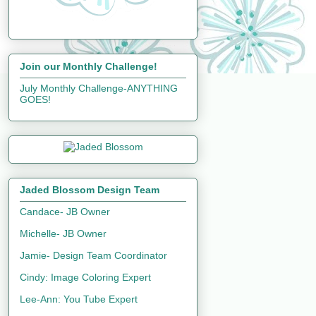
Join our Monthly Challenge!
July Monthly Challenge-ANYTHING
GOES!
Jaded Blossom Design Team
Candace- JB Owner
Michelle- JB Owner
Jamie- Design Team Coordinator
Cindy: Image Coloring Expert
Lee-Ann: You Tube Expert