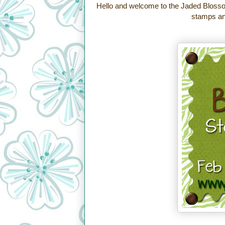
Hello and welcome to the Jaded Blosso
stamps and