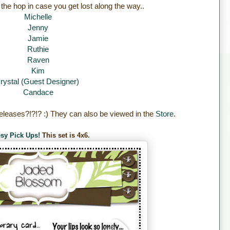
 the hop in case you get lost along the way..
Michelle
Jenny
Jamie
Ruthie
Raven
Kim
rystal (Guest Designer)
Candace
eleases?!?!? :) They can also be viewed in the
Store
.
sy Pick Ups!
This set is 4x6.