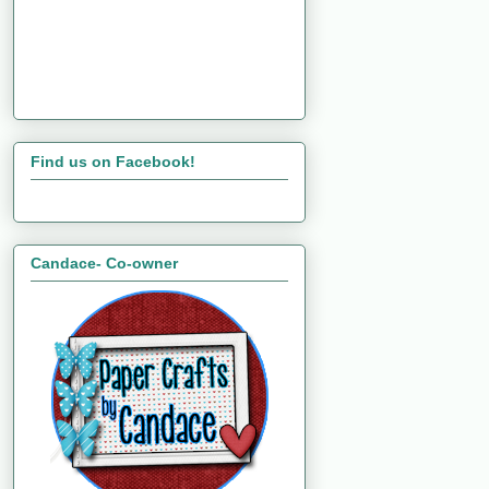
Find us on Facebook!
Candace- Co-owner