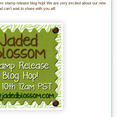
m stamp release blog hop! We are very excited about our new
 can't wait to share with you all!