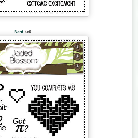
Nerd
4x6