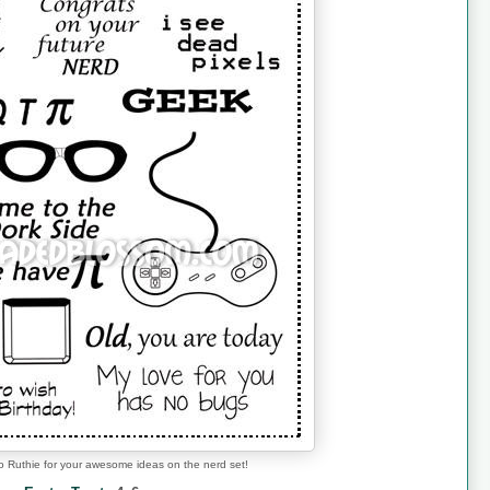
o Ruthie for your awesome ideas on the nerd set!