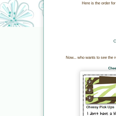
Here is the order for
C
Now... who wants to see the r
Chee