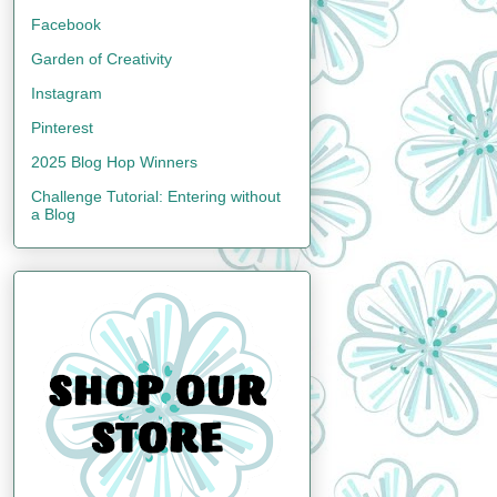
Facebook
Garden of Creativity
Instagram
Pinterest
2025 Blog Hop Winners
Challenge Tutorial: Entering without
a Blog