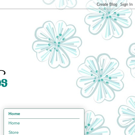
Home
Home
Store