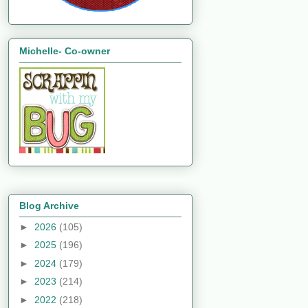
Michelle- Co-owner
Blog Archive
►
2026
(105)
►
2025
(196)
►
2024
(179)
►
2023
(214)
►
2022
(218)