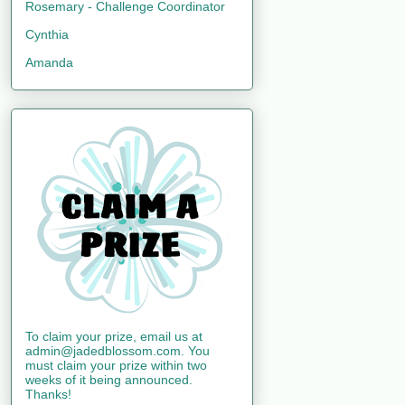
Rosemary - Challenge Coordinator
Cynthia
Amanda
To claim your prize, email us at
admin@jadedblossom.com. You
must claim your prize within two
weeks of it being announced.
Thanks!