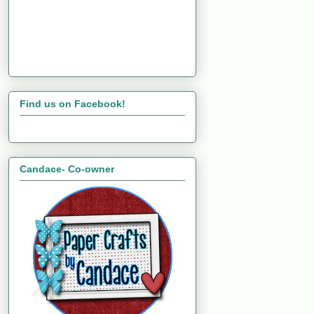
Find us on Facebook!
Candace- Co-owner