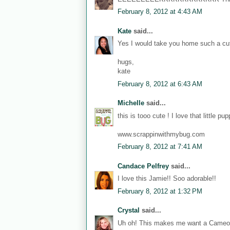
February 8, 2012 at 4:43 AM
Kate
said...
Yes I would take you home such a cu
hugs,
kate
February 8, 2012 at 6:43 AM
Michelle
said...
this is tooo cute ! I love that little pu
www.scrappinwithmybug.com
February 8, 2012 at 7:41 AM
Candace Pelfrey
said...
I love this Jamie!! Soo adorable!!
February 8, 2012 at 1:32 PM
Crystal
said...
Uh oh! This makes me want a Cameo!