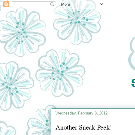
Wednesday, February 8, 2012
Another Sneak Peek!