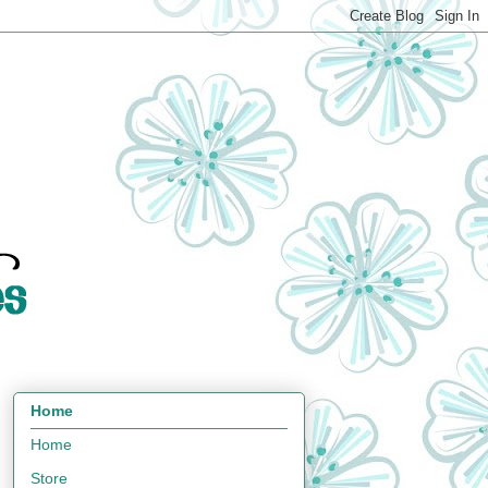
Home
Home
Store