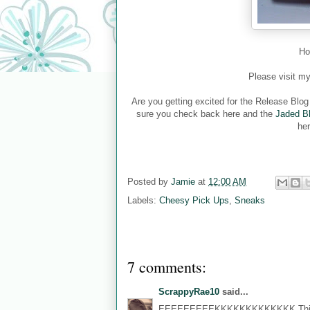
Ho
Please visit m
Are you getting excited for the Release Blo
sure you check back here and the
Jaded B
her
Posted by
Jamie
at
12:00 AM
Labels:
Cheesy Pick Ups
,
Sneaks
7 comments:
ScrappyRae10
said...
EEEEEEEEEKKKKKKKKKKKKK This is 