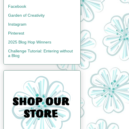
Facebook
Garden of Creativity
Instagram
Pinterest
2025 Blog Hop Winners
Challenge Tutorial: Entering without
a Blog