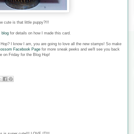
w cute is that little puppy?!!!
y
blog
for details on how I made this card.
g Hop? I know I am, you are going to love all the new stamps! So make
lossom Facebook Page
for more sneak peeks and we'll see you back
e on Friday for the Blog Hop!
super cute!!! LOVE IT!!!