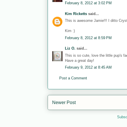
February 8, 2012 at 3:02 PM
Kim Ricketts
said...
This is awesome Jamie!!! I ditto Cr
Kim :)
February 8, 2012 at 8:59 PM
Liz O.
said...
This is so cute, love the little pup's
Have a great day!
February 9, 2012 at 8:45 AM
Post a Comment
Newer Post
Subsc