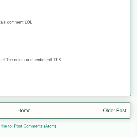
ystals comment LOL
 face! The colors and sentiment! TFS
Home
Older Post
ribe to:
Post Comments (Atom)