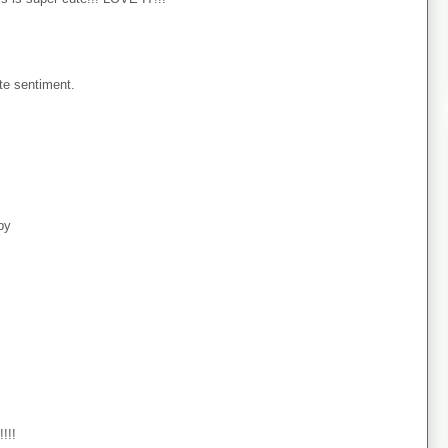
te sentiment.
ppy
!!!