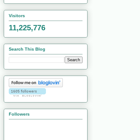
Visitors
11,225,776
Search This Blog
Followers