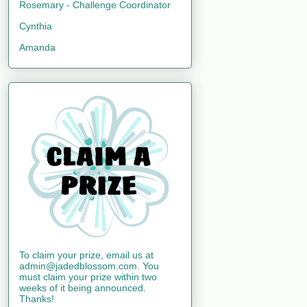
Rosemary - Challenge Coordinator
Cynthia
Amanda
To claim your prize, email us at
admin@jadedblossom.com. You
must claim your prize within two
weeks of it being announced.
Thanks!