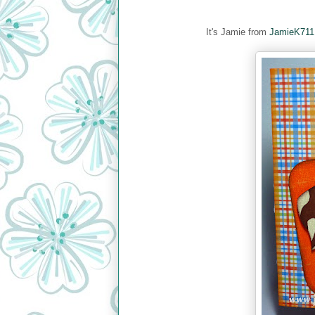
It's Jamie from
JamieK711