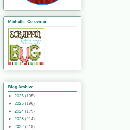
Michelle- Co-owner
Blog Archive
►
2026
(105)
►
2025
(196)
►
2024
(179)
►
2023
(214)
►
2022
(218)