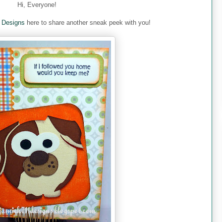
Hi, Everyone!
 Designs
here to share another sneak peek with you!