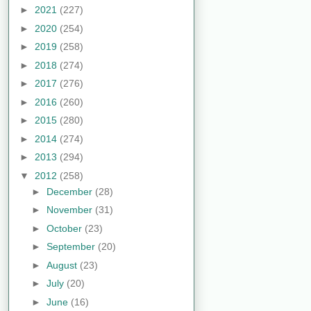
►
2021
(227)
►
2020
(254)
►
2019
(258)
►
2018
(274)
►
2017
(276)
►
2016
(260)
►
2015
(280)
►
2014
(274)
►
2013
(294)
▼
2012
(258)
►
December
(28)
►
November
(31)
►
October
(23)
►
September
(20)
►
August
(23)
►
July
(20)
►
June
(16)