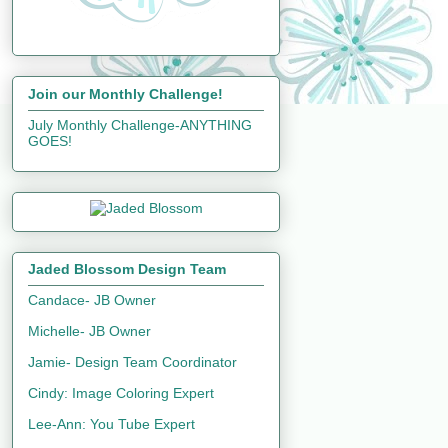
Join our Monthly Challenge!
July Monthly Challenge-ANYTHING
GOES!
Jaded Blossom Design Team
Candace- JB Owner
Michelle- JB Owner
Jamie- Design Team Coordinator
Cindy: Image Coloring Expert
Lee-Ann: You Tube Expert