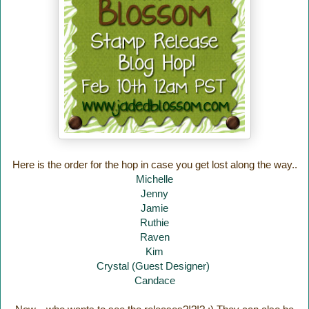
Here is the order for the hop in case you get lost along the way..
Michelle
Jenny
Jamie
Ruthie
Raven
Kim
Crystal (Guest Designer)
Candace