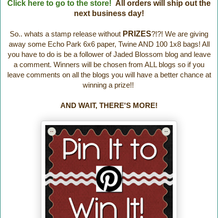
Click here to go to the store!
All orders will ship out the
next business day!
So.. whats a stamp release without
PRIZES
?!?! We are giving
away some Echo Park 6x6 paper, Twine AND 100 1x8 bags! All
you have to do is be a follower of Jaded Blossom blog and leave
a comment. Winners will be chosen from ALL blogs so if you
leave comments on all the blogs you will have a better chance at
winning a prize!!
AND WAIT, THERE'S MORE!