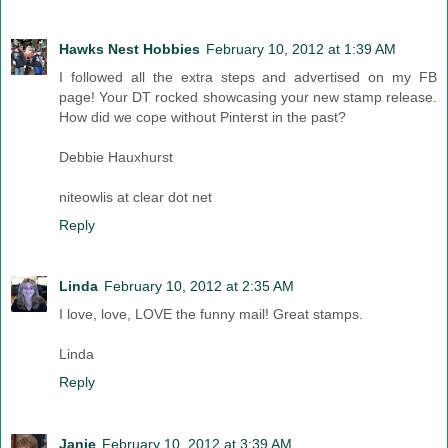
Hawks Nest Hobbies
February 10, 2012 at 1:39 AM
I followed all the extra steps and advertised on my FB
page! Your DT rocked showcasing your new stamp release.
How did we cope without Pinterst in the past?
Debbie Hauxhurst
niteowlis at clear dot net
Reply
Linda
February 10, 2012 at 2:35 AM
I love, love, LOVE the funny mail! Great stamps.
Linda
Reply
Janie
February 10, 2012 at 3:39 AM