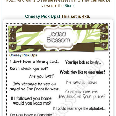
Now... who wants to see the releases?!?!? :) They can also be
viewed in the
Store
.
Cheesy Pick Ups!
This set is 4x6.