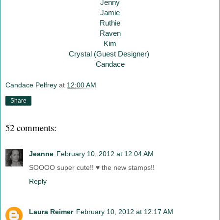
Jenny
Jamie
Ruthie
Raven
Kim
Crystal (Guest Designer)
Candace
Candace Pelfrey
at
12:00 AM
Share
52 comments:
Jeanne
February 10, 2012 at 12:04 AM
SOOOO super cute!! ♥ the new stamps!!
Reply
Laura Reimer
February 10, 2012 at 12:17 AM