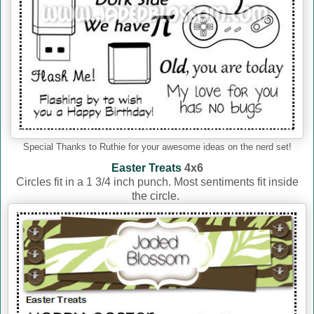
Special Thanks to Ruthie for your awesome ideas on the nerd set!
Easter Treats
4x6
Circles fit in a 1 3/4 inch punch. Most sentiments fit inside
the circle.