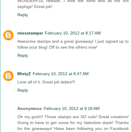
WONDERFUL release...I love the fonts and all the fun
sayings! Great job!
Reply
missstamper
February 10, 2012 at 8:17 AM
Awesome stamps and a great giveaway! I just signed up to
follow your blog! Off to see the others now!
Reply
MistyZ
February 10, 2012 at 8:47 AM
Love all of it. Great job ladies!!!
Reply
Anonymous
February 10, 2012 at 9:18 AM
Oh my gosh!! Those stamps are SO cute! Great creations!
Going to have to get some for my Valentine stash! Thanks
for the giveaways! Have been following you on Facebook