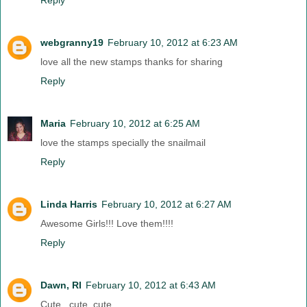
Reply
webgranny19
February 10, 2012 at 6:23 AM
love all the new stamps thanks for sharing
Reply
Maria
February 10, 2012 at 6:25 AM
love the stamps specially the snailmail
Reply
Linda Harris
February 10, 2012 at 6:27 AM
Awesome Girls!!! Love them!!!!
Reply
Dawn, RI
February 10, 2012 at 6:43 AM
Cute , cute, cute....