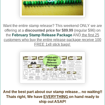
Want the entire stamp release? This weekend ONLY we are
offering at a
discounted price for $89.99
(regular $96) on
the
February Stamp Release Package
AND
the first 25
customers who buy the entire release package receive 100
FREE 1x8 stick bags!
And the best part about our stamp release... no waiting!!
Thats right, We have
EVERYTHING
on hand ready to
ship out ASAP!