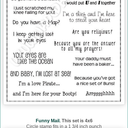
Funny Mail.
This set is 4x6
Circle stamp fits in a 1 3/4 inch punch