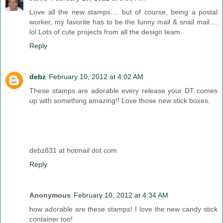
Love all the new stamps.... but of course, being a postal
worker, my favorite has to be the funny mail & snail mail....
lol Lots of cute projects from all the design team.
Reply
debz
February 10, 2012 at 4:02 AM
These stamps are adorable every release your DT comes
up with something amazing!! Love those new stick boxes.
debz831 at hotmail dot com
Reply
Anonymous
February 10, 2012 at 4:34 AM
how adorable are these stamps! I love the new candy stick
container too!