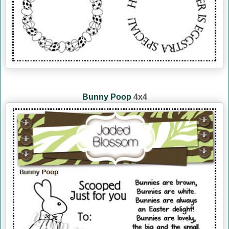
Bunny Poop
4x4