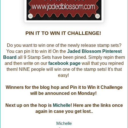
PIN IT TO WIN IT CHALLENGE!
Do you want to win one of the newly release stamp sets?
You can pin it to win it! On the
Jaded Blossom Pinterest
Board
all 9 Stamp Sets have been pined. Simply repin them
and then write on our
facebook page
wall that you repined
them! NINE people will win one of the stamp sets! It's that
easy!
Winners for the blog hop and Pin it to Win it Challenge
will be announced on Monday!
Next up on the hop is
Michelle
! Here are the links once
again in case you get lost..
Michelle