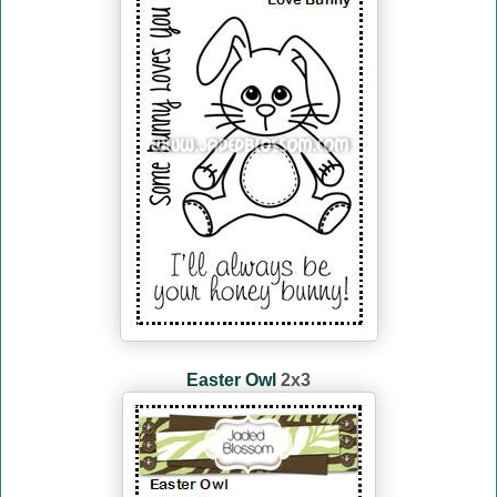
Easter Owl
2x3