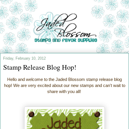
Friday, February 10, 2012
Stamp Release Blog Hop!
Hello and welcome to the Jaded Blossom stamp release blog
hop! We are very excited about our new stamps and can't wait to
share with you all!