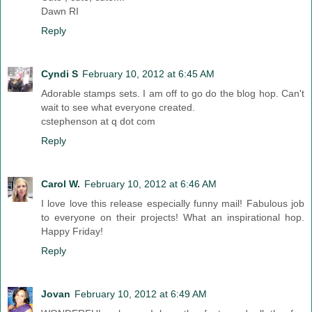
Dawn RI
Reply
Cyndi S
February 10, 2012 at 6:45 AM
Adorable stamps sets. I am off to go do the blog hop. Can't
wait to see what everyone created.
cstephenson at q dot com
Reply
Carol W.
February 10, 2012 at 6:46 AM
I love love this release especially funny mail! Fabulous job
to everyone on their projects! What an inspirational hop.
Happy Friday!
Reply
Jovan
February 10, 2012 at 6:49 AM