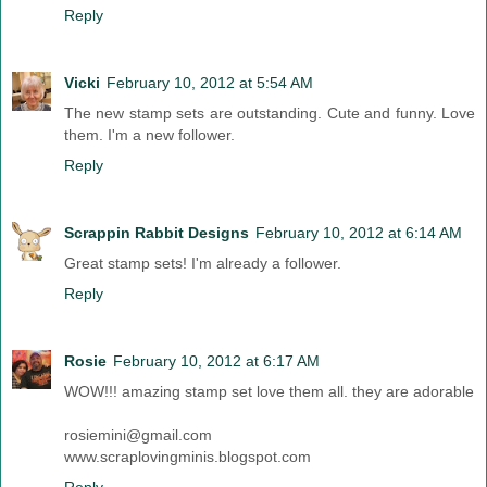
Reply
Vicki
February 10, 2012 at 5:54 AM
The new stamp sets are outstanding. Cute and funny. Love
them. I'm a new follower.
Reply
Scrappin Rabbit Designs
February 10, 2012 at 6:14 AM
Great stamp sets! I'm already a follower.
Reply
Rosie
February 10, 2012 at 6:17 AM
WOW!!! amazing stamp set love them all. they are adorable
rosiemini@gmail.com
www.scraplovingminis.blogspot.com