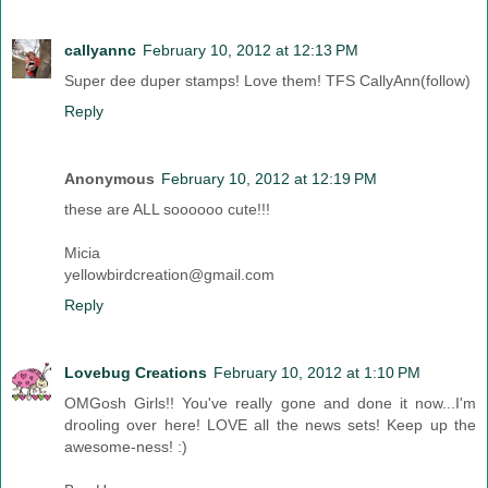
callyannc
February 10, 2012 at 12:13 PM
Super dee duper stamps! Love them! TFS CallyAnn(follow)
Reply
Anonymous
February 10, 2012 at 12:19 PM
these are ALL soooooo cute!!!
Micia
yellowbirdcreation@gmail.com
Reply
Lovebug Creations
February 10, 2012 at 1:10 PM
OMGosh Girls!! You've really gone and done it now...I'm
drooling over here! LOVE all the news sets! Keep up the
awesome-ness! :)