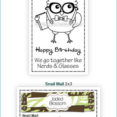
Snail Mail
2x3