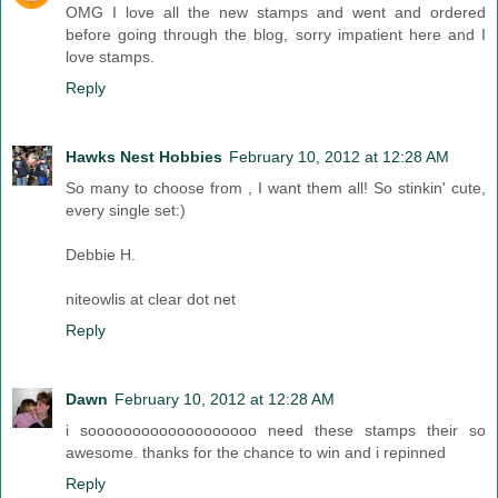
OMG I love all the new stamps and went and ordered
before going through the blog, sorry impatient here and I
love stamps.
Reply
Hawks Nest Hobbies
February 10, 2012 at 12:28 AM
So many to choose from , I want them all! So stinkin' cute,
every single set:)
Debbie H.
niteowlis at clear dot net
Reply
Dawn
February 10, 2012 at 12:28 AM
i sooooooooooooooooooo need these stamps their so
awesome. thanks for the chance to win and i repinned
Reply