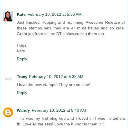
Kate
February 10, 2012 at 5:36 AM
Just finished Hopping and repinning. Awesome Release of
these stamps sets they are all must haves and so cute.
Great job from all the DT's showcasing them too.
Hugs,
Kate
Reply
Tracy
February 10, 2012 at 5:38 AM
I love the new stamps! They are so cute!
Reply
Wandy
February 10, 2012 at 5:40 AM
This was my first blog hop and I loved it!! I was invited via
fb. Love all the sets! Love the humor in them!!! :)