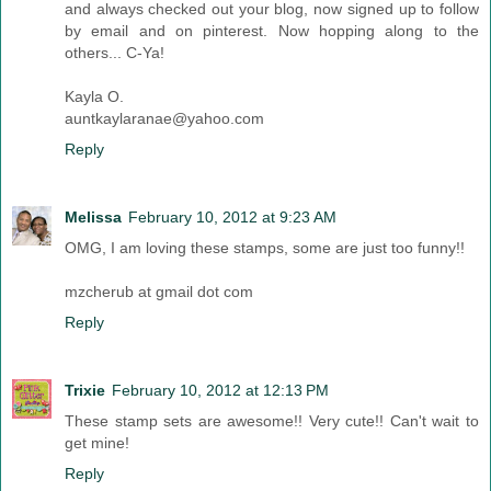
and always checked out your blog, now signed up to follow
by email and on pinterest. Now hopping along to the
others... C-Ya!
Kayla O.
auntkaylaranae@yahoo.com
Reply
Melissa
February 10, 2012 at 9:23 AM
OMG, I am loving these stamps, some are just too funny!!
mzcherub at gmail dot com
Reply
Trixie
February 10, 2012 at 12:13 PM
These stamp sets are awesome!! Very cute!! Can't wait to
get mine!
Reply