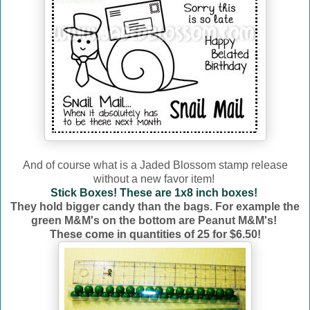
And of course what is a Jaded Blossom stamp release
without a new favor item!
Stick Boxes! These are 1x8 inch boxes!
They hold bigger candy than the bags. For example the
green M&M's on the bottom are Peanut M&M's!
These come in quantities of 25 for $6.50!