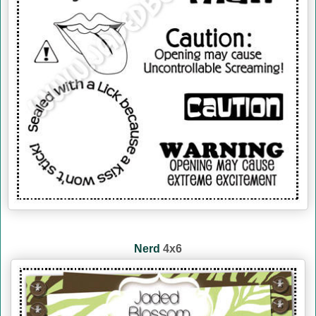
Nerd
4x6