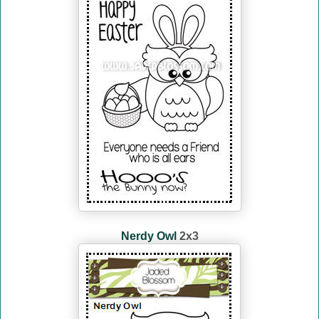
Nerdy Owl
2x3