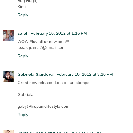
Bug Hugs,
Kimi
Reply
sarah
February 10, 2012 at 1:15 PM
WOW!!!luv all ur new sets!!!
texasgrama7@gmail.com
Reply
Gabriela Sandoval
February 10, 2012 at 3:20 PM
Great new release. Lots of fun stamps.
Gabriela
gaby@hispaniclifestyle.com
Reply