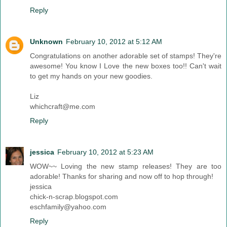
Reply
Unknown
February 10, 2012 at 5:12 AM
Congratulations on another adorable set of stamps! They're
awesome! You know I Love the new boxes too!! Can't wait
to get my hands on your new goodies.
Liz
whichcraft@me.com
Reply
jessica
February 10, 2012 at 5:23 AM
WOW~~ Loving the new stamp releases! They are too
adorable! Thanks for sharing and now off to hop through!
jessica
chick-n-scrap.blogspot.com
eschfamily@yahoo.com
Reply