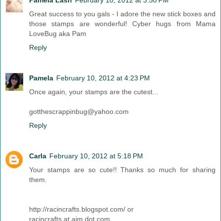
Pamela Lash
February 10, 2012 at 3:50 PM
Great success to you gals - I adore the new stick boxes and
those stamps are wonderful! Cyber hugs from Mama
LoveBug aka Pam
Reply
Pamela
February 10, 2012 at 4:23 PM
Once again, your stamps are the cutest...
gotthescrappinbug@yahoo.com
Reply
Carla
February 10, 2012 at 5:18 PM
Your stamps are so cute!! Thanks so much for sharing
them.
http://racincrafts.blogspot.com/ or
racincrafts at aim dot com