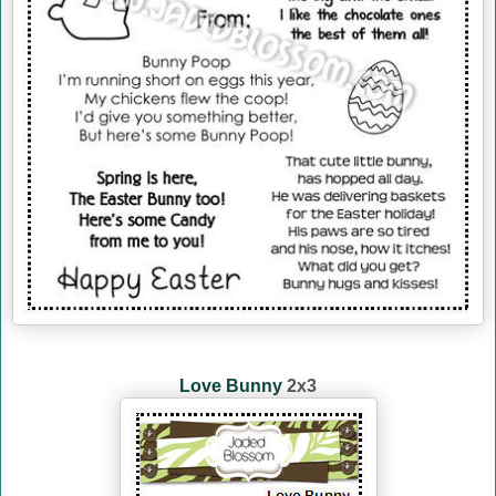
Love Bunny
2x3