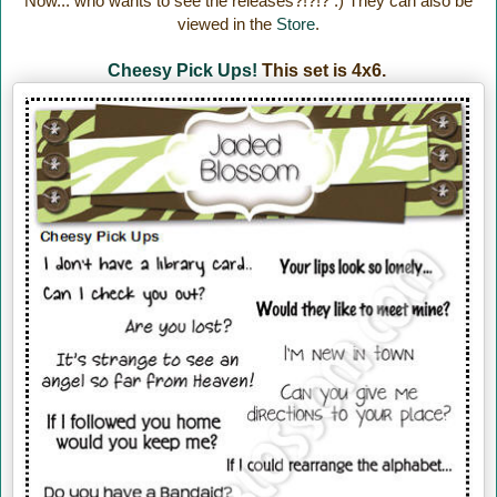
Now... who wants to see the releases?!?!? :) They can also be
viewed in the
Store
.
Cheesy Pick Ups!
This set is 4x6.