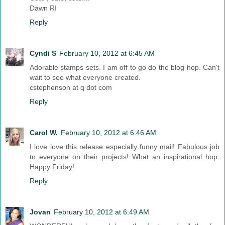
Dawn RI
Reply
Cyndi S
February 10, 2012 at 6:45 AM
Adorable stamps sets. I am off to go do the blog hop. Can't
wait to see what everyone created.
cstephenson at q dot com
Reply
Carol W.
February 10, 2012 at 6:46 AM
I love love this release especially funny mail! Fabulous job
to everyone on their projects! What an inspirational hop.
Happy Friday!
Reply
Jovan
February 10, 2012 at 6:49 AM