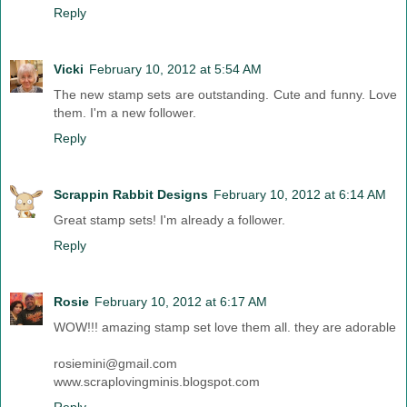
Reply
Vicki
February 10, 2012 at 5:54 AM
The new stamp sets are outstanding. Cute and funny. Love
them. I'm a new follower.
Reply
Scrappin Rabbit Designs
February 10, 2012 at 6:14 AM
Great stamp sets! I'm already a follower.
Reply
Rosie
February 10, 2012 at 6:17 AM
WOW!!! amazing stamp set love them all. they are adorable
rosiemini@gmail.com
www.scraplovingminis.blogspot.com