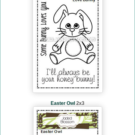
Easter Owl
2x3