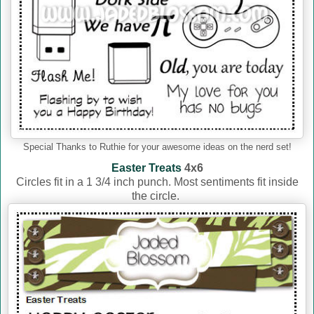
Special Thanks to Ruthie for your awesome ideas on the nerd set!
Easter Treats
4x6
Circles fit in a 1 3/4 inch punch. Most sentiments fit inside
the circle.