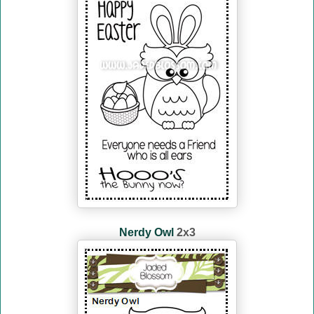
Nerdy Owl
2x3