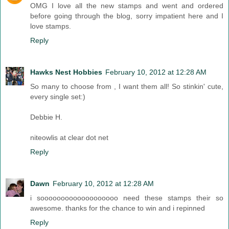
OMG I love all the new stamps and went and ordered
before going through the blog, sorry impatient here and I
love stamps.
Reply
Hawks Nest Hobbies
February 10, 2012 at 12:28 AM
So many to choose from , I want them all! So stinkin' cute,
every single set:)
Debbie H.
niteowlis at clear dot net
Reply
Dawn
February 10, 2012 at 12:28 AM
i sooooooooooooooooooo need these stamps their so
awesome. thanks for the chance to win and i repinned
Reply