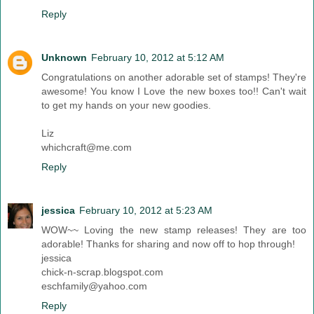
Reply
Unknown
February 10, 2012 at 5:12 AM
Congratulations on another adorable set of stamps! They're
awesome! You know I Love the new boxes too!! Can't wait
to get my hands on your new goodies.
Liz
whichcraft@me.com
Reply
jessica
February 10, 2012 at 5:23 AM
WOW~~ Loving the new stamp releases! They are too
adorable! Thanks for sharing and now off to hop through!
jessica
chick-n-scrap.blogspot.com
eschfamily@yahoo.com
Reply