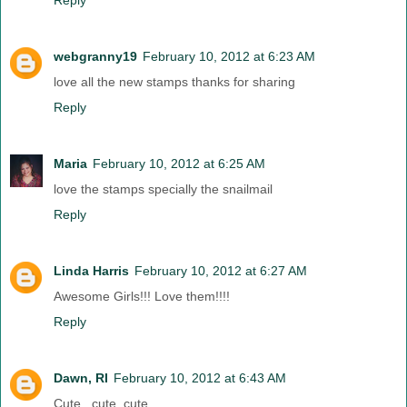
Reply
webgranny19
February 10, 2012 at 6:23 AM
love all the new stamps thanks for sharing
Reply
Maria
February 10, 2012 at 6:25 AM
love the stamps specially the snailmail
Reply
Linda Harris
February 10, 2012 at 6:27 AM
Awesome Girls!!! Love them!!!!
Reply
Dawn, RI
February 10, 2012 at 6:43 AM
Cute , cute, cute....