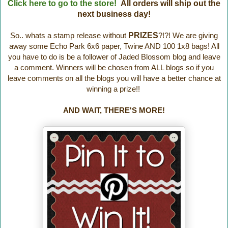
Click here to go to the store!
All orders will ship out the
next business day!
So.. whats a stamp release without
PRIZES
?!?! We are giving
away some Echo Park 6x6 paper, Twine AND 100 1x8 bags! All
you have to do is be a follower of Jaded Blossom blog and leave
a comment. Winners will be chosen from ALL blogs so if you
leave comments on all the blogs you will have a better chance at
winning a prize!!
AND WAIT, THERE'S MORE!