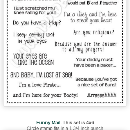
Funny Mail.
This set is 4x6
Circle stamp fits in a 1 3/4 inch punch