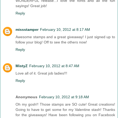
WONDERFUL release...I love the fonts and all the fun
sayings! Great job!
Reply
missstamper
February 10, 2012 at 8:17 AM
Awesome stamps and a great giveaway! I just signed up to
follow your blog! Off to see the others now!
Reply
MistyZ
February 10, 2012 at 8:47 AM
Love all of it. Great job ladies!!!
Reply
Anonymous
February 10, 2012 at 9:18 AM
Oh my gosh!! Those stamps are SO cute! Great creations!
Going to have to get some for my Valentine stash! Thanks
for the giveaways! Have been following you on Facebook