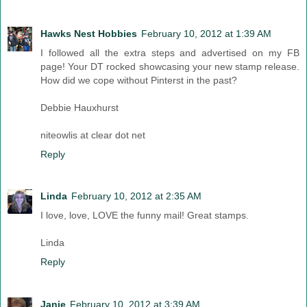
Hawks Nest Hobbies
February 10, 2012 at 1:39 AM
I followed all the extra steps and advertised on my FB
page! Your DT rocked showcasing your new stamp release.
How did we cope without Pinterst in the past?
Debbie Hauxhurst
niteowlis at clear dot net
Reply
Linda
February 10, 2012 at 2:35 AM
I love, love, LOVE the funny mail! Great stamps.
Linda
Reply
Janie
February 10, 2012 at 3:39 AM