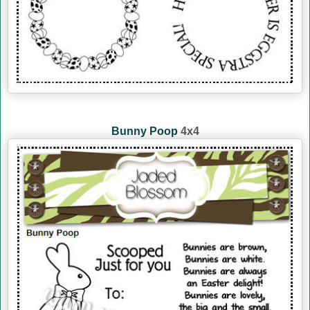
Bunny Poop
4x4