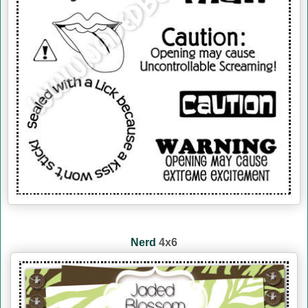
Nerd
4x6