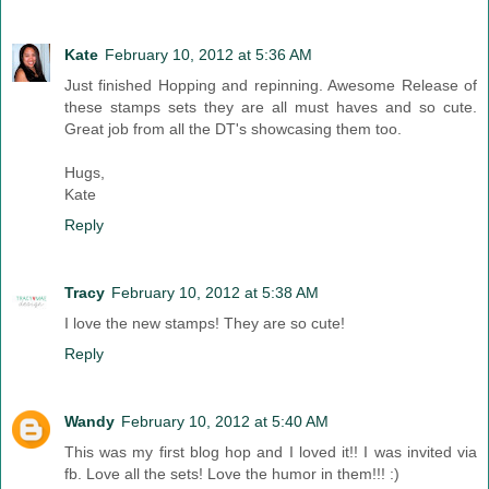
Kate
February 10, 2012 at 5:36 AM
Just finished Hopping and repinning. Awesome Release of
these stamps sets they are all must haves and so cute.
Great job from all the DT's showcasing them too.
Hugs,
Kate
Reply
Tracy
February 10, 2012 at 5:38 AM
I love the new stamps! They are so cute!
Reply
Wandy
February 10, 2012 at 5:40 AM
This was my first blog hop and I loved it!! I was invited via
fb. Love all the sets! Love the humor in them!!! :)