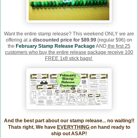
Want the entire stamp release? This weekend ONLY we are
offering at a
discounted price for $89.99
(regular $96) on
the
February Stamp Release Package
AND
the first 25
customers who buy the entire release package receive 100
FREE 1x8 stick bags!
And the best part about our stamp release... no waiting!!
Thats right, We have
EVERYTHING
on hand ready to
ship out ASAP!