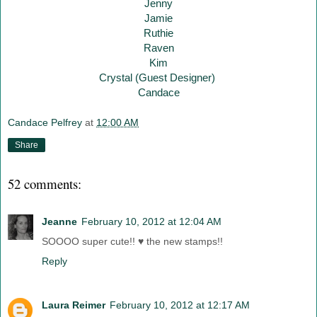
Jenny
Jamie
Ruthie
Raven
Kim
Crystal (Guest Designer)
Candace
Candace Pelfrey
at
12:00 AM
Share
52 comments:
Jeanne
February 10, 2012 at 12:04 AM
SOOOO super cute!! ♥ the new stamps!!
Reply
Laura Reimer
February 10, 2012 at 12:17 AM