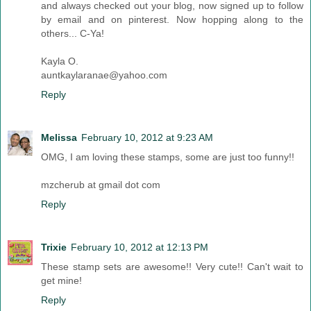
and always checked out your blog, now signed up to follow
by email and on pinterest. Now hopping along to the
others... C-Ya!
Kayla O.
auntkaylaranae@yahoo.com
Reply
Melissa
February 10, 2012 at 9:23 AM
OMG, I am loving these stamps, some are just too funny!!
mzcherub at gmail dot com
Reply
Trixie
February 10, 2012 at 12:13 PM
These stamp sets are awesome!! Very cute!! Can't wait to
get mine!
Reply