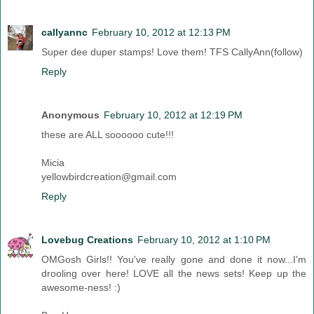
callyannc
February 10, 2012 at 12:13 PM
Super dee duper stamps! Love them! TFS CallyAnn(follow)
Reply
Anonymous
February 10, 2012 at 12:19 PM
these are ALL soooooo cute!!!
Micia
yellowbirdcreation@gmail.com
Reply
Lovebug Creations
February 10, 2012 at 1:10 PM
OMGosh Girls!! You've really gone and done it now...I'm
drooling over here! LOVE all the news sets! Keep up the
awesome-ness! :)