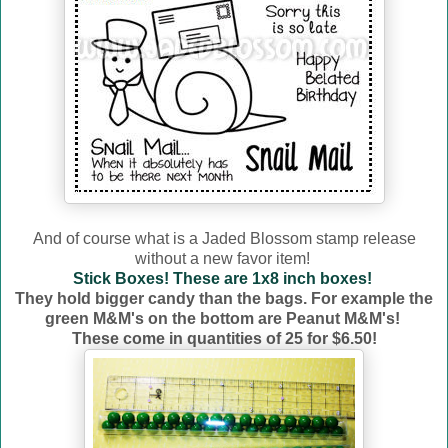
And of course what is a Jaded Blossom stamp release
without a new favor item!
Stick Boxes! These are 1x8 inch boxes!
They hold bigger candy than the bags. For example the
green M&M's on the bottom are Peanut M&M's!
These come in quantities of 25 for $6.50!