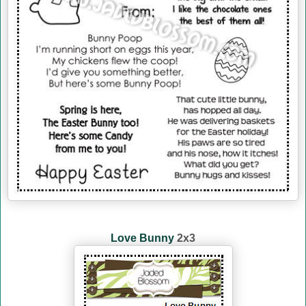
Love Bunny
2x3