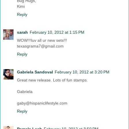
Bug Hugs,
Kimi
Reply
sarah
February 10, 2012 at 1:15 PM
WOW!!!luv all ur new sets!!!
texasgrama7@gmail.com
Reply
Gabriela Sandoval
February 10, 2012 at 3:20 PM
Great new release. Lots of fun stamps.
Gabriela
gaby@hispaniclifestyle.com
Reply