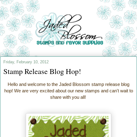
Friday, February 10, 2012
Stamp Release Blog Hop!
Hello and welcome to the Jaded Blossom stamp release blog
hop! We are very excited about our new stamps and can't wait to
share with you all!