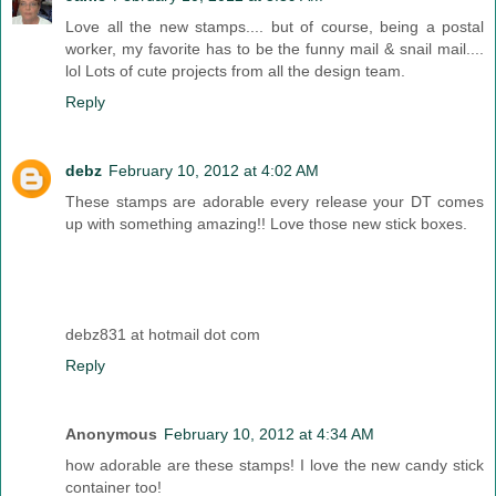
Love all the new stamps.... but of course, being a postal
worker, my favorite has to be the funny mail & snail mail....
lol Lots of cute projects from all the design team.
Reply
debz
February 10, 2012 at 4:02 AM
These stamps are adorable every release your DT comes
up with something amazing!! Love those new stick boxes.
debz831 at hotmail dot com
Reply
Anonymous
February 10, 2012 at 4:34 AM
how adorable are these stamps! I love the new candy stick
container too!