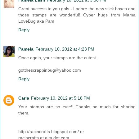
Pamela Lash
February 10, 2012 at 3:50 PM
Great success to you gals - I adore the new stick boxes and
those stamps are wonderful! Cyber hugs from Mama
LoveBug aka Pam
Reply
Pamela
February 10, 2012 at 4:23 PM
Once again, your stamps are the cutest...
gotthescrappinbug@yahoo.com
Reply
Carla
February 10, 2012 at 5:18 PM
Your stamps are so cute!! Thanks so much for sharing
them.
http://racincrafts.blogspot.com/ or
racincrafts at aim dot com