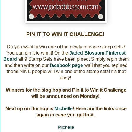
PIN IT TO WIN IT CHALLENGE!
Do you want to win one of the newly release stamp sets?
You can pin it to win it! On the
Jaded Blossom Pinterest
Board
all 9 Stamp Sets have been pined. Simply repin them
and then write on our
facebook page
wall that you repined
them! NINE people will win one of the stamp sets! It's that
easy!
Winners for the blog hop and Pin it to Win it Challenge
will be announced on Monday!
Next up on the hop is
Michelle
! Here are the links once
again in case you get lost..
Michelle