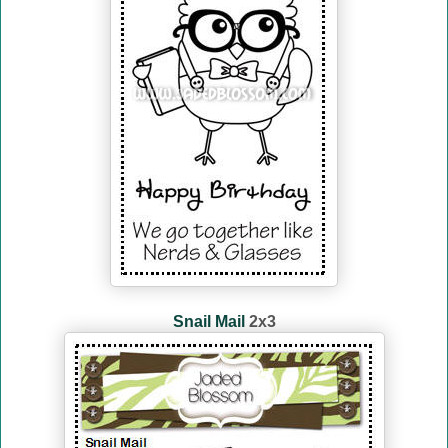
Snail Mail
2x3