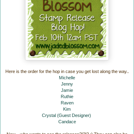
Here is the order for the hop in case you get lost along the way..
Michelle
Jenny
Jamie
Ruthie
Raven
Kim
Crystal (Guest Designer)
Candace