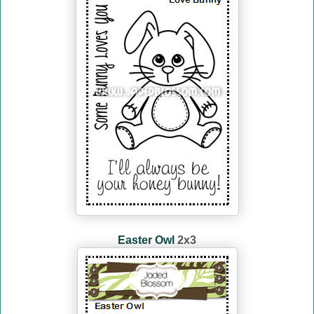
Easter Owl
2x3