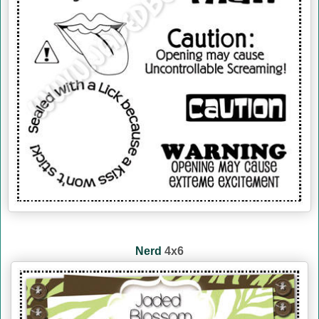
Nerd
4x6