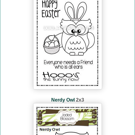
Nerdy Owl
2x3