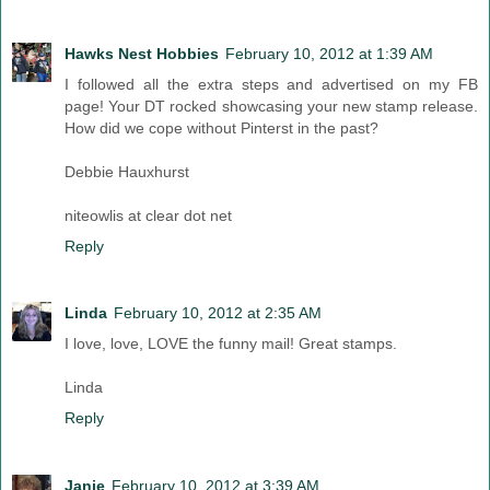
Hawks Nest Hobbies
February 10, 2012 at 1:39 AM
I followed all the extra steps and advertised on my FB
page! Your DT rocked showcasing your new stamp release.
How did we cope without Pinterst in the past?
Debbie Hauxhurst
niteowlis at clear dot net
Reply
Linda
February 10, 2012 at 2:35 AM
I love, love, LOVE the funny mail! Great stamps.
Linda
Reply
Janie
February 10, 2012 at 3:39 AM