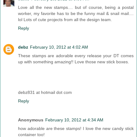
Love all the new stamps.... but of course, being a postal
worker, my favorite has to be the funny mail & snail mail....
lol Lots of cute projects from all the design team.
Reply
debz
February 10, 2012 at 4:02 AM
These stamps are adorable every release your DT comes
up with something amazing!! Love those new stick boxes.
debz831 at hotmail dot com
Reply
Anonymous
February 10, 2012 at 4:34 AM
how adorable are these stamps! I love the new candy stick
container too!