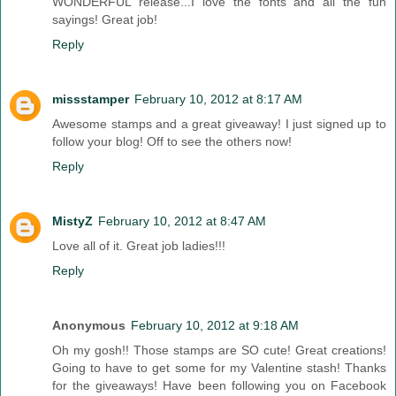
WONDERFUL release...I love the fonts and all the fun
sayings! Great job!
Reply
missstamper
February 10, 2012 at 8:17 AM
Awesome stamps and a great giveaway! I just signed up to
follow your blog! Off to see the others now!
Reply
MistyZ
February 10, 2012 at 8:47 AM
Love all of it. Great job ladies!!!
Reply
Anonymous
February 10, 2012 at 9:18 AM
Oh my gosh!! Those stamps are SO cute! Great creations!
Going to have to get some for my Valentine stash! Thanks
for the giveaways! Have been following you on Facebook