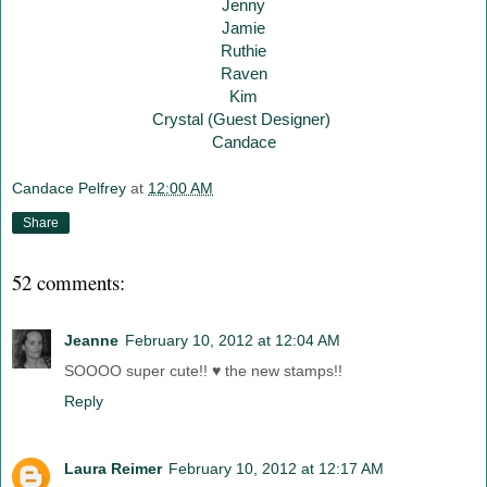
Jenny
Jamie
Ruthie
Raven
Kim
Crystal (Guest Designer)
Candace
Candace Pelfrey
at
12:00 AM
Share
52 comments:
Jeanne
February 10, 2012 at 12:04 AM
SOOOO super cute!! ♥ the new stamps!!
Reply
Laura Reimer
February 10, 2012 at 12:17 AM