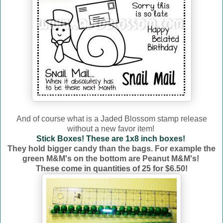
And of course what is a Jaded Blossom stamp release
without a new favor item!
Stick Boxes! These are 1x8 inch boxes!
They hold bigger candy than the bags. For example the
green M&M's on the bottom are Peanut M&M's!
These come in quantities of 25 for $6.50!