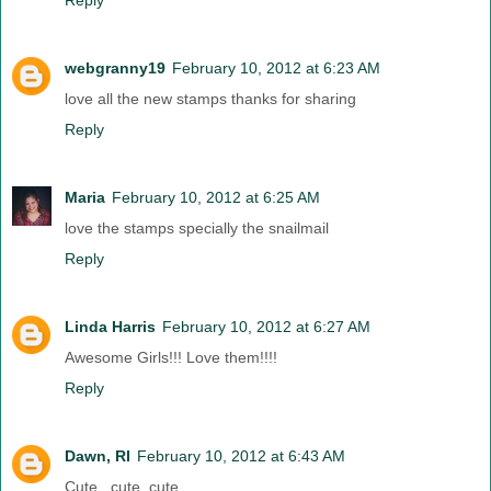
Reply
webgranny19
February 10, 2012 at 6:23 AM
love all the new stamps thanks for sharing
Reply
Maria
February 10, 2012 at 6:25 AM
love the stamps specially the snailmail
Reply
Linda Harris
February 10, 2012 at 6:27 AM
Awesome Girls!!! Love them!!!!
Reply
Dawn, RI
February 10, 2012 at 6:43 AM
Cute , cute, cute....