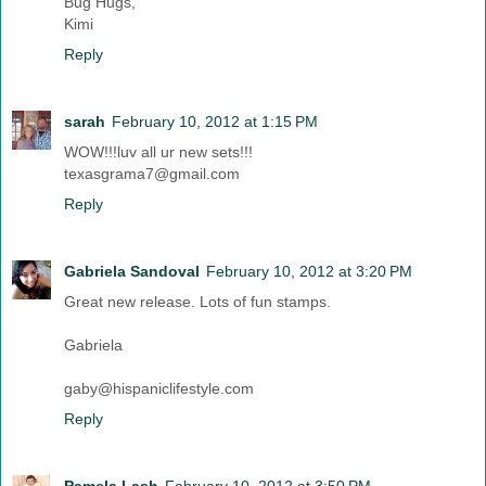
Bug Hugs,
Kimi
Reply
sarah
February 10, 2012 at 1:15 PM
WOW!!!luv all ur new sets!!!
texasgrama7@gmail.com
Reply
Gabriela Sandoval
February 10, 2012 at 3:20 PM
Great new release. Lots of fun stamps.
Gabriela
gaby@hispaniclifestyle.com
Reply