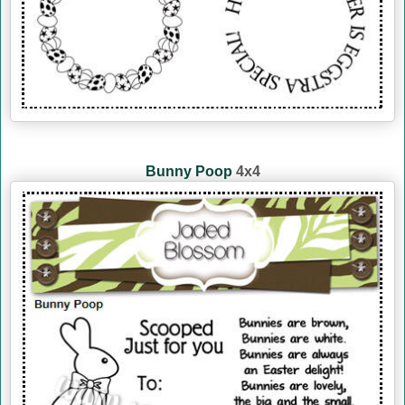
Bunny Poop
4x4