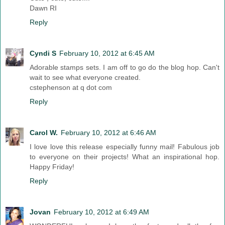
Dawn RI
Reply
Cyndi S
February 10, 2012 at 6:45 AM
Adorable stamps sets. I am off to go do the blog hop. Can't
wait to see what everyone created.
cstephenson at q dot com
Reply
Carol W.
February 10, 2012 at 6:46 AM
I love love this release especially funny mail! Fabulous job
to everyone on their projects! What an inspirational hop.
Happy Friday!
Reply
Jovan
February 10, 2012 at 6:49 AM