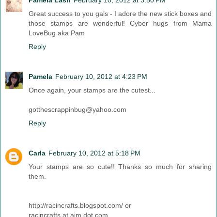
Pamela Lash
February 10, 2012 at 3:50 PM
Great success to you gals - I adore the new stick boxes and
those stamps are wonderful! Cyber hugs from Mama
LoveBug aka Pam
Reply
Pamela
February 10, 2012 at 4:23 PM
Once again, your stamps are the cutest...
gotthescrappinbug@yahoo.com
Reply
Carla
February 10, 2012 at 5:18 PM
Your stamps are so cute!! Thanks so much for sharing
them.
http://racincrafts.blogspot.com/ or
racincrafts at aim dot com