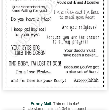
Funny Mail.
This set is 4x6
Circle stamp fits in a 1 3/4 inch punch