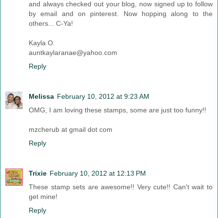
and always checked out your blog, now signed up to follow
by email and on pinterest. Now hopping along to the
others... C-Ya!
Kayla O.
auntkaylaranae@yahoo.com
Reply
Melissa
February 10, 2012 at 9:23 AM
OMG, I am loving these stamps, some are just too funny!!
mzcherub at gmail dot com
Reply
Trixie
February 10, 2012 at 12:13 PM
These stamp sets are awesome!! Very cute!! Can't wait to
get mine!
Reply