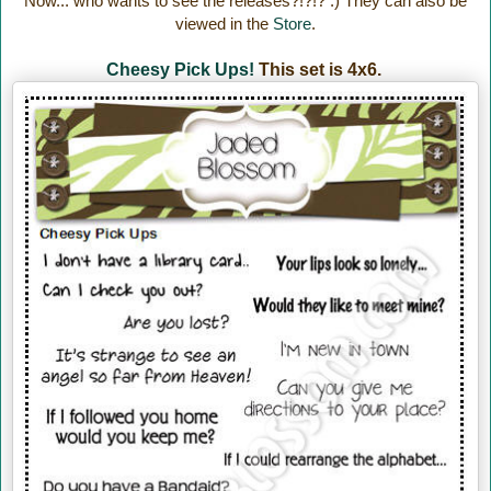
Now... who wants to see the releases?!?!? :) They can also be
viewed in the
Store
.
Cheesy Pick Ups!
This set is 4x6.