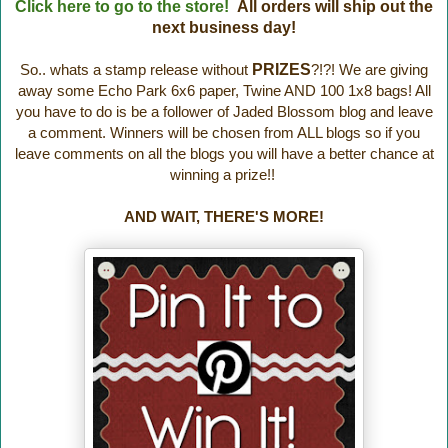
Click here to go to the store!
All orders will ship out the
next business day!
So.. whats a stamp release without
PRIZES
?!?! We are giving
away some Echo Park 6x6 paper, Twine AND 100 1x8 bags! All
you have to do is be a follower of Jaded Blossom blog and leave
a comment. Winners will be chosen from ALL blogs so if you
leave comments on all the blogs you will have a better chance at
winning a prize!!
AND WAIT, THERE'S MORE!