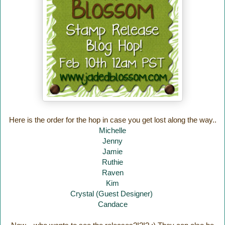
Here is the order for the hop in case you get lost along the way..
Michelle
Jenny
Jamie
Ruthie
Raven
Kim
Crystal (Guest Designer)
Candace