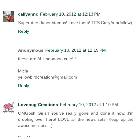
callyannc
February 10, 2012 at 12:13 PM
Super dee duper stamps! Love them! TFS CallyAnn(follow)
Reply
Anonymous
February 10, 2012 at 12:19 PM
these are ALL soooooo cute!!!
Micia
yellowbirdcreation@gmail.com
Reply
Lovebug Creations
February 10, 2012 at 1:10 PM
OMGosh Girls!! You've really gone and done it now...I'm
drooling over here! LOVE all the news sets! Keep up the
awesome-ness! :)