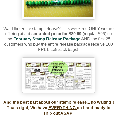
Want the entire stamp release? This weekend ONLY we are
offering at a
discounted price for $89.99
(regular $96) on
the
February Stamp Release Package
AND
the first 25
customers who buy the entire release package receive 100
FREE 1x8 stick bags!
And the best part about our stamp release... no waiting!!
Thats right, We have
EVERYTHING
on hand ready to
ship out ASAP!