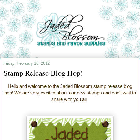
Friday, February 10, 2012
Stamp Release Blog Hop!
Hello and welcome to the Jaded Blossom stamp release blog
hop! We are very excited about our new stamps and can't wait to
share with you all!