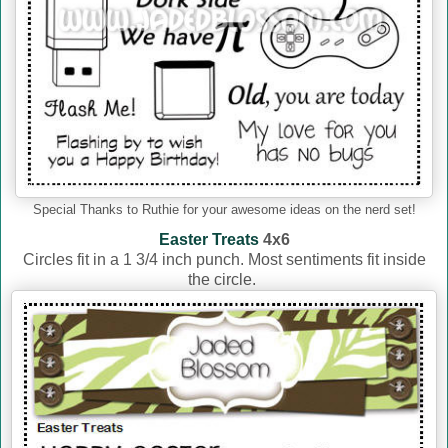
Special Thanks to Ruthie for your awesome ideas on the nerd set!
Easter Treats
4x6
Circles fit in a 1 3/4 inch punch. Most sentiments fit inside
the circle.