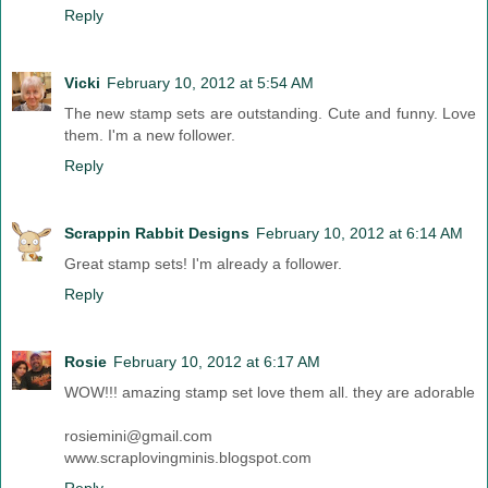
Reply
Vicki
February 10, 2012 at 5:54 AM
The new stamp sets are outstanding. Cute and funny. Love
them. I'm a new follower.
Reply
Scrappin Rabbit Designs
February 10, 2012 at 6:14 AM
Great stamp sets! I'm already a follower.
Reply
Rosie
February 10, 2012 at 6:17 AM
WOW!!! amazing stamp set love them all. they are adorable
rosiemini@gmail.com
www.scraplovingminis.blogspot.com