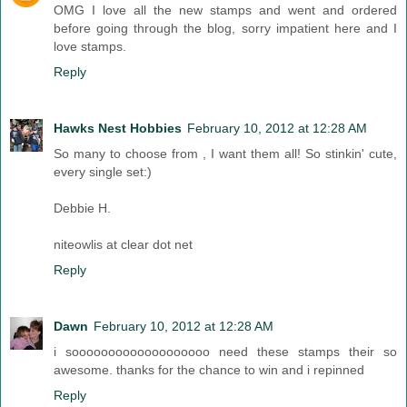
OMG I love all the new stamps and went and ordered
before going through the blog, sorry impatient here and I
love stamps.
Reply
Hawks Nest Hobbies
February 10, 2012 at 12:28 AM
So many to choose from , I want them all! So stinkin' cute,
every single set:)
Debbie H.
niteowlis at clear dot net
Reply
Dawn
February 10, 2012 at 12:28 AM
i sooooooooooooooooooo need these stamps their so
awesome. thanks for the chance to win and i repinned
Reply