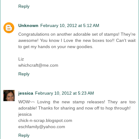
Reply
Unknown
February 10, 2012 at 5:12 AM
Congratulations on another adorable set of stamps! They're
awesome! You know I Love the new boxes too!! Can't wait
to get my hands on your new goodies.
Liz
whichcraft@me.com
Reply
jessica
February 10, 2012 at 5:23 AM
WOW~~ Loving the new stamp releases! They are too
adorable! Thanks for sharing and now off to hop through!
jessica
chick-n-scrap.blogspot.com
eschfamily@yahoo.com
Reply