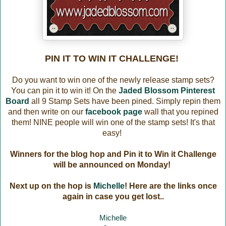
PIN IT TO WIN IT CHALLENGE!
Do you want to win one of the newly release stamp sets?
You can pin it to win it! On the
Jaded Blossom Pinterest
Board
all 9 Stamp Sets have been pined. Simply repin them
and then write on our
facebook page
wall that you repined
them! NINE people will win one of the stamp sets! It's that
easy!
Winners for the blog hop and Pin it to Win it Challenge
will be announced on Monday!
Next up on the hop is
Michelle
! Here are the links once
again in case you get lost..
Michelle