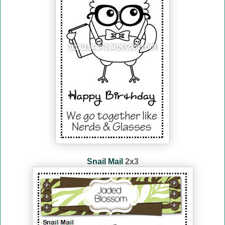
Snail Mail
2x3