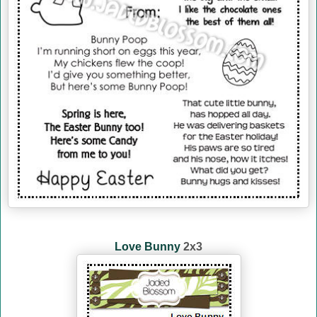
Love Bunny
2x3