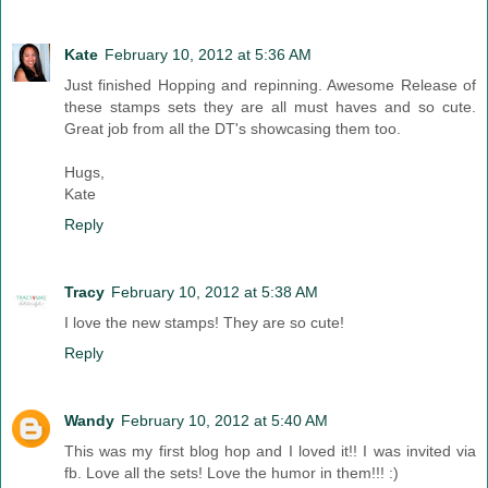
Kate
February 10, 2012 at 5:36 AM
Just finished Hopping and repinning. Awesome Release of
these stamps sets they are all must haves and so cute.
Great job from all the DT's showcasing them too.
Hugs,
Kate
Reply
Tracy
February 10, 2012 at 5:38 AM
I love the new stamps! They are so cute!
Reply
Wandy
February 10, 2012 at 5:40 AM
This was my first blog hop and I loved it!! I was invited via
fb. Love all the sets! Love the humor in them!!! :)