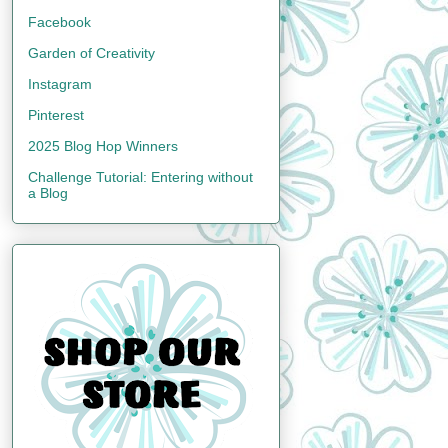
Facebook
Garden of Creativity
Instagram
Pinterest
2025 Blog Hop Winners
Challenge Tutorial: Entering without
a Blog