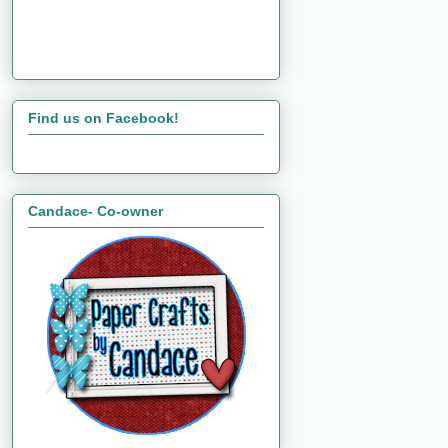
Find us on Facebook!
Candace- Co-owner