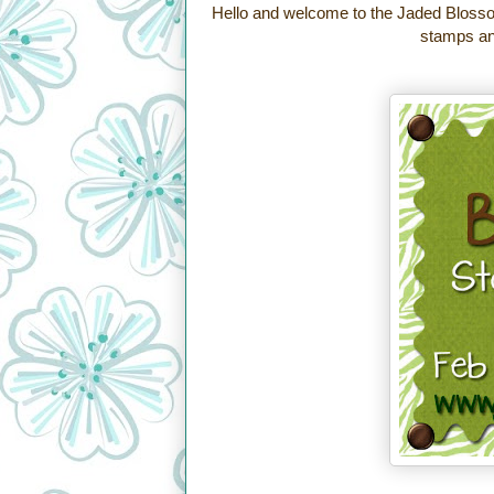
Hello and welcome to the Jaded Blosso
stamps and