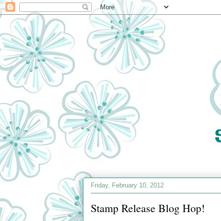
Friday, February 10, 2012
Stamp Release Blog Hop!