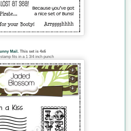
unny Mail.
This set is 4x6
 stamp fits in a 1 3/4 inch punch