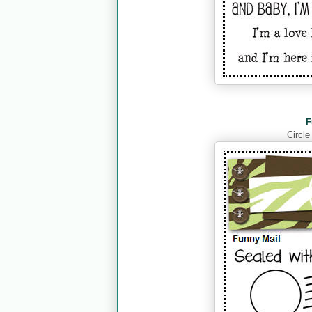
F
Circle