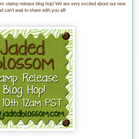
m stamp release blog hop! We are very excited about our new
 can't wait to share with you all!