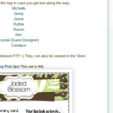
 the hop in case you get lost along the way..
Michelle
Jenny
Jamie
Ruthie
Raven
Kim
rystal (Guest Designer)
Candace
eleases?!?!? :) They can also be viewed in the
Store
.
sy Pick Ups!
This set is 4x6.