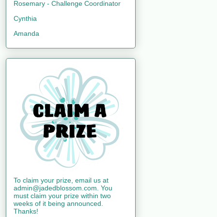
Rosemary - Challenge Coordinator
Cynthia
Amanda
To claim your prize, email us at
admin@jadedblossom.com. You
must claim your prize within two
weeks of it being announced.
Thanks!