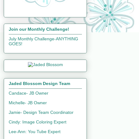
Join our Monthly Challenge!
July Monthly Challenge-ANYTHING
GOES!
Jaded Blossom Design Team
Candace- JB Owner
Michelle- JB Owner
Jamie- Design Team Coordinator
Cindy: Image Coloring Expert
Lee-Ann: You Tube Expert