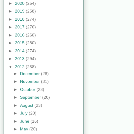
►
2020
(254)
►
2019
(258)
►
2018
(274)
►
2017
(276)
►
2016
(260)
►
2015
(280)
►
2014
(274)
►
2013
(294)
▼
2012
(258)
►
December
(28)
►
November
(31)
►
October
(23)
►
September
(20)
►
August
(23)
►
July
(20)
►
June
(16)
►
May
(20)