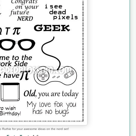
o Ruthie for your awesome ideas on the nerd set!