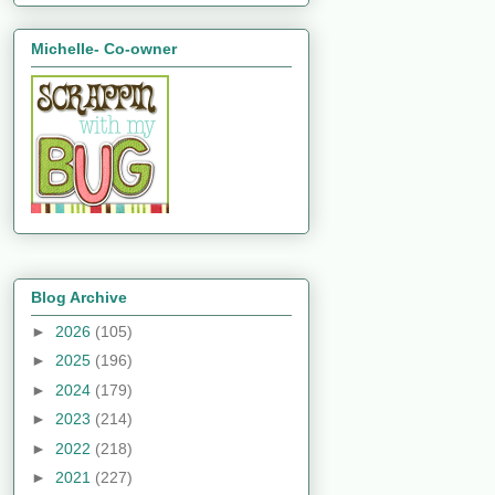
Michelle- Co-owner
Blog Archive
►
2026
(105)
►
2025
(196)
►
2024
(179)
►
2023
(214)
►
2022
(218)
►
2021
(227)