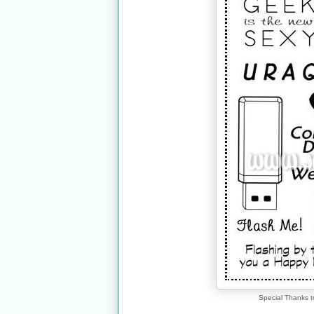
Special Thanks t