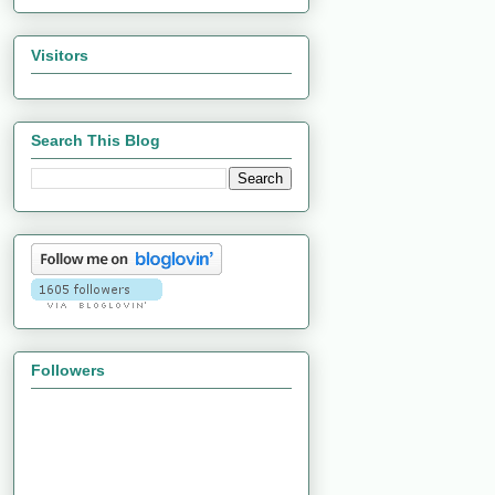
Visitors
Search This Blog
Followers