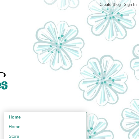
Home
Home
Store