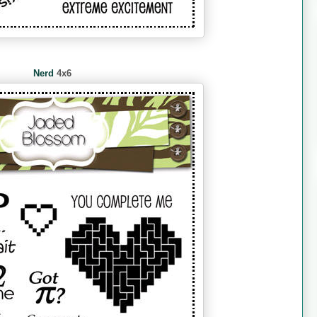
Nerd
4x6