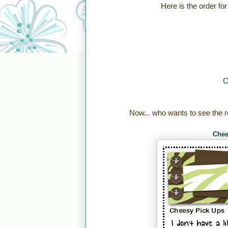
Here is the order for
C
Now... who wants to see the r
Chee