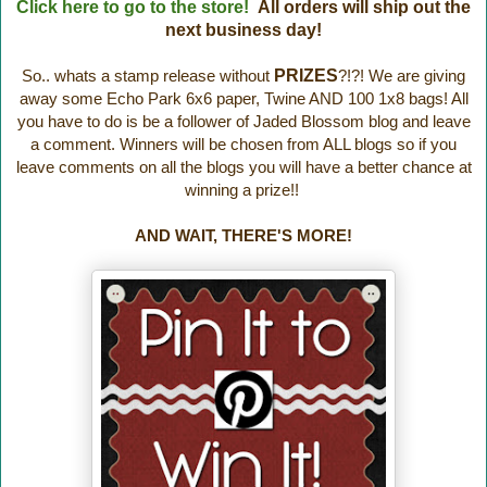
Click here to go to the store!
All orders will ship out the
next business day!
So.. whats a stamp release without
PRIZES
?!?! We are giving
away some Echo Park 6x6 paper, Twine AND 100 1x8 bags! All
you have to do is be a follower of Jaded Blossom blog and leave
a comment. Winners will be chosen from ALL blogs so if you
leave comments on all the blogs you will have a better chance at
winning a prize!!
AND WAIT, THERE'S MORE!