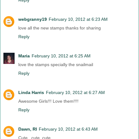
Reply
webgranny19
February 10, 2012 at 6:23 AM
love all the new stamps thanks for sharing
Reply
Maria
February 10, 2012 at 6:25 AM
love the stamps specially the snailmail
Reply
Linda Harris
February 10, 2012 at 6:27 AM
Awesome Girls!!! Love them!!!!
Reply
Dawn, RI
February 10, 2012 at 6:43 AM
Cute , cute, cute....