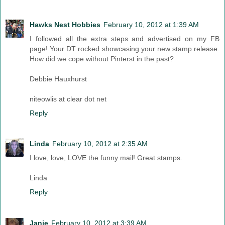
Hawks Nest Hobbies
February 10, 2012 at 1:39 AM
I followed all the extra steps and advertised on my FB
page! Your DT rocked showcasing your new stamp release.
How did we cope without Pinterst in the past?
Debbie Hauxhurst
niteowlis at clear dot net
Reply
Linda
February 10, 2012 at 2:35 AM
I love, love, LOVE the funny mail! Great stamps.
Linda
Reply
Janie
February 10, 2012 at 3:39 AM