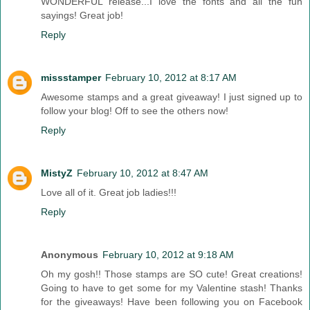
WONDERFUL release...I love the fonts and all the fun
sayings! Great job!
Reply
missstamper
February 10, 2012 at 8:17 AM
Awesome stamps and a great giveaway! I just signed up to
follow your blog! Off to see the others now!
Reply
MistyZ
February 10, 2012 at 8:47 AM
Love all of it. Great job ladies!!!
Reply
Anonymous
February 10, 2012 at 9:18 AM
Oh my gosh!! Those stamps are SO cute! Great creations!
Going to have to get some for my Valentine stash! Thanks
for the giveaways! Have been following you on Facebook