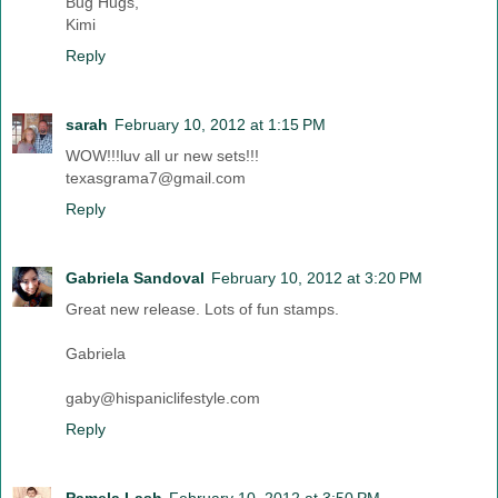
Bug Hugs,
Kimi
Reply
sarah
February 10, 2012 at 1:15 PM
WOW!!!luv all ur new sets!!!
texasgrama7@gmail.com
Reply
Gabriela Sandoval
February 10, 2012 at 3:20 PM
Great new release. Lots of fun stamps.
Gabriela
gaby@hispaniclifestyle.com
Reply