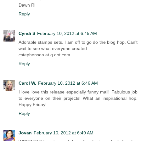
Dawn RI
Reply
Cyndi S
February 10, 2012 at 6:45 AM
Adorable stamps sets. I am off to go do the blog hop. Can't
wait to see what everyone created.
cstephenson at q dot com
Reply
Carol W.
February 10, 2012 at 6:46 AM
I love love this release especially funny mail! Fabulous job
to everyone on their projects! What an inspirational hop.
Happy Friday!
Reply
Jovan
February 10, 2012 at 6:49 AM