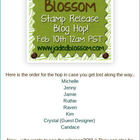
Here is the order for the hop in case you get lost along the way..
Michelle
Jenny
Jamie
Ruthie
Raven
Kim
Crystal (Guest Designer)
Candace