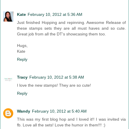
Kate
February 10, 2012 at 5:36 AM
Just finished Hopping and repinning. Awesome Release of
these stamps sets they are all must haves and so cute.
Great job from all the DT's showcasing them too.
Hugs,
Kate
Reply
Tracy
February 10, 2012 at 5:38 AM
I love the new stamps! They are so cute!
Reply
Wandy
February 10, 2012 at 5:40 AM
This was my first blog hop and I loved it!! I was invited via
fb. Love all the sets! Love the humor in them!!! :)