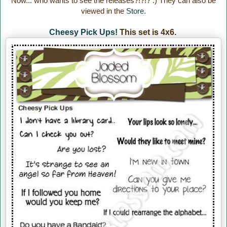
Now... who wants to see the releases?!?!? :) They can also be
viewed in the
Store
.
Cheesy Pick Ups!
This set is 4x6.