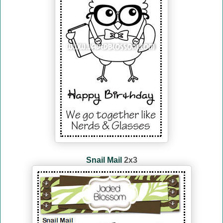
Snail Mail
2x3