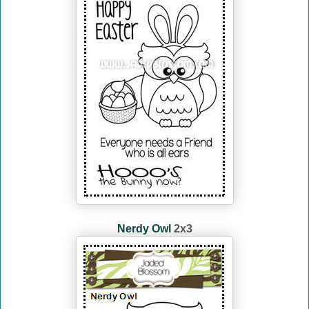
Nerdy Owl
2x3