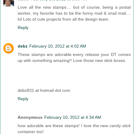
Love all the new stamps.... but of course, being a postal
worker, my favorite has to be the funny mail & snail mail....
lol Lots of cute projects from all the design team.
Reply
debz
February 10, 2012 at 4:02 AM
These stamps are adorable every release your DT comes
up with something amazing!! Love those new stick boxes.
debz831 at hotmail dot com
Reply
Anonymous
February 10, 2012 at 4:34 AM
how adorable are these stamps! I love the new candy stick
container too!