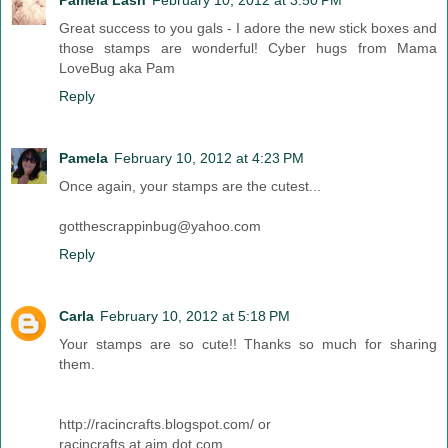
Pamela Lash
February 10, 2012 at 3:50 PM
Great success to you gals - I adore the new stick boxes and
those stamps are wonderful! Cyber hugs from Mama
LoveBug aka Pam
Reply
Pamela
February 10, 2012 at 4:23 PM
Once again, your stamps are the cutest...
gotthescrappinbug@yahoo.com
Reply
Carla
February 10, 2012 at 5:18 PM
Your stamps are so cute!! Thanks so much for sharing
them.
http://racincrafts.blogspot.com/ or
racincrafts at aim dot com