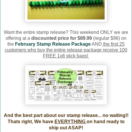
Want the entire stamp release? This weekend ONLY we are
offering at a
discounted price for $89.99
(regular $96) on
the
February Stamp Release Package
AND
the first 25
customers who buy the entire release package receive 100
FREE 1x8 stick bags!
And the best part about our stamp release... no waiting!!
Thats right, We have
EVERYTHING
on hand ready to
ship out ASAP!