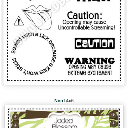
Nerd
4x6