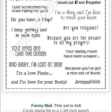
Funny Mail.
This set is 4x6
Circle stamp fits in a 1 3/4 inch punch