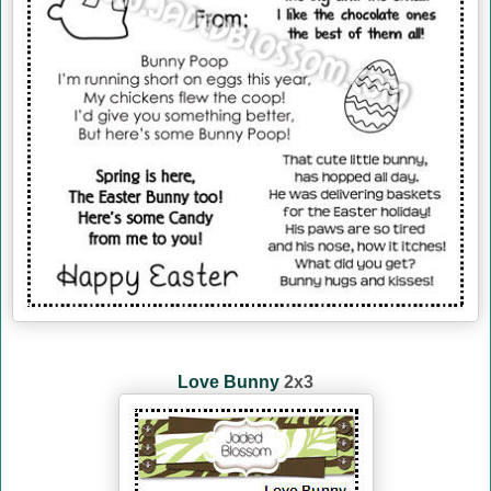
Love Bunny
2x3