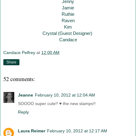
Jenny
Jamie
Ruthie
Raven
Kim
Crystal (Guest Designer)
Candace
Candace Pelfrey
at
12:00 AM
Share
52 comments:
Jeanne
February 10, 2012 at 12:04 AM
SOOOO super cute!! ♥ the new stamps!!
Reply
Laura Reimer
February 10, 2012 at 12:17 AM