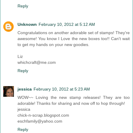
Reply
Unknown
February 10, 2012 at 5:12 AM
Congratulations on another adorable set of stamps! They're
awesome! You know I Love the new boxes too!! Can't wait
to get my hands on your new goodies.
Liz
whichcraft@me.com
Reply
jessica
February 10, 2012 at 5:23 AM
WOW~~ Loving the new stamp releases! They are too
adorable! Thanks for sharing and now off to hop through!
jessica
chick-n-scrap.blogspot.com
eschfamily@yahoo.com
Reply