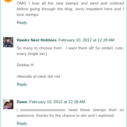
OMG I love all the new stamps and went and ordered
before going through the blog, sorry impatient here and I
love stamps.
Reply
Hawks Nest Hobbies
February 10, 2012 at 12:28 AM
So many to choose from , I want them all! So stinkin' cute,
every single set:)
Debbie H.
niteowlis at clear dot net
Reply
Dawn
February 10, 2012 at 12:28 AM
i sooooooooooooooooooo need these stamps their so
awesome. thanks for the chance to win and i repinned
Reply