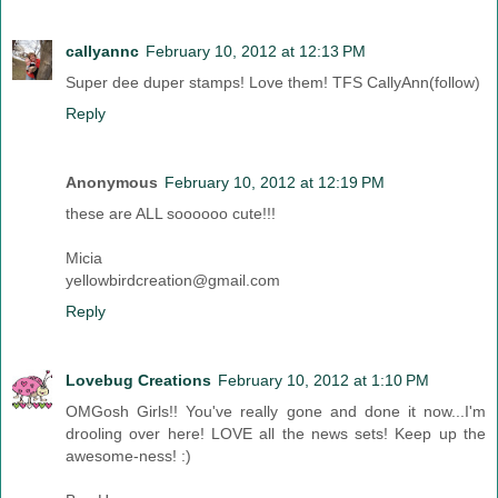
callyannc
February 10, 2012 at 12:13 PM
Super dee duper stamps! Love them! TFS CallyAnn(follow)
Reply
Anonymous
February 10, 2012 at 12:19 PM
these are ALL soooooo cute!!!
Micia
yellowbirdcreation@gmail.com
Reply
Lovebug Creations
February 10, 2012 at 1:10 PM
OMGosh Girls!! You've really gone and done it now...I'm
drooling over here! LOVE all the news sets! Keep up the
awesome-ness! :)