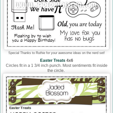
Special Thanks to Ruthie for your awesome ideas on the nerd set!
Easter Treats
4x6
Circles fit in a 1 3/4 inch punch. Most sentiments fit inside
the circle.