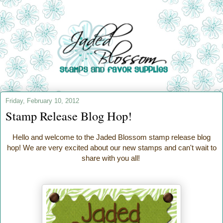
Friday, February 10, 2012
Stamp Release Blog Hop!
Hello and welcome to the Jaded Blossom stamp release blog
hop! We are very excited about our new stamps and can't wait to
share with you all!