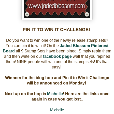
PIN IT TO WIN IT CHALLENGE!
Do you want to win one of the newly release stamp sets?
You can pin it to win it! On the
Jaded Blossom Pinterest
Board
all 9 Stamp Sets have been pined. Simply repin them
and then write on our
facebook page
wall that you repined
them! NINE people will win one of the stamp sets! It's that
easy!
Winners for the blog hop and Pin it to Win it Challenge
will be announced on Monday!
Next up on the hop is
Michelle
! Here are the links once
again in case you get lost..
Michelle