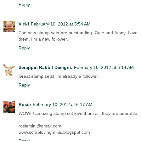
Reply
Vicki
February 10, 2012 at 5:54 AM
The new stamp sets are outstanding. Cute and funny. Love
them. I'm a new follower.
Reply
Scrappin Rabbit Designs
February 10, 2012 at 6:14 AM
Great stamp sets! I'm already a follower.
Reply
Rosie
February 10, 2012 at 6:17 AM
WOW!!! amazing stamp set love them all. they are adorable
rosiemini@gmail.com
www.scraplovingminis.blogspot.com