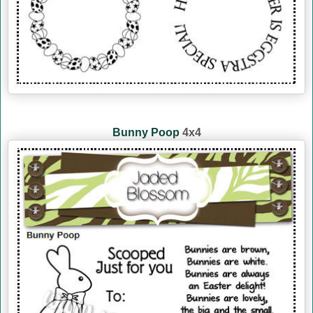
Bunny Poop
4x4