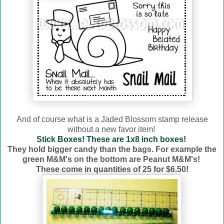
And of course what is a Jaded Blossom stamp release
without a new favor item!
Stick Boxes! These are 1x8 inch boxes!
They hold bigger candy than the bags. For example the
green M&M's on the bottom are Peanut M&M's!
These come in quantities of 25 for $6.50!