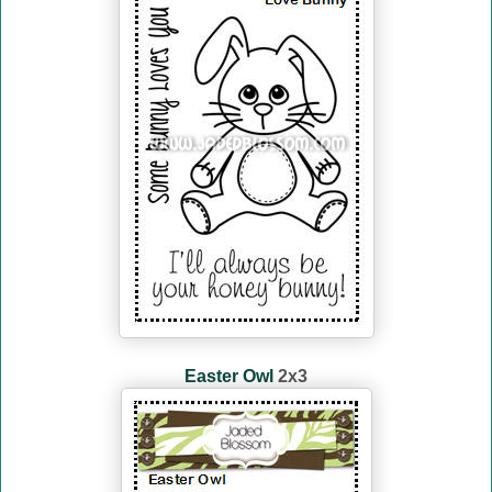
Easter Owl
2x3