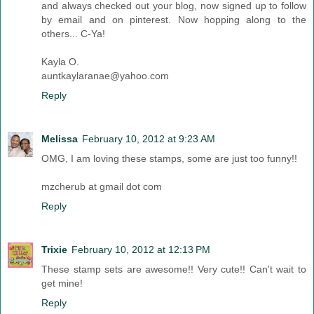
and always checked out your blog, now signed up to follow
by email and on pinterest. Now hopping along to the
others... C-Ya!
Kayla O.
auntkaylaranae@yahoo.com
Reply
Melissa
February 10, 2012 at 9:23 AM
OMG, I am loving these stamps, some are just too funny!!
mzcherub at gmail dot com
Reply
Trixie
February 10, 2012 at 12:13 PM
These stamp sets are awesome!! Very cute!! Can't wait to
get mine!
Reply