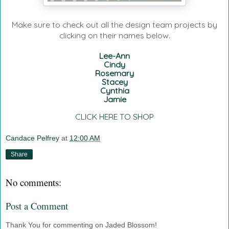
Make sure to check out all the design team projects by
clicking on their names below.
Lee-Ann
Cindy
Rosemary
Stacey
Cynthia
Jamie
CLICK HERE TO SHOP
Candace Pelfrey
at
12:00 AM
Share
No comments:
Post a Comment
Thank You for commenting on Jaded Blossom!