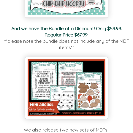
And we have the Bundle at a Discount! Only $59.99.
Regular Price $67.99
**please note the bundle does not include any of the MDF
items**
We also release two new sets of MDFs!