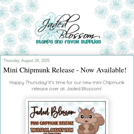
Thursday, August 28, 2025
Mini Chipmunk Release - Now Available!
Happy Thursday! It's time for our new mini Chipmunk
release over at Jaded Blossom!