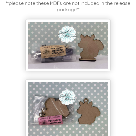
**please note these MDFs are not included in the release
package**