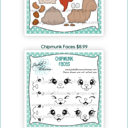
Chipmunk Faces $8.99