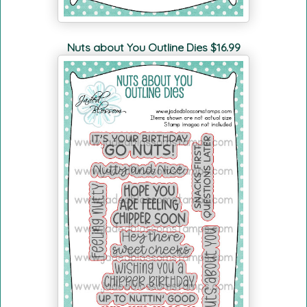
Nuts about You Outline Dies $16.99