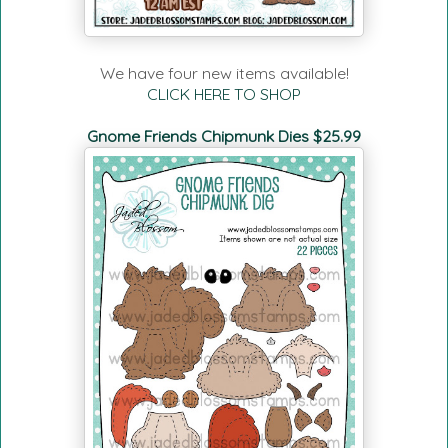
We have four new items available!
CLICK HERE TO SHOP
Gnome Friends Chipmunk Dies $25.99