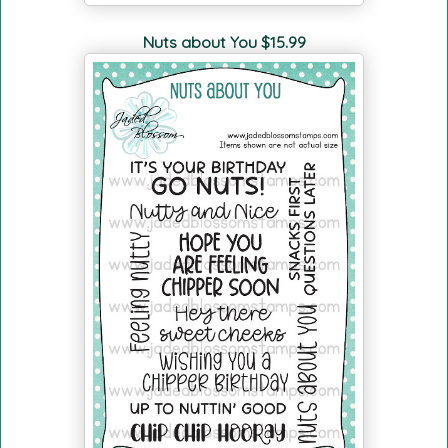
Nuts about You $15.99