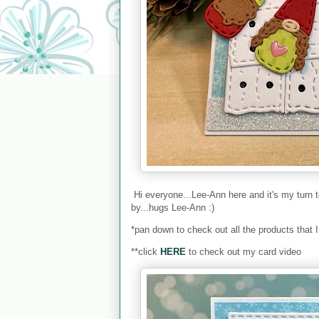
Hi everyone...Lee-Ann here and it's my turn 
by...hugs Lee-Ann :)
*pan down to check out all the products that 
**click
HERE
to check out my card video