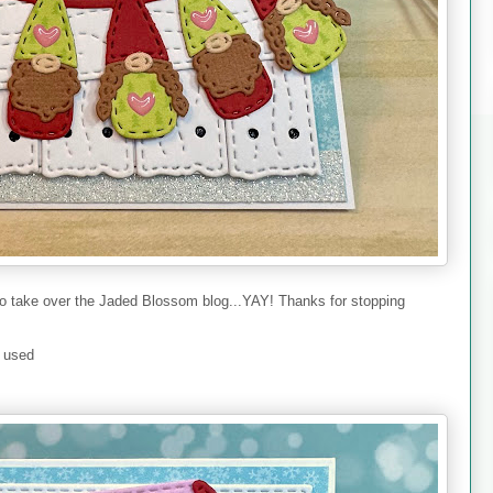
to take over the Jaded Blossom blog...YAY! Thanks for stopping
I used