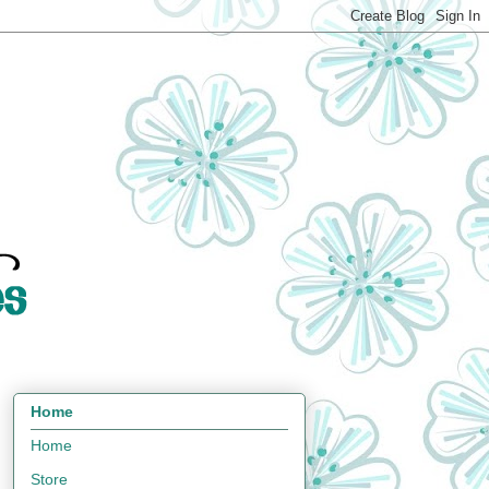
Home
Home
Store