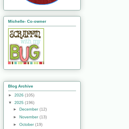
Michelle- Co-owner
Blog Archive
►
2026
(105)
▼
2025
(196)
►
December
(12)
►
November
(13)
►
October
(19)