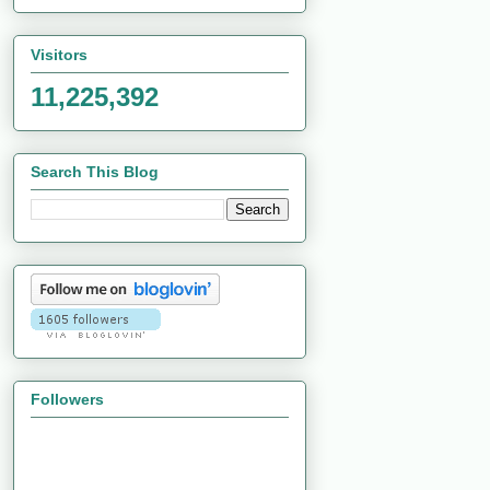
Visitors
11,225,392
Search This Blog
Followers