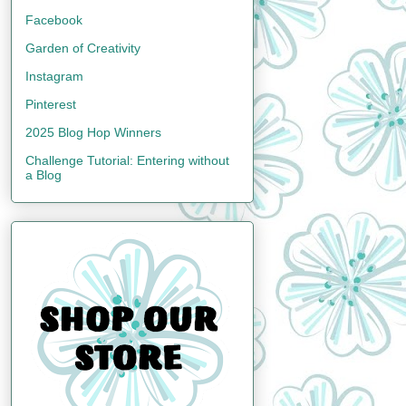
Facebook
Garden of Creativity
Instagram
Pinterest
2025 Blog Hop Winners
Challenge Tutorial: Entering without
a Blog