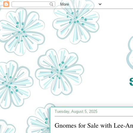
Tuesday, August 5, 2025
Gnomes for Sale with Lee-An