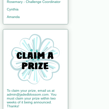
Rosemary - Challenge Coordinator
Cynthia
Amanda
To claim your prize, email us at
admin@jadedblossom.com. You
must claim your prize within two
weeks of it being announced.
Thanks!