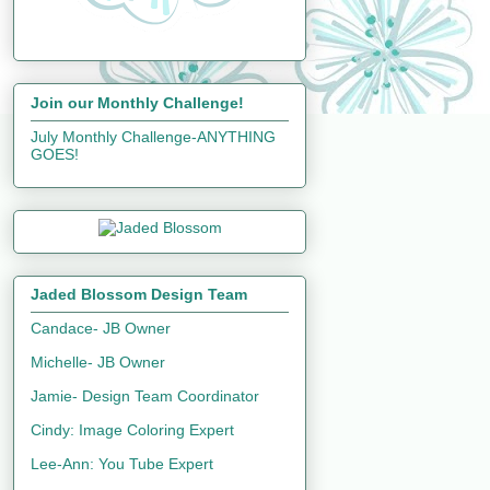
Join our Monthly Challenge!
July Monthly Challenge-ANYTHING
GOES!
Jaded Blossom Design Team
Candace- JB Owner
Michelle- JB Owner
Jamie- Design Team Coordinator
Cindy: Image Coloring Expert
Lee-Ann: You Tube Expert