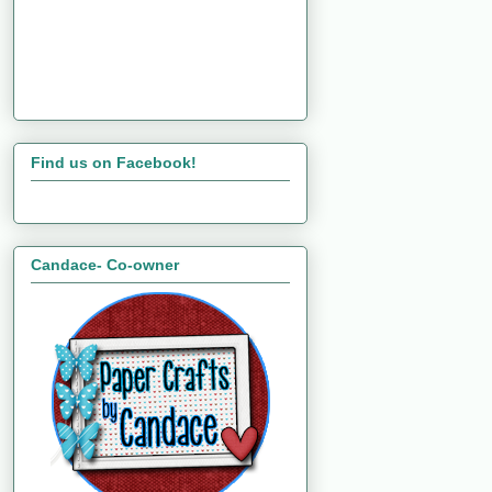
Find us on Facebook!
Candace- Co-owner