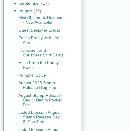
►
September
(17)
▼
August
(15)
Mini Chipmunk Release
- Now Available!
Guest Designer Linda!
Feelin Frosty with Lee-
Ann
Halloween and
Christmas Shirt Cards
Hello From the Funny
Farm
Pumpkin Spice
August 2025 Stamp
Release Blog Hop
August Stamp Release
Day 3: Denim Pocket
Die
Jaded Blossom August
Stamp Release Day
2: Cow Frie...
Jaded Blossom August