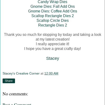
Candy Wrap Dies
Gnome Dies: Fall Add Ons
Gnome Dies: Coffee Add Ons
Scallop Rectangle Dies 2
Scallop Circle Dies
Rectangle Dies 2
Thank you so much for stopping by today and taking a look
at my latest creation!
I really appreciate it!
I hope you have a great crafty day!
Stacey
Stacey's Creative Corner
at
12:00 AM
Share
No comments:
Post a Comment