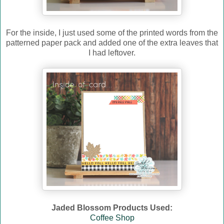
For the inside, I just used some of the printed words from the
patterned paper pack and added one of the extra leaves that
I had leftover.
Jaded Blossom Products Used:
Coffee Shop