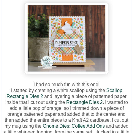
I had so much fun with this one!
I started by creating a white scallop using the
Scallop
Rectangle Dies 2
and layering a piece of patterned paper
inside that I cut out using the
Rectangle Dies 2
. I wanted to
add a little pop of orange, so I trimmed down a piece of
orange patterned paper and added that to the center and
then added the entire piece to a Kraft A2 cardbase. I cut out
my mug using the
Gnome Dies: Coffee Add Ons
and added
a little whipped topping, from the same set. I tucked in a little