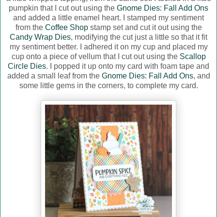
pumpkin that I cut out using the
Gnome Dies: Fall Add Ons
and added a little enamel heart. I stamped my sentiment
from the
Coffee Shop
stamp set and cut it out using the
Candy Wrap Dies
, modifying the cut just a little so that it fit
my sentiment better. I adhered it on my cup and placed my
cup onto a piece of vellum that I cut out using the
Scallop
Circle Dies
. I popped it up onto my card with foam tape and
added a small leaf from the
Gnome Dies: Fall Add Ons
, and
some little gems in the corners, to complete my card.