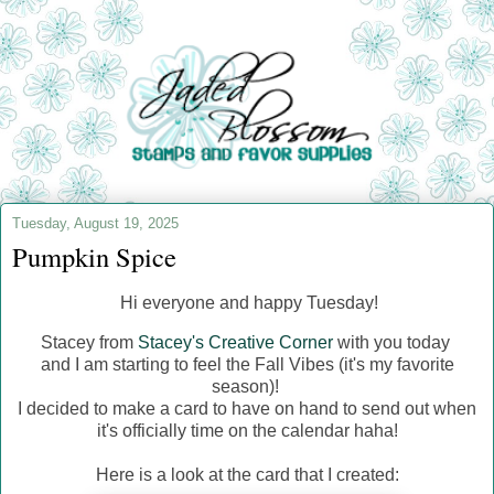
Tuesday, August 19, 2025
Pumpkin Spice
Hi everyone and happy Tuesday!
Stacey from
Stacey's Creative Corner
with you today
and I am starting to feel the Fall Vibes (it's my favorite
season)!
I decided to make a card to have on hand to send out when
it's officially time on the calendar haha!
Here is a look at the card that I created: