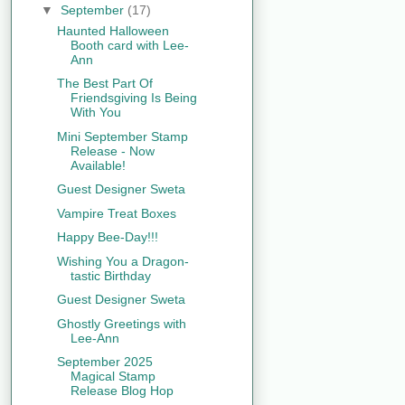
▼
September
(17)
Haunted Halloween
Booth card with Lee-
Ann
The Best Part Of
Friendsgiving Is Being
With You
Mini September Stamp
Release - Now
Available!
Guest Designer Sweta
Vampire Treat Boxes
Happy Bee-Day!!!
Wishing You a Dragon-
tastic Birthday
Guest Designer Sweta
Ghostly Greetings with
Lee-Ann
September 2025
Magical Stamp
Release Blog Hop