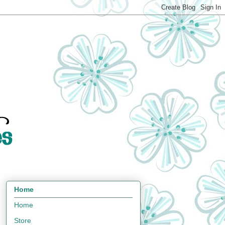
Home
Home
Store