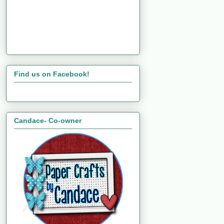
Find us on Facebook!
Candace- Co-owner