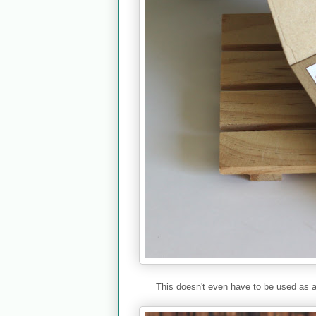
This doesn't even have to be used as a