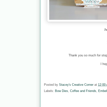
J
Thank you so much for stopp
I ho
Posted by
Stacey's Creative Corner
at
12:00
Labels:
Bow Dies
,
Coffee and Friends
,
Embel