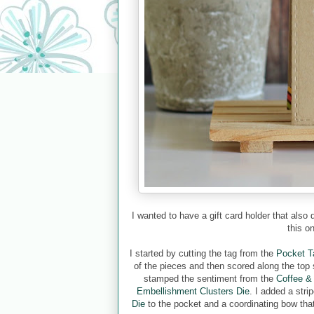
I wanted to have a gift card holder that also
this o
I started by cutting the tag from the
Pocket T
of the pieces and then scored along the top s
stamped the sentiment from the
Coffee &
Embellishment Clusters Die
. I added a str
Die
to the pocket and a coordinating bow that