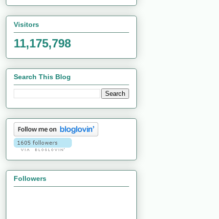
Visitors
11,175,798
Search This Blog
Followers