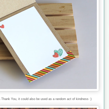
 Thank You, it could also be used as a random act of kindness :)