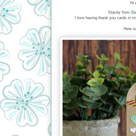
Hi 
Stacey from
St
I love having thank you cards in m
Here is