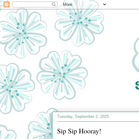
Tuesday, September 2, 2025
Sip Sip Hooray!