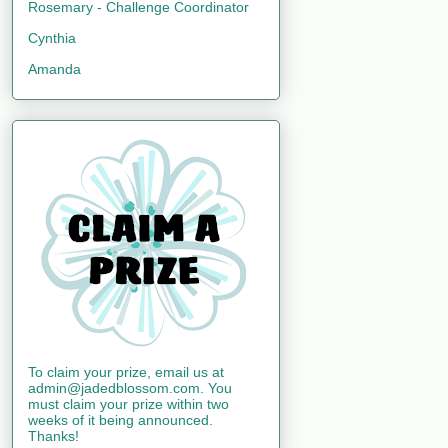
Rosemary - Challenge Coordinator
Cynthia
Amanda
To claim your prize, email us at
admin@jadedblossom.com. You
must claim your prize within two
weeks of it being announced.
Thanks!