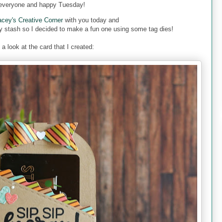
everyone and happy Tuesday!
acey's Creative Corner
with you today and
y stash so I decided to make a fun one using some tag dies!
 a look at the card that I created: