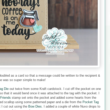
 doubled as a card so that a message could be written to the recipient &
ne was so super simple to make!
ag Die
out twice from some Kraft cardstock. I cut off the pocket on one
o that it would bend once it was attached to the tag with the pocket. I
 Friends
stamp set onto the pocket and added some hearts from the
iped scallop using some patterned paper and a die from the
Pocket Tag
 I cut out using the
Bow Dies
. I added a couple of white Nuvo drops to