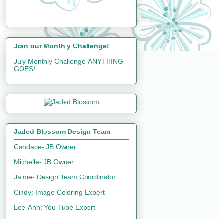
Join our Monthly Challenge!
July Monthly Challenge-ANYTHING
GOES!
Jaded Blossom Design Team
Candace- JB Owner
Michelle- JB Owner
Jamie- Design Team Coordinator
Cindy: Image Coloring Expert
Lee-Ann: You Tube Expert