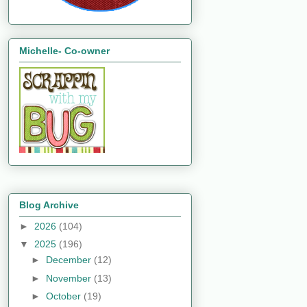
Michelle- Co-owner
Blog Archive
►
2026
(104)
▼
2025
(196)
►
December
(12)
►
November
(13)
►
October
(19)