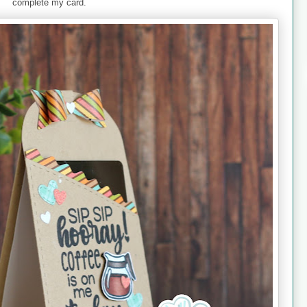
complete my card.