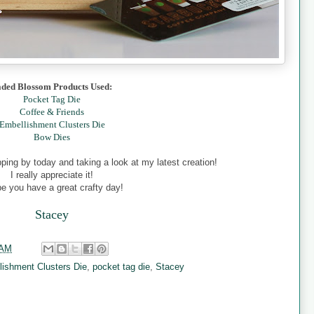
aded Blossom Products Used:
Pocket Tag Die
Coffee & Friends
Embellishment Clusters Die
Bow Dies
ing by today and taking a look at my latest creation!
I really appreciate it!
pe you have a great crafty day!
Stacey
 AM
lishment Clusters Die
,
pocket tag die
,
Stacey