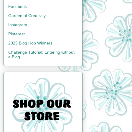
Facebook
Garden of Creativity
Instagram
Pinterest
2025 Blog Hop Winners
Challenge Tutorial: Entering without
a Blog