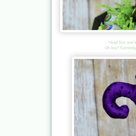
Head first and 
Oh boy! Somedays, 