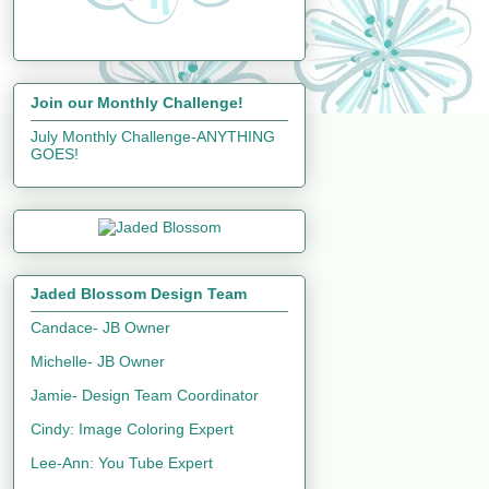
Join our Monthly Challenge!
July Monthly Challenge-ANYTHING
GOES!
Jaded Blossom Design Team
Candace- JB Owner
Michelle- JB Owner
Jamie- Design Team Coordinator
Cindy: Image Coloring Expert
Lee-Ann: You Tube Expert