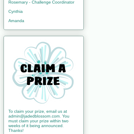
Rosemary - Challenge Coordinator
Cynthia
Amanda
To claim your prize, email us at
admin@jadedblossom.com. You
must claim your prize within two
weeks of it being announced.
Thanks!