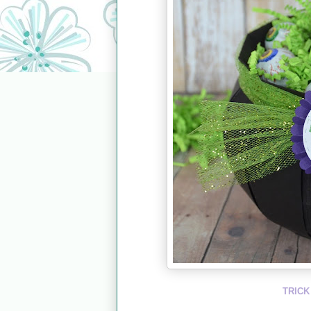
TRICK