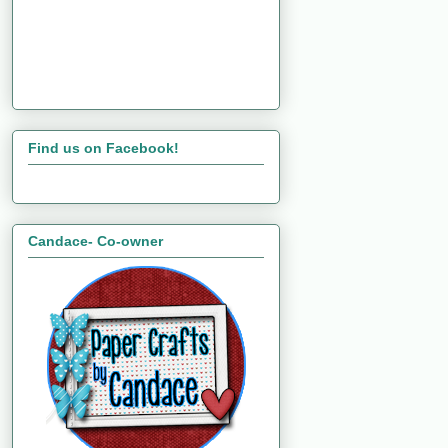
Find us on Facebook!
Candace- Co-owner