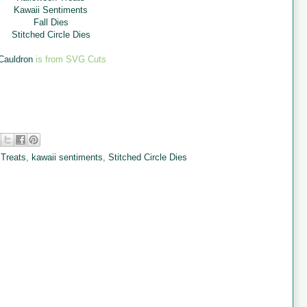
Kawaii Sentiments
Fall Dies
Stitched Circle Dies
Cauldron
is from SVG Cuts
 Treats
,
kawaii sentiments
,
Stitched Circle Dies