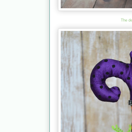
The d