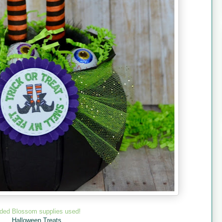
ded Blossom supplies used!
Halloween Treats