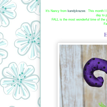
It's Nancy from
kandykrazee.
This month I h
day to 
FALL is the most wonderful time of the
Fa