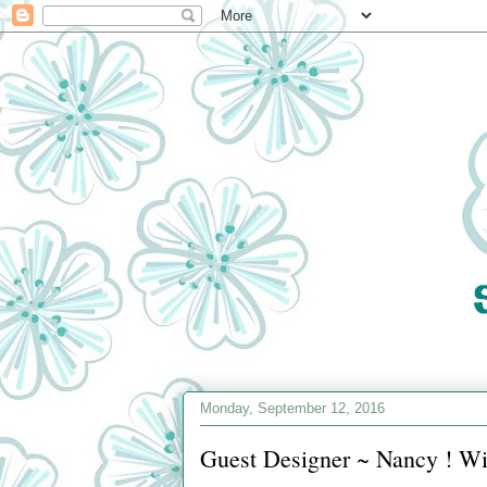
Monday, September 12, 2016
Guest Designer ~ Nancy ! Wi