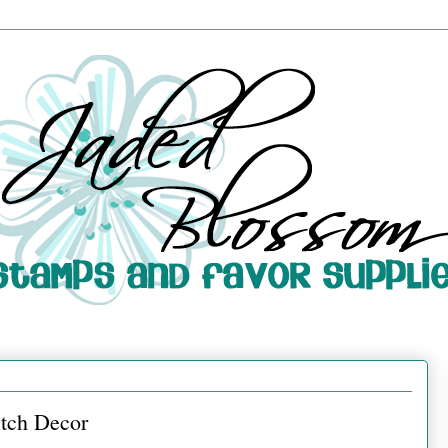
tch Decor