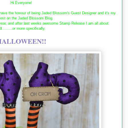
Hi Everyone!
ave the honour of being Jaded Blossom's Guest Designer and it's my
post on the Jaded Blossom Blog.
 year, and after last weeks awesome Stamp Release I am all about
ll.........or more specifically,
HALLOWEEN!!