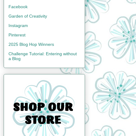
Facebook
Garden of Creativity
Instagram
Pinterest
2025 Blog Hop Winners
Challenge Tutorial: Entering without
a Blog