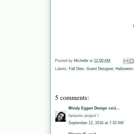
Posted by
Michelle
at
12:00 AM
Labels:
Fall Dies
,
Guest Designer
,
Halloween
5 comments:
Mindy Eggen Design
said...
fantastic project !
September 12, 2016 at 7:32 AM