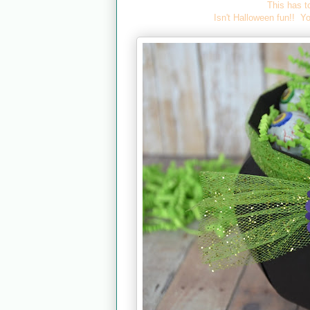
This has t
Isn't Halloween fun!! Yo