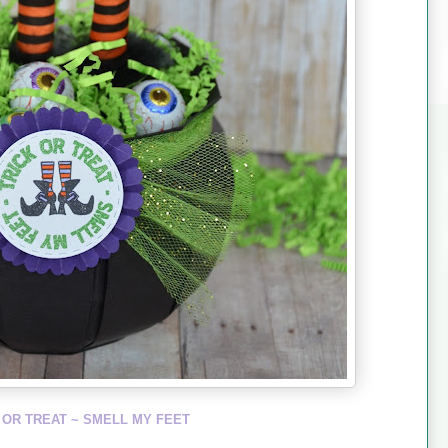
 OR TREAT ~ SMELL MY FEET