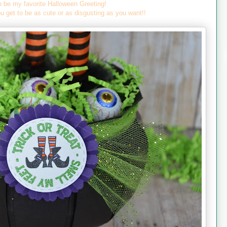
o be my favorite Halloween Greeting!
u get to be as cute or as disgusting as you want!!