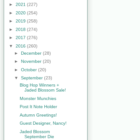
►
2021
(227)
►
2020
(254)
►
2019
(258)
►
2018
(274)
►
2017
(276)
▼
2016
(260)
►
December
(28)
►
November
(20)
►
October
(20)
▼
September
(23)
Blog Hop Winners +
Jaded Blossom Sale!
Monster Munchies
Post It Note Holder
Autumn Greetings!
Guest Designer, Nancy!
Jaded Blossom
September Die