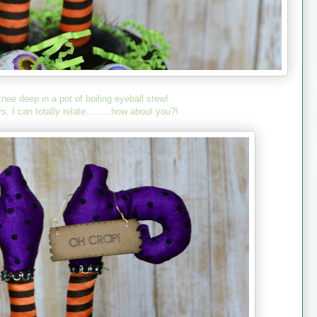
knee deep in a pot of boiling eyeball stew!
I can totally relate.........how about you?!