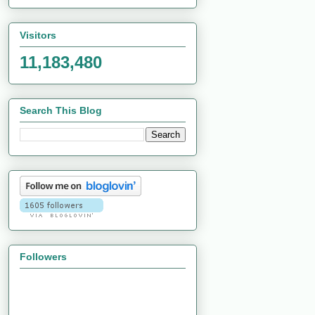
Visitors
11,183,480
Search This Blog
Followers