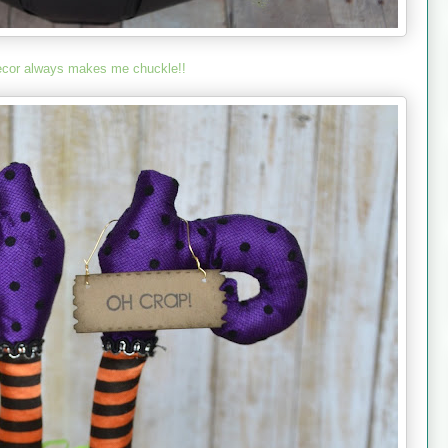
ecor always makes me chuckle!!