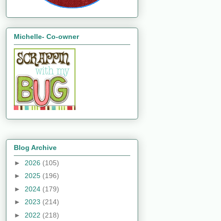
Michelle- Co-owner
Blog Archive
►
2026
(105)
►
2025
(196)
►
2024
(179)
►
2023
(214)
►
2022
(218)