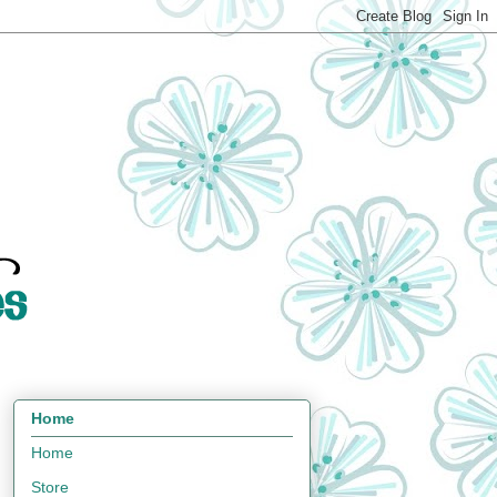
Home
Home
Store