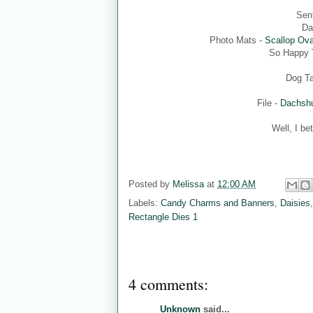
Sen
Da
Photo Mats -
Scallop Ova
So Happy T
Dog T
File -
Dachshu
Well, I be
Posted by
Melissa
at
12:00 AM
Labels:
Candy Charms and Banners
,
Daisies
Rectangle Dies 1
4 comments:
Unknown
said...