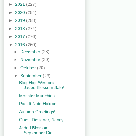
►
2021
(227)
►
2020
(254)
►
2019
(258)
►
2018
(274)
►
2017
(276)
▼
2016
(260)
►
December
(28)
►
November
(20)
►
October
(20)
▼
September
(23)
Blog Hop Winners +
Jaded Blossom Sale!
Monster Munchies
Post It Note Holder
Autumn Greetings!
Guest Designer, Nancy!
Jaded Blossom
September Die