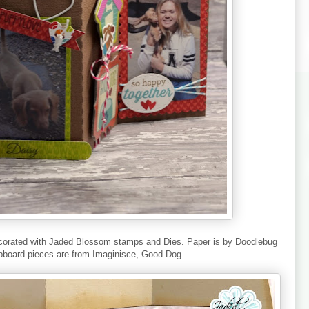
 decorated with Jaded Blossom stamps and Dies. Paper is by Doodlebug
pboard pieces are from Imaginisce, Good Dog.