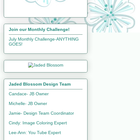
Join our Monthly Challenge!
July Monthly Challenge-ANYTHING
GOES!
Jaded Blossom Design Team
Candace- JB Owner
Michelle- JB Owner
Jamie- Design Team Coordinator
Cindy: Image Coloring Expert
Lee-Ann: You Tube Expert