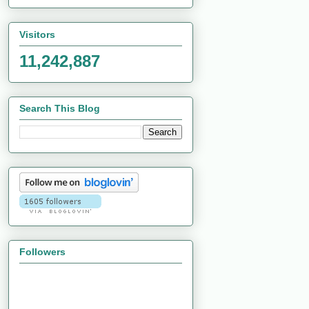
Visitors
11,242,887
Search This Blog
Followers