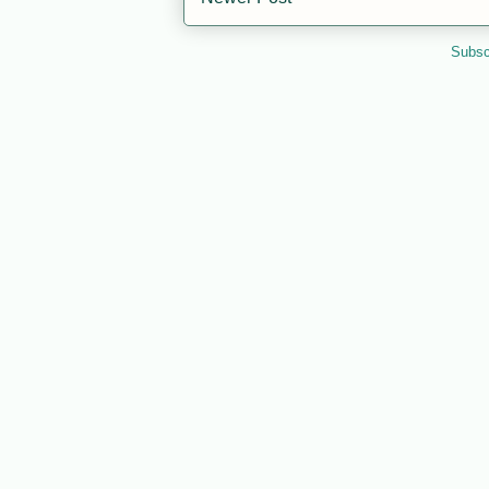
Subsc