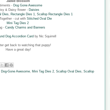
Jaded Blossom
timents -
Dog Gone Awesome
isy & Daisy flower -
Daisies
l Dies
,
Rectangle Dies 1
,
Scallop Rectangle Dies 1
ogether - cut with
Stitched Oval Die
Mini Tag Dies 2
ag -
Candy Charms and Banners
nd Dog Accordion Card
by Nic Squirrell
tter get back to watching that puppy!
Have a great day!
,
Dog-Gone Awesome
,
Mini Tag Dies 2
,
Scallop Oval Dies
,
Scallop