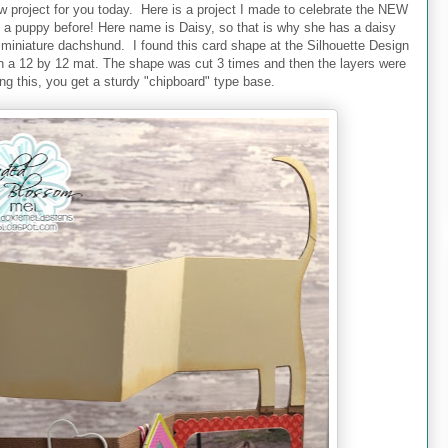
w project for you today. Here is a project I made to celebrate the NEW
a puppy before! Here name is Daisy, so that is why she has a daisy
ed miniature dachshund. I found this card shape at the Silhouette Design
 on a 12 by 12 mat. The shape was cut 3 times and then the layers were
ng this, you get a sturdy "chipboard" type base.