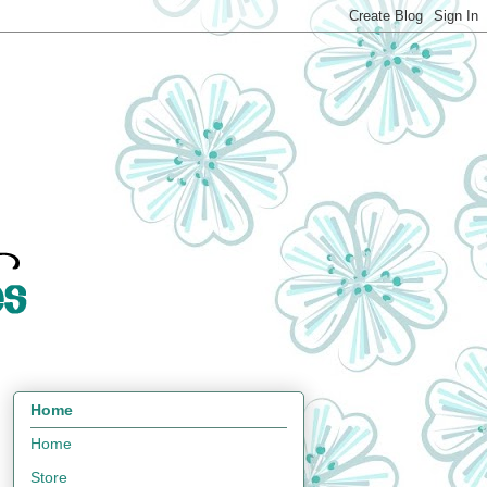
Home
Home
Store