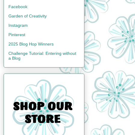
Facebook
Garden of Creativity
Instagram
Pinterest
2025 Blog Hop Winners
Challenge Tutorial: Entering without
a Blog