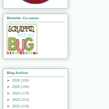
Michelle- Co-owner
Blog Archive
►
2026
(105)
►
2025
(196)
►
2024
(179)
►
2023
(214)
►
2022
(218)