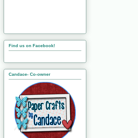
Find us on Facebook!
Candace- Co-owner