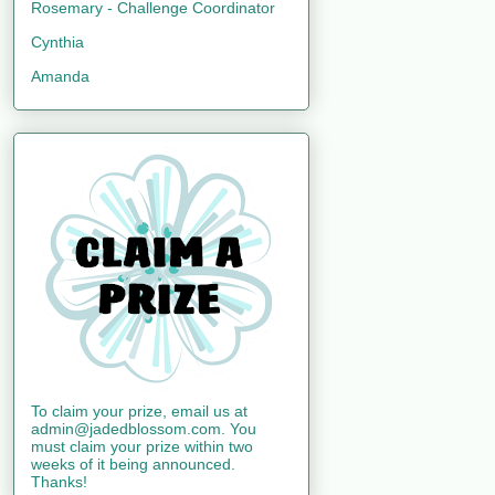
Rosemary - Challenge Coordinator
Cynthia
Amanda
To claim your prize, email us at
admin@jadedblossom.com. You
must claim your prize within two
weeks of it being announced.
Thanks!