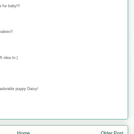
 fur baby!!!
babies!!
t idea to:)
 adorable puppy Daisy!
Home
Older Post