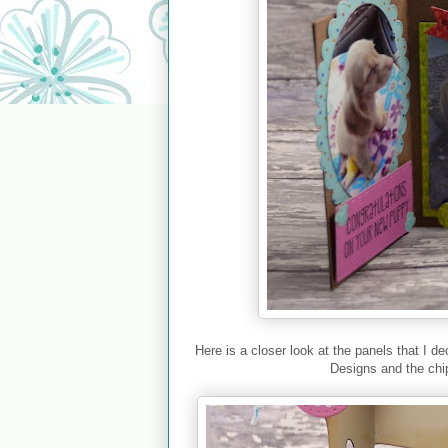
Here is a closer look at the panels that I
Designs and the chi