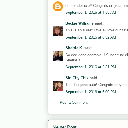
oh so adorable!! Congrats on your new
September 1, 2016 at 4:55 AM
Beckie Williams
said...
This is so sweet!! We all love our fur 
September 1, 2016 at 6:32 AM
Sherrie K.
said...
So dog gone adorable!!! Super cute gif
Sherrie K
September 1, 2016 at 2:31 PM
Sin City Chix
said...
Too dog gone cute! Congrats on your
September 1, 2016 at 5:00 PM
Post a Comment
Newer Post