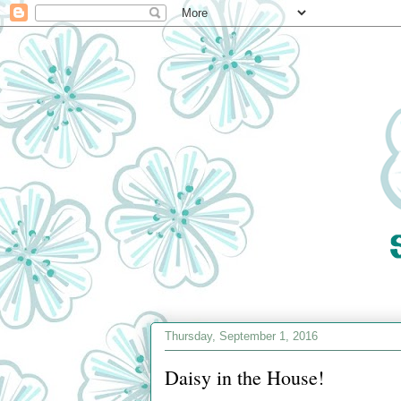
Thursday, September 1, 2016
Daisy in the House!