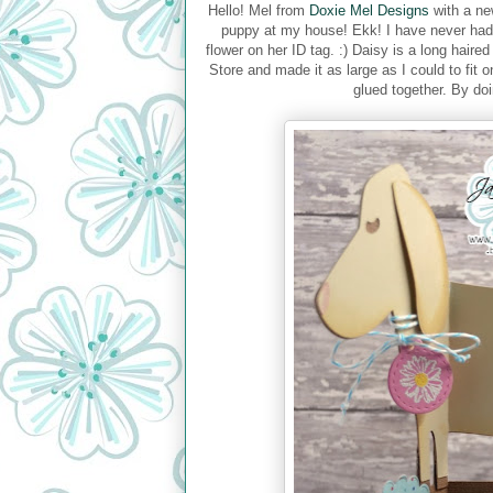
Hello! Mel from
Doxie Mel Designs
with a ne
puppy at my house! Ekk! I have never had 
flower on her ID tag. :) Daisy is a long hair
Store and made it as large as I could to fit
glued together. By doi