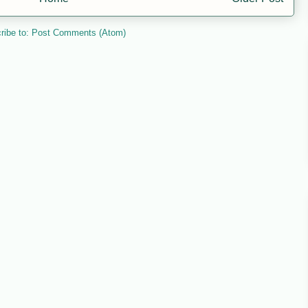
ribe to:
Post Comments (Atom)