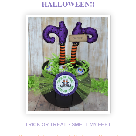
HALLOWEEN!!
TRICK OR TREAT ~ SMELL MY FEET