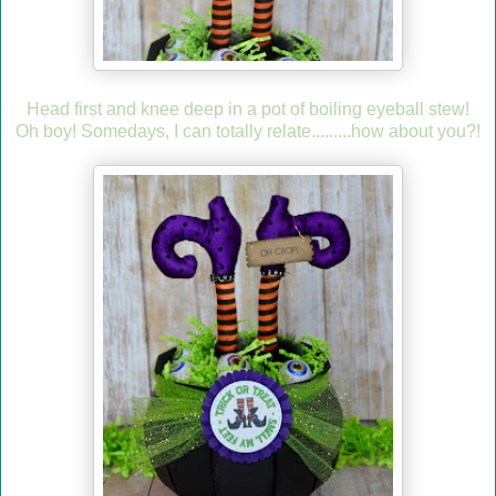
Head first and knee deep in a pot of boiling eyeball stew!
Oh boy! Somedays, I can totally relate.........how about you?!