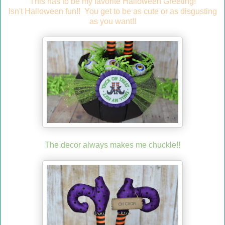
This has to be my favorite Halloween Greeting!
Isn't Halloween fun!! You get to be as cute or as disgusting
as you want!!
The decor always makes me chuckle!!