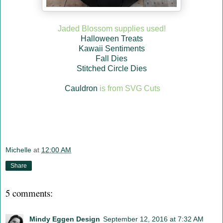
Jaded Blossom supplies used!
Halloween Treats
Kawaii Sentiments
Fall Dies
Stitched Circle Dies
Cauldron
is from SVG Cuts
Michelle
at
12:00 AM
Share
5 comments:
Mindy Eggen Design
September 12, 2016 at 7:32 AM