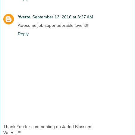
Yvette
September 13, 2016 at 3:27 AM
Awesome job super adorable love it!!!
Reply
Thank You for commenting on Jaded Blossom!
We ♥ it !!!