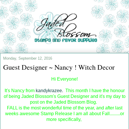
Monday, September 12, 2016
Guest Designer ~ Nancy ! Witch Decor
Hi Everyone!
It's Nancy from
kandykrazee.
This month I have the honour
of being Jaded Blossom's Guest Designer and it's my day to
post on the Jaded Blossom Blog.
FALL is the most wonderful time of the year, and after last
weeks awesome Stamp Release I am all about Fall.........or
more specifically,