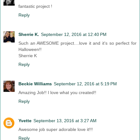
fantastic project !
Reply
Sherrie K.
September 12, 2016 at 12:40 PM
Such an AWESOME project....love it and it's so perfect for
Halloween!!
Sherrie K
Reply
Beckie Williams
September 12, 2016 at 5:19 PM
Amazing Job!! I love what you created!!
Reply
Yvette
September 13, 2016 at 3:27 AM
Awesome job super adorable love it!!!
Reply