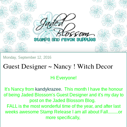
Monday, September 12, 2016
Guest Designer ~ Nancy ! Witch Decor
Hi Everyone!
It's Nancy from
kandykrazee.
This month I have the honour
of being Jaded Blossom's Guest Designer and it's my day to
post on the Jaded Blossom Blog.
FALL is the most wonderful time of the year, and after last
weeks awesome Stamp Release I am all about Fall.........or
more specifically,