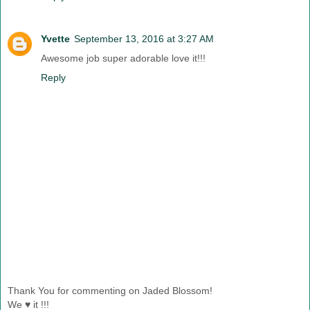
Yvette
September 13, 2016 at 3:27 AM
Awesome job super adorable love it!!!
Reply
Thank You for commenting on Jaded Blossom!
We ♥ it !!!