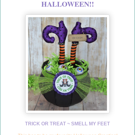
HALLOWEEN!!
TRICK OR TREAT ~ SMELL MY FEET