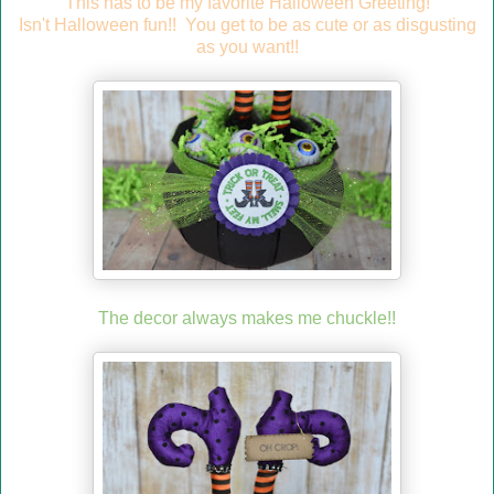
This has to be my favorite Halloween Greeting!
Isn't Halloween fun!! You get to be as cute or as disgusting
as you want!!
The decor always makes me chuckle!!