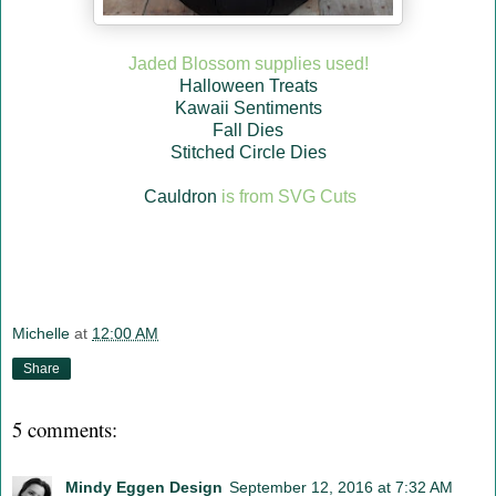
Jaded Blossom supplies used!
Halloween Treats
Kawaii Sentiments
Fall Dies
Stitched Circle Dies
Cauldron
is from SVG Cuts
Michelle
at
12:00 AM
Share
5 comments:
Mindy Eggen Design
September 12, 2016 at 7:32 AM