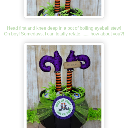
Head first and knee deep in a pot of boiling eyeball stew!
Oh boy! Somedays, I can totally relate.........how about you?!