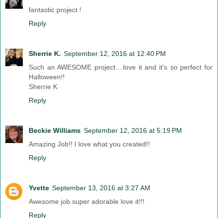
fantastic project !
Reply
Sherrie K.
September 12, 2016 at 12:40 PM
Such an AWESOME project....love it and it's so perfect for
Halloween!!
Sherrie K
Reply
Beckie Williams
September 12, 2016 at 5:19 PM
Amazing Job!! I love what you created!!
Reply
Yvette
September 13, 2016 at 3:27 AM
Awesome job super adorable love it!!!
Reply