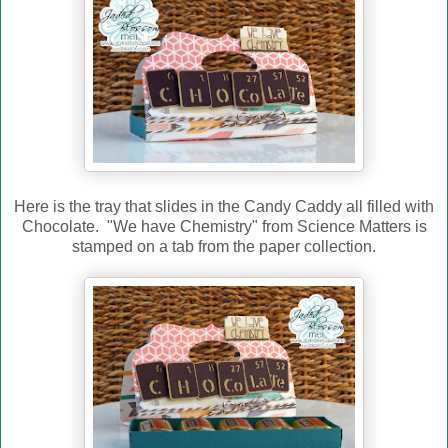
Here is the tray that slides in the Candy Caddy all filled with
Chocolate. "We have Chemistry" from Science Matters is
stamped on a tab from the paper collection.