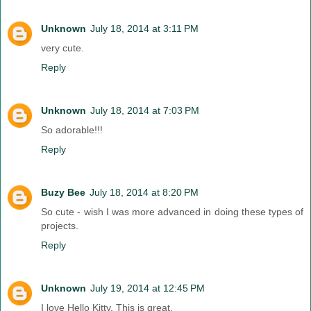
Unknown
July 18, 2014 at 3:11 PM
very cute.
Reply
Unknown
July 18, 2014 at 7:03 PM
So adorable!!!
Reply
Buzy Bee
July 18, 2014 at 8:20 PM
So cute - wish I was more advanced in doing these types of
projects.
Reply
Unknown
July 19, 2014 at 12:45 PM
I love Hello Kitty. This is great.