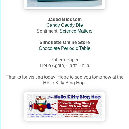
Jaded Blossom
Candy Caddy Die
Sentiment,
Science Matters
Silhouette Online Store
Chocolate Periodic Table
Pattern Paper
Hello Again, Carta Bella
Thanks for visiting today! Hope to see you tomorrow at the
Hello Kitty Blog Hop.