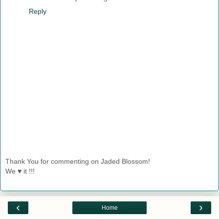
Reply
Thank You for commenting on Jaded Blossom!
We ♥ it !!!
‹
›
Home