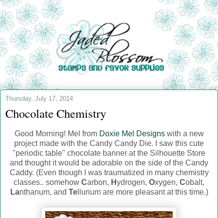
Thursday, July 17, 2014
Chocolate Chemistry
Good Morning! Mel from
Doxie Mel Designs
with a new
project made with the Candy Candy Die. I saw this cute
"periodic table" chocolate banner at the Silhouette Store
and thought it would be adorable on the side of the Candy
Caddy. (Even though I was traumatized in many chemistry
classes.. somehow
C
arbon,
H
ydrogen,
O
xygen,
C
obalt,
La
nthanum, and
Te
llurium are more pleasant at this time.)