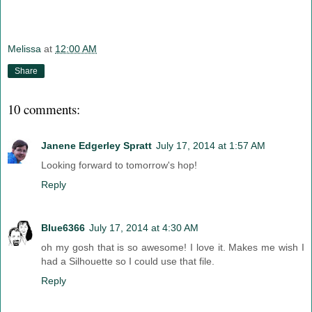
Melissa
at
12:00 AM
Share
10 comments:
Janene Edgerley Spratt
July 17, 2014 at 1:57 AM
Looking forward to tomorrow's hop!
Reply
Blue6366
July 17, 2014 at 4:30 AM
oh my gosh that is so awesome! I love it. Makes me wish I
had a Silhouette so I could use that file.
Reply