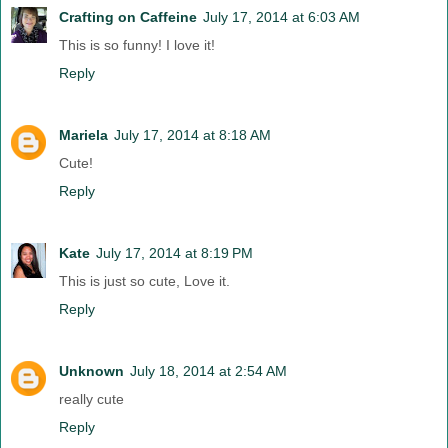
Crafting on Caffeine
July 17, 2014 at 6:03 AM
This is so funny! I love it!
Reply
Mariela
July 17, 2014 at 8:18 AM
Cute!
Reply
Kate
July 17, 2014 at 8:19 PM
This is just so cute, Love it.
Reply
Unknown
July 18, 2014 at 2:54 AM
really cute
Reply