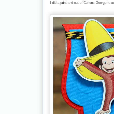
I did a print and cut of Curious George to a