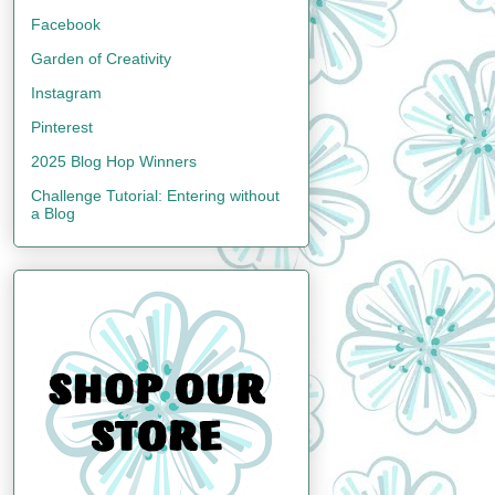
Facebook
Garden of Creativity
Instagram
Pinterest
2025 Blog Hop Winners
Challenge Tutorial: Entering without
a Blog