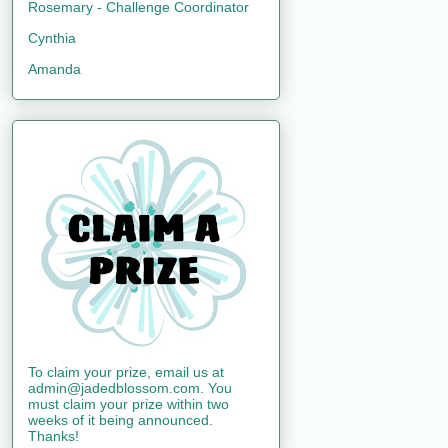
Rosemary - Challenge Coordinator
Cynthia
Amanda
To claim your prize, email us at
admin@jadedblossom.com. You
must claim your prize within two
weeks of it being announced.
Thanks!