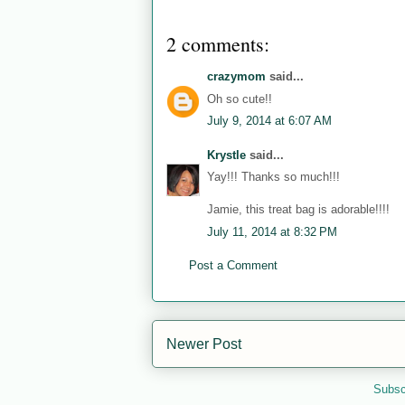
2 comments:
crazymom
said...
Oh so cute!!
July 9, 2014 at 6:07 AM
Krystle
said...
Yay!!! Thanks so much!!!
Jamie, this treat bag is adorable!!!!
July 11, 2014 at 8:32 PM
Post a Comment
Newer Post
Subsc