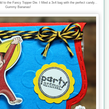
dd to the Fancy Topper Die. I filled a 3x4 bag with the perfect candy...
Gummy Bananas!