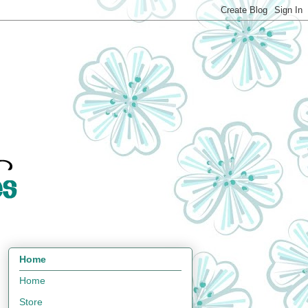
Home
Home
Store