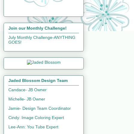
Join our Monthly Challenge!
July Monthly Challenge-ANYTHING
GOES!
Jaded Blossom Design Team
Candace- JB Owner
Michelle- JB Owner
Jamie- Design Team Coordinator
Cindy: Image Coloring Expert
Lee-Ann: You Tube Expert