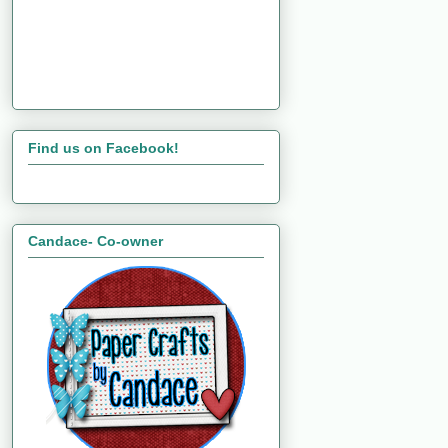
Find us on Facebook!
Candace- Co-owner