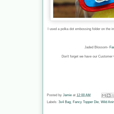
I used a polka dot embossing folder on the i
Jaded Blossom-
Fan
Don't forget we have our Customer Co
Posted by
Jamie
at
12:00 AM
Labels:
3x4 Bag
,
Fancy Topper Die
,
Wild Ani