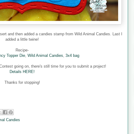
nsert and then added a candies stamp from Wild Animal Candies. Last I
added a little twine!
Recipe-
cy Topper Die
,
Wild Animal Candies
,
3x4 bag
ntest going on, there's still time for you to submit a project!
Details HERE!
Thanks for stopping!
mal Candies