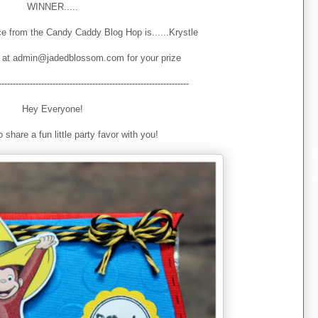
WINNER.....
e from the Candy Caddy Blog Hop is......Krystle
 at admin@jadedblossom.com for your prize
-------------------------------------------------------------------
Hey Everyone!
 share a fun little party favor with you!