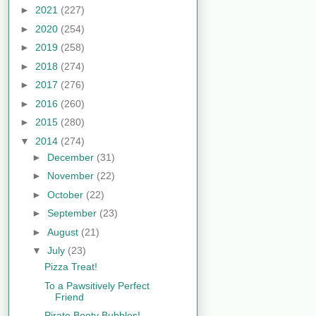
►
2021
(227)
►
2020
(254)
►
2019
(258)
►
2018
(274)
►
2017
(276)
►
2016
(260)
►
2015
(280)
▼
2014
(274)
►
December
(31)
►
November
(22)
►
October
(22)
►
September
(23)
►
August
(21)
▼
July
(23)
Pizza Treat!
To a Pawsitively Perfect
Friend
Pirate Booty Bubbles!