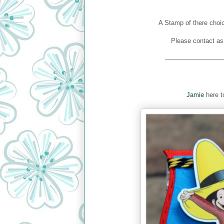
A Stamp of there choic
Please contact as
-----------------------------
Jamie
here to