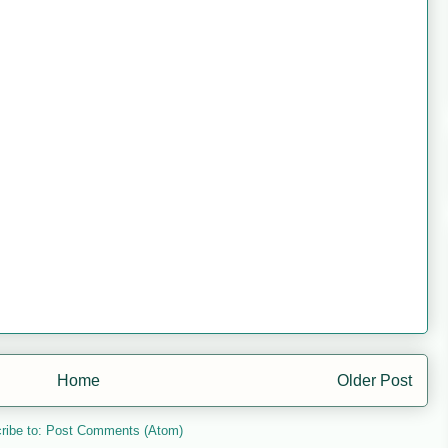
Home
Older Post
ribe to:
Post Comments (Atom)