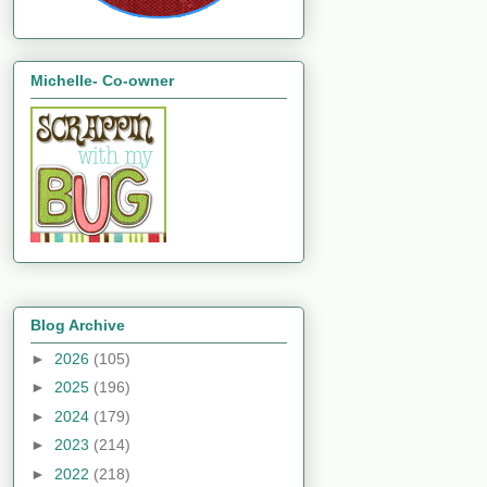
Michelle- Co-owner
Blog Archive
►
2026
(105)
►
2025
(196)
►
2024
(179)
►
2023
(214)
►
2022
(218)