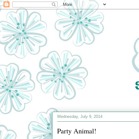
Wednesday, July 9, 2014
Party Animal!