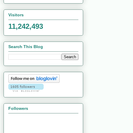
Visitors
11,242,493
Search This Blog
Followers