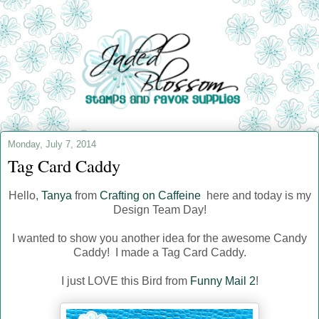
Monday, July 7, 2014
Tag Card Caddy
Hello,
Tanya
from
Crafting on Caffeine
here and today is my
Design Team Day!
I wanted to show you another idea for the awesome Candy
Caddy! I made a Tag Card Caddy.
I just LOVE this Bird from
Funny Mail 2
!