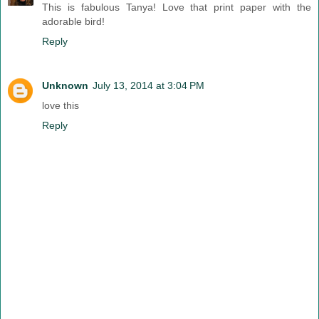
This is fabulous Tanya! Love that print paper with the
adorable bird!
Reply
Unknown
July 13, 2014 at 3:04 PM
love this
Reply