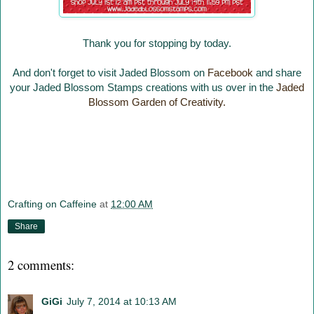
Thank you for stopping by today.
And don't forget to visit Jaded Blossom on
Facebook
and share
your Jaded Blossom Stamps creations with us over in the
Jaded
Blossom Garden of Creativity.
Crafting on Caffeine
at
12:00 AM
Share
2 comments:
GiGi
July 7, 2014 at 10:13 AM