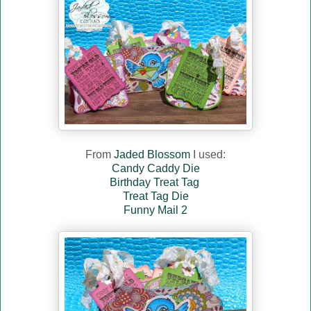
From
Jaded Blossom
I used:
Candy Caddy Die
Birthday Treat Tag
Treat Tag Die
Funny Mail 2