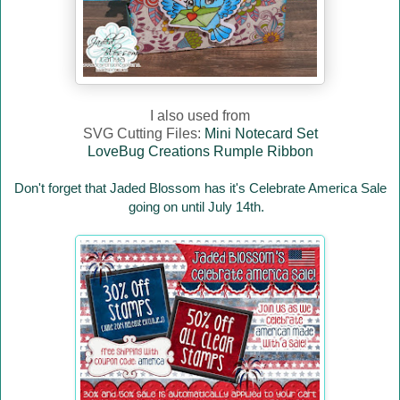
I also used from
SVG Cutting Files:
Mini Notecard Set
LoveBug Creations Rumple Ribbon
Don't forget that Jaded Blossom has it's Celebrate America Sale
going on until July 14th.