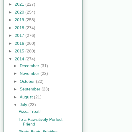
►
2021
(227)
►
2020
(254)
►
2019
(258)
►
2018
(274)
►
2017
(276)
►
2016
(260)
►
2015
(280)
▼
2014
(274)
►
December
(31)
►
November
(22)
►
October
(22)
►
September
(23)
►
August
(21)
▼
July
(23)
Pizza Treat!
To a Pawsitively Perfect
Friend
Pirate Booty Bubbles!