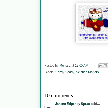
Posted by
Melissa
at
12:00 AM
Labels:
Candy Caddy
,
Science Matters
10 comments:
Janene Edgerley Spratt
said...