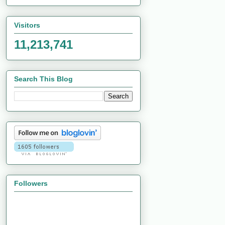
Visitors
11,213,741
Search This Blog
Followers