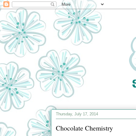
Thursday, July 17, 2014
Chocolate Chemistry