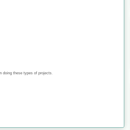
 doing these types of projects.