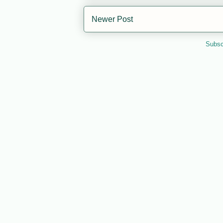
Newer Post
Subsc