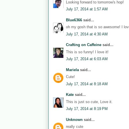
Looking forward to tomorrow's hop!
July 17, 2014 at 1:57 AM
Blue6366
said...
oh my gosh that is so awesome! I love
July 17, 2014 at 4:30 AM
Crafting on Caffeine
said...
This is so funny! I love it!
July 17, 2014 at 6:03 AM
Mariela
said...
Cute!
July 17, 2014 at 8:18 AM
Kate
said...
This is just so cute, Love it.
July 17, 2014 at 8:19 PM
Unknown
said...
really cute