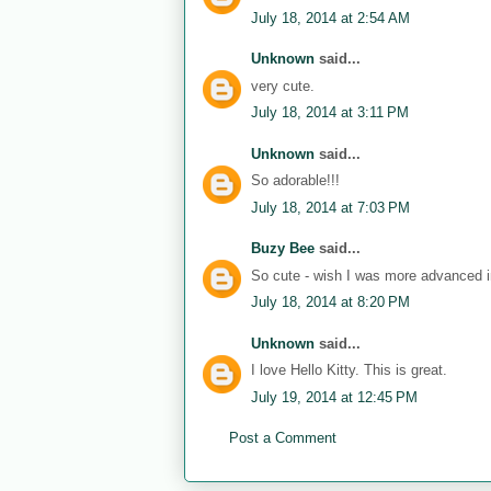
July 18, 2014 at 2:54 AM
Unknown
said...
very cute.
July 18, 2014 at 3:11 PM
Unknown
said...
So adorable!!!
July 18, 2014 at 7:03 PM
Buzy Bee
said...
So cute - wish I was more advanced in
July 18, 2014 at 8:20 PM
Unknown
said...
I love Hello Kitty. This is great.
July 19, 2014 at 12:45 PM
Post a Comment