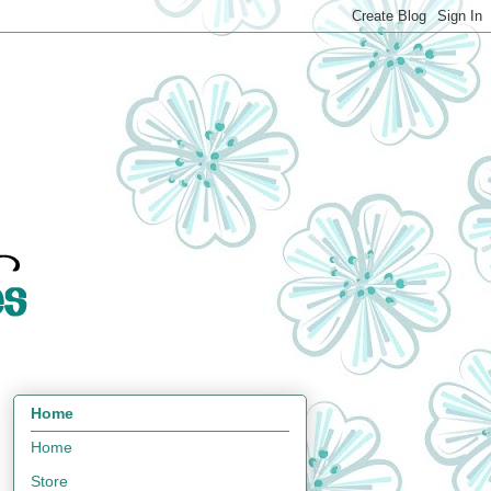
Home
Home
Store