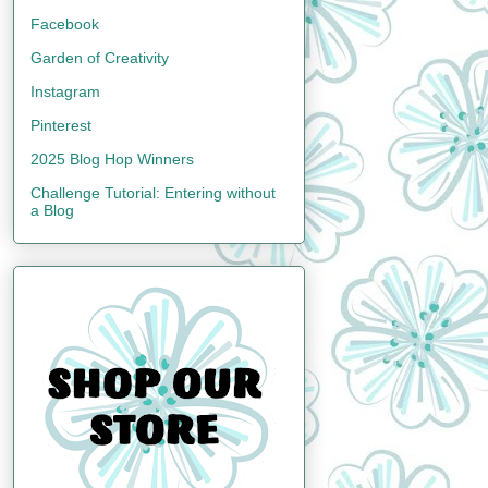
Facebook
Garden of Creativity
Instagram
Pinterest
2025 Blog Hop Winners
Challenge Tutorial: Entering without
a Blog