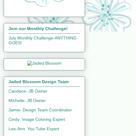
Join our Monthly Challenge!
July Monthly Challenge-ANYTHING
GOES!
Jaded Blossom Design Team
Candace- JB Owner
Michelle- JB Owner
Jamie- Design Team Coordinator
Cindy: Image Coloring Expert
Lee-Ann: You Tube Expert