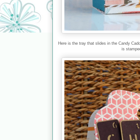
Here is the tray that slides in the Candy Ca
is stamped