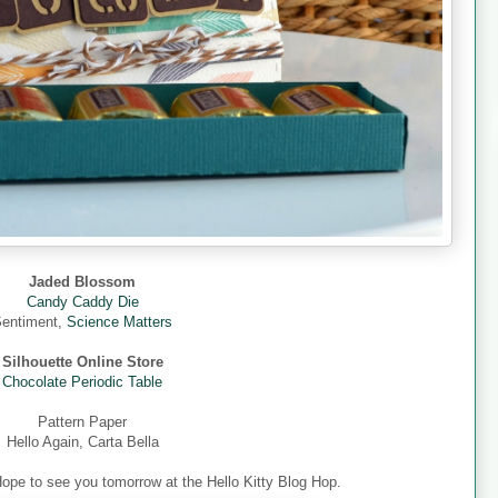
Jaded Blossom
Candy Caddy Die
entiment,
Science Matters
Silhouette Online Store
Chocolate Periodic Table
Pattern Paper
Hello Again, Carta Bella
Hope to see you tomorrow at the Hello Kitty Blog Hop.