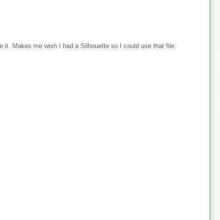
 it. Makes me wish I had a Silhouette so I could use that file.