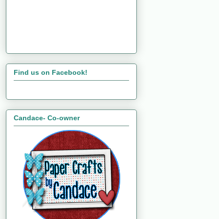
Find us on Facebook!
Candace- Co-owner