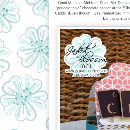
Good Morning! Mel from
Doxie Mel Design
"periodic table" chocolate banner at the Sil
Caddy. (Even though I was traumatized in 
La
nthanum, an