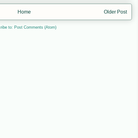
Home
Older Post
ribe to:
Post Comments (Atom)