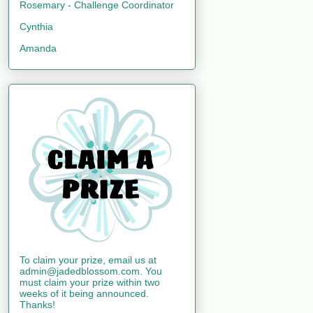
Rosemary - Challenge Coordinator
Cynthia
Amanda
To claim your prize, email us at
admin@jadedblossom.com. You
must claim your prize within two
weeks of it being announced.
Thanks!