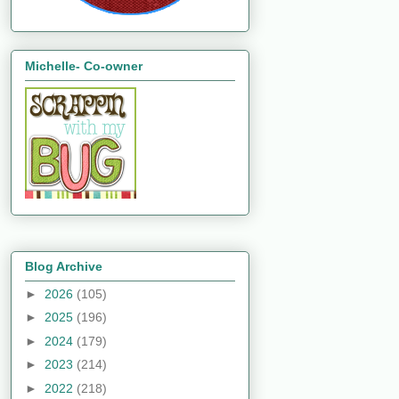
Michelle- Co-owner
Blog Archive
►
2026
(105)
►
2025
(196)
►
2024
(179)
►
2023
(214)
►
2022
(218)