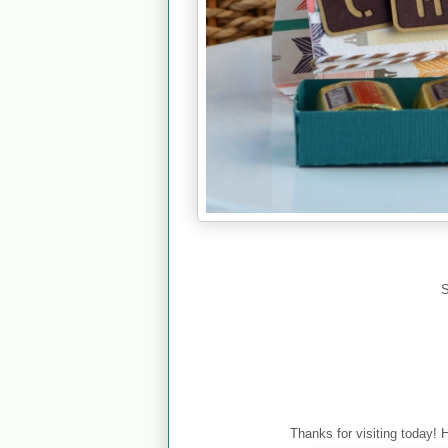
S
Thanks for visiting today! 