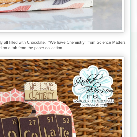
ddy all filled with Chocolate. "We have Chemistry" from Science Matters
 on a tab from the paper collection.