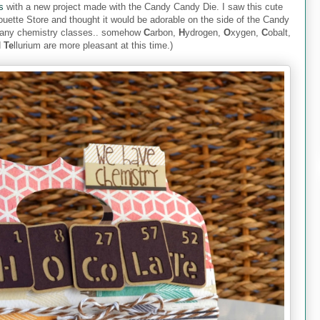
s
with a new project made with the Candy Candy Die. I saw this cute
houette Store and thought it would be adorable on the side of the Candy
many chemistry classes.. somehow
C
arbon,
H
ydrogen,
O
xygen,
C
obalt,
d
Te
llurium are more pleasant at this time.)