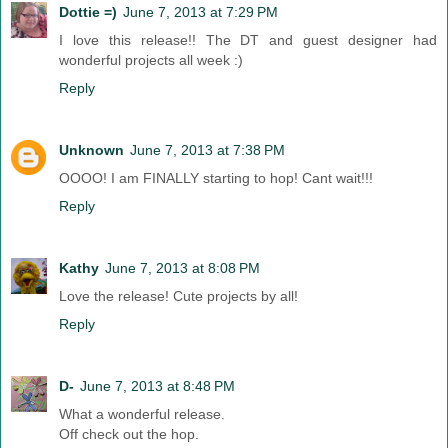
Dottie =)
June 7, 2013 at 7:29 PM
I love this release!! The DT and guest designer had
wonderful projects all week :)
Reply
Unknown
June 7, 2013 at 7:38 PM
OOOO! I am FINALLY starting to hop! Cant wait!!!
Reply
Kathy
June 7, 2013 at 8:08 PM
Love the release! Cute projects by all!
Reply
D-
June 7, 2013 at 8:48 PM
What a wonderful release.
Off check out the hop.