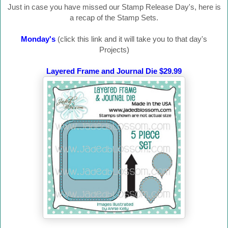
Just in case you have missed our Stamp Release Day's, here is
a recap of the Stamp Sets.
Monday's
(click this link and it will take you to that day's
Projects)
Layered Frame and Journal Die $29.99