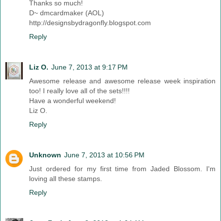
Thanks so much!
D~ dmcardmaker (AOL)
http://designsbydragonfly.blogspot.com
Reply
Liz O.
June 7, 2013 at 9:17 PM
Awesome release and awesome release week inspiration
too! I really love all of the sets!!!!
Have a wonderful weekend!
Liz O.
Reply
Unknown
June 7, 2013 at 10:56 PM
Just ordered for my first time from Jaded Blossom. I'm
loving all these stamps.
Reply