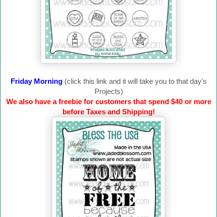
Friday Morning
(click this link and it will take you to that day's
Projects)
We also have a freebie for customers that spend $40 or more
before Taxes and Shipping!