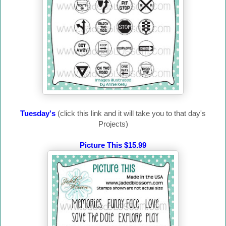
Tuesday's
(click this link and it will take you to that day's
Projects)
Picture This $15.99