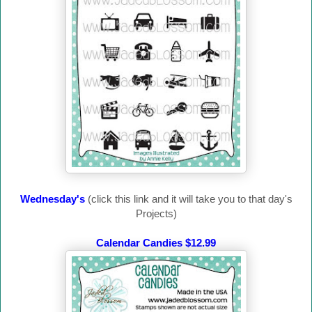
Wednesday's
(click this link and it will take you to that day's
Projects)
Calendar Candies $12.99