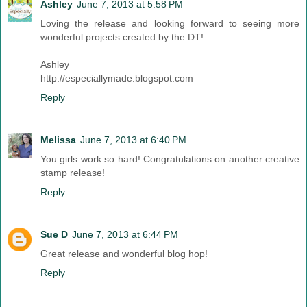
Ashley
June 7, 2013 at 5:58 PM
Loving the release and looking forward to seeing more
wonderful projects created by the DT!
Ashley
http://especiallymade.blogspot.com
Reply
Melissa
June 7, 2013 at 6:40 PM
You girls work so hard! Congratulations on another creative
stamp release!
Reply
Sue D
June 7, 2013 at 6:44 PM
Great release and wonderful blog hop!
Reply