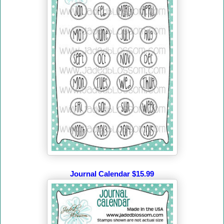
Journal Calendar $15.99