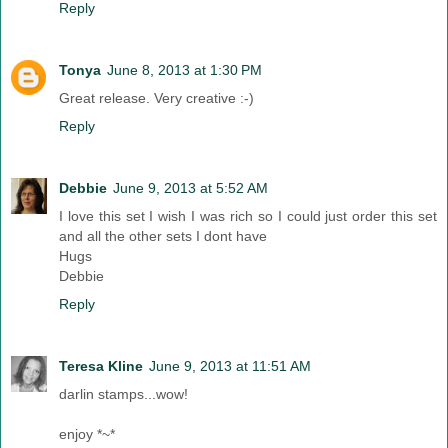
Reply
Tonya
June 8, 2013 at 1:30 PM
Great release. Very creative :-)
Reply
Debbie
June 9, 2013 at 5:52 AM
I love this set I wish I was rich so I could just order this set
and all the other sets I dont have
Hugs
Debbie
Reply
Teresa Kline
June 9, 2013 at 11:51 AM
darlin stamps...wow!
enjoy *~*