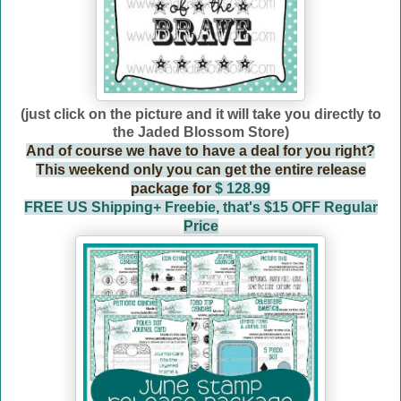
(just click on the picture and it will take you directly to
the Jaded Blossom Store)
And of course we have to have a deal for you right?
This weekend only you can get the entire release
package for
$ 128.99
FREE US Shipping+ Freebie, that's $15 OFF Regular
Price