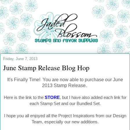
Friday, June 7, 2013
June Stamp Release Blog Hop
It's Finally Time! You are now able to purchase our June
2013 Stamp Release.
Here is the link to the
STORE
, but I have also added each link for
each Stamp Set and our Bundled Set.
I hope you all enjoyed all the Project Inspirations from our Design
Team, especially our new additions.