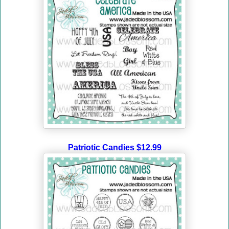
Patriotic Candies $12.99