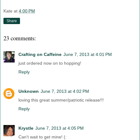
Kate
at
4:00 PM
Share
23 comments:
Crafting on Caffeine
June 7, 2013 at 4:01 PM
just ordered now on to hopping!
Reply
Unknown
June 7, 2013 at 4:02 PM
loving this great summer/patriotic release!!!
Reply
Krystle
June 7, 2013 at 4:05 PM
Can't wait to get mine! (: