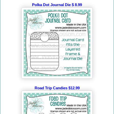
Polka Dot Journal Die $ 8.99
Road Trip Candies $12.99