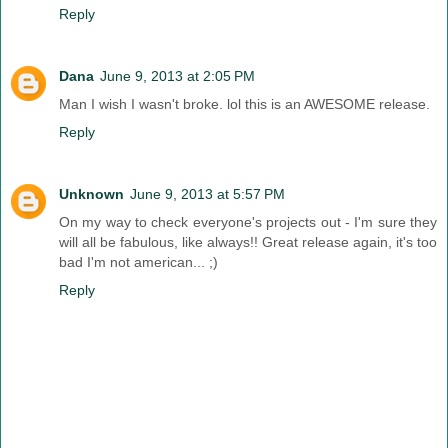
Reply
Dana
June 9, 2013 at 2:05 PM
Man I wish I wasn't broke. lol this is an AWESOME release.
Reply
Unknown
June 9, 2013 at 5:57 PM
On my way to check everyone's projects out - I'm sure they
will all be fabulous, like always!! Great release again, it's too
bad I'm not american... ;)
Reply