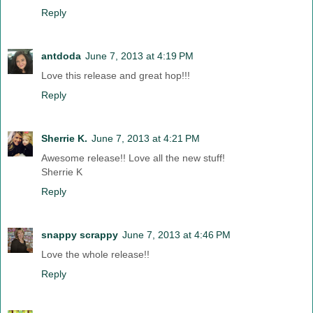
Reply
antdoda
June 7, 2013 at 4:19 PM
Love this release and great hop!!!
Reply
Sherrie K.
June 7, 2013 at 4:21 PM
Awesome release!! Love all the new stuff!
Sherrie K
Reply
snappy scrappy
June 7, 2013 at 4:46 PM
Love the whole release!!
Reply