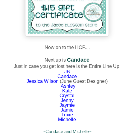
Now on to the HOP....
Candace
Next up is
Just in case you get lost here is the Entire Line Up:
JB
Candace
Jessica Wilson
(June Guest Designer)
Ashley
Kate
Crystal
Jenny
Jaymie
Jamie
Trixie
Michelle
~Candace and Michelle~