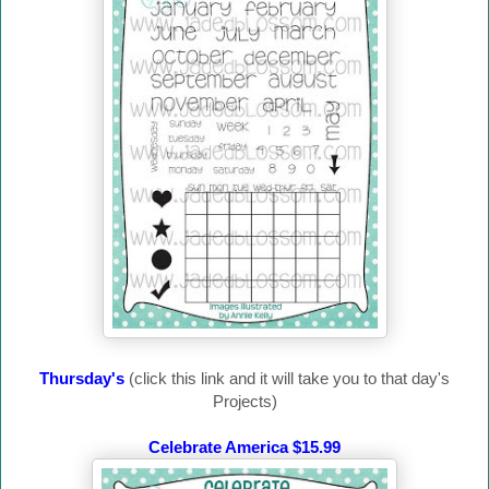
Thursday's
(click this link and it will take you to that day's
Projects)
Celebrate America $15.99