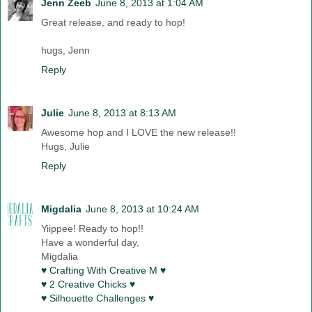
Jenn Zeeb
June 8, 2013 at 1:04 AM
Great release, and ready to hop!
hugs, Jenn
Reply
Julie
June 8, 2013 at 8:13 AM
Awesome hop and I LOVE the new release!!
Hugs, Julie
Reply
Migdalia
June 8, 2013 at 10:24 AM
Yiippee! Ready to hop!!
Have a wonderful day,
Migdalia
♥ Crafting With Creative M ♥
♥ 2 Creative Chicks ♥
♥ Silhouette Challenges ♥