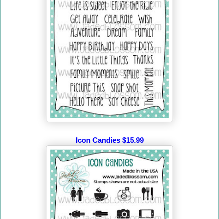
Icon Candies $15.99