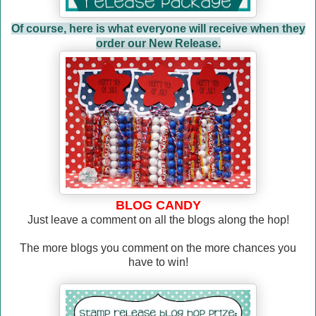
Of course, here is what everyone will receive when they
order our New Release.
BLOG CANDY
Just leave a comment on all the blogs along the hop!
The more blogs you comment on the more chances you
have to win!