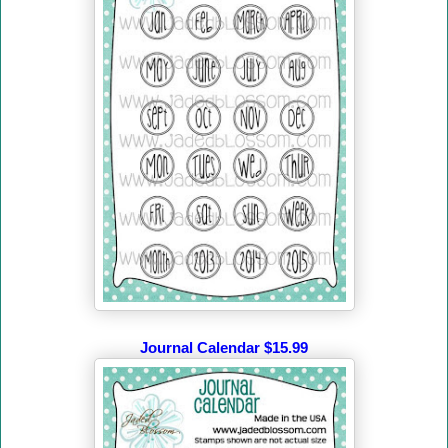
Journal Calendar $15.99