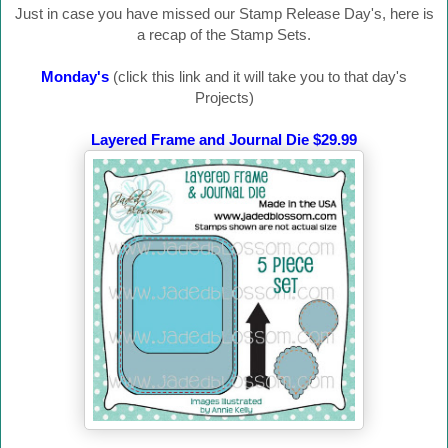
Just in case you have missed our Stamp Release Day's, here is
a recap of the Stamp Sets.
Monday's
(click this link and it will take you to that day's
Projects)
Layered Frame and Journal Die $29.99