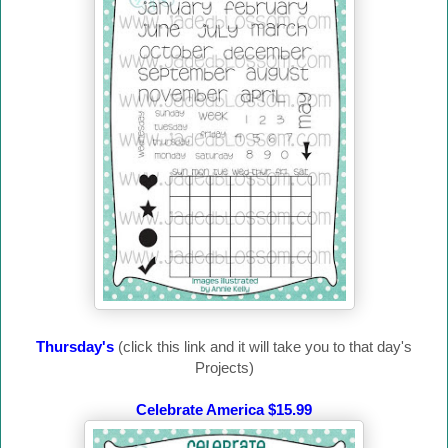
Thursday's
(click this link and it will take you to that day's
Projects)
Celebrate America $15.99