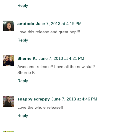
Reply
antdoda
June 7, 2013 at 4:19 PM
Love this release and great hop!!!
Reply
Sherrie K.
June 7, 2013 at 4:21 PM
Awesome release!! Love all the new stuff!
Sherrie K
Reply
snappy scrappy
June 7, 2013 at 4:46 PM
Love the whole release!!
Reply