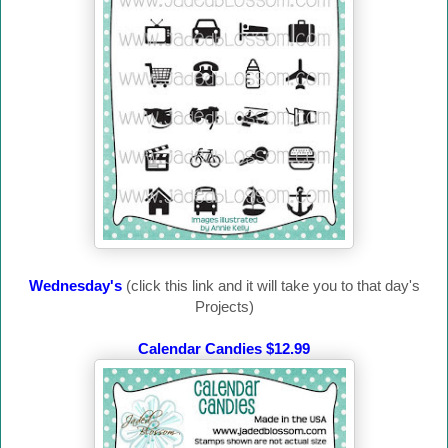
Wednesday's
(click this link and it will take you to that day's
Projects)
Calendar Candies $12.99