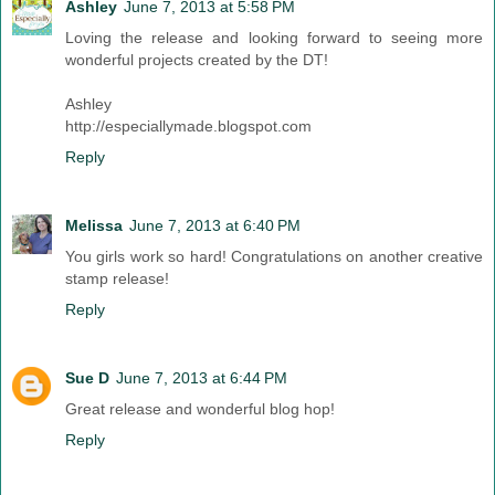
Ashley
June 7, 2013 at 5:58 PM
Loving the release and looking forward to seeing more
wonderful projects created by the DT!
Ashley
http://especiallymade.blogspot.com
Reply
Melissa
June 7, 2013 at 6:40 PM
You girls work so hard! Congratulations on another creative
stamp release!
Reply
Sue D
June 7, 2013 at 6:44 PM
Great release and wonderful blog hop!
Reply