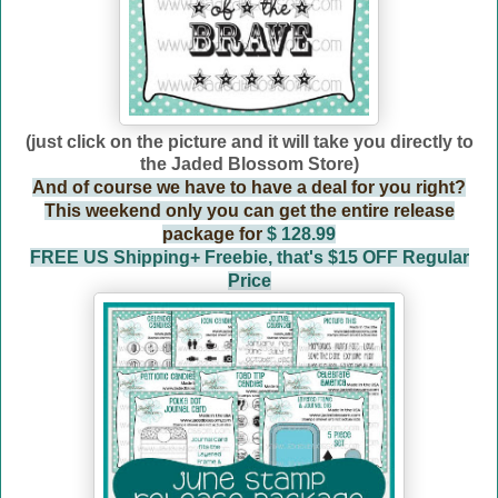
(just click on the picture and it will take you directly to
the Jaded Blossom Store)
And of course we have to have a deal for you right?
This weekend only you can get the entire release
package for
$ 128.99
FREE US Shipping+ Freebie, that's $15 OFF Regular
Price