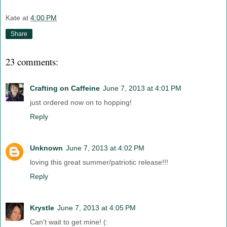
Kate
at
4:00 PM
Share
23 comments:
Crafting on Caffeine
June 7, 2013 at 4:01 PM
just ordered now on to hopping!
Reply
Unknown
June 7, 2013 at 4:02 PM
loving this great summer/patriotic release!!!
Reply
Krystle
June 7, 2013 at 4:05 PM
Can't wait to get mine! (: