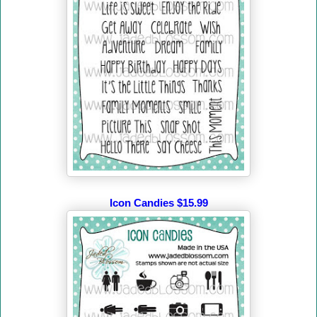
Icon Candies $15.99