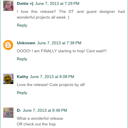
Dottie =)
June 7, 2013 at 7:29 PM
I love this release!! The DT and guest designer had
wonderful projects all week :)
Reply
Unknown
June 7, 2013 at 7:38 PM
OOOO! I am FINALLY starting to hop! Cant wait!!!
Reply
Kathy
June 7, 2013 at 8:08 PM
Love the release! Cute projects by all!
Reply
D-
June 7, 2013 at 8:48 PM
What a wonderful release.
Off check out the hop.