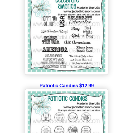
Patriotic Candies $12.99