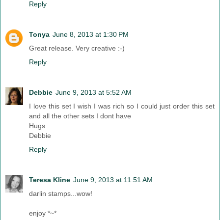
Reply
Tonya
June 8, 2013 at 1:30 PM
Great release. Very creative :-)
Reply
Debbie
June 9, 2013 at 5:52 AM
I love this set I wish I was rich so I could just order this set
and all the other sets I dont have
Hugs
Debbie
Reply
Teresa Kline
June 9, 2013 at 11:51 AM
darlin stamps...wow!
enjoy *~*