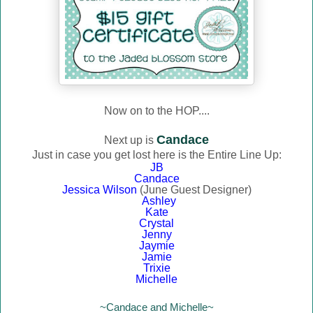
Now on to the HOP....
Candace
Next up is
Just in case you get lost here is the Entire Line Up:
JB
Candace
Jessica Wilson
(June Guest Designer)
Ashley
Kate
Crystal
Jenny
Jaymie
Jamie
Trixie
Michelle
~Candace and Michelle~