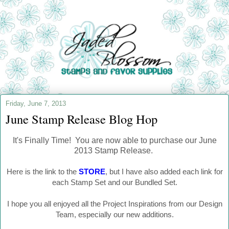
Friday, June 7, 2013
June Stamp Release Blog Hop
It's Finally Time! You are now able to purchase our June
2013 Stamp Release.
Here is the link to the
STORE
, but I have also added each link for
each Stamp Set and our Bundled Set.
I hope you all enjoyed all the Project Inspirations from our Design
Team, especially our new additions.