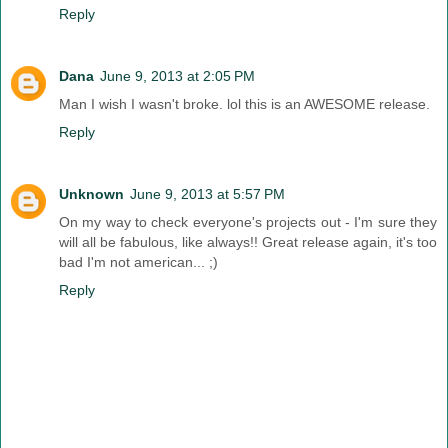
Reply
Dana
June 9, 2013 at 2:05 PM
Man I wish I wasn't broke. lol this is an AWESOME release.
Reply
Unknown
June 9, 2013 at 5:57 PM
On my way to check everyone's projects out - I'm sure they
will all be fabulous, like always!! Great release again, it's too
bad I'm not american... ;)
Reply