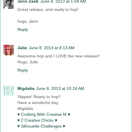
Jenn Zeeb
June 8, 2013 at 1:04 AM
Great release, and ready to hop!
hugs, Jenn
Reply
Julie
June 8, 2013 at 8:13 AM
Awesome hop and I LOVE the new release!!
Hugs, Julie
Reply
Migdalia
June 8, 2013 at 10:24 AM
Yiippee! Ready to hop!!
Have a wonderful day,
Migdalia
♥ Crafting With Creative M ♥
♥ 2 Creative Chicks ♥
♥ Silhouette Challenges ♥