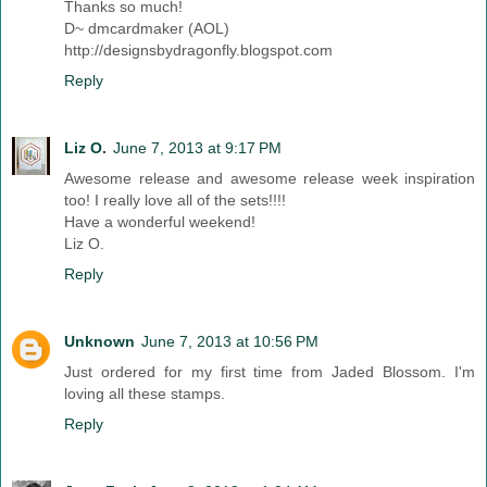
Thanks so much!
D~ dmcardmaker (AOL)
http://designsbydragonfly.blogspot.com
Reply
Liz O.
June 7, 2013 at 9:17 PM
Awesome release and awesome release week inspiration
too! I really love all of the sets!!!!
Have a wonderful weekend!
Liz O.
Reply
Unknown
June 7, 2013 at 10:56 PM
Just ordered for my first time from Jaded Blossom. I'm
loving all these stamps.
Reply