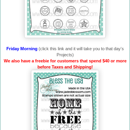
Friday Morning
(click this link and it will take you to that day's
Projects)
We also have a freebie for customers that spend $40 or more
before Taxes and Shipping!