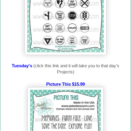
Tuesday's
(click this link and it will take you to that day's
Projects)
Picture This $15.99