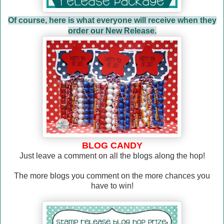
Of course, here is what everyone will receive when they
order our New Release.
BLOG CANDY
Just leave a comment on all the blogs along the hop!
The more blogs you comment on the more chances you
have to win!