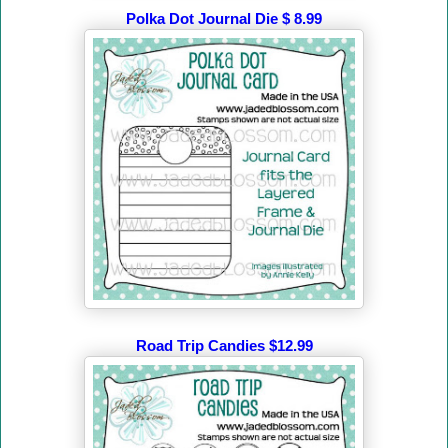
Polka Dot Journal Die $ 8.99
Road Trip Candies $12.99