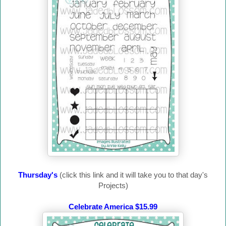
Thursday's
(click this link and it will take you to that day's
Projects)
Celebrate America $15.99