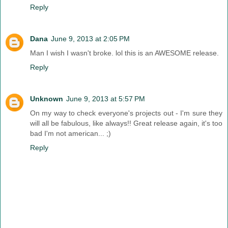
Reply
Dana
June 9, 2013 at 2:05 PM
Man I wish I wasn't broke. lol this is an AWESOME release.
Reply
Unknown
June 9, 2013 at 5:57 PM
On my way to check everyone's projects out - I'm sure they
will all be fabulous, like always!! Great release again, it's too
bad I'm not american... ;)
Reply