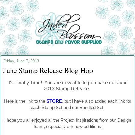
Friday, June 7, 2013
June Stamp Release Blog Hop
It's Finally Time! You are now able to purchase our June
2013 Stamp Release.
Here is the link to the
STORE
, but I have also added each link for
each Stamp Set and our Bundled Set.
I hope you all enjoyed all the Project Inspirations from our Design
Team, especially our new additions.