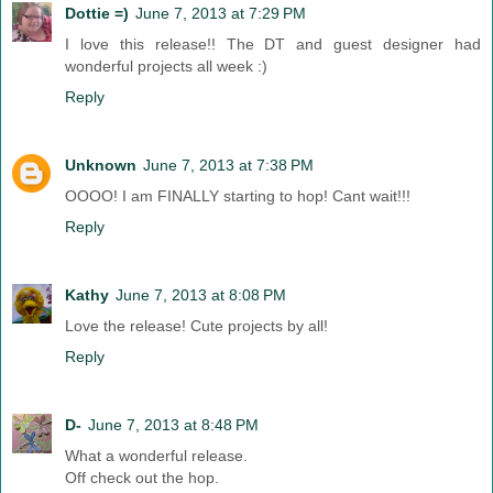
Dottie =)
June 7, 2013 at 7:29 PM
I love this release!! The DT and guest designer had
wonderful projects all week :)
Reply
Unknown
June 7, 2013 at 7:38 PM
OOOO! I am FINALLY starting to hop! Cant wait!!!
Reply
Kathy
June 7, 2013 at 8:08 PM
Love the release! Cute projects by all!
Reply
D-
June 7, 2013 at 8:48 PM
What a wonderful release.
Off check out the hop.