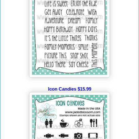
Icon Candies $15.99