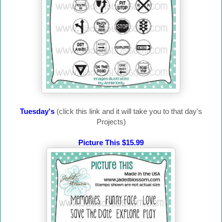
Tuesday's
(click this link and it will take you to that day's
Projects)
Picture This $15.99