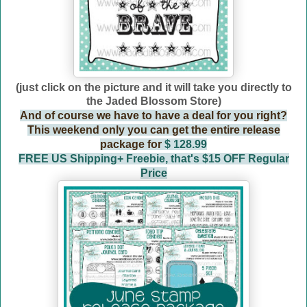
(just click on the picture and it will take you directly to
the Jaded Blossom Store)
And of course we have to have a deal for you right?
This weekend only you can get the entire release
package for
$ 128.99
FREE US Shipping+ Freebie, that's $15 OFF Regular
Price