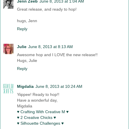
Jenn Zeeb
June 8, 2013 at 1:04 AM
Great release, and ready to hop!
hugs, Jenn
Reply
Julie
June 8, 2013 at 8:13 AM
Awesome hop and I LOVE the new release!!
Hugs, Julie
Reply
Migdalia
June 8, 2013 at 10:24 AM
Yiippee! Ready to hop!!
Have a wonderful day,
Migdalia
♥ Crafting With Creative M ♥
♥ 2 Creative Chicks ♥
♥ Silhouette Challenges ♥