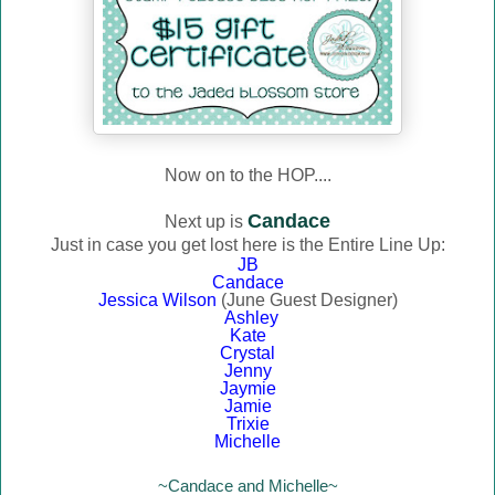
Now on to the HOP....
Candace
Next up is
Just in case you get lost here is the Entire Line Up:
JB
Candace
Jessica Wilson
(June Guest Designer)
Ashley
Kate
Crystal
Jenny
Jaymie
Jamie
Trixie
Michelle
~Candace and Michelle~