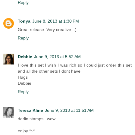
Reply
Tonya
June 8, 2013 at 1:30 PM
Great release. Very creative :-)
Reply
Debbie
June 9, 2013 at 5:52 AM
I love this set I wish I was rich so I could just order this set
and all the other sets I dont have
Hugs
Debbie
Reply
Teresa Kline
June 9, 2013 at 11:51 AM
darlin stamps...wow!
enjoy *~*