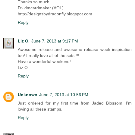
Thanks so much!
D~ dmcardmaker (AOL)
http://designsbydragonfly.blogspot.com
Reply
Liz O.
June 7, 2013 at 9:17 PM
Awesome release and awesome release week inspiration
too! I really love all of the sets!!!!
Have a wonderful weekend!
Liz O.
Reply
Unknown
June 7, 2013 at 10:56 PM
Just ordered for my first time from Jaded Blossom. I'm
loving all these stamps.
Reply