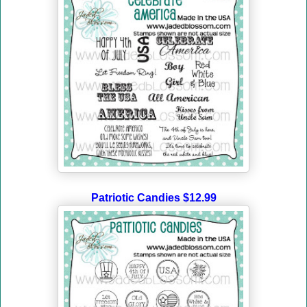
Patriotic Candies $12.99