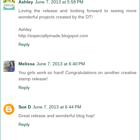
Ashley
June 7, 2013 at 5:58 PM
Loving the release and looking forward to seeing more
wonderful projects created by the DT!
Ashley
http://especiallymade.blogspot.com
Reply
Melissa
June 7, 2013 at 6:40 PM
You girls work so hard! Congratulations on another creative
stamp release!
Reply
Sue D
June 7, 2013 at 6:44 PM
Great release and wonderful blog hop!
Reply