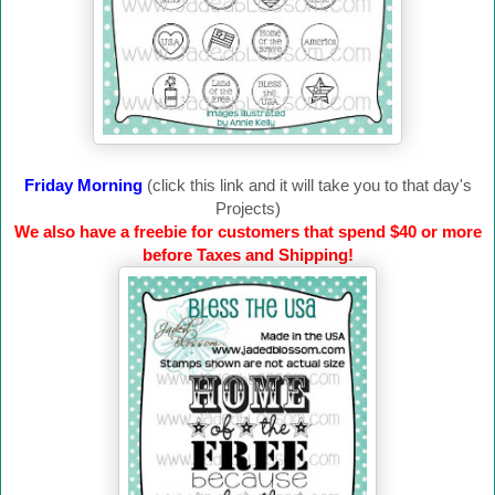
Friday Morning
(click this link and it will take you to that day's
Projects)
We also have a freebie for customers that spend $40 or more
before Taxes and Shipping!