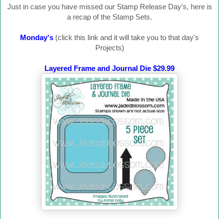
Just in case you have missed our Stamp Release Day's, here is
a recap of the Stamp Sets.
Monday's
(click this link and it will take you to that day's
Projects)
Layered Frame and Journal Die $29.99