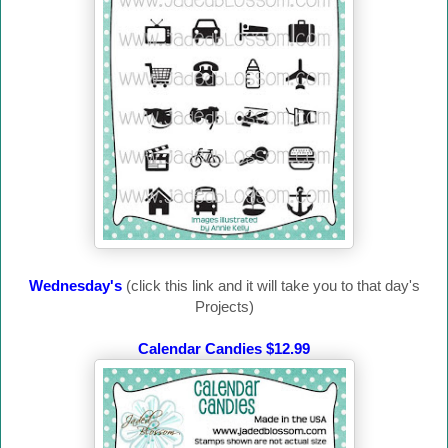
Wednesday's
(click this link and it will take you to that day's
Projects)
Calendar Candies $12.99