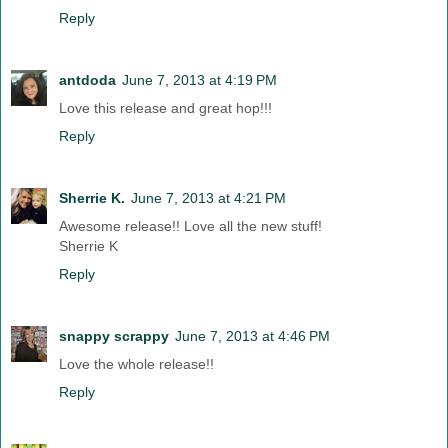
Reply
antdoda
June 7, 2013 at 4:19 PM
Love this release and great hop!!!
Reply
Sherrie K.
June 7, 2013 at 4:21 PM
Awesome release!! Love all the new stuff!
Sherrie K
Reply
snappy scrappy
June 7, 2013 at 4:46 PM
Love the whole release!!
Reply