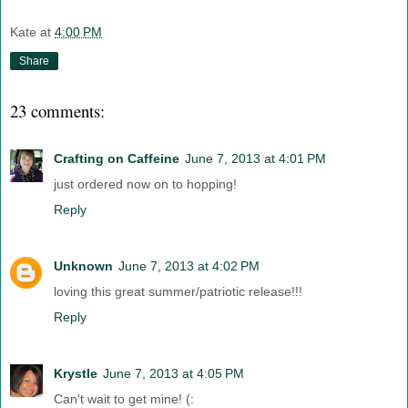
Kate
at
4:00 PM
Share
23 comments:
Crafting on Caffeine
June 7, 2013 at 4:01 PM
just ordered now on to hopping!
Reply
Unknown
June 7, 2013 at 4:02 PM
loving this great summer/patriotic release!!!
Reply
Krystle
June 7, 2013 at 4:05 PM
Can't wait to get mine! (: