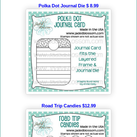
Polka Dot Journal Die $ 8.99
Road Trip Candies $12.99