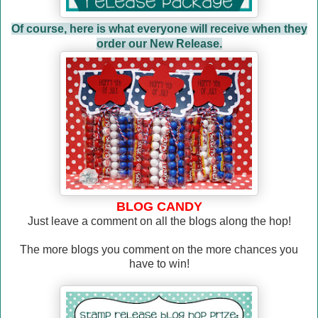
Of course, here is what everyone will receive when they
order our New Release.
BLOG CANDY
Just leave a comment on all the blogs along the hop!
The more blogs you comment on the more chances you
have to win!