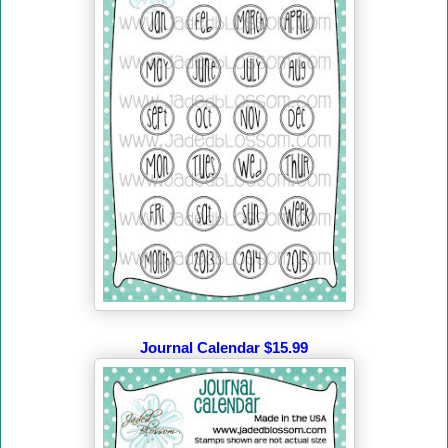
Journal Calendar $15.99