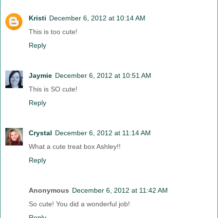
Kristi
December 6, 2012 at 10:14 AM
This is too cute!
Reply
Jaymie
December 6, 2012 at 10:51 AM
This is SO cute!
Reply
Crystal
December 6, 2012 at 11:14 AM
What a cute treat box Ashley!!
Reply
Anonymous
December 6, 2012 at 11:42 AM
So cute! You did a wonderful job!
Reply