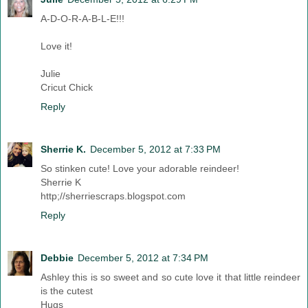
A-D-O-R-A-B-L-E!!!
Love it!
Julie
Cricut Chick
Reply
Sherrie K.
December 5, 2012 at 7:33 PM
So stinken cute! Love your adorable reindeer!
Sherrie K
http;//sherriescraps.blogspot.com
Reply
Debbie
December 5, 2012 at 7:34 PM
Ashley this is so sweet and so cute love it that little reindeer
is the cutest
Hugs