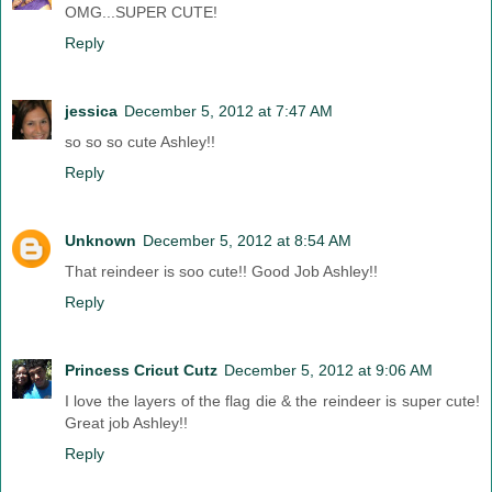
OMG...SUPER CUTE!
Reply
jessica
December 5, 2012 at 7:47 AM
so so so cute Ashley!!
Reply
Unknown
December 5, 2012 at 8:54 AM
That reindeer is soo cute!! Good Job Ashley!!
Reply
Princess Cricut Cutz
December 5, 2012 at 9:06 AM
I love the layers of the flag die & the reindeer is super cute!
Great job Ashley!!
Reply