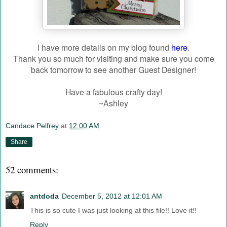
I have more details on my blog found
here
.
Thank you so much for visiting and make sure you come
back tomorrow to see another Guest Designer!
Have a fabulous crafty day!
~Ashley
Candace Pelfrey
at
12:00 AM
Share
52 comments:
antdoda
December 5, 2012 at 12:01 AM
This is so cute I was just looking at this file!! Love it!!
Reply