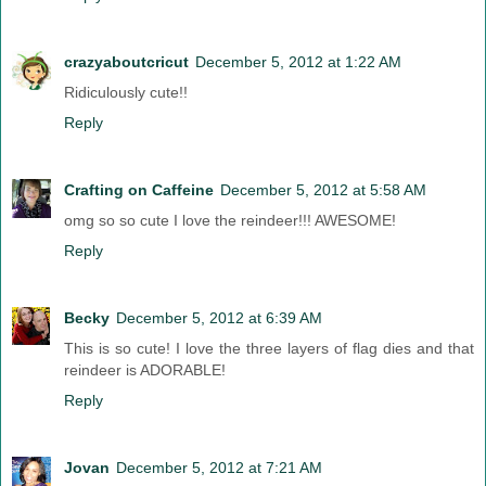
crazyaboutcricut
December 5, 2012 at 1:22 AM
Ridiculously cute!!
Reply
Crafting on Caffeine
December 5, 2012 at 5:58 AM
omg so so cute I love the reindeer!!! AWESOME!
Reply
Becky
December 5, 2012 at 6:39 AM
This is so cute! I love the three layers of flag dies and that
reindeer is ADORABLE!
Reply
Jovan
December 5, 2012 at 7:21 AM