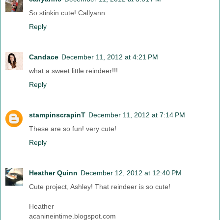
So stinkin cute! Callyann
Reply
Candace
December 11, 2012 at 4:21 PM
what a sweet little reindeer!!!
Reply
stampinscrapinT
December 11, 2012 at 7:14 PM
These are so fun! very cute!
Reply
Heather Quinn
December 12, 2012 at 12:40 PM
Cute project, Ashley! That reindeer is so cute!
Heather
acanineintime.blogspot.com