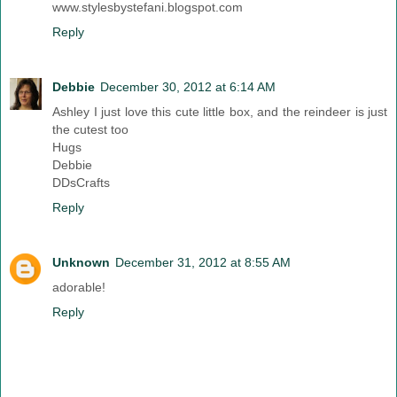
www.stylesbystefani.blogspot.com
Reply
Debbie
December 30, 2012 at 6:14 AM
Ashley I just love this cute little box, and the reindeer is just
the cutest too
Hugs
Debbie
DDsCrafts
Reply
Unknown
December 31, 2012 at 8:55 AM
adorable!
Reply