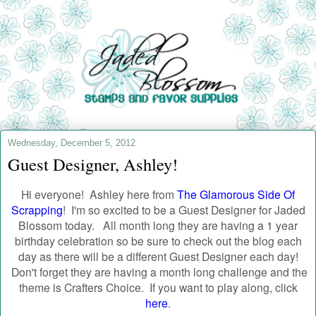
Wednesday, December 5, 2012
Guest Designer, Ashley!
Hi everyone! Ashley here from
The Glamorous Side Of
Scrapping
!
I'm so excited to be a Guest Designer for Jaded
Blossom today.
All month long they are having a 1 year
birthday celebration so be sure to check out the blog each
day as there will be a different Guest Designer each day!
Don't forget they are having a month long challenge and the
theme is Crafters Choice. If you want to play along, click
here
.