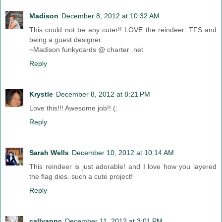
Madison
December 8, 2012 at 10:32 AM
This could not be any cuter!! LOVE the reindeer. TFS and
being a guest designer.
~Madison funkycards @ charter .net
Reply
Krystle
December 8, 2012 at 8:21 PM
Love this!!! Awesome job!! (:
Reply
Sarah Wells
December 10, 2012 at 10:14 AM
This reindeer is just adorable! and I love how you layered
the flag dies. such a cute project!
Reply
callyannc
December 11, 2012 at 3:01 PM