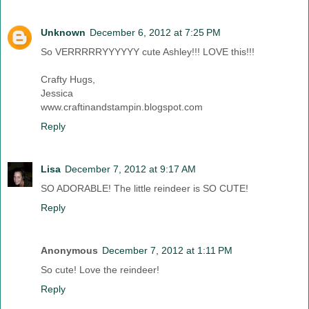
Unknown
December 6, 2012 at 7:25 PM
So VERRRRRYYYYYY cute Ashley!!! LOVE this!!!
Crafty Hugs,
Jessica
www.craftinandstampin.blogspot.com
Reply
Lisa
December 7, 2012 at 9:17 AM
SO ADORABLE! The little reindeer is SO CUTE!
Reply
Anonymous
December 7, 2012 at 1:11 PM
So cute! Love the reindeer!
Reply