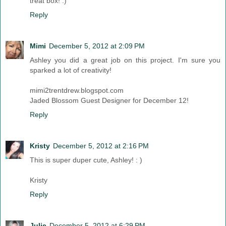
treat box! :)
Reply
Mimi
December 5, 2012 at 2:09 PM
Ashley you did a great job on this project. I'm sure you
sparked a lot of creativity!
mimi2trentdrew.blogspot.com
Jaded Blossom Guest Designer for December 12!
Reply
Kristy
December 5, 2012 at 2:16 PM
This is super duper cute, Ashley! : )
Kristy
Reply
Julie
December 5, 2012 at 6:29 PM