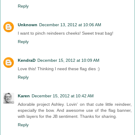
Reply
Unknown
December 13, 2012 at 10:06 AM
I want to pinch reindeers cheeks! Sweet treat bag!
Reply
KendraD
December 15, 2012 at 10:09 AM
Love this! Thinking I need these flag dies :)
Reply
Karen
December 15, 2012 at 10:42 AM
Adorable project Ashley. Lovin' on that cute little reindeer,
especially the bow. And awesome use of the flag banner,
with layers for the JB sentiment. Thanks for sharing.
Reply