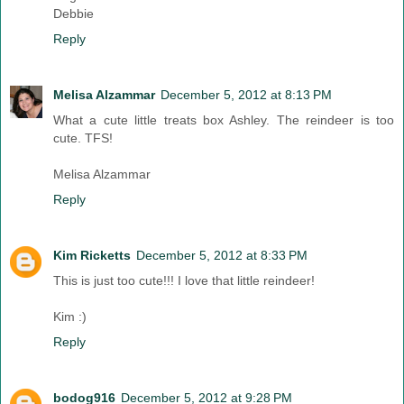
Debbie
Reply
Melisa Alzammar
December 5, 2012 at 8:13 PM
What a cute little treats box Ashley. The reindeer is too
cute. TFS!
Melisa Alzammar
Reply
Kim Ricketts
December 5, 2012 at 8:33 PM
This is just too cute!!! I love that little reindeer!
Kim :)
Reply
bodog916
December 5, 2012 at 9:28 PM