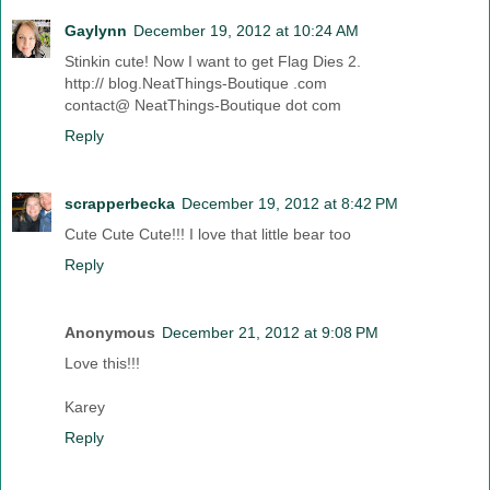
Gaylynn
December 19, 2012 at 10:24 AM
Stinkin cute! Now I want to get Flag Dies 2.
http:// blog.NeatThings-Boutique .com
contact@ NeatThings-Boutique dot com
Reply
scrapperbecka
December 19, 2012 at 8:42 PM
Cute Cute Cute!!! I love that little bear too
Reply
Anonymous
December 21, 2012 at 9:08 PM
Love this!!!
Karey
Reply