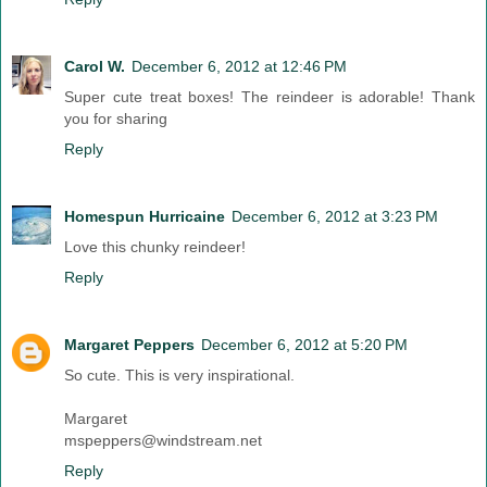
Carol W.
December 6, 2012 at 12:46 PM
Super cute treat boxes! The reindeer is adorable! Thank
you for sharing
Reply
Homespun Hurricaine
December 6, 2012 at 3:23 PM
Love this chunky reindeer!
Reply
Margaret Peppers
December 6, 2012 at 5:20 PM
So cute. This is very inspirational.
Margaret
mspeppers@windstream.net
Reply