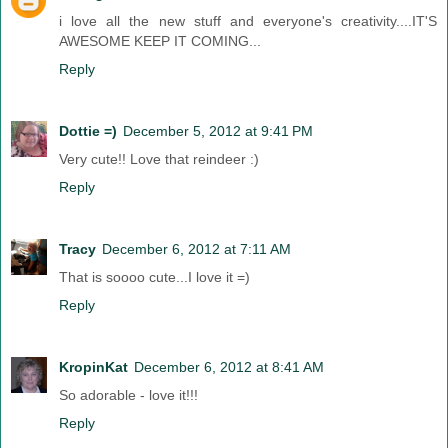
i love all the new stuff and everyone's creativity....IT'S
AWESOME KEEP IT COMING...
Reply
Dottie =)
December 5, 2012 at 9:41 PM
Very cute!! Love that reindeer :)
Reply
Tracy
December 6, 2012 at 7:11 AM
That is soooo cute...I love it =)
Reply
KropinKat
December 6, 2012 at 8:41 AM
So adorable - love it!!!
Reply