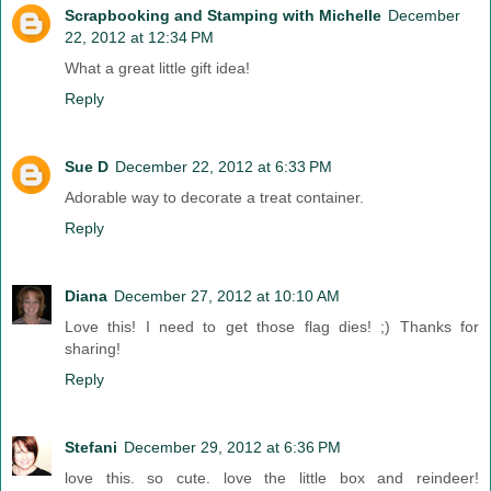
Scrapbooking and Stamping with Michelle
December
22, 2012 at 12:34 PM
What a great little gift idea!
Reply
Sue D
December 22, 2012 at 6:33 PM
Adorable way to decorate a treat container.
Reply
Diana
December 27, 2012 at 10:10 AM
Love this! I need to get those flag dies! ;) Thanks for
sharing!
Reply
Stefani
December 29, 2012 at 6:36 PM
love this. so cute. love the little box and reindeer!