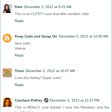
Kate
December 5, 2012 at 9:22 AM
This is so CUTE!!! Love that little reindeer chibi.
Reply
Keep Calm and Scrap On
December 5, 2012 at 10:06 AM
Very cute!
Valerie
Reply
Trixie
December 5, 2012 at 10:07 AM
Love this Ashley! Super cute!!
Reply
Candace Pelfrey
December 5, 2012 at 12:37 PM
This is REALLY cute Ashley! I love the Reindeer and the