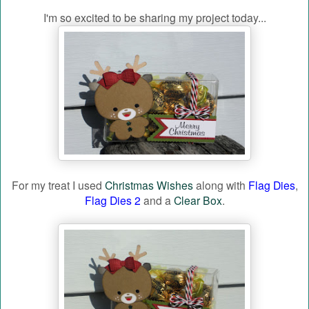
I'm so excited to be sharing my project today...
For my treat I used
Christmas Wishes
along with
Flag Dies
,
Flag Dies 2
and a
Clear Box
.